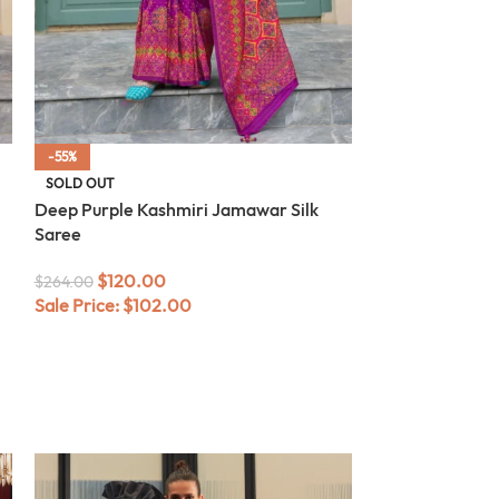
-55%
-55%
SOLD OUT
SOLD OUT
Deep Purple Kashmiri Jamawar Silk
Royal Blue Kas
Saree
$
120.0
$
264.00
$
120.00
Sale Price:
$
10
$
264.00
Sale Price:
$
102.00