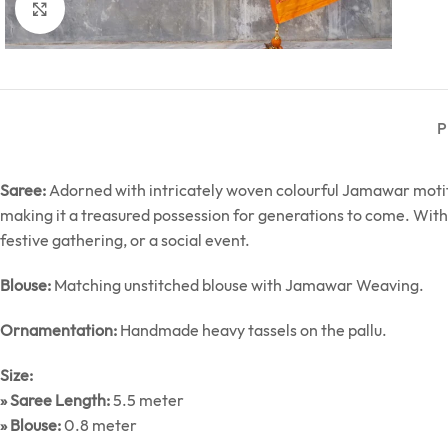
Click to enlarge
P
Saree:
Adorned with intricately woven colourful Jamawar motifs,
making it a treasured possession for generations to come. With 
festive gathering, or a social event.
Blouse:
Matching unstitched blouse with Jamawar Weaving.
Ornamentation:
Handmade heavy tassels on the pallu.
Size:
» Saree Length:
5.5 meter
» Blouse:
0.8 meter