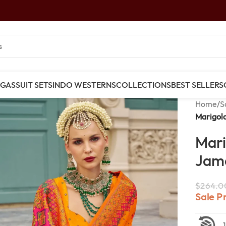
NGAS
SUIT SETS
INDO WESTERNS
COLLECTIONS
BEST SELLERS
Home
/
S
Marigol
Mari
Jama
$
264.0
Sale P