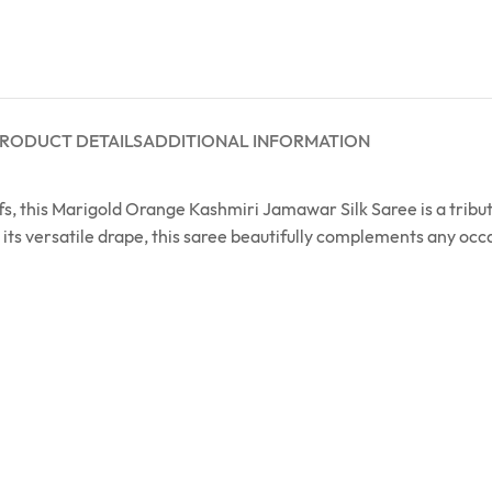
RODUCT DETAILS
ADDITIONAL INFORMATION
 this Marigold Orange Kashmiri Jamawar Silk Saree is a tribute 
its versatile drape, this saree beautifully complements any occa