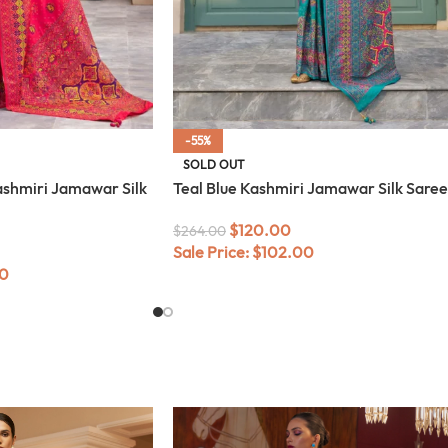
-55%
SOLD OUT
shmiri Jamawar Silk
Teal Blue Kashmiri Jamawar Silk Saree
$
120.00
$
264.00
Sale Price:
$
102.00
0