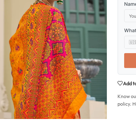
Name
What
Add to
Know o
policy. 