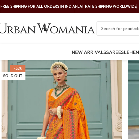
FREE SHIPPING FOR ALL ORDERS IN INDIA
FLAT RATE SHIPPING WORLDWIDE
NEW ARRIVALS
SAREES
LEHE
-55%
SOLD OUT