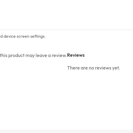
nd device screen settings.
Reviews
his product may leave a review.
There are no reviews yet.