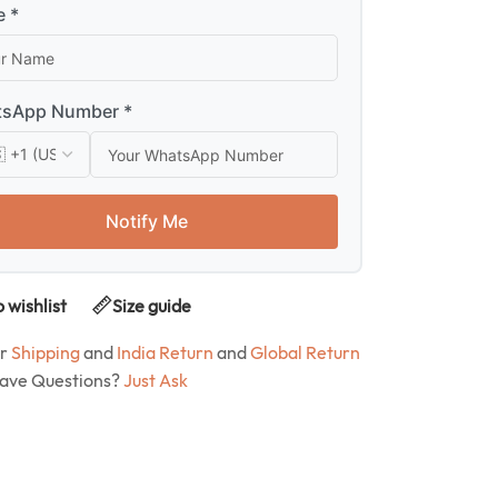
 *
sApp Number *
Notify Me
 wishlist
Size guide
ur
Shipping
and
India Return
and
Global Return
Have Questions?
Just Ask