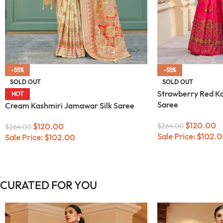
-55%
-55%
SOLD OUT
SOLD OUT
Strawberry Red Ka
HOT
Saree
Cream Kashmiri Jamawar Silk Saree
$
120.00
$
120.00
$
264.00
$
264.00
Sale Price:
$
102.0
Sale Price:
$
102.00
CURATED FOR YOU