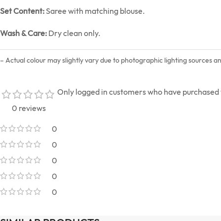
Set Content:
Saree with matching blouse.
Wash & Care:
Dry clean only.
– Actual colour may slightly vary due to photographic lighting sources a
Only logged in customers who have purchased t
0 reviews
0
0
0
0
0