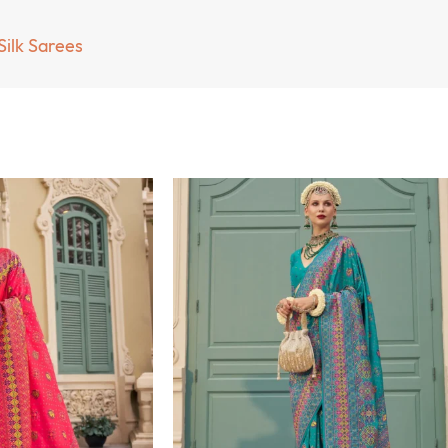
Silk Sarees