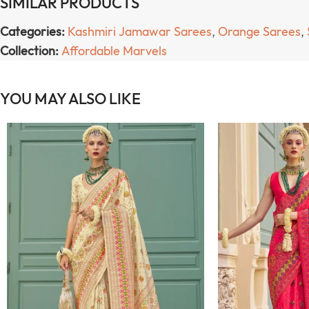
SIMILAR PRODUCTS
Categories:
Kashmiri Jamawar Sarees
,
Orange Sarees
,
Collection:
Affordable Marvels
YOU MAY ALSO LIKE