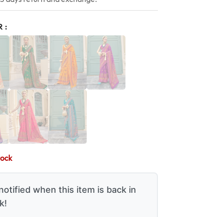
R
tock
notified when this item is back in
k!