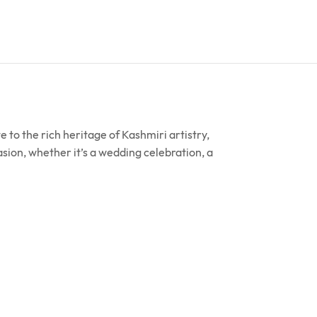
to the rich heritage of Kashmiri artistry,
sion, whether it’s a wedding celebration, a