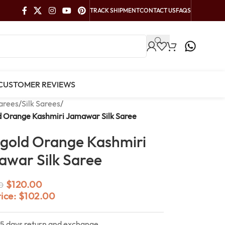
TRACK SHIPMENT
CONTACT US
FAQS
CUSTOMER REVIEWS
arees
/
Silk Sarees
/
d Orange Kashmiri Jamawar Silk Saree
gold Orange Kashmiri
war Silk Saree
$
120.00
0
rice:
$
102.00
15 days return and exchange.