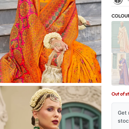
COLOU
Out of s
Get 
stoc