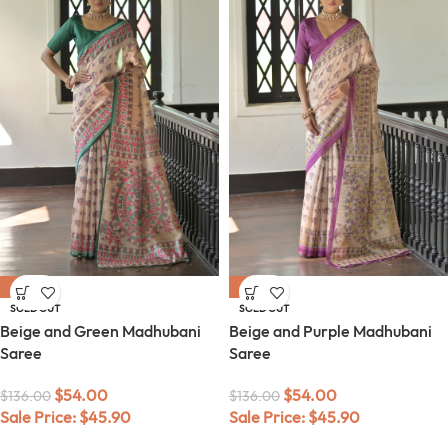
-60%
-60%
SOLD OUT
SOLD OUT
Beige and Green Madhubani
Beige and Purple Madhubani
Saree
Saree
$
54.00
$
54.00
$
136.00
$
136.00
Sale Price:
$
45.90
Sale Price:
$
45.90