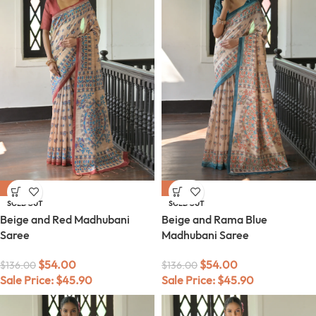
-60%
-60%
SOLD OUT
SOLD OUT
Beige and Red Madhubani
Beige and Rama Blue
Saree
Madhubani Saree
$
54.00
$
54.00
$
136.00
$
136.00
Sale Price:
$
45.90
Sale Price:
$
45.90