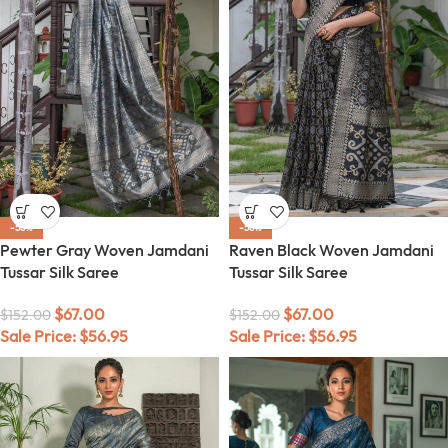
-56%
-56%
Pewter Gray Woven Jamdani
Raven Black Woven Jamdani
Tussar Silk Saree
Tussar Silk Saree
$
67.00
$
67.00
$
152.00
$
152.00
Sale Price:
$
56.95
Sale Price:
$
56.95