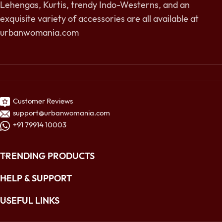
Lehengas, Kurtis, trendy Indo-Westerns, and an
exquisite variety of accessories are all available at
urbanwomania.com
Customer Reviews
support@urbanwomania.com
+91 79914 10003
TRENDING PRODUCTS
HELP & SUPPORT
USEFUL LINKS