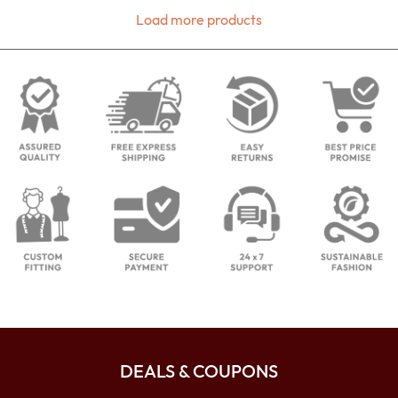
Load more products
DEALS & COUPONS