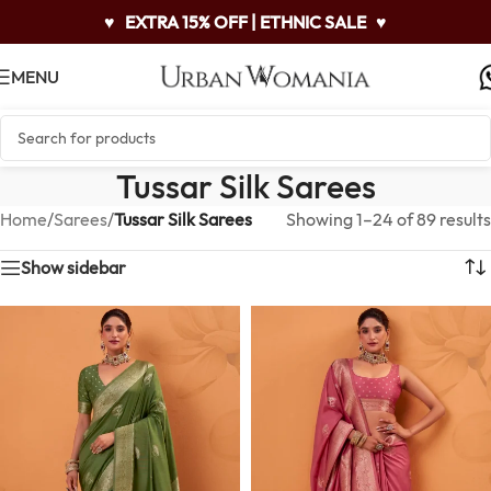
♥
EXTRA 15% OFF | ETHNIC SALE
♥
MENU
Tussar Silk Sarees
Home
/
Sarees
/
Tussar Silk Sarees
Showing 1–24 of 89 results
Show sidebar