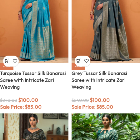
-58%
-58%
Turquoise Tussar Silk Banarasi
Grey Tussar Silk Banarasi
Saree with Intricate Zari
Saree with Intricate Zari
Weaving
Weaving
$
100.00
$
100.00
$
240.00
$
240.00
Sale Price:
$
85.00
Sale Price:
$
85.00