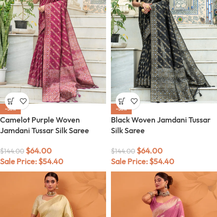
-56%
-56%
Camelot Purple Woven
Black Woven Jamdani Tussar
Jamdani Tussar Silk Saree
Silk Saree
$
64.00
$
64.00
$
144.00
$
144.00
Sale Price:
$
54.40
Sale Price:
$
54.40