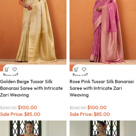
-58%
-58%
SOLD OUT
SOLD OUT
Golden Beige Tussar Silk
Rose Pink Tussar Silk Banarasi
Banarasi Saree with Intricate
Saree with Intricate Zari
Zari Weaving
Weaving
$
100.00
$
100.00
$
240.00
$
240.00
Sale Price:
$
85.00
Sale Price:
$
85.00