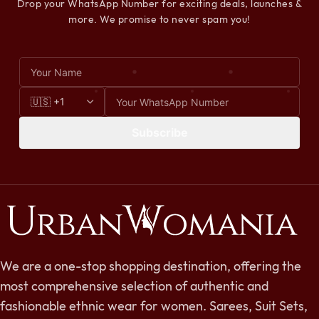
Drop your WhatsApp Number for exciting deals, launches &
more. We promise to never spam you!
Subscribe
We are a one-stop shopping destination, offering the
most comprehensive selection of authentic and
fashionable ethnic wear for women. Sarees, Suit Sets,