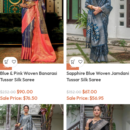
-61%
-56%
Blue & Pink Woven Banarasi
Sapphire Blue Woven Jamdani
Tussar Silk Saree
Tussar Silk Saree
$
90.00
$
67.00
$
232.00
$
152.00
Sale Price:
$
76.50
Sale Price:
$
56.95