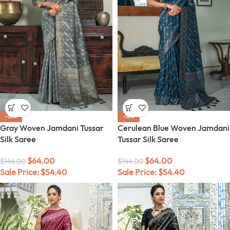
-56%
-56%
Gray Woven Jamdani Tussar
Cerulean Blue Woven Jamdani
Silk Saree
Tussar Silk Saree
$
64.00
$
64.00
$
144.00
$
144.00
Sale Price:
$
54.40
Sale Price:
$
54.40