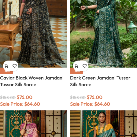
-52%
-52%
Caviar Black Woven Jamdani
Dark Green Jamdani Tussar
Tussar Silk Saree
Silk Saree
$
76.00
$
76.00
$
158.00
$
158.00
Sale Price:
$
64.60
Sale Price:
$
64.60