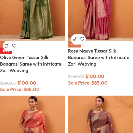
-58%
-58%
Rose Mauve Tussar Silk
HOT
Olive Green Tussar Silk
Banarasi Saree with Intricate
Banarasi Saree with Intricate
Zari Weaving
Zari Weaving
$
100.00
$
240.00
$
100.00
Sale Price:
$
85.00
$
240.00
Sale Price:
$
85.00