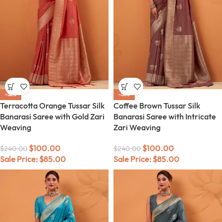
-58%
-58%
Terracotta Orange Tussar Silk
Coffee Brown Tussar Silk
Banarasi Saree with Gold Zari
Banarasi Saree with Intricate
Weaving
Zari Weaving
$
100.00
$
100.00
$
240.00
$
240.00
Sale Price:
$
85.00
Sale Price:
$
85.00