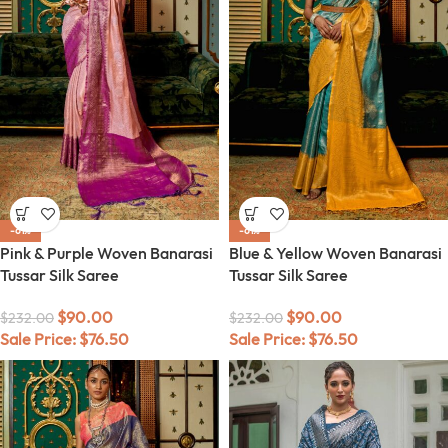
-61%
-61%
Pink & Purple Woven Banarasi
Blue & Yellow Woven Banarasi
Tussar Silk Saree
Tussar Silk Saree
$
90.00
$
90.00
$
232.00
$
232.00
Sale Price:
$
76.50
Sale Price:
$
76.50