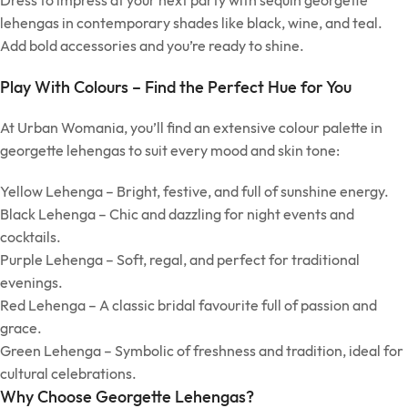
Dress to impress at your next party with sequin georgette
lehengas in contemporary shades like black, wine, and teal.
Add bold accessories and you’re ready to shine.
Play With Colours – Find the Perfect Hue for You
At Urban Womania, you’ll find an extensive colour palette in
georgette lehengas to suit every mood and skin tone:
Yellow Lehenga – Bright, festive, and full of sunshine energy.
Black Lehenga – Chic and dazzling for night events and
cocktails.
Purple Lehenga – Soft, regal, and perfect for traditional
evenings.
Red Lehenga – A classic bridal favourite full of passion and
grace.
Green Lehenga – Symbolic of freshness and tradition, ideal for
cultural celebrations.
Why Choose Georgette Lehengas?