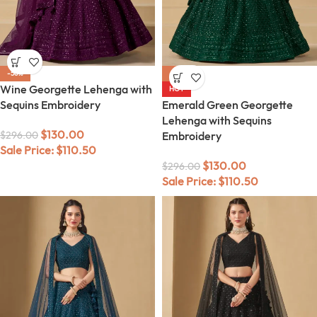
-56%
-56%
Wine Georgette Lehenga with
HOT
Sequins Embroidery
Emerald Green Georgette
Lehenga with Sequins
$
130.00
$
296.00
Embroidery
Sale Price:
$
110.50
$
130.00
$
296.00
Sale Price:
$
110.50