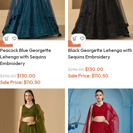
-56%
-56%
Peacock Blue Georgette
Black Georgette Lehenga with
Lehenga with Sequins
Sequins Embroidery
Embroidery
$
130.00
$
296.00
$
130.00
Sale Price:
$
110.50
$
296.00
Sale Price:
$
110.50