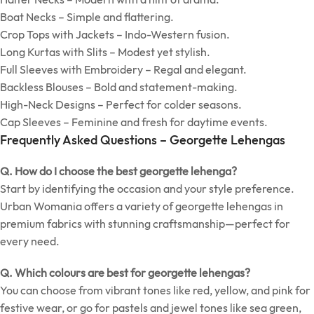
Boat Necks – Simple and flattering.
Crop Tops with Jackets – Indo-Western fusion.
Long Kurtas with Slits – Modest yet stylish.
Full Sleeves with Embroidery – Regal and elegant.
Backless Blouses – Bold and statement-making.
High-Neck Designs – Perfect for colder seasons.
Cap Sleeves – Feminine and fresh for daytime events.
Frequently Asked Questions – Georgette Lehengas
Q. How do I choose the best georgette lehenga?
Start by identifying the occasion and your style preference.
Urban Womania offers a variety of georgette lehengas in
premium fabrics with stunning craftsmanship—perfect for
every need.
Q. Which colours are best for georgette lehengas?
You can choose from vibrant tones like red, yellow, and pink for
festive wear, or go for pastels and jewel tones like sea green,