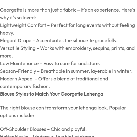
Georgette is more than just a fabric—it's an experience. Here's
why it's so loved:
Lightweight Comfort – Perfect for long events without feeling
heavy.
Elegant Drape – Accentuates the silhouette gracefully.
Versatile Styling – Works with embroidery, sequins, prints, and
more.
Low Maintenance – Easy to care for and store.
Season-Friendly – Breathable in summer, layerable in winter.
Modern Appeal – Offers a blend of traditional and
contemporary fashion.
Blouse Styles to Match Your Georgette Lehenga
The right blouse can transform your lehenga look. Popular
options include:
Off-Shoulder Blouses – Chic and playful.
Halter Necks – Modern with a hint of drama.