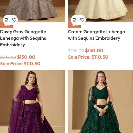
-56%
-56%
Dusty Gray Georgette
Cream Georgette Lehenga
Lehenga with Sequins
with Sequins Embroidery
Embroidery
$
130.00
$
296.00
$
130.00
Sale Price:
$
110.50
$
296.00
Sale Price:
$
110.50