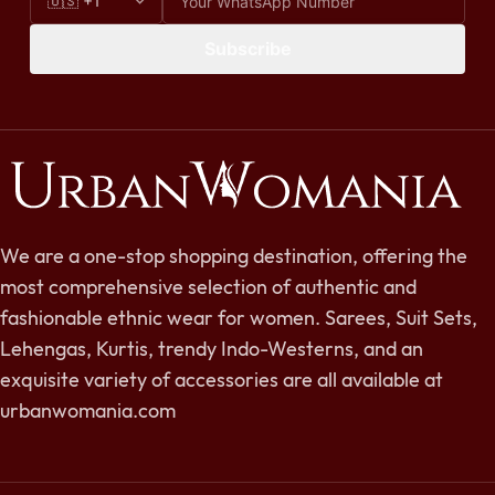
Subscribe
We are a one-stop shopping destination, offering the
most comprehensive selection of authentic and
fashionable ethnic wear for women. Sarees, Suit Sets,
Lehengas, Kurtis, trendy Indo-Westerns, and an
exquisite variety of accessories are all available at
urbanwomania.com