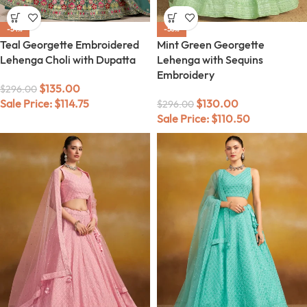
-54%
-56%
Teal Georgette Embroidered
Mint Green Georgette
Lehenga Choli with Dupatta
Lehenga with Sequins
Embroidery
$
135.00
$
296.00
Sale Price:
$
114.75
$
130.00
$
296.00
Sale Price:
$
110.50