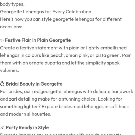
body types.
Georgette Lehengas for Every Celebration
Here’s how you can style georgette lehengas for different
occasions:
✨
Festive Flair in Plain Georgette
Create a festive statement with plain or lightly embellished
lehengas in colours like peach, onion pink, or pista green. Pair
them with an ornate dupatta and let the simplicity speak
volumes.
💍
Bridal Beauty in Georgette
For brides, our red georgette lehengas with delicate handwork
and zari detailing make for a stunning choice. Looking for
something lighter? Explore bridesmaid lehengas in soft hues
and modern silhouettes.
🎉
Party Ready in Style