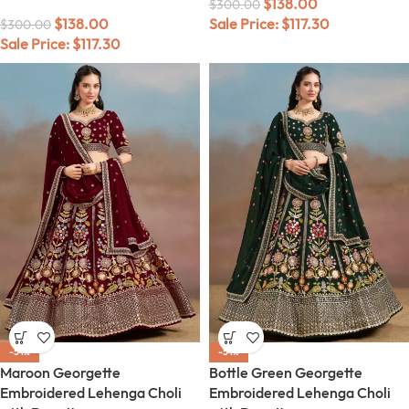
$
138.00
$
300.00
$
138.00
Sale Price:
$
117.30
$
300.00
Sale Price:
$
117.30
-54%
-54%
Maroon Georgette
Bottle Green Georgette
Embroidered Lehenga Choli
Embroidered Lehenga Choli