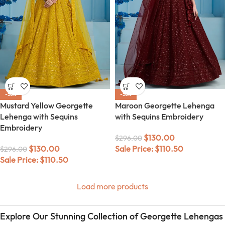
-56%
-56%
Mustard Yellow Georgette
Maroon Georgette Lehenga
Lehenga with Sequins
with Sequins Embroidery
Embroidery
$
130.00
$
296.00
$
130.00
Sale Price:
$
110.50
$
296.00
Sale Price:
$
110.50
Load more products
Explore Our Stunning Collection of Georgette Lehengas