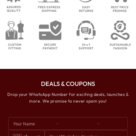
DEALS & COUPONS
Drop your WhatsApp Number for exciting deals, launches &
more. We promise to never spam you!