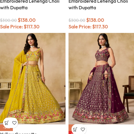
Embroidered Lehenga Choli
Embroidered Lehenga Choli
with Dupatta
with Dupatta
$
138.00
$
138.00
$
300.00
$
300.00
Sale Price:
$
117.30
Sale Price:
$
117.30
-54%
-54%