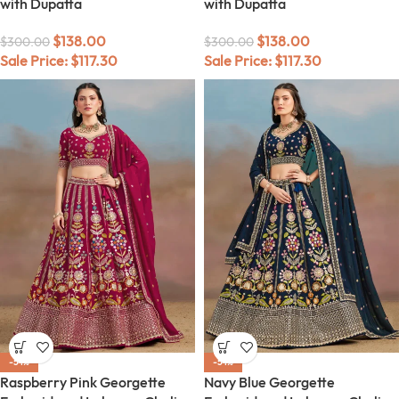
with Dupatta
with Dupatta
$
138.00
$
138.00
$
300.00
$
300.00
Sale Price:
$
117.30
Sale Price:
$
117.30
-54%
-54%
Raspberry Pink Georgette
Navy Blue Georgette