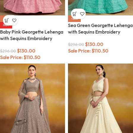
-56%
-56%
Sea Green Georgette Lehenga
HOT
Baby Pink Georgette Lehenga
with Sequins Embroidery
with Sequins Embroidery
$
130.00
$
296.00
$
130.00
Sale Price:
$
110.50
$
296.00
Sale Price:
$
110.50