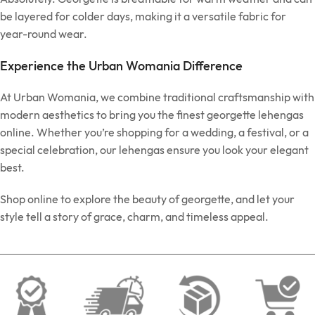
be layered for colder days, making it a versatile fabric for
year-round wear.
Experience the Urban Womania Difference
At Urban Womania, we combine traditional craftsmanship with
modern aesthetics to bring you the finest georgette lehengas
online. Whether you’re shopping for a wedding, a festival, or a
special celebration, our lehengas ensure you look your elegant
best.
Shop online to explore the beauty of georgette, and let your
style tell a story of grace, charm, and timeless appeal.