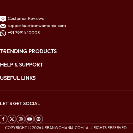
Customer Reviews
support@urbanwomania.com
+91 79914 10003
TRENDING PRODUCTS
HELP & SUPPORT
USEFUL LINKS
LET'S GET SOCIAL
COPYRIGHT © 2026 URBANWOMANIA.COM. ALL RIGHTS RESERVED.