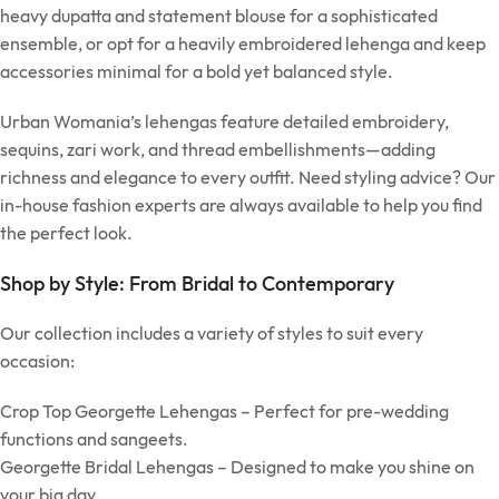
heavy dupatta and statement blouse for a sophisticated
ensemble, or opt for a heavily embroidered lehenga and keep
accessories minimal for a bold yet balanced style.
Urban Womania’s lehengas feature detailed embroidery,
sequins, zari work, and thread embellishments—adding
richness and elegance to every outfit. Need styling advice? Our
in-house fashion experts are always available to help you find
the perfect look.
Shop by Style: From Bridal to Contemporary
Our collection includes a variety of styles to suit every
occasion:
Crop Top Georgette Lehengas – Perfect for pre-wedding
functions and sangeets.
Georgette Bridal Lehengas – Designed to make you shine on
your big day.