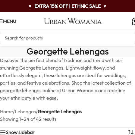
♥
EXTRA 15% OFF | ETHNIC SALE
♥
MENU
Georgette Lehengas
Discover the perfect blend of tradition and trend with our
stunning Georgette Lehengas. Lightweight, flowy, and
effortlessly elegant, these lehengas are ideal for weddings,
parties, and festive celebrations. Shop the latest collection of
georgette lehengas online at Urban Womania and redefine
your ethnic style with ease.
Home
/
Lehengas
/
Georgette Lehengas
Showing 1–24 of 42 results
Show sidebar