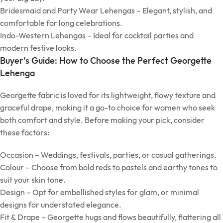
Bridesmaid and Party Wear Lehengas – Elegant, stylish, and
comfortable for long celebrations.
Indo-Western Lehengas – Ideal for cocktail parties and
modern festive looks.
Buyer’s Guide: How to Choose the Perfect Georgette
Lehenga
Georgette fabric is loved for its lightweight, flowy texture and
graceful drape, making it a go-to choice for women who seek
both comfort and style. Before making your pick, consider
these factors:
Occasion – Weddings, festivals, parties, or casual gatherings.
Colour – Choose from bold reds to pastels and earthy tones to
suit your skin tone.
Design – Opt for embellished styles for glam, or minimal
designs for understated elegance.
Fit & Drape – Georgette hugs and flows beautifully, flattering all