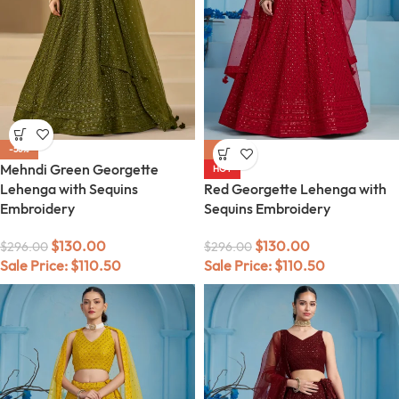
-56%
-56%
Mehndi Green Georgette
HOT
Lehenga with Sequins
Red Georgette Lehenga with
Embroidery
Sequins Embroidery
$
130.00
$
130.00
$
296.00
$
296.00
Sale Price:
$
110.50
Sale Price:
$
110.50