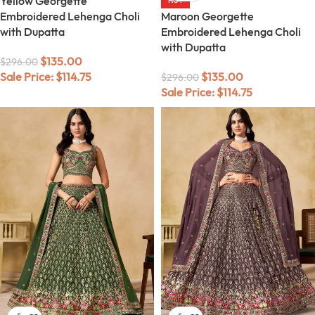
Yellow Georgette
HOT
Embroidered Lehenga Choli
Maroon Georgette
with Dupatta
Embroidered Lehenga Choli
with Dupatta
$
135.00
$
296.00
Sale Price:
$
114.75
$
135.00
$
296.00
Sale Price:
$
114.75