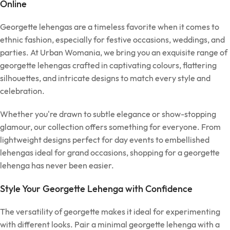
Online
Georgette lehengas are a timeless favorite when it comes to
ethnic fashion, especially for festive occasions, weddings, and
parties. At Urban Womania, we bring you an exquisite range of
georgette lehengas crafted in captivating colours, flattering
silhouettes, and intricate designs to match every style and
celebration.
Whether you're drawn to subtle elegance or show-stopping
glamour, our collection offers something for everyone. From
lightweight designs perfect for day events to embellished
lehengas ideal for grand occasions, shopping for a georgette
lehenga has never been easier.
Style Your Georgette Lehenga with Confidence
The versatility of georgette makes it ideal for experimenting
with different looks. Pair a minimal georgette lehenga with a