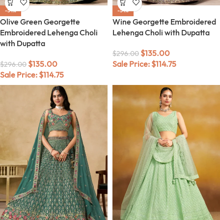
-54%
-54%
Olive Green Georgette
Wine Georgette Embroidered
Embroidered Lehenga Choli
Lehenga Choli with Dupatta
with Dupatta
$
135.00
$
296.00
$
135.00
Sale Price:
$
114.75
$
296.00
Sale Price:
$
114.75