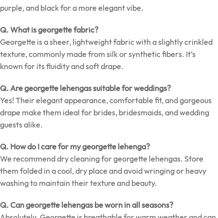
purple, and black for a more elegant vibe.
Q. What is georgette fabric?
Georgette is a sheer, lightweight fabric with a slightly crinkled
texture, commonly made from silk or synthetic fibers. It’s
known for its fluidity and soft drape.
Q. Are georgette lehengas suitable for weddings?
Yes! Their elegant appearance, comfortable fit, and gorgeous
drape make them ideal for brides, bridesmaids, and wedding
guests alike.
Q. How do I care for my georgette lehenga?
We recommend dry cleaning for georgette lehengas. Store
them folded in a cool, dry place and avoid wringing or heavy
washing to maintain their texture and beauty.
Q. Can georgette lehengas be worn in all seasons?
Absolutely. Georgette is breathable for warm weather and can