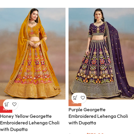
-54%
-54%
Purple Georgette
HOT
Honey Yellow Georgette
Embroidered Lehenga Choli
Embroidered Lehenga Choli
with Dupatta
with Dupatta