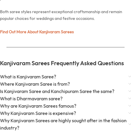
Both saree styles represent exceptional craftsmanship and remain
popular choices for weddings and festive occasions.
Find Out More About Kanjivaram Sarees
Kanjivaram Sarees Frequently Asked Questions
What is Kanjivaram Saree?
Where Kanjivaram Saree is from?
Is Kanjivaram Saree and Kanchipuram Saree the same?
What is Dharmavaram saree?
Why are Kanjivaram Sarees famous?
Why Kanjivaram Saree is expensive?
Why Kanjivaram Sarees are highly sought after in the fashion
industry?