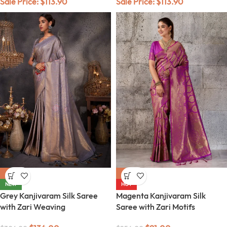
Sale Price:
$
113.90
Sale Price:
$
113.90
-56%
-64%
NEW
HOT
Grey Kanjivaram Silk Saree
Magenta Kanjivaram Silk
with Zari Weaving
Saree with Zari Motifs