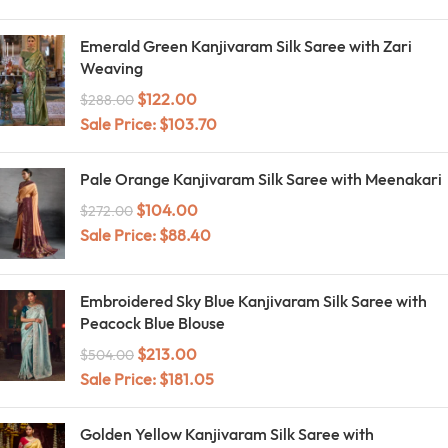
Emerald Green Kanjivaram Silk Saree with Zari
Weaving
$
122.00
$
288.00
Sale Price:
$
103.70
Pale Orange Kanjivaram Silk Saree with Meenakari
$
104.00
$
272.00
Sale Price:
$
88.40
Embroidered Sky Blue Kanjivaram Silk Saree with
Peacock Blue Blouse
$
213.00
$
504.00
Sale Price:
$
181.05
Golden Yellow Kanjivaram Silk Saree with