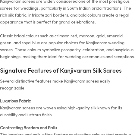
Kanjivaram sarees are widely considered one of the most prestigious
sarees for weddings, particularly in South Indian bridal traditions. The
rich silk fabric, intricate zari borders, and bold colours create a regal
appearance that is perfect for grand celebrations.
Classic bridal colours such as crimson red, maroon, gold, emerald
green, and royal blue are popular choices for Kanjivaram wedding
sarees. These colours symbolize prosperity, celebration, and auspicious
beginnings, making them ideal for wedding ceremonies and receptions.
Signature Features of Kanjivaram Silk Sarees
Several distinctive features make Kanjivaram sarees easily
recognizable:
Luxurious Fabric
Kanjivaram sarees are woven using high-quality silk known for its
durability and lustrous finish.
Contrasting Borders and Pallu
The borders and pallu often feature contrasting colours that create a