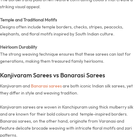
striking visual appeal.
Temple and Traditional Motifs
Designs often include temple borders, checks, stripes, peacocks,
elephants, and floral motifs inspired by South Indian culture.
Heirloom Durability
The strong weaving technique ensures that these sarees can last for
generations, making them treasured family heirlooms.
Kanjivaram Sarees vs Banarasi Sarees
Kanjivaram and
Banarasi sarees
are both iconic Indian silk sarees, yet
they differ in style and weaving tradition.
Kanjivaram sarees are woven in Kanchipuram using thick mulberry silk
and are known for their bold colours and temple-inspired borders.
Banarasi sarees, on the other hand, originate from Varanasi and
feature delicate brocade weaving with intricate floral motifs and zari
patterns.