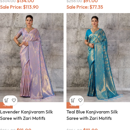
$
134.00
$
91.00
$
304.00
$
256.00
Sale Price:
$
113.90
Sale Price:
$
77.35
-64%
-64%
Lavender Kanjivaram Silk
Teal Blue Kanjivaram Silk
Saree with Zari Motifs
Saree with Zari Motifs