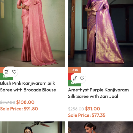
-56%
-64%
NEW
HOT
Blush Pink Kanjivaram Silk
NEW
Saree with Brocade Blouse
Amethyst Purple Kanjivaram
Silk Saree with Zari Jaal
$
108.00
$
247.00
Sale Price:
$
91.80
$
91.00
$
256.00
Sale Price:
$
77.35