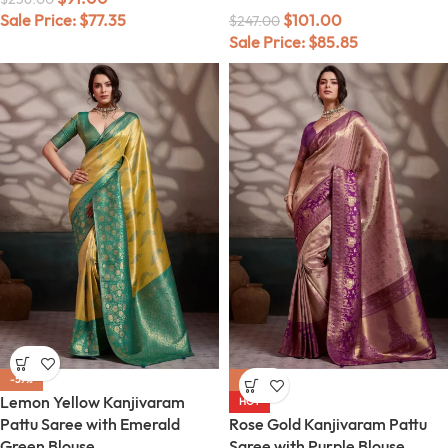
Sale Price:
$
77.35
$
101.00
$
247.00
Sale Price:
$
85.85
-59%
-59%
Lemon Yellow Kanjivaram
HOT
Pattu Saree with Emerald
Rose Gold Kanjivaram Pattu
Green Blouse
Saree with Purple Blouse