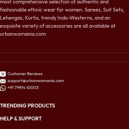
most comprehensive selection of authentic and
fashionable ethnic wear for women. Sarees, Suit Sets,
Lehengas, Kurtis, trendy Indo-Westerns, and an
exquisite variety of accessories are all available at
urbanwomania.com
Customer Reviews
support@urbanwomania.com
+91 79914 10003
TRENDING PRODUCTS
HELP & SUPPORT