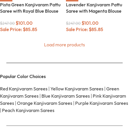
Pista Green Kanjivaram Pattu
Lavender Kanjivaram Pattu
Saree with Royal Blue Blouse
Saree with Magenta Blouse
$
101.00
$
101.00
$
247.00
$
247.00
Sale Price:
$
85.85
Sale Price:
$
85.85
Load more products
Popular Color Choices
Red Kanjivaram Sarees
|
Yellow Kanjivaram Sarees
|
Green
Kanjivaram Sarees
|
Blue Kanjivaram Sarees
|
Pink Kanjivaram
Sarees
|
Orange Kanjivaram Sarees
|
Purple Kanjivaram Sarees
|
Peach Kanjivaram Sarees