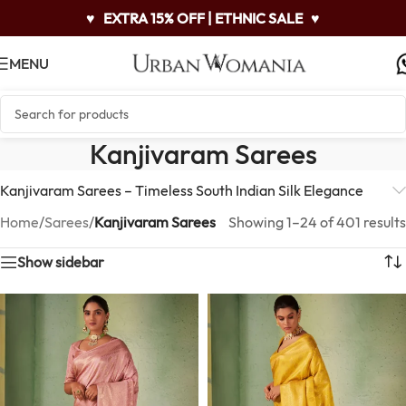
♥
EXTRA 15% OFF | ETHNIC SALE
♥
MENU
Kanjivaram Sarees
Kanjivaram Sarees – Timeless South Indian Silk Elegance
Home
/
Sarees
/
Kanjivaram Sarees
Showing 1–24 of 401 results
Show sidebar