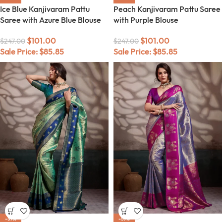
Ice Blue Kanjivaram Pattu
Peach Kanjivaram Pattu Saree
Saree with Azure Blue Blouse
with Purple Blouse
$
101.00
$
101.00
$
247.00
$
247.00
Sale Price:
$
85.85
Sale Price:
$
85.85
-59%
-59%