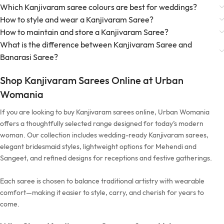
Which Kanjivaram saree colours are best for weddings?
How to style and wear a Kanjivaram Saree?
How to maintain and store a Kanjivaram Saree?
What is the difference between Kanjivaram Saree and
Banarasi Saree?
Shop Kanjivaram Sarees Online at Urban
Womania
If you are looking to buy Kanjivaram sarees online, Urban Womania
offers a thoughtfully selected range designed for today’s modern
woman. Our collection includes wedding-ready Kanjivaram sarees,
elegant bridesmaid styles, lightweight options for Mehendi and
Sangeet, and refined designs for receptions and festive gatherings.
Each saree is chosen to balance traditional artistry with wearable
comfort—making it easier to style, carry, and cherish for years to
come.