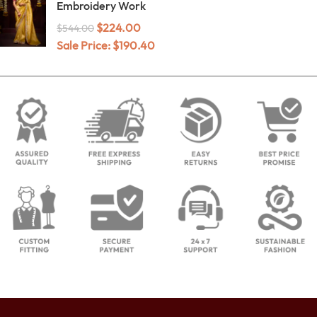
Embroidery Work
$
224.00
$
544.00
Sale Price:
$
190.40