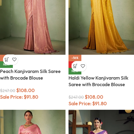
-56%
-56%
NEW
HOT
Peach Kanjivaram Silk Saree
NEW
with Brocade Blouse
Haldi Yellow Kanjivaram Silk
Saree with Brocade Blouse
$
108.00
$
247.00
Sale Price:
$
91.80
$
108.00
$
247.00
Sale Price:
$
91.80