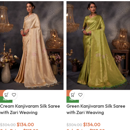
-56%
-56%
NEW
NEW
Cream Kanjivaram Silk Saree
Green Kanjivaram Silk Saree
with Zari Weaving
with Zari Weaving
$
134.00
$
134.00
$
304.00
$
304.00