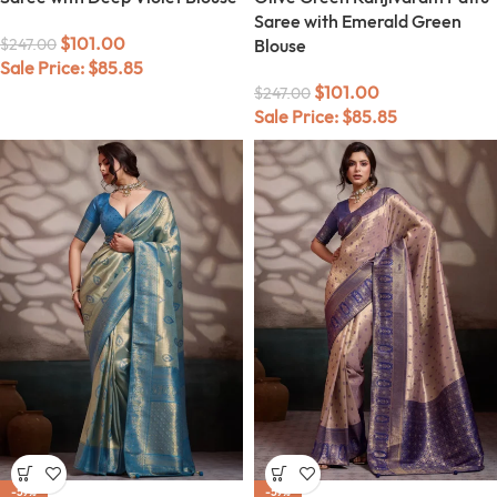
Saree with Emerald Green
$
101.00
$
247.00
Blouse
Sale Price:
$
85.85
$
101.00
$
247.00
Sale Price:
$
85.85
-59%
-59%