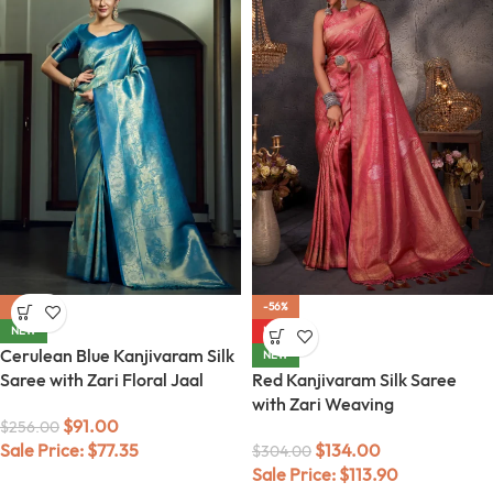
-64%
-56%
NEW
HOT
Cerulean Blue Kanjivaram Silk
NEW
Saree with Zari Floral Jaal
Red Kanjivaram Silk Saree
with Zari Weaving
$
91.00
$
256.00
Sale Price:
$
77.35
$
134.00
$
304.00
Sale Price:
$
113.90