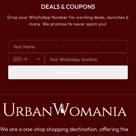
DEALS & COUPONS
Drop your WhatsApp Number for exciting deals, launches &
more. We promise to never spam you!
Subscribe
We are a one-stop shopping destination, offering the