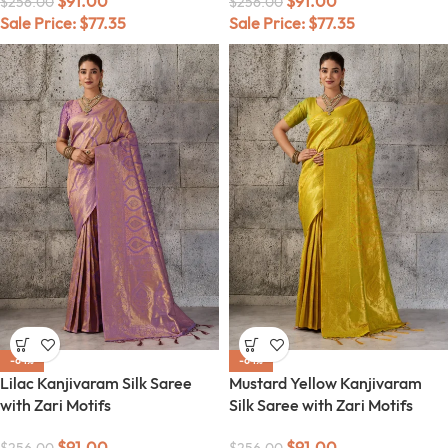
$
91.00
$
91.00
$
256.00
$
256.00
Sale Price:
$
77.35
Sale Price:
$
77.35
-64%
-64%
Lilac Kanjivaram Silk Saree
Mustard Yellow Kanjivaram
with Zari Motifs
Silk Saree with Zari Motifs
$
91.00
$
91.00