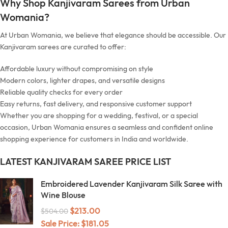
Why Shop Kanjivaram Sarees from Urban
Womania?
At Urban Womania, we believe that elegance should be accessible. Our
Kanjivaram sarees are curated to offer:
Affordable luxury without compromising on style
Modern colors, lighter drapes, and versatile designs
Reliable quality checks for every order
Easy returns, fast delivery, and responsive customer support
Whether you are shopping for a wedding, festival, or a special
occasion, Urban Womania ensures a seamless and confident online
shopping experience for customers in India and worldwide.
LATEST KANJIVARAM SAREE PRICE LIST
Embroidered Lavender Kanjivaram Silk Saree with
Wine Blouse
$
213.00
$
504.00
Sale Price:
$
181.05