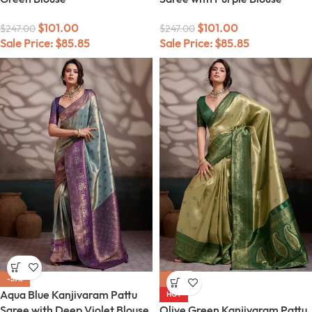
$
101.00
$
101.00
$
247.00
$
247.00
Sale Price:
$
85.85
Sale Price:
$
85.85
-59%
-59%
Aqua Blue Kanjivaram Pattu
HOT
Saree with Deep Violet Blouse
Olive Green Kanjivaram Pattu