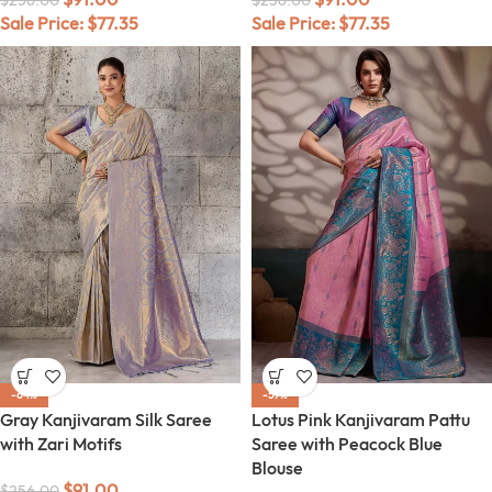
$
256.00
$
256.00
Sale Price:
$
77.35
Sale Price:
$
77.35
-64%
-59%
Gray Kanjivaram Silk Saree
Lotus Pink Kanjivaram Pattu
with Zari Motifs
Saree with Peacock Blue
Blouse
$
91.00
$
256.00