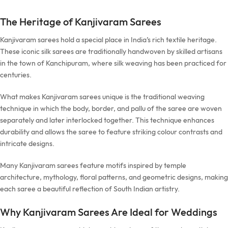
The Heritage of Kanjivaram Sarees
Kanjivaram sarees hold a special place in India’s rich textile heritage.
These iconic silk sarees are traditionally handwoven by skilled artisans
in the town of Kanchipuram, where silk weaving has been practiced for
centuries.
What makes Kanjivaram sarees unique is the traditional weaving
technique in which the body, border, and pallu of the saree are woven
separately and later interlocked together. This technique enhances
durability and allows the saree to feature striking colour contrasts and
intricate designs.
Many Kanjivaram sarees feature motifs inspired by temple
architecture, mythology, floral patterns, and geometric designs, making
each saree a beautiful reflection of South Indian artistry.
Why Kanjivaram Sarees Are Ideal for Weddings