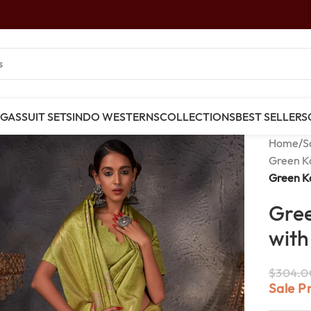
NGAS
SUIT SETS
INDO WESTERNS
COLLECTIONS
BEST SELLERS
Home
/
S
Green K
Green Ka
Gree
with
$
304.0
Sale P