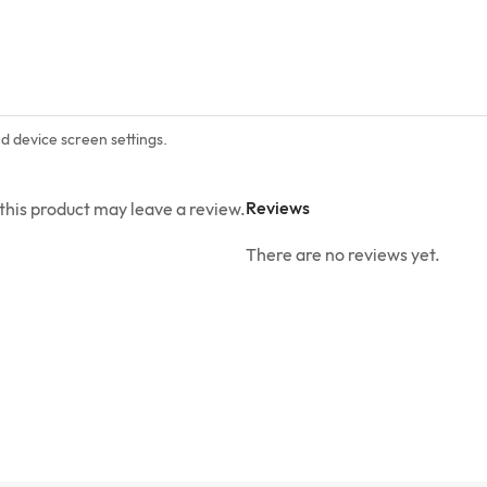
nd device screen settings.
Reviews
his product may leave a review.
There are no reviews yet.