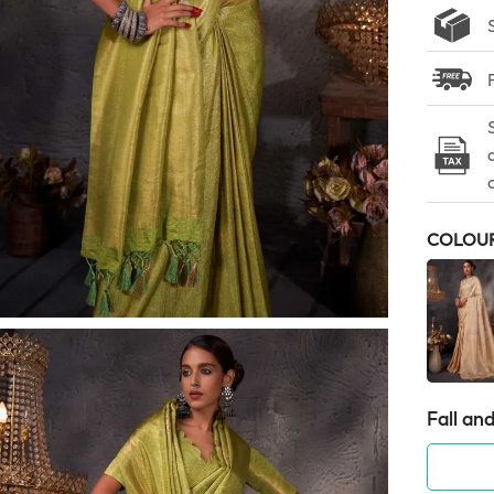
COLOU
Fall and