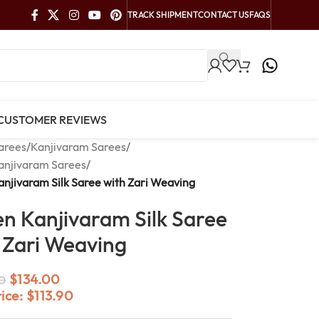
TRACK SHIPMENT
CONTACT US
FAQS
CUSTOMER REVIEWS
arees
/
Kanjivaram Sarees
/
anjivaram Sarees
/
njivaram Silk Saree with Zari Weaving
n Kanjivaram Silk Saree
 Zari Weaving
$
134.00
0
rice:
$
113.90