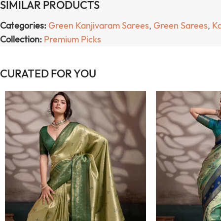
SIMILAR PRODUCTS
Categories:
Green Kanjivaram Sarees
,
Green Sarees
,
Ka
Collection:
Premium Picks
CURATED FOR YOU