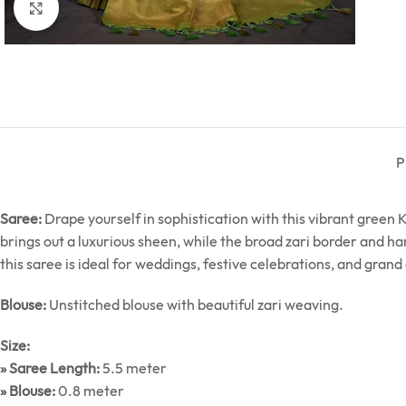
Click to enlarge
P
Saree:
Drape yourself in sophistication with this vibrant green Ka
brings out a luxurious sheen, while the broad zari border and ha
this saree is ideal for weddings, festive celebrations, and gran
Blouse:
Unstitched blouse with beautiful zari weaving.
Size:
» Saree Length:
5.5 meter
» Blouse:
0.8 meter