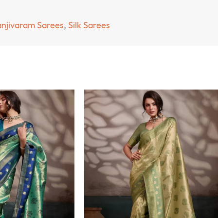
njivaram Sarees
,
Silk Sarees