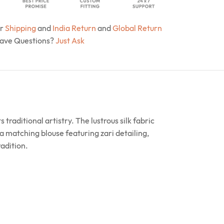
ur
Shipping
and
India Return
and
Global Return
Have Questions?
Just Ask
traditional artistry. The lustrous silk fabric
a matching blouse featuring zari detailing,
radition.