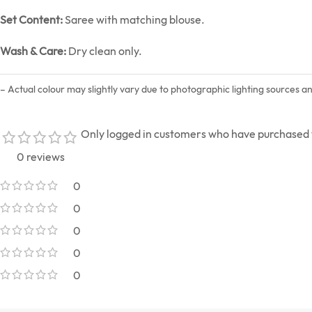
Set Content:
Saree with matching blouse.
Wash & Care:
Dry clean only.
– Actual colour may slightly vary due to photographic lighting sources a
Only logged in customers who have purchased t
0 reviews
0
0
0
0
0