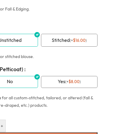
or Fall & Edging.
Unstitched
Stitched
(
+
$
16.00
)
or stitched blouse.
(Petticoat) :
No
Yes
(
+
$
8.00
)
n
for all custom-stitched, tailored, or altered (fall &
re-draped, etc.) products.
+