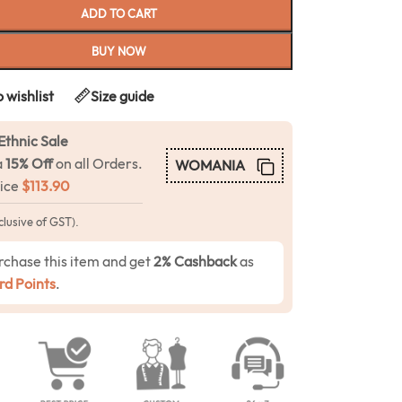
ADD TO CART
BUY NOW
 wishlist
Size guide
Ethnic Sale
a
15% Off
on all Orders.
WOMANIA
rice
$
113.90
clusive of GST).
rchase this item and get
2% Cashback
as
d Points
.