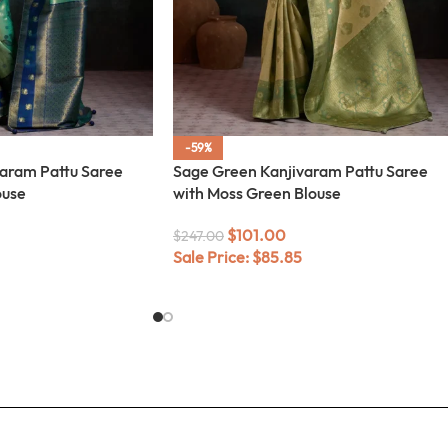
-59%
varam Pattu Saree
Sage Green Kanjivaram Pattu Saree
ouse
with Moss Green Blouse
$
101.00
$
247.00
Sale Price:
$
85.85