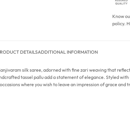
Know o
policy. 
RODUCT DETAILS
ADDITIONAL INFORMATION
njivaram silk saree, adorned with fine zari weaving that reflects 
ndcrafted tassel pallu add a statement of elegance. Styled with 
d occasions where you wish to leave an impression of grace and t