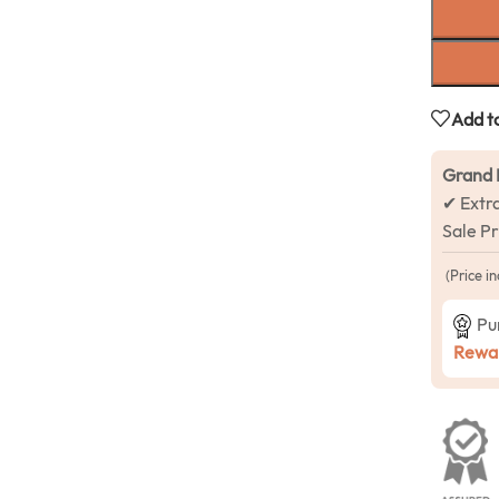
Add to
Grand 
✔ Extr
Sale P
(Price in
Pu
Rewar