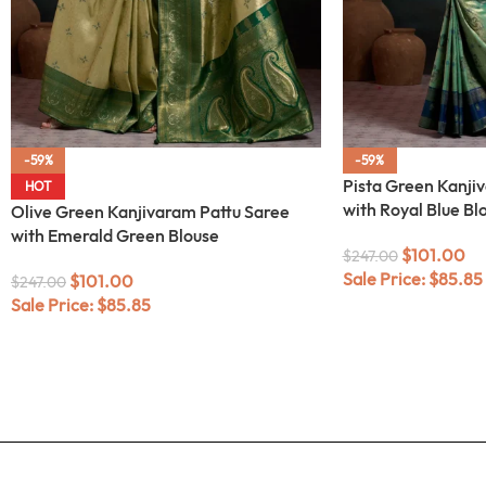
-59%
-59%
Pista Green Kanji
HOT
with Royal Blue Bl
Olive Green Kanjivaram Pattu Saree
with Emerald Green Blouse
$
101.00
$
247.00
Sale Price:
$
85.85
$
101.00
$
247.00
Sale Price:
$
85.85