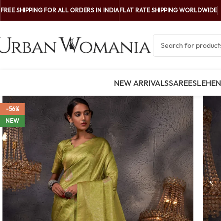
FREE SHIPPING FOR ALL ORDERS IN INDIA
FLAT RATE SHIPPING WORLDWIDE
NEW ARRIVALS
SAREES
LEHE
-56%
NEW