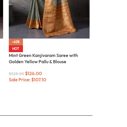
-62%
-62%
Sea Green Kanji
HOT
Meenakari
Mint Green Kanjivaram Saree with
Golden Yellow Pallu & Blouse
$
104.0
$
272.00
Sale Price:
$
88
$
126.00
$
328.00
Sale Price:
$
107.10