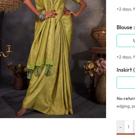
+2 days, f
Blouse :
+2 days, f
Inskirt 
No-retur
edging, p
-