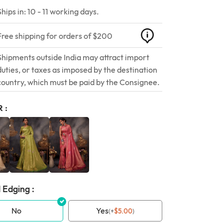
Ships in: 10 - 11 working days.
Free shipping for orders of $200
Shipments outside India may attract import
duties, or taxes as imposed by the destination
country, which must be paid by the Consignee.
R
 Edging :
No
Yes
(
+
$
5.00
)