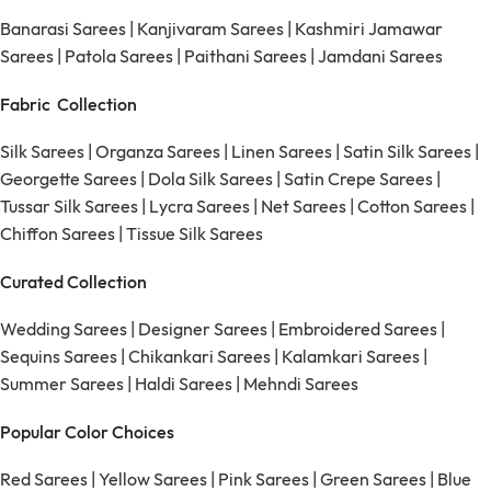
Banarasi Sarees
|
Kanjivaram Sarees
|
Kashmiri Jamawar
Sarees
|
Patola Sarees
|
Paithani Sarees
|
Jamdani Sarees
Fabric Collection
Silk Sarees
|
Organza Sarees
|
Linen Sarees
|
Satin Silk Sarees
|
Georgette Sarees
|
Dola Silk Sarees
|
Satin Crepe Sarees
|
Tussar Silk Sarees
|
Lycra Sarees
|
Net Sarees
|
Cotton Sarees
|
Chiffon Sarees
|
Tissue Silk Sarees
Curated Collection
Wedding Sarees
|
Designer Sarees
|
Embroidered Sarees
|
Sequins Sarees
|
Chikankari Sarees
|
Kalamkari Sarees
|
Summer Sarees
|
Haldi Sarees
|
Mehndi Sarees
Popular Color Choices
Red Sarees
|
Yellow Sarees
|
Pink Sarees
|
Green Sarees
|
Blue