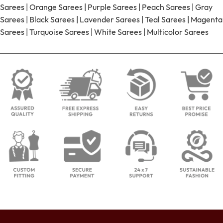
Sarees
|
Orange Sarees
|
Purple Sarees
|
Peach Sarees
|
Gray
Sarees
|
Black Sarees
|
Lavender Sarees
|
Teal Sarees
|
Magenta
Sarees
|
Turquoise Sarees
|
White Sarees
|
Multicolor Sarees