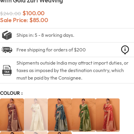
with Gold Zari Weaving
$
100.00
$
240.00
Sale Price:
$
85.00
Ships in: 5 - 8 working days.
Free shipping for orders of $200
Shipments outside India may attract import duties, or
taxes as imposed by the destination country, which
must be paid by the Consignee.
COLOUR