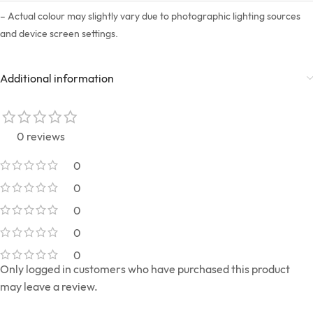
– Actual colour may slightly vary due to photographic lighting sources
and device screen settings.
Additional information
0 reviews
0
0
0
0
0
Only logged in customers who have purchased this product
may leave a review.