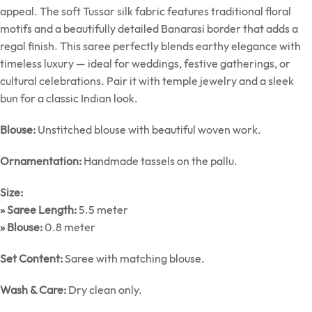
appeal. The soft Tussar silk fabric features traditional floral
motifs and a beautifully detailed Banarasi border that adds a
regal finish. This saree perfectly blends earthy elegance with
timeless luxury — ideal for weddings, festive gatherings, or
cultural celebrations. Pair it with temple jewelry and a sleek
bun for a classic Indian look.
Blouse:
Unstitched blouse with beautiful woven work.
Ornamentation:
Handmade tassels on the pallu.
Size:
» Saree Length:
5.5 meter
» Blouse:
0.8 meter
Set Content:
Saree with matching blouse.
Wash & Care:
Dry clean only.