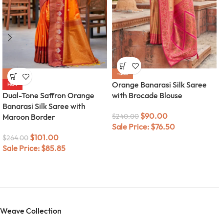
-62%
-63%
Orange Banarasi Silk Saree
HOT
Dual-Tone Saffron Orange
with Brocade Blouse
Banarasi Silk Saree with
$
90.00
Maroon Border
$
240.00
Sale Price:
$
76.50
$
101.00
$
264.00
Sale Price:
$
85.85
Weave Collection