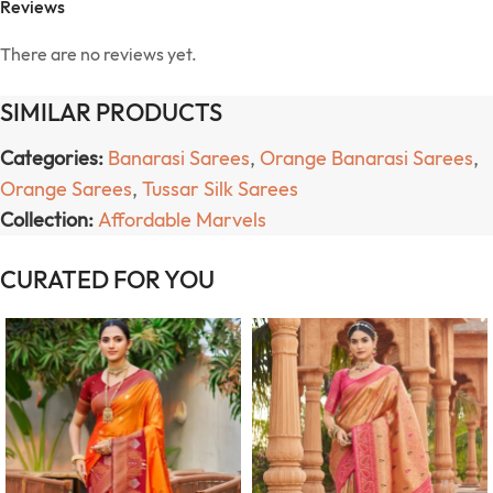
Reviews
There are no reviews yet.
SIMILAR PRODUCTS
Categories:
Banarasi Sarees
,
Orange Banarasi Sarees
,
Orange Sarees
,
Tussar Silk Sarees
Collection:
Affordable Marvels
CURATED FOR YOU