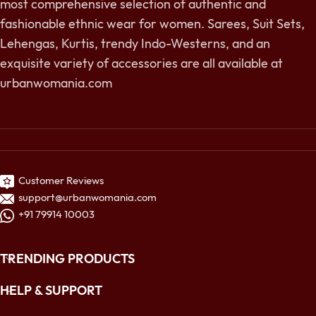
most comprehensive selection of authentic and
fashionable ethnic wear for women. Sarees, Suit Sets,
Lehengas, Kurtis, trendy Indo-Westerns, and an
exquisite variety of accessories are all available at
urbanwomania.com
Customer Reviews
support@urbanwomania.com
+91 79914 10003
TRENDING PRODUCTS
HELP & SUPPORT