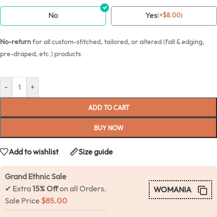
No
Yes
(
+
$
8.00
)
No-return
for all custom-stitched, tailored, or altered (fall & edging,
pre-draped, etc.) products.
-
+
ADD TO CART
BUY NOW
Add to wishlist
Size guide
Grand Ethnic Sale
✔ Extra
15% Off
on all Orders.
WOMANIA
Sale Price
$
85.00