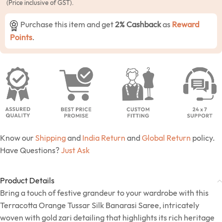
(Price inclusive of GST).
Purchase this item and get
2% Cashback
as
Reward
Points
.
Know our
Shipping
and
India Return
and
Global Return
policy.
Have Questions?
Just Ask
Product Details
Bring a touch of festive grandeur to your wardrobe with this
Terracotta Orange Tussar Silk Banarasi Saree, intricately
woven with gold zari detailing that highlights its rich heritage