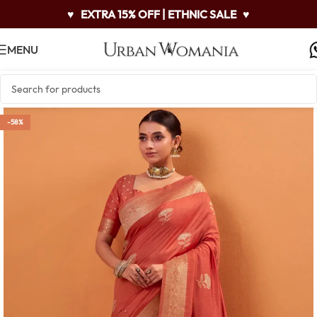
♥
EXTRA 15% OFF | ETHNIC SALE
♥
MENU
-58%