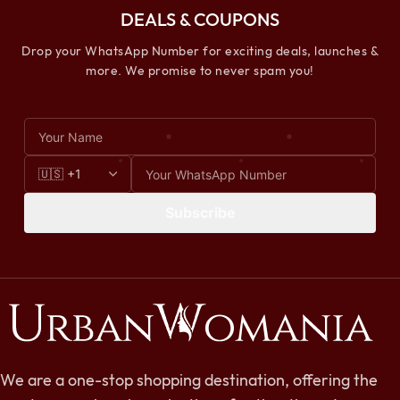
DEALS & COUPONS
Drop your WhatsApp Number for exciting deals, launches &
more. We promise to never spam you!
Subscribe
We are a one-stop shopping destination, offering the