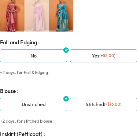
Fall and Edging :
No
Yes
(
+
$
5.00
)
+2 days, for Fall & Edging.
Blouse :
Unstitched
Stitched
(
+
$
16.00
)
+2 days, for stitched blouse.
Inskirt (Petticoat) :