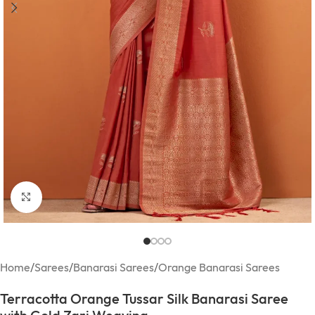
Click to enlarge
Home
/
Sarees
/
Banarasi Sarees
/
Orange Banarasi Sarees
Terracotta Orange Tussar Silk Banarasi Saree