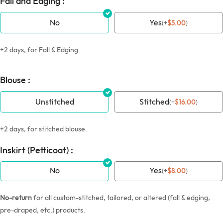
Fall and Edging :
No
Yes
(
+
$
5.00
)
+2 days, for Fall & Edging.
Blouse :
Unstitched
Stitched
(
+
$
16.00
)
+2 days, for stitched blouse.
Inskirt (Petticoat) :
No
Yes
(
+
$
8.00
)
No-return
for all custom-stitched, tailored, or altered (fall & edging,
pre-draped, etc.) products.