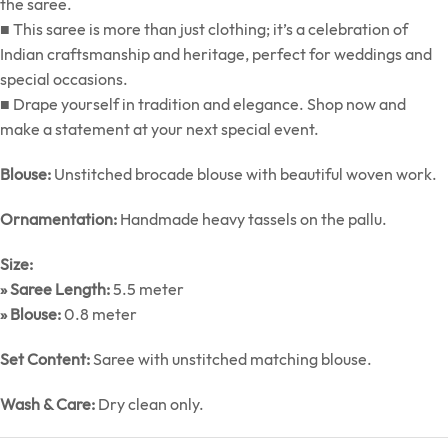
the saree.
■ This saree is more than just clothing; it’s a celebration of
Indian craftsmanship and heritage, perfect for weddings and
special occasions.
■ Drape yourself in tradition and elegance. Shop now and
make a statement at your next special event.
Blouse:
Unstitched brocade blouse with beautiful woven work.
Ornamentation:
Handmade heavy tassels on the pallu.
Size:
» Saree Length:
5.5 meter
» Blouse:
0.8 meter
Set Content:
Saree with unstitched matching blouse.
Wash & Care:
Dry clean only.