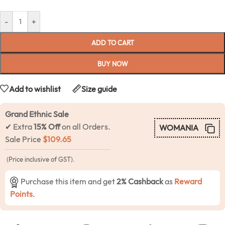
-
+
ADD TO CART
BUY NOW
Add to wishlist
Size guide
Grand Ethnic Sale
✔ Extra
15% Off
on all Orders.
WOMANIA
Sale Price
$
109.65
(Price inclusive of GST).
Purchase this item and get
2% Cashback
as
Reward
Points
.