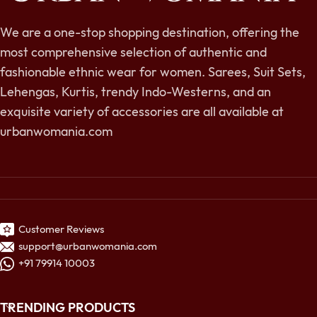
We are a one-stop shopping destination, offering the
most comprehensive selection of authentic and
fashionable ethnic wear for women. Sarees, Suit Sets,
Lehengas, Kurtis, trendy Indo-Westerns, and an
exquisite variety of accessories are all available at
urbanwomania.com
Customer Reviews
support@urbanwomania.com
+91 79914 10003
TRENDING PRODUCTS