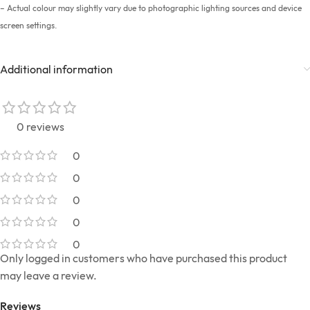
– Actual colour may slightly vary due to photographic lighting sources and device
screen settings.
Additional information
0 reviews
0
0
0
0
0
Only logged in customers who have purchased this product
may leave a review.
Reviews