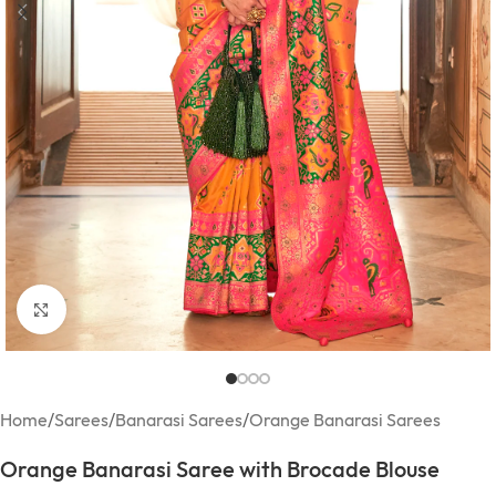
Click to enlarge
Home
/
Sarees
/
Banarasi Sarees
/
Orange Banarasi Sarees
Orange Banarasi Saree with Brocade Blouse