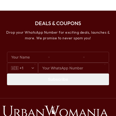
DEALS & COUPONS
Drop your WhatsApp Number for exciting deals, launches &
more. We promise to never spam you!
Subscribe