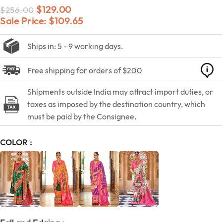
$
129.00
$
256.00
Sale Price:
$
109.65
Ships in: 5 - 9 working days.
Free shipping for orders of $200
Shipments outside India may attract import duties, or
taxes as imposed by the destination country, which
must be paid by the Consignee.
COLOR