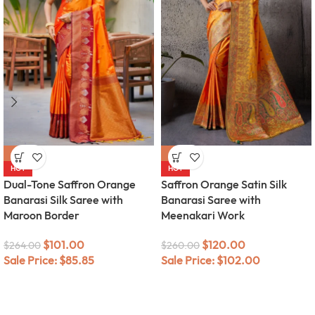
-62%
-54%
HOT
HOT
Dual-Tone Saffron Orange
Saffron Orange Satin Silk
Banarasi Silk Saree with
Banarasi Saree with
Maroon Border
Meenakari Work
$
101.00
$
120.00
$
264.00
$
260.00
Sale Price:
$
85.85
Sale Price:
$
102.00