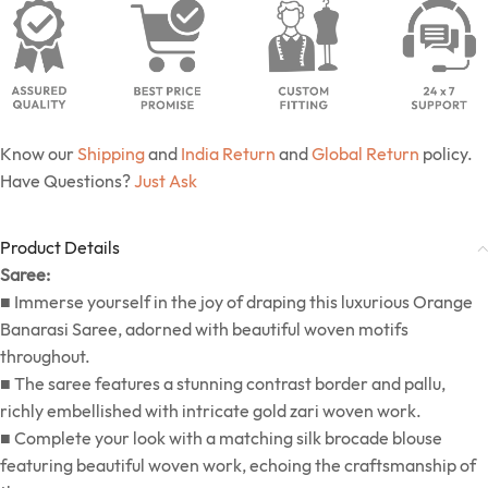
Know our
Shipping
and
India Return
and
Global Return
policy.
Have Questions?
Just Ask
Product Details
Saree:
■ Immerse yourself in the joy of draping this luxurious Orange
Banarasi Saree, adorned with beautiful woven motifs
throughout.
■ The saree features a stunning contrast border and pallu,
richly embellished with intricate gold zari woven work.
■ Complete your look with a matching silk brocade blouse
featuring beautiful woven work, echoing the craftsmanship of