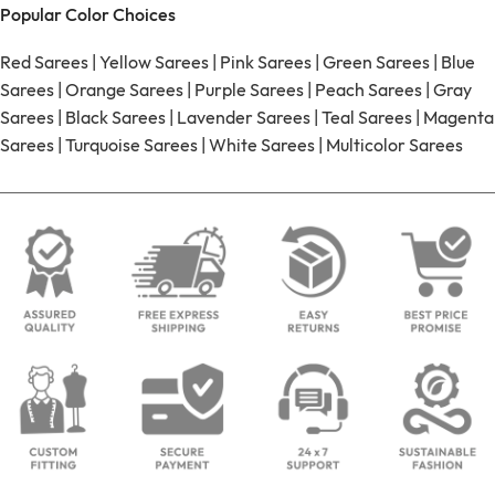
Popular Color Choices
Red Sarees
|
Yellow Sarees
|
Pink Sarees
|
Green Sarees
|
Blue
Sarees
|
Orange Sarees
|
Purple Sarees
|
Peach Sarees
|
Gray
Sarees
|
Black Sarees
|
Lavender Sarees
|
Teal Sarees
|
Magenta
Sarees
|
Turquoise Sarees
|
White Sarees
|
Multicolor Sarees