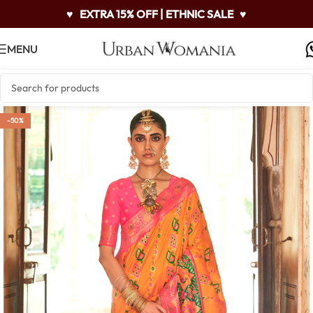
♥
EXTRA 15% OFF | ETHNIC SALE
♥
MENU
-50%