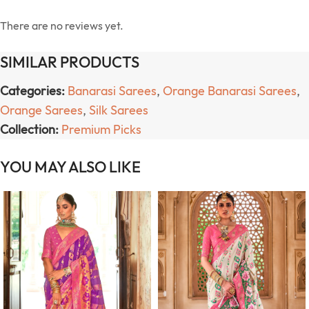
There are no reviews yet.
SIMILAR PRODUCTS
Categories:
Banarasi Sarees
,
Orange Banarasi Sarees
,
Orange Sarees
,
Silk Sarees
Collection:
Premium Picks
YOU MAY ALSO LIKE