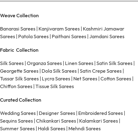
Weave Collection
Banarasi Sarees
|
Kanjivaram Sarees
|
Kashmiri Jamawar
Sarees
|
Patola Sarees
|
Paithani Sarees
|
Jamdani Sarees
Fabric Collection
Silk Sarees
|
Organza Sarees
|
Linen Sarees
|
Satin Silk Sarees
|
Georgette Sarees
|
Dola Silk Sarees
|
Satin Crepe Sarees
|
Tussar Silk Sarees
|
Lycra Sarees
|
Net Sarees
|
Cotton Sarees
|
Chiffon Sarees
|
Tissue Silk Sarees
Curated Collection
Wedding Sarees
|
Designer Sarees
|
Embroidered Sarees
|
Sequins Sarees
|
Chikankari Sarees
|
Kalamkari Sarees
|
Summer Sarees
|
Haldi Sarees
|
Mehndi Sarees