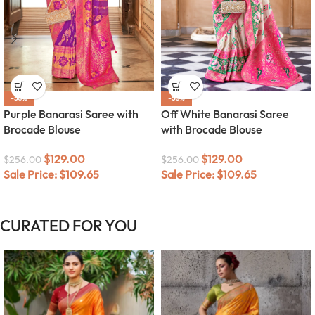
-50%
-50%
Purple Banarasi Saree with
Off White Banarasi Saree
Brocade Blouse
with Brocade Blouse
$
129.00
$
129.00
$
256.00
$
256.00
Sale Price:
$
109.65
Sale Price:
$
109.65
CURATED FOR YOU