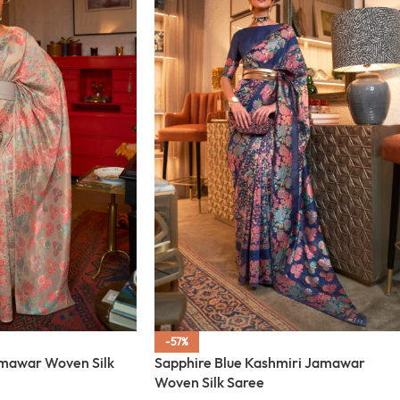
-57%
amawar Woven Silk
Sapphire Blue Kashmiri Jamawar
Woven Silk Saree