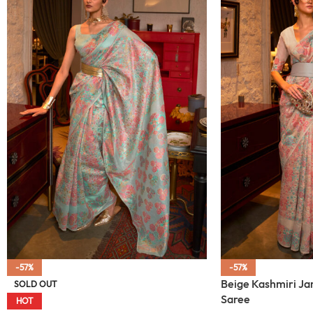
-57%
-57%
Beige Kashmiri J
SOLD OUT
Saree
HOT