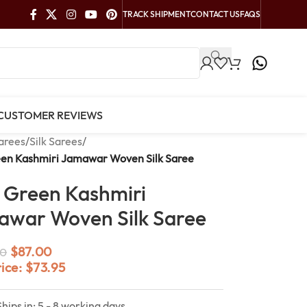
TRACK SHIPMENT
CONTACT US
FAQS
CUSTOMER REVIEWS
arees
/
Silk Sarees
/
een Kashmiri Jamawar Woven Silk Saree
 Green Kashmiri
war Woven Silk Saree
$
87.00
0
rice:
$
73.95
Ships in: 5 - 8 working days.