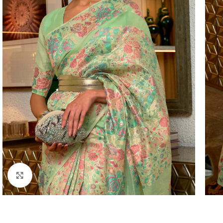
Click to enlarge