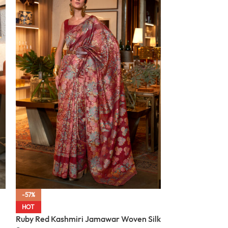
-57%
-57%
Midnight Black
HOT
Woven Silk Sar
Ruby Red Kashmiri Jamawar Woven Silk