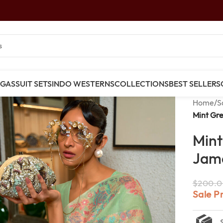
NGAS
SUIT SETS
INDO WESTERNS
COLLECTIONS
BEST SELLERS
Home
/
S
Mint Gr
Mint
Jama
$
200.0
Sale P