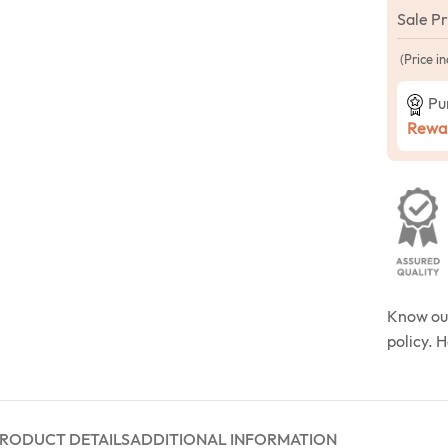
Sale P
(Price in
Pu
Rewar
Know o
policy. 
RODUCT DETAILS
ADDITIONAL INFORMATION