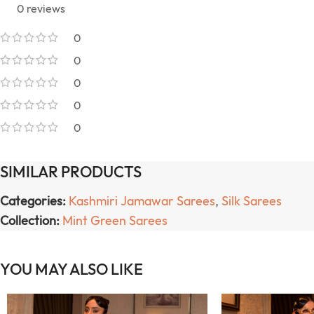
0 reviews
0
0
0
0
0
SIMILAR PRODUCTS
Categories:
Kashmiri Jamawar Sarees
,
Silk Sarees
Collection:
Mint Green Sarees
YOU MAY ALSO LIKE