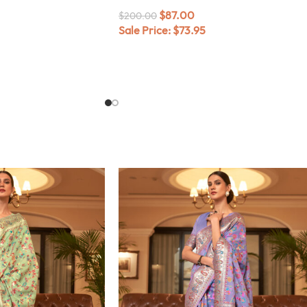
$
87.00
$
200.00
Sale Price:
$
73.95