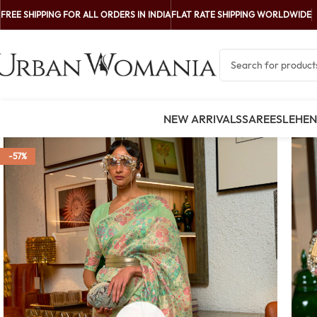
FREE SHIPPING FOR ALL ORDERS IN INDIA
FLAT RATE SHIPPING WORLDWIDE
NEW ARRIVALS
SAREES
LEHE
-57%