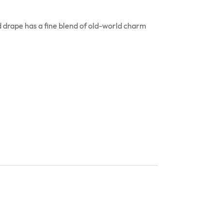
 drape has a fine blend of old-world charm