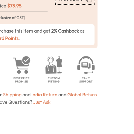
rice
$
73.95
clusive of GST).
rchase this item and get
2% Cashback
as
d Points
.
ur
Shipping
and
India Return
and
Global Return
Have Questions?
Just Ask