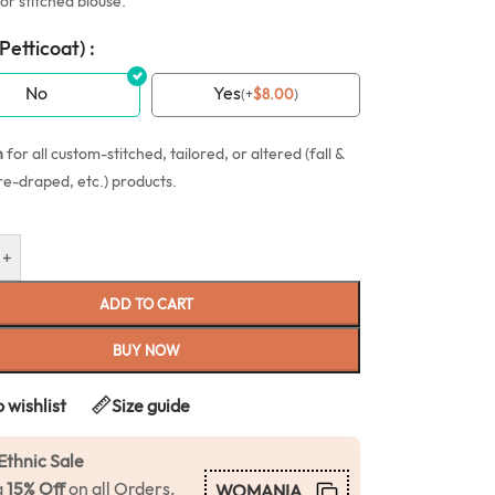
or stitched blouse.
(Petticoat) :
No
Yes
(
+
$
8.00
)
n
for all custom-stitched, tailored, or altered (fall &
re-draped, etc.) products.
+
ADD TO CART
BUY NOW
 wishlist
Size guide
Ethnic Sale
a
15% Off
on all Orders.
WOMANIA