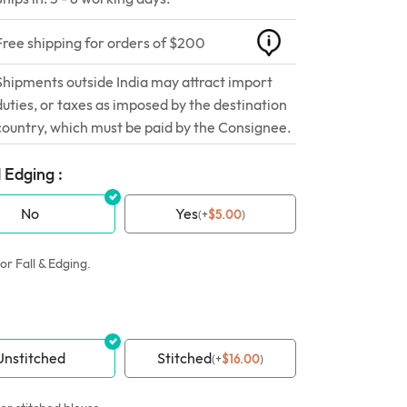
Free shipping for orders of $200
Shipments outside India may attract import
duties, or taxes as imposed by the destination
country, which must be paid by the Consignee.
 Edging :
No
Yes
(
+
$
5.00
)
or Fall & Edging.
Unstitched
Stitched
(
+
$
16.00
)