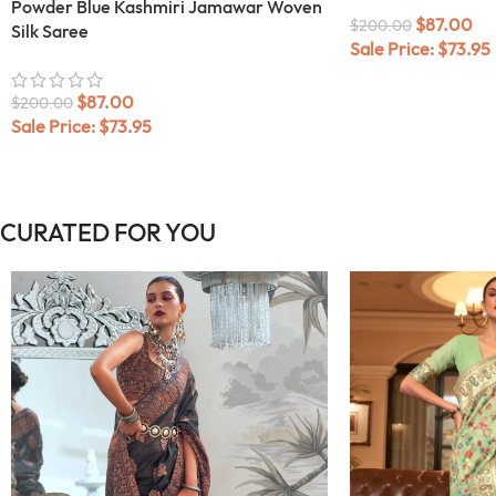
Powder Blue Kashmiri Jamawar Woven
$
87.00
$
200.00
Silk Saree
Sale Price:
$
73.95
$
87.00
$
200.00
Sale Price:
$
73.95
CURATED FOR YOU