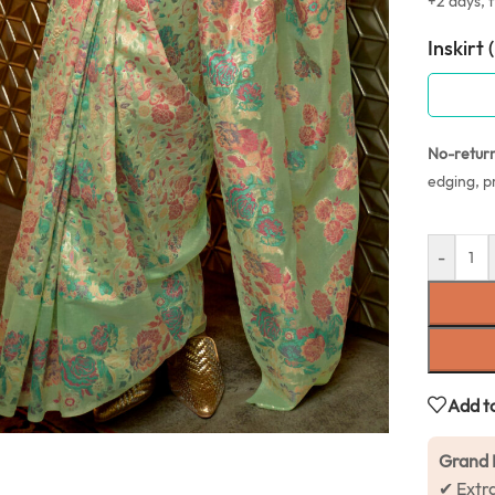
+2 days, f
Inskirt 
No-retur
edging, p
-
Add to
Grand 
✔ Extr