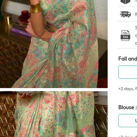
Fall and
+2 days, f
Blouse :