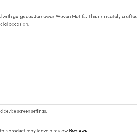
ed with gorgeous Jamawar Woven Motifs. This intricately crafted
cial occasion.
nd device screen settings.
Reviews
his product may leave a review.