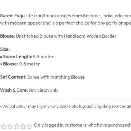
Saree:
Exquisite traditional drapes from Kashmir, India, adorn
with modern appeal and is a perfect choice for any party or spe
Blouse:
Unstitched Blouse with Handloom Woven Border
Size:
» Saree Length:
5.5 meter
» Blouse:
0.8 meter
Set Content:
Saree with matching Blouse
Wash & Care:
Dry clean only
– Actual colour may slightly vary due to photographic lighting sources a
Only logged in customers who have purchased t