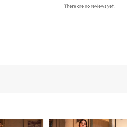
There are no reviews yet.