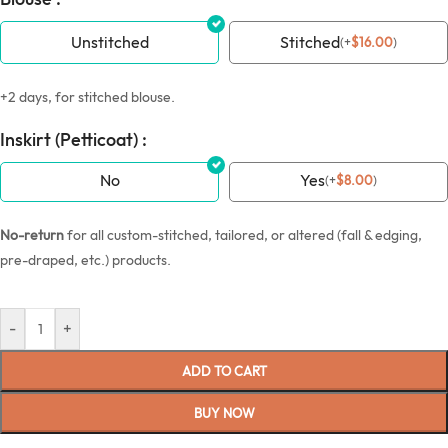
Unstitched
Stitched
(
+
$
16.00
)
+2 days, for stitched blouse.
Inskirt (Petticoat) :
No
Yes
(
+
$
8.00
)
No-return
for all custom-stitched, tailored, or altered (fall & edging,
pre-draped, etc.) products.
-
+
ADD TO CART
BUY NOW