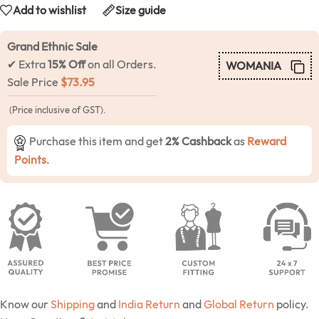
Add to wishlist
Size guide
Grand Ethnic Sale
✔ Extra
15% Off
on all Orders.
WOMANIA
Sale Price
$
73.95
(Price inclusive of GST).
Purchase this item and get
2% Cashback
as
Reward
Points
.
Know our
Shipping
and
India Return
and
Global Return
policy.