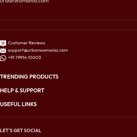
urbanwomania.com
Customer Reviews
support@urbanwomania.com
+91 79914 10003
TRENDING PRODUCTS
HELP & SUPPORT
USEFUL LINKS
LET'S GET SOCIAL