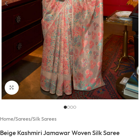
Click to enlarge
Home
/
Sarees
/
Silk Sarees
Beige Kashmiri Jamawar Woven Silk Saree