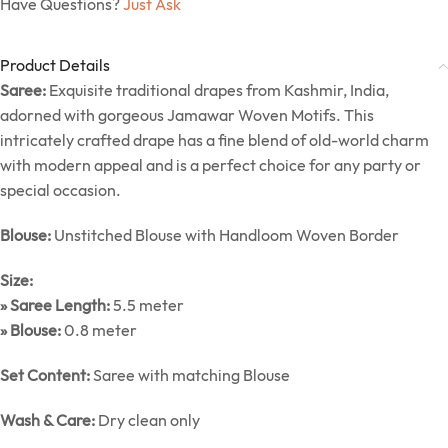
Have Questions?
Just Ask
Product Details
Saree:
Exquisite traditional drapes from Kashmir, India,
adorned with gorgeous Jamawar Woven Motifs. This
intricately crafted drape has a fine blend of old-world charm
with modern appeal and is a perfect choice for any party or
special occasion.
Blouse:
Unstitched Blouse with Handloom Woven Border
Size:
» Saree Length:
5.5 meter
» Blouse:
0.8 meter
Set Content:
Saree with matching Blouse
Wash & Care:
Dry clean only