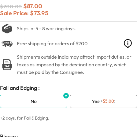
$
87.00
$
200.00
Sale Price:
$
73.95
Ships in: 5 - 8 working days.
Free shipping for orders of $200
Shipments outside India may attract import duties, or
taxes as imposed by the destination country, which
must be paid by the Consignee.
Fall and Edging :
No
Yes
(
+
$
5.00
)
+2 days, for Fall & Edging.
Blouse :