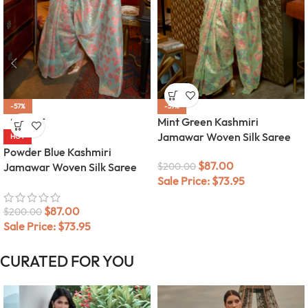
-57%
-57%
Mint Green Kashmiri
SOLD OUT
Jamawar Woven Silk Saree
HOT
Powder Blue Kashmiri
$
87.00
Jamawar Woven Silk Saree
$
200.00
Sale Price:
$
73.95
$
87.00
$
200.00
Sale Price:
$
73.95
CURATED FOR YOU