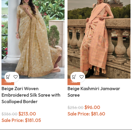
-45%
-63%
Beige Zari Woven
Beige Kashmiri Jamawar
Embroidered Silk Saree with
Saree
Scalloped Border
$
96.00
$
256.00
$
213.00
Sale Price:
$
81.60
$
386.00
Sale Price:
$
181.05