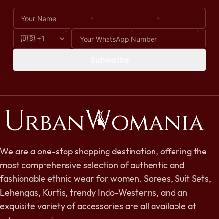
Subscribe
We are a one-stop shopping destination, offering the
most comprehensive selection of authentic and
fashionable ethnic wear for women. Sarees, Suit Sets,
Lehengas, Kurtis, trendy Indo-Westerns, and an
exquisite variety of accessories are all available at