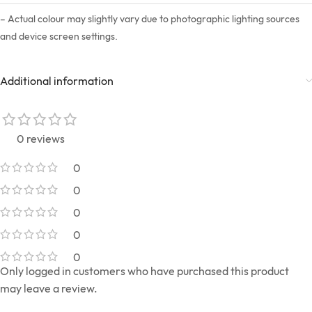
– Actual colour may slightly vary due to photographic lighting sources
and device screen settings.
Additional information
0 reviews
0
0
0
0
0
Only logged in customers who have purchased this product
may leave a review.