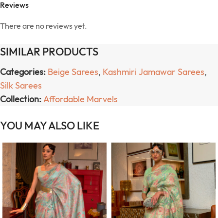
Reviews
There are no reviews yet.
SIMILAR PRODUCTS
Categories:
Beige Sarees
,
Kashmiri Jamawar Sarees
,
Silk Sarees
Collection:
Affordable Marvels
YOU MAY ALSO LIKE