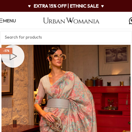
♥
EXTRA 15% OFF | ETHNIC SALE
♥
MENU
-57%