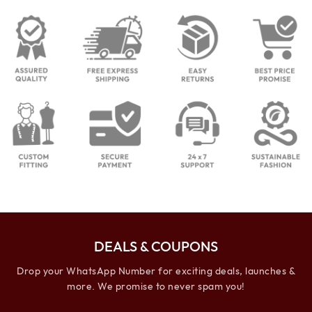
DEALS & COUPONS
Drop your WhatsApp Number for exciting deals, launches &
more. We promise to never spam you!