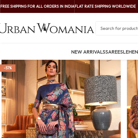
FREE SHIPPING FOR ALL ORDERS IN INDIA
FLAT RATE SHIPPING WORLDWIDE
NEW ARRIVALS
SAREES
LEHE
-57%