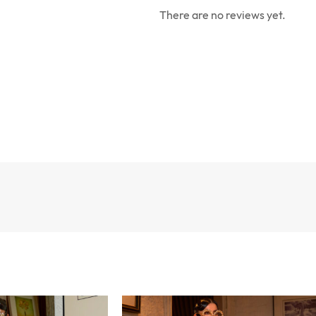
There are no reviews yet.