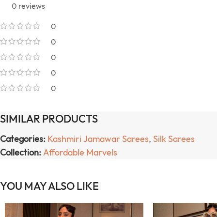
0 reviews
0
0
0
0
0
SIMILAR PRODUCTS
Categories:
Kashmiri Jamawar Sarees
,
Silk Sarees
Collection:
Affordable Marvels
YOU MAY ALSO LIKE