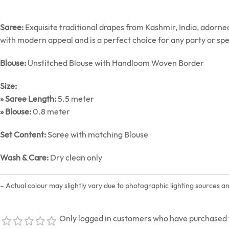
Saree:
Exquisite traditional drapes from Kashmir, India, adorn
with modern appeal and is a perfect choice for any party or spe
Blouse:
Unstitched Blouse with Handloom Woven Border
Size:
» Saree Length:
5.5 meter
» Blouse:
0.8 meter
Set Content:
Saree with matching Blouse
Wash & Care:
Dry clean only
– Actual colour may slightly vary due to photographic lighting sources a
Only logged in customers who have purchased t