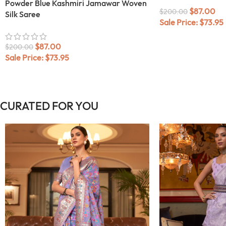
Powder Blue Kashmiri Jamawar Woven
$
87.00
$
200.00
Silk Saree
Sale Price:
$
73.95
$
87.00
$
200.00
Sale Price:
$
73.95
CURATED FOR YOU