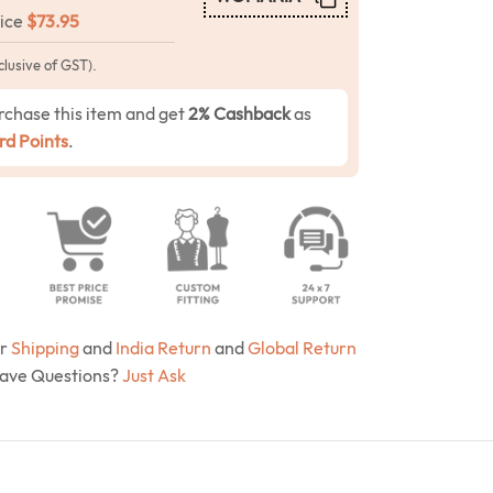
rice
$
73.95
clusive of GST).
rchase this item and get
2% Cashback
as
d Points
.
ur
Shipping
and
India Return
and
Global Return
Have Questions?
Just Ask