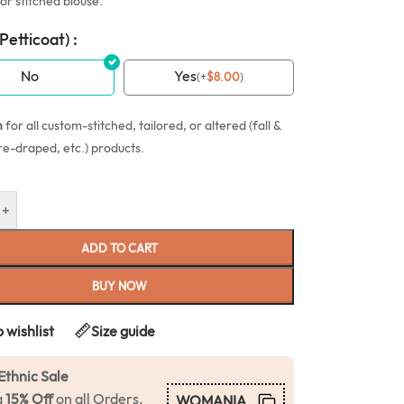
or stitched blouse.
(Petticoat) :
No
Yes
(
+
$
8.00
)
n
for all custom-stitched, tailored, or altered (fall &
re-draped, etc.) products.
+
ADD TO CART
BUY NOW
 wishlist
Size guide
Ethnic Sale
a
15% Off
on all Orders.
WOMANIA