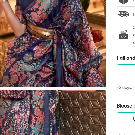
Fall and
+2 days, f
Blouse :