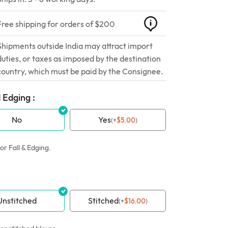
Free shipping for orders of $200
Shipments outside India may attract import
duties, or taxes as imposed by the destination
country, which must be paid by the Consignee.
 Edging :
No
Yes
(
+
$
5.00
)
or Fall & Edging.
Unstitched
Stitched
(
+
$
16.00
)