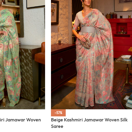
-57%
iri Jamawar Woven
Beige Kashmiri Jamawar Woven Silk
Saree