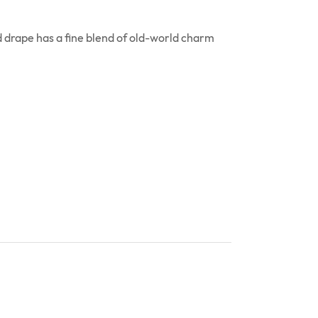
 drape has a fine blend of old-world charm