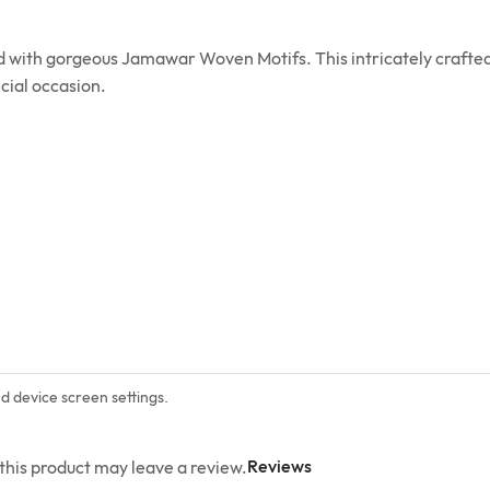
ed with gorgeous Jamawar Woven Motifs. This intricately crafted
cial occasion.
nd device screen settings.
Reviews
his product may leave a review.