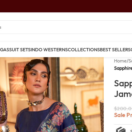
NGAS
SUIT SETS
INDO WESTERNS
COLLECTIONS
BEST SELLERS
Home
/
S
Sapphir
Sapp
Jama
$
200.0
Sale P