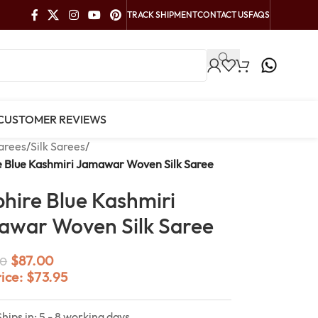
TRACK SHIPMENT
CONTACT US
FAQS
CUSTOMER REVIEWS
arees
/
Silk Sarees
/
e Blue Kashmiri Jamawar Woven Silk Saree
hire Blue Kashmiri
war Woven Silk Saree
$
87.00
0
rice:
$
73.95
Ships in: 5 - 8 working days.