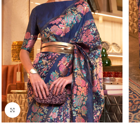
Click to enlarge