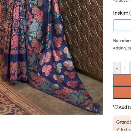
+2 days, f
Inskirt 
No-retur
edging, p
-
Add to
Grand 
✔ Extr