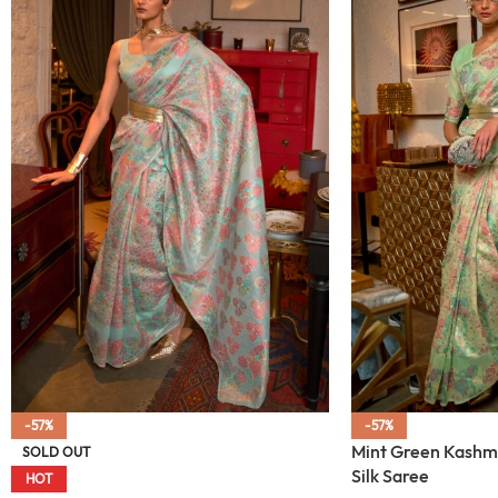
-57%
-57%
Mint Green Kashm
SOLD OUT
Silk Saree
HOT