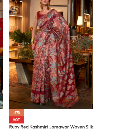
-57%
-57%
Midnight Black
HOT
Woven Silk Sar
Ruby Red Kashmiri Jamawar Woven Silk