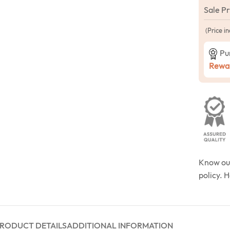
Sale P
(Price in
Pu
Rewar
Know o
policy. 
RODUCT DETAILS
ADDITIONAL INFORMATION