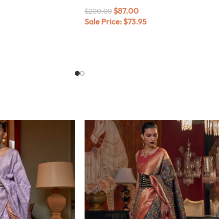
$
87.00
$
200.00
Sale Price:
$
73.95