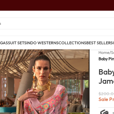
NGAS
SUIT SETS
INDO WESTERNS
COLLECTIONS
BEST SELLERS
Home
/
S
Baby Pi
Baby
Jama
$
200.0
Sale P