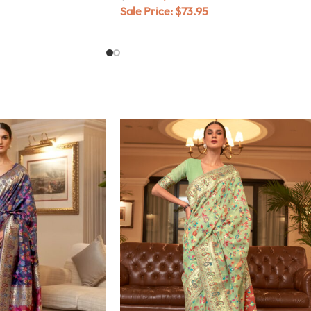
Sale Price:
$
73.95