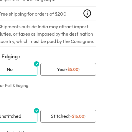
Free shipping for orders of $200
Shipments outside India may attract import
duties, or taxes as imposed by the destination
country, which must be paid by the Consignee.
 Edging :
No
Yes
(
+
$
5.00
)
or Fall & Edging.
Unstitched
Stitched
(
+
$
16.00
)