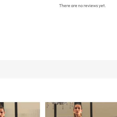
There are no reviews yet.