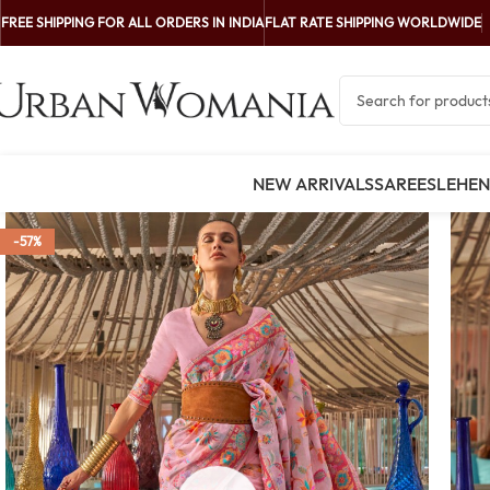
FREE SHIPPING FOR ALL ORDERS IN INDIA
FLAT RATE SHIPPING WORLDWIDE
NEW ARRIVALS
SAREES
LEHE
-57%