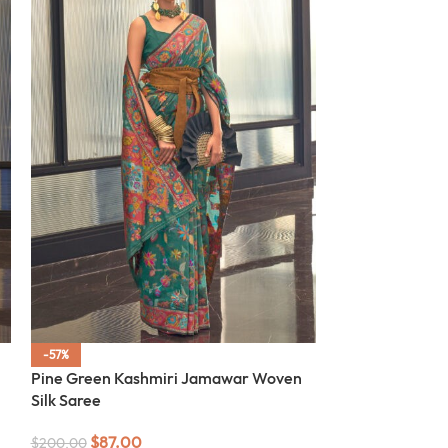
-57%
-57%
Pine Green Kashmiri Jamawar Woven
SOLD OUT
Silk Saree
Off White Kas
Silk Saree
$
87.00
$
200.00