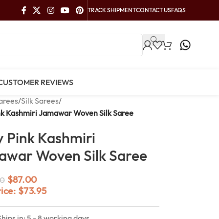
TRACK SHIPMENT
CONTACT US
FAQS
CUSTOMER REVIEWS
arees
/
Silk Sarees
/
nk Kashmiri Jamawar Woven Silk Saree
 Pink Kashmiri
war Woven Silk Saree
$
87.00
0
rice:
$
73.95
Ships in: 5 - 8 working days.