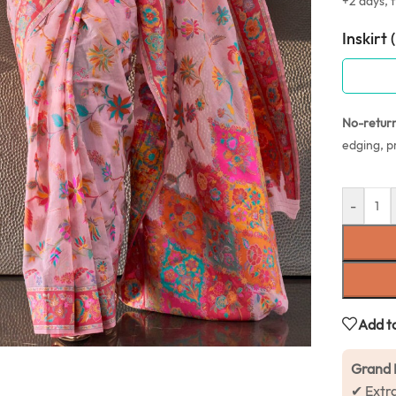
+2 days, f
Inskirt 
No-retur
edging, p
-
Add to
Grand 
✔ Extr