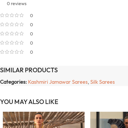
0 reviews
0
0
0
0
0
SIMILAR PRODUCTS
Categories:
Kashmiri Jamawar Sarees
,
Silk Sarees
YOU MAY ALSO LIKE