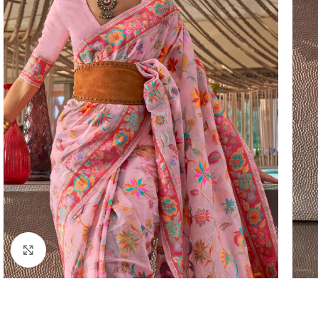
Click to enlarge