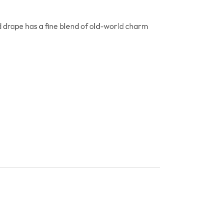
 drape has a fine blend of old-world charm