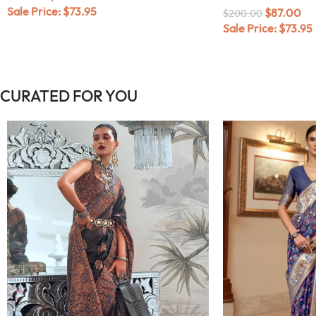
Sale Price:
$
73.95
$
87.00
$
200.00
Sale Price:
$
73.95
CURATED FOR YOU