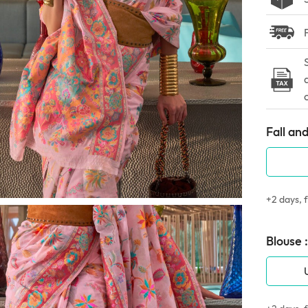
Fall and
+2 days, f
Blouse :