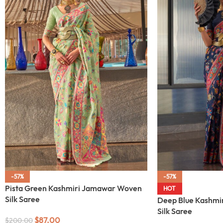
-57%
-57%
Pista Green Kashmiri Jamawar Woven
HOT
Silk Saree
Deep Blue Kashmi
Silk Saree
$
87.00
$
200.00