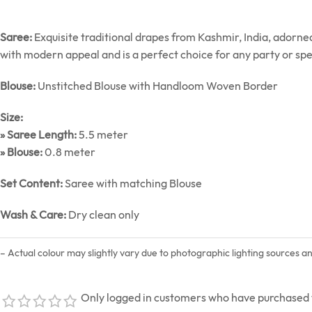
Saree:
Exquisite traditional drapes from Kashmir, India, adorn
with modern appeal and is a perfect choice for any party or spe
Blouse:
Unstitched Blouse with Handloom Woven Border
Size:
» Saree Length:
5.5 meter
» Blouse:
0.8 meter
Set Content:
Saree with matching Blouse
Wash & Care:
Dry clean only
– Actual colour may slightly vary due to photographic lighting sources a
Only logged in customers who have purchased t