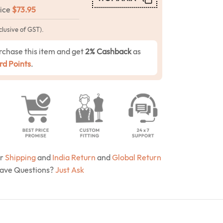
rice
$
73.95
clusive of GST).
rchase this item and get
2% Cashback
as
d Points
.
ur
Shipping
and
India Return
and
Global Return
Have Questions?
Just Ask