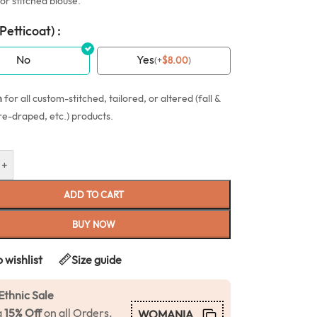
or stitched blouse.
(Petticoat) :
No
Yes
(
+
$
8.00
)
n
for all custom-stitched, tailored, or altered (fall &
re-draped, etc.) products.
+
ADD TO CART
BUY NOW
 wishlist
Size guide
Ethnic Sale
a
15% Off
on all Orders.
WOMANIA