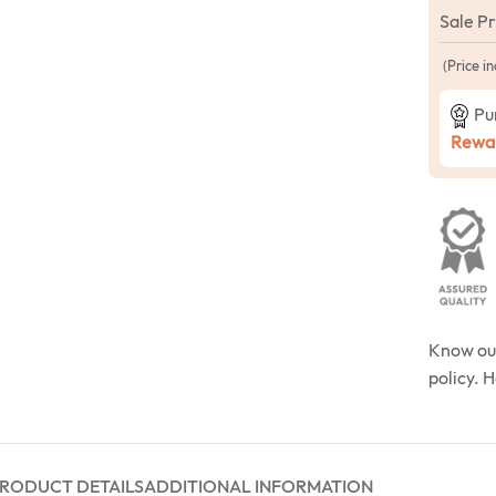
Sale P
(Price in
Pu
Rewar
Know o
policy. 
RODUCT DETAILS
ADDITIONAL INFORMATION