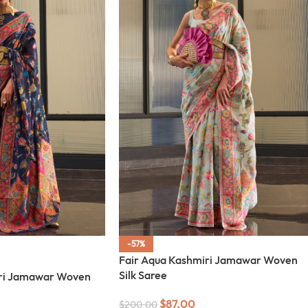
-57%
Fair Aqua Kashmiri Jamawar Woven
Silk Saree
ri Jamawar Woven
$
87.00
$
200.00