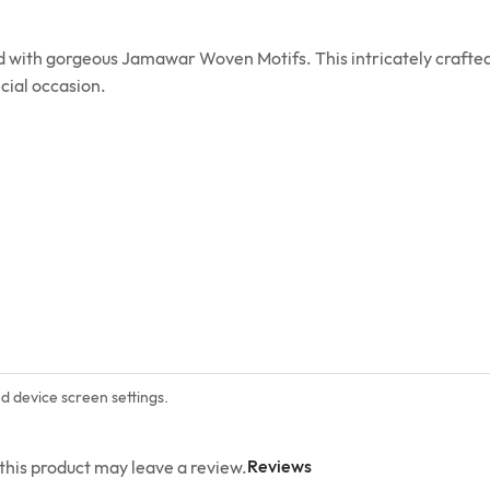
ed with gorgeous Jamawar Woven Motifs. This intricately crafted
cial occasion.
nd device screen settings.
Reviews
his product may leave a review.