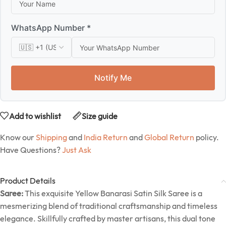
WhatsApp Number *
Notify Me
Add to wishlist
Size guide
Know our
Shipping
and
India Return
and
Global Return
policy.
Have Questions?
Just Ask
Product Details
Saree:
This exquisite Yellow Banarasi Satin Silk Saree is a
mesmerizing blend of traditional craftsmanship and timeless
elegance. Skillfully crafted by master artisans, this dual tone