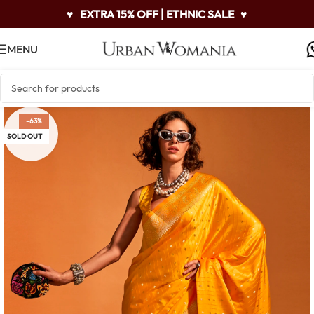
♥
EXTRA 15% OFF | ETHNIC SALE
♥
MENU
-63%
SOLD OUT