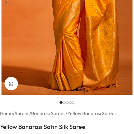
Click to enlarge
Home
/
Sarees
/
Banarasi Sarees
/
Yellow Banarasi Sarees
Yellow Banarasi Satin Silk Saree