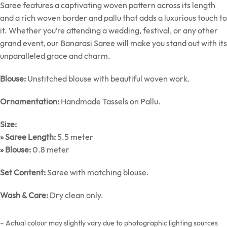
Saree features a captivating woven pattern across its length
and a rich woven border and pallu that adds a luxurious touch to
it. Whether you’re attending a wedding, festival, or any other
grand event, our Banarasi Saree will make you stand out with its
unparalleled grace and charm.
Blouse:
Unstitched blouse with beautiful woven work.
Ornamentation:
Handmade Tassels on Pallu.
Size:
» Saree Length:
5.5 meter
» Blouse:
0.8 meter
Set Content:
Saree with matching blouse.
Wash & Care:
Dry clean only.
– Actual colour may slightly vary due to photographic lighting sources