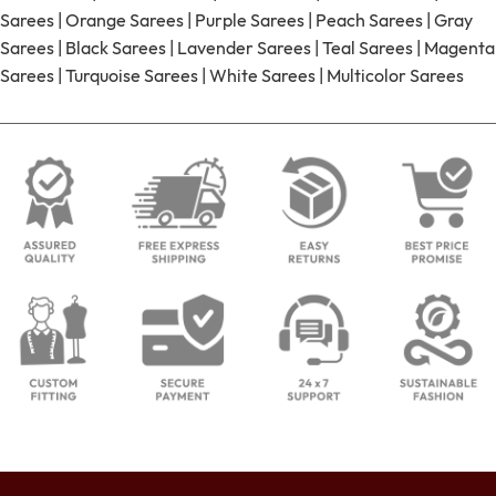
Sarees
|
Orange Sarees
|
Purple Sarees
|
Peach Sarees
|
Gray
Sarees
|
Black Sarees
|
Lavender Sarees
|
Teal Sarees
|
Magenta
Sarees
|
Turquoise Sarees
|
White Sarees
|
Multicolor Sarees