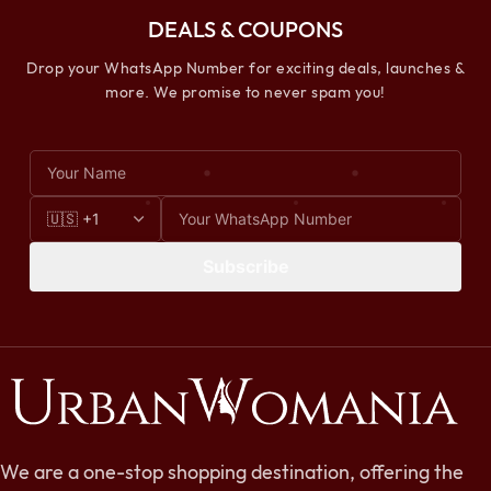
DEALS & COUPONS
Drop your WhatsApp Number for exciting deals, launches &
more. We promise to never spam you!
Subscribe
We are a one-stop shopping destination, offering the