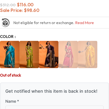
$
116.00
$
312.00
Sale Price:
$
98.60
Not eligible for return or exchange.
Read More
COLOR
Out of stock
Get notified when this item is back in stock!
Name *