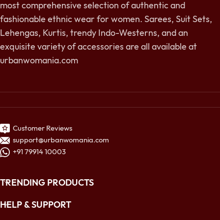
most comprehensive selection of authentic and
fashionable ethnic wear for women. Sarees, Suit Sets,
Lehengas, Kurtis, trendy Indo-Westerns, and an
exquisite variety of accessories are all available at
urbanwomania.com
Customer Reviews
support@urbanwomania.com
+91 79914 10003
TRENDING PRODUCTS
HELP & SUPPORT