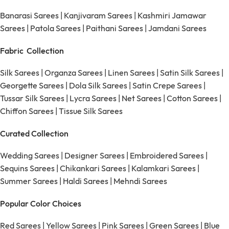
Banarasi Sarees
|
Kanjivaram Sarees
|
Kashmiri Jamawar
Sarees
|
Patola Sarees
|
Paithani Sarees
|
Jamdani Sarees
Fabric Collection
Silk Sarees
|
Organza Sarees
|
Linen Sarees
|
Satin Silk Sarees
|
Georgette Sarees
|
Dola Silk Sarees
|
Satin Crepe Sarees
|
Tussar Silk Sarees
|
Lycra Sarees
|
Net Sarees
|
Cotton Sarees
|
Chiffon Sarees
|
Tissue Silk Sarees
Curated Collection
Wedding Sarees
|
Designer Sarees
|
Embroidered Sarees
|
Sequins Sarees
|
Chikankari Sarees
|
Kalamkari Sarees
|
Summer Sarees
|
Haldi Sarees
|
Mehndi Sarees
Popular Color Choices
Red Sarees
|
Yellow Sarees
|
Pink Sarees
|
Green Sarees
|
Blue