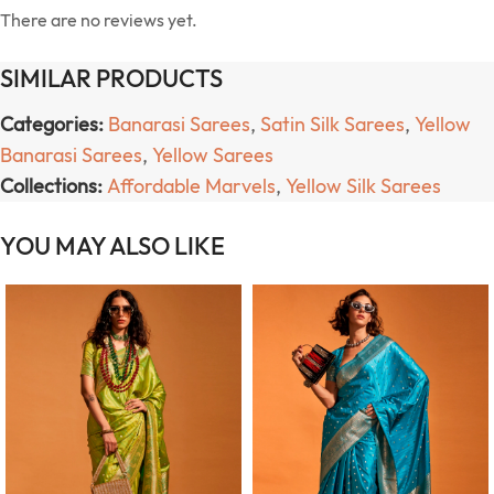
There are no reviews yet.
SIMILAR PRODUCTS
Categories:
Banarasi Sarees
,
Satin Silk Sarees
,
Yellow
Banarasi Sarees
,
Yellow Sarees
Collections:
Affordable Marvels
,
Yellow Silk Sarees
YOU MAY ALSO LIKE