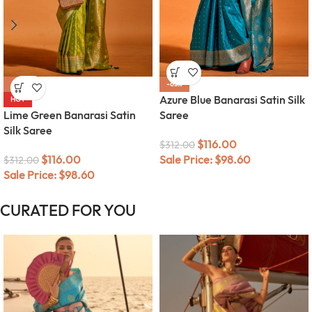
-63%
-63%
Azure Blue Banarasi Satin Silk
HOT
Lime Green Banarasi Satin
Saree
Silk Saree
$
116.00
$
312.00
$
116.00
Sale Price:
$
98.60
$
312.00
Sale Price:
$
98.60
CURATED FOR YOU