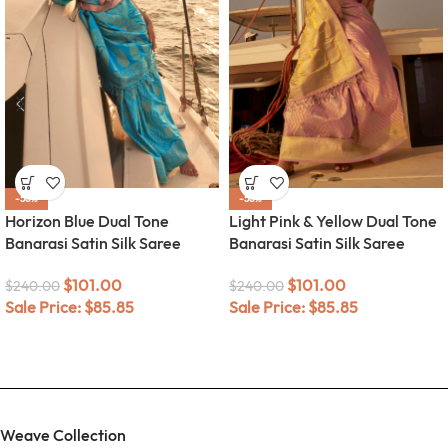
-58%
-58%
Horizon Blue Dual Tone
Light Pink & Yellow Dual Tone
Banarasi Satin Silk Saree
Banarasi Satin Silk Saree
$
101.00
$
101.00
$
240.00
$
240.00
Sale Price:
$
85.85
Sale Price:
$
85.85
Weave Collection