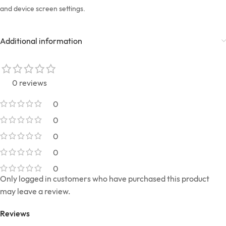
and device screen settings.
Additional information
0 reviews
0
0
0
0
0
Only logged in customers who have purchased this product
may leave a review.
Reviews