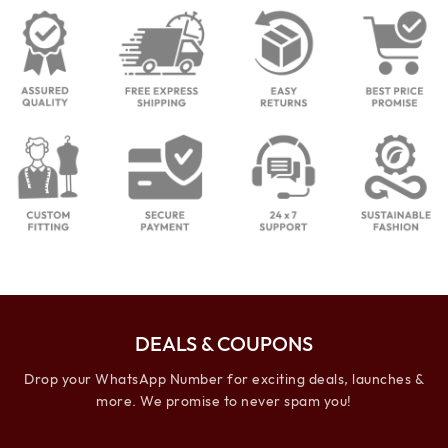
DEALS & COUPONS
Drop your WhatsApp Number for exciting deals, launches &
more. We promise to never spam you!