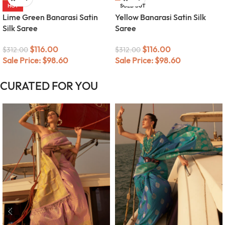
HOT
SOLD OUT
Lime Green Banarasi Satin
Yellow Banarasi Satin Silk
Silk Saree
Saree
$
116.00
$
116.00
$
312.00
$
312.00
Sale Price:
$
98.60
Sale Price:
$
98.60
CURATED FOR YOU