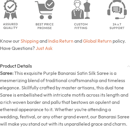
Know our
Shipping
and
India Return
and
Global Return
policy.
Have Questions?
Just Ask
Product Details
Saree:
This exquisite Purple Banarasi Satin Silk Saree is a
mesmerizing blend of traditional craftsmanship and timeless
elegance. Skillfully crafted by master artisans, this dual tone
Saree is embellished with intricate motifs across its length and
a rich woven border and pallu that bestows an opulent and
ethereal appearance to it. Whether you’re attending a
wedding, festival, or any other grand event, our Banarasi Saree
will make you stand out with its unparalleled grace and charm.