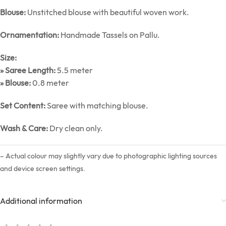
Blouse:
Unstitched blouse with beautiful woven work.
Ornamentation:
Handmade Tassels on Pallu.
Size:
» Saree Length:
5.5 meter
» Blouse:
0.8 meter
Set Content:
Saree with matching blouse.
Wash & Care:
Dry clean only.
– Actual colour may slightly vary due to photographic lighting sources
and device screen settings.
Additional information