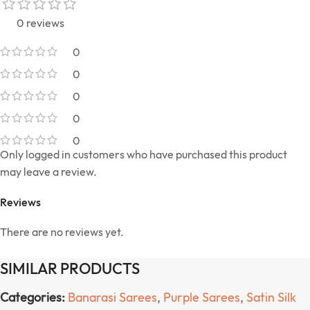
0 reviews
0
0
0
0
0
Only logged in customers who have purchased this product
may leave a review.
Reviews
There are no reviews yet.
SIMILAR PRODUCTS
Categories:
Banarasi Sarees
,
Purple Sarees
,
Satin Silk