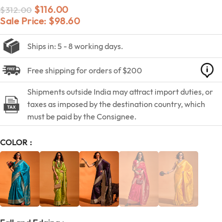
$
116.00
$
312.00
Sale Price:
$
98.60
Ships in: 5 - 8 working days.
Free shipping for orders of $200
Shipments outside India may attract import duties, or
taxes as imposed by the destination country, which
must be paid by the Consignee.
COLOR