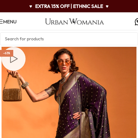
♥
EXTRA 15% OFF | ETHNIC SALE
♥
MENU
-63%