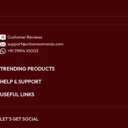
Customer Reviews
support@urbanwomania.com
+91 79914 10003
TRENDING PRODUCTS
HELP & SUPPORT
USEFUL LINKS
LET'S GET SOCIAL