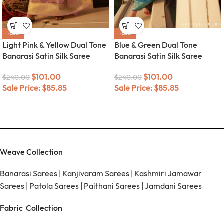
-58%
-58%
Light Pink & Yellow Dual Tone
Blue & Green Dual Tone
Banarasi Satin Silk Saree
Banarasi Satin Silk Saree
$
101.00
$
101.00
$
240.00
$
240.00
Sale Price:
$
85.85
Sale Price:
$
85.85
Weave Collection
Banarasi Sarees
|
Kanjivaram Sarees
|
Kashmiri Jamawar
Sarees
|
Patola Sarees
|
Paithani Sarees
|
Jamdani Sarees
Fabric Collection