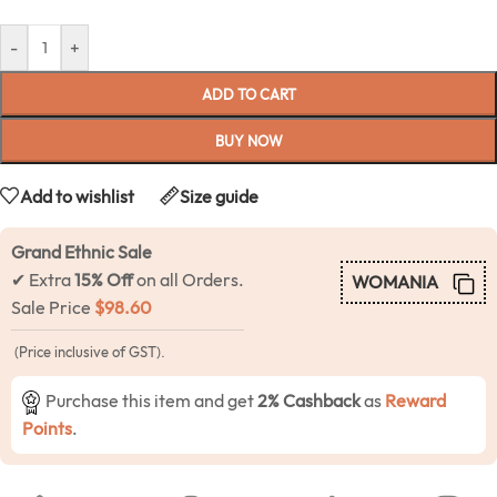
-
+
ADD TO CART
BUY NOW
Add to wishlist
Size guide
Grand Ethnic Sale
✔ Extra
15% Off
on all Orders.
WOMANIA
Sale Price
$
98.60
(Price inclusive of GST).
Purchase this item and get
2% Cashback
as
Reward
Points
.