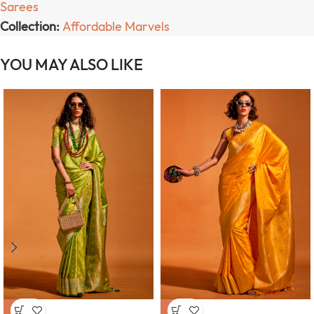
Sarees
Collection:
Affordable Marvels
YOU MAY ALSO LIKE
-63%
-63%