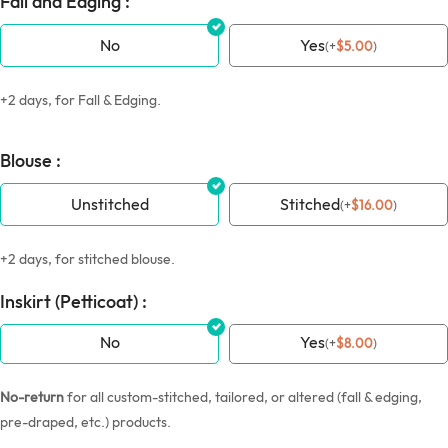
Fall and Edging :
No
Yes
(
+
$
5.00
)
+2 days, for Fall & Edging.
Blouse :
Unstitched
Stitched
(
+
$
16.00
)
+2 days, for stitched blouse.
Inskirt (Petticoat) :
No
Yes
(
+
$
8.00
)
No-return
for all custom-stitched, tailored, or altered (fall & edging,
pre-draped, etc.) products.