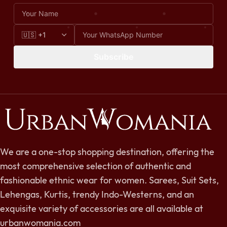
Subscribe
We are a one-stop shopping destination, offering the
most comprehensive selection of authentic and
fashionable ethnic wear for women. Sarees, Suit Sets,
Lehengas, Kurtis, trendy Indo-Westerns, and an
exquisite variety of accessories are all available at
urbanwomania.com