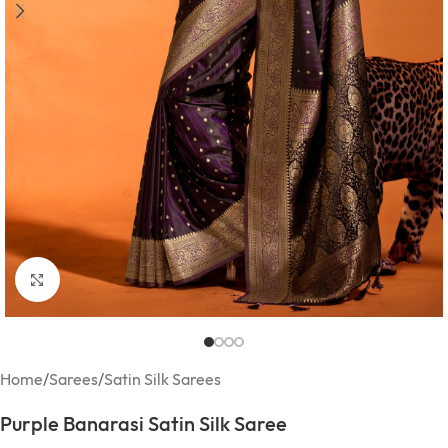
Click to enlarge
Home
/
Sarees
/
Satin Silk Sarees
Purple Banarasi Satin Silk Saree