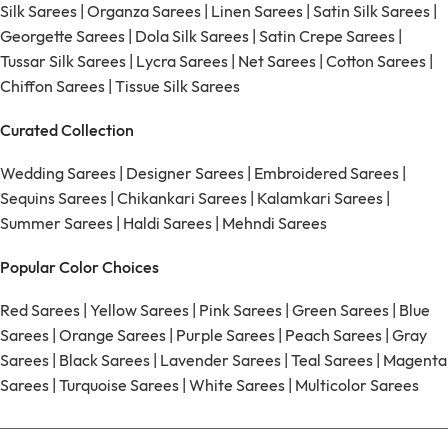
Silk Sarees
|
Organza Sarees
|
Linen Sarees
|
Satin Silk Sarees
|
Georgette Sarees
|
Dola Silk Sarees
|
Satin Crepe Sarees
|
Tussar Silk Sarees
|
Lycra Sarees
|
Net Sarees
|
Cotton Sarees
|
Chiffon Sarees
|
Tissue Silk Sarees
Curated Collection
Wedding Sarees
|
Designer Sarees
|
Embroidered Sarees
|
Sequins Sarees
|
Chikankari Sarees
|
Kalamkari Sarees
|
Summer Sarees
|
Haldi Sarees
|
Mehndi Sarees
Popular Color Choices
Red Sarees
|
Yellow Sarees
|
Pink Sarees
|
Green Sarees
|
Blue
Sarees
|
Orange Sarees
|
Purple Sarees
|
Peach Sarees
|
Gray
Sarees
|
Black Sarees
|
Lavender Sarees
|
Teal Sarees
|
Magenta
Sarees
|
Turquoise Sarees
|
White Sarees
|
Multicolor Sarees