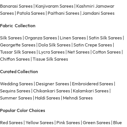
Banarasi Sarees
|
Kanjivaram Sarees
|
Kashmiri Jamawar
Sarees
|
Patola Sarees
|
Paithani Sarees
|
Jamdani Sarees
Fabric Collection
Silk Sarees
|
Organza Sarees
|
Linen Sarees
|
Satin Silk Sarees
|
Georgette Sarees
|
Dola Silk Sarees
|
Satin Crepe Sarees
|
Tussar Silk Sarees
|
Lycra Sarees
|
Net Sarees
|
Cotton Sarees
|
Chiffon Sarees
|
Tissue Silk Sarees
Curated Collection
Wedding Sarees
|
Designer Sarees
|
Embroidered Sarees
|
Sequins Sarees
|
Chikankari Sarees
|
Kalamkari Sarees
|
Summer Sarees
|
Haldi Sarees
|
Mehndi Sarees
Popular Color Choices
Red Sarees
|
Yellow Sarees
|
Pink Sarees
|
Green Sarees
|
Blue