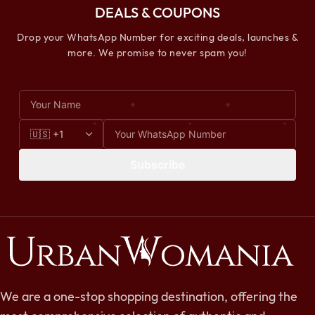
DEALS & COUPONS
Drop your WhatsApp Number for exciting deals, launches &
more. We promise to never spam you!
Subscribe
We are a one-stop shopping destination, offering the