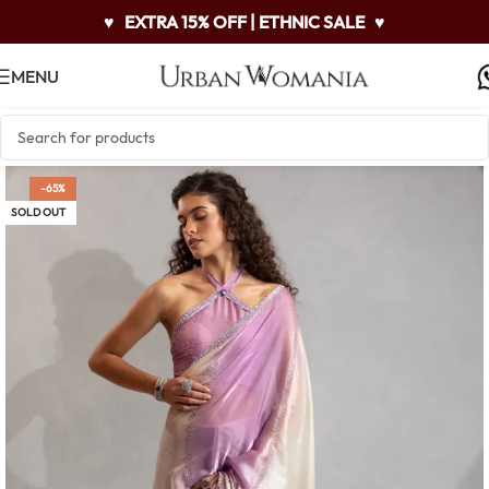
♥
EXTRA 15% OFF | ETHNIC SALE
♥
MENU
-65%
SOLD OUT