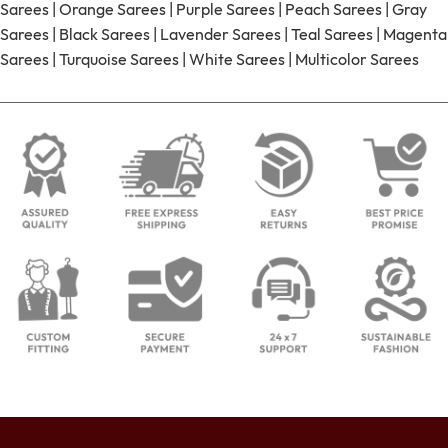
Sarees
|
Orange Sarees
|
Purple Sarees
|
Peach Sarees
|
Gray
Sarees
|
Black Sarees
|
Lavender Sarees
|
Teal Sarees
|
Magenta
Sarees
|
Turquoise Sarees
|
White Sarees
|
Multicolor Sarees