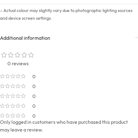
– Actual colour may slightly vary due to photographic lighting sources
and device screen settings.
Additional information
0 reviews
0
0
0
0
0
Only logged in customers who have purchased this product
may leave a review.