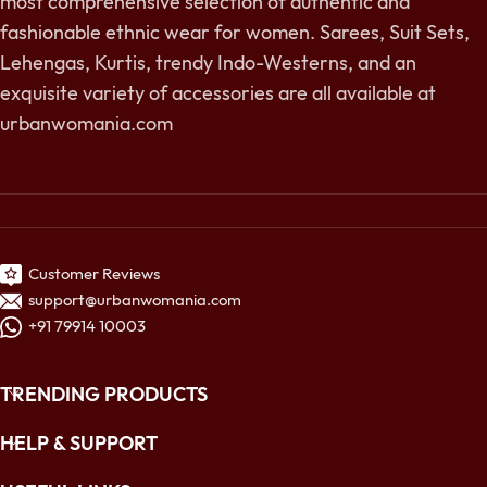
most comprehensive selection of authentic and
fashionable ethnic wear for women. Sarees, Suit Sets,
Lehengas, Kurtis, trendy Indo-Westerns, and an
exquisite variety of accessories are all available at
urbanwomania.com
Customer Reviews
support@urbanwomania.com
+91 79914 10003
TRENDING PRODUCTS
HELP & SUPPORT