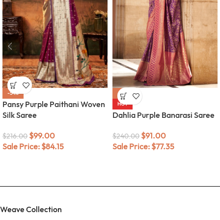
-54%
-62%
Pansy Purple Paithani Woven
HOT
Silk Saree
Dahlia Purple Banarasi Saree
$
99.00
$
91.00
$
216.00
$
240.00
Sale Price:
$
84.15
Sale Price:
$
77.35
Weave Collection