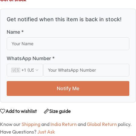
Get notified when this item is back in stock!
Name *
WhatsApp Number *
Notify Me
Add to wishlist
Size guide
Know our
Shipping
and
India Return
and
Global Return
policy.
Have Questions?
Just Ask