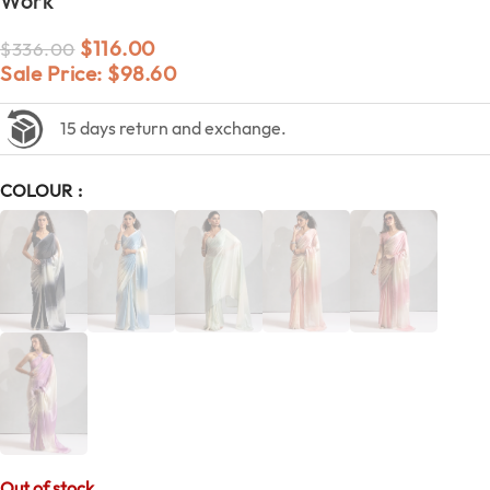
Work
$
116.00
$
336.00
Sale Price:
$
98.60
15 days return and exchange.
COLOUR
Out of stock