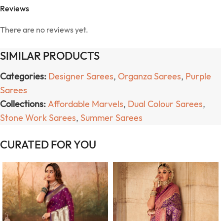
Reviews
There are no reviews yet.
SIMILAR PRODUCTS
Categories:
Designer Sarees
,
Organza Sarees
,
Purple
Sarees
Collections:
Affordable Marvels
,
Dual Colour Sarees
,
Stone Work Sarees
,
Summer Sarees
CURATED FOR YOU