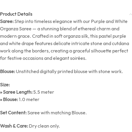
Product Details
Saree:
Step into timeless elegance with our Purple and White
Organza Saree — a stunning blend of ethereal charm and
modern grace. Crafted in soft organza silk, this pastel purple
and white drape features delicate intricate stone and cutdana
work along the borders, creating a graceful silhouette perfect
for festive occasions and elegant soirées.
Blouse:
Unstitched digitally printed blouse with stone work.
Size:
» Saree Length:
5.5 meter
» Blouse:
1.0 meter
Set Content:
Saree with matching Blouse.
Wash & Care:
Dry clean only.