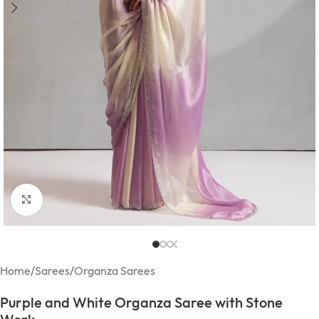
Click to enlarge
Home
/
Sarees
/
Organza Sarees
Purple and White Organza Saree with Stone