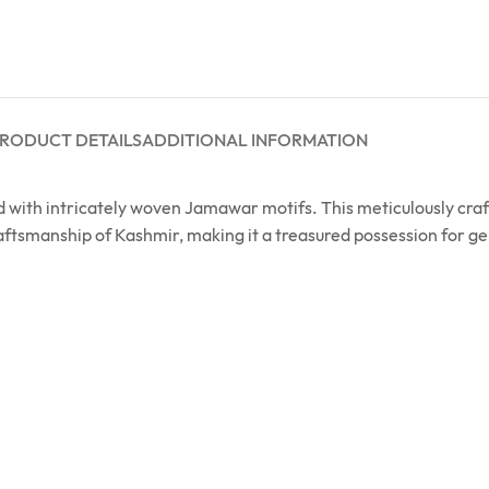
RODUCT DETAILS
ADDITIONAL INFORMATION
ned with intricately woven Jamawar motifs. This meticulously 
raftsmanship of Kashmir, making it a treasured possession for g