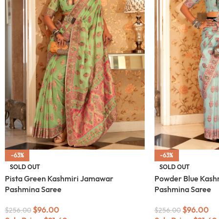
-63%
-63%
SOLD OUT
SOLD OUT
Pista Green Kashmiri Jamawar
Powder Blue Kash
Pashmina Saree
Pashmina Saree
$
96.00
$
96.00
$
256.00
$
256.00