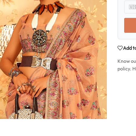
Add to
Know o
policy. 