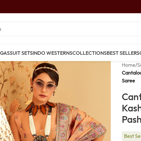
NGAS
SUIT SETS
INDO WESTERNS
COLLECTIONS
BEST SELLERS
Home
/
S
Cantalo
Saree
Can
Kas
Pas
Best Se