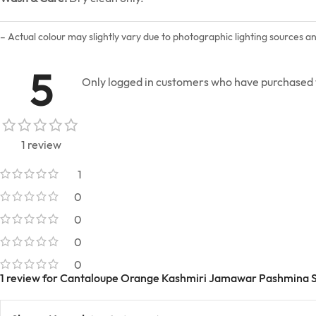
– Actual colour may slightly vary due to photographic lighting sources a
5
Only logged in customers who have purchased t
1 review
1
0
0
0
0
1 review for
Cantaloupe Orange Kashmiri Jamawar Pashmina 