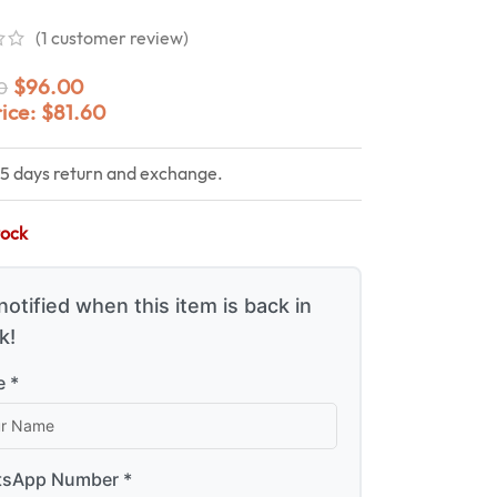
(
1
customer review)
$
96.00
0
rice:
$
81.60
15 days return and exchange.
tock
notified when this item is back in
k!
 *
sApp Number *