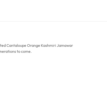
crafted Cantaloupe Orange Kashmiri Jamawar
enerations to come.