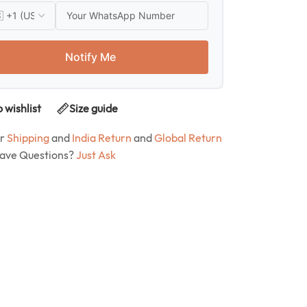
Notify Me
 wishlist
Size guide
ur
Shipping
and
India Return
and
Global Return
Have Questions?
Just Ask