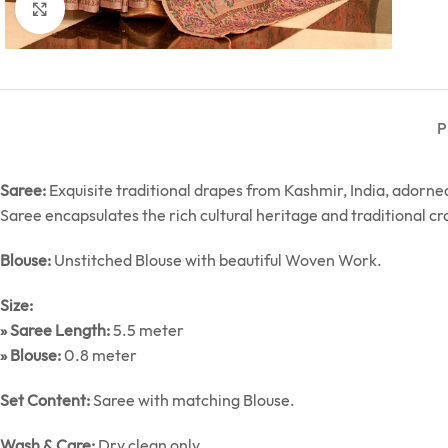
Click to enlarge
P
Saree:
Exquisite traditional drapes from Kashmir, India, ador
Saree encapsulates the rich cultural heritage and traditional c
Blouse:
Unstitched Blouse with beautiful Woven Work.
Size:
» Saree Length:
5.5 meter
» Blouse:
0.8 meter
Set Content:
Saree with matching Blouse.
Wash & Care:
Dry clean only.