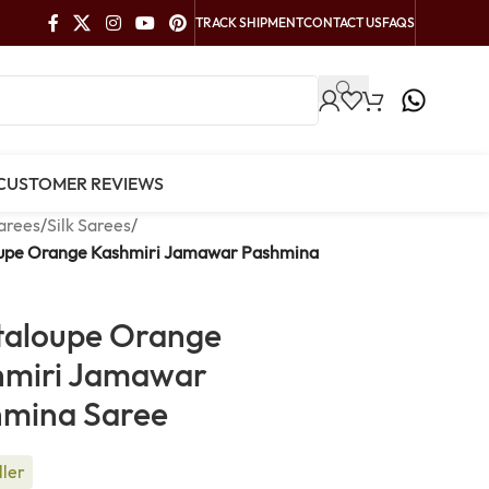
TRACK SHIPMENT
CONTACT US
FAQS
CUSTOMER REVIEWS
arees
/
Silk Sarees
/
upe Orange Kashmiri Jamawar Pashmina
taloupe Orange
hmiri Jamawar
hmina Saree
ller