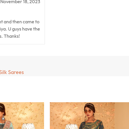
November 18, 2023
ent and then came to
ya. U guys have the
is. Thanks!
Silk Sarees