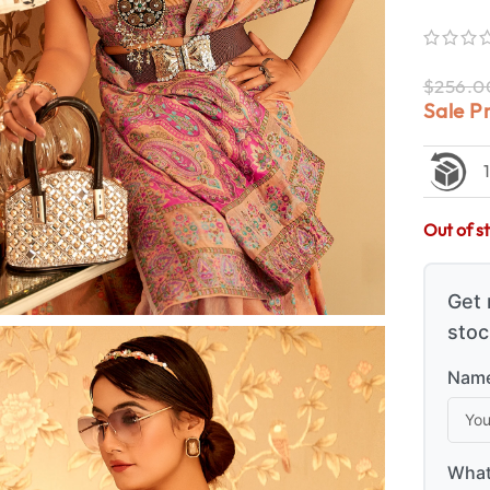
$
256.0
Sale P
Out of s
Get 
stoc
Name
What