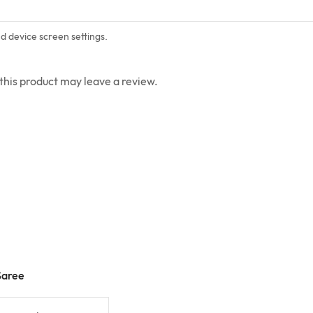
nd device screen settings.
his product may leave a review.
Saree