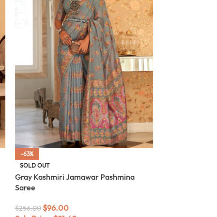
-63%
-63%
SOLD OUT
SOLD OUT
Gray Kashmiri Jamawar Pashmina
White Kashmir
Saree
Saree
$
96.00
$
96.00
$
256.00
$
256.00