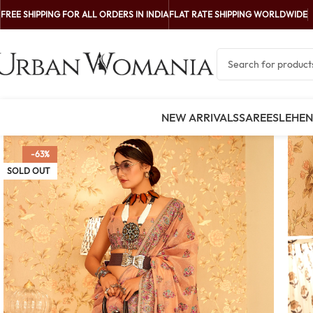
FREE SHIPPING FOR ALL ORDERS IN INDIA
FLAT RATE SHIPPING WORLDWIDE
NEW ARRIVALS
SAREES
LEHE
-63%
SOLD OUT