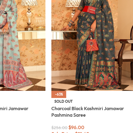
-63%
SOLD OUT
miri Jamawar
Charcoal Black Kashmiri Jamawar
Pashmina Saree
$
96.00
$
256.00