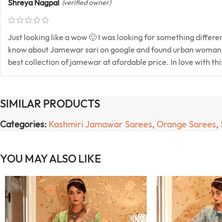
Shreya Nagpal
(verified owner)
Just looking like a wow 🙂 I was looking for something differ
know about Jamewar sari on google and found urban womani
best collection of jamewar at afordable price. In love with th
SIMILAR PRODUCTS
Categories:
Kashmiri Jamawar Sarees
,
Orange Sarees
,
YOU MAY ALSO LIKE