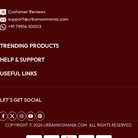
Customer Reviews
support@urbanwomania.com
+91 79914 10003
TRENDING PRODUCTS
HELP & SUPPORT
USEFUL LINKS
LET'S GET SOCIAL
COPYRIGHT © 2026 URBANWOMANIA.COM. ALL RIGHTS RESERVED.