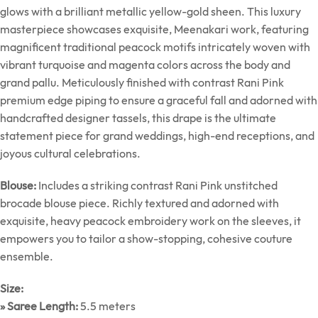
glows with a brilliant metallic yellow-gold sheen. This luxury
masterpiece showcases exquisite, Meenakari work, featuring
magnificent traditional peacock motifs intricately woven with
vibrant turquoise and magenta colors across the body and
grand pallu. Meticulously finished with contrast Rani Pink
premium edge piping to ensure a graceful fall and adorned with
handcrafted designer tassels, this drape is the ultimate
statement piece for grand weddings, high-end receptions, and
joyous cultural celebrations.
Blouse:
Includes a striking contrast Rani Pink unstitched
brocade blouse piece. Richly textured and adorned with
exquisite, heavy peacock embroidery work on the sleeves, it
empowers you to tailor a show-stopping, cohesive couture
ensemble.
Size:
» Saree Length:
5.5 meters