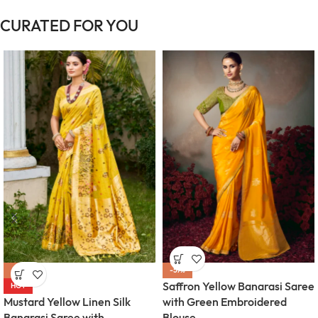
CURATED FOR YOU
-57%
-57%
Saffron Yellow Banarasi Saree
HOT
Mustard Yellow Linen Silk
with Green Embroidered
Banarasi Saree with
Blouse