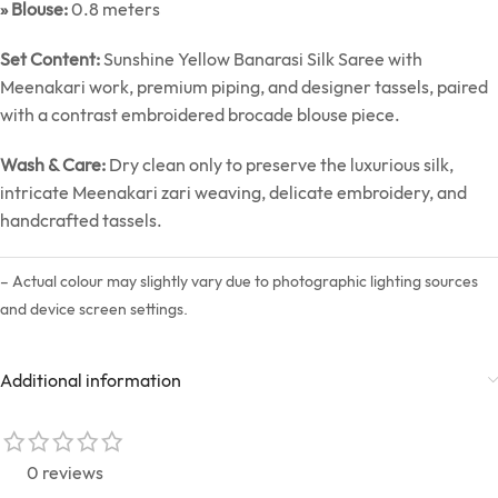
» Blouse:
0.8 meters
Set Content:
Sunshine Yellow Banarasi Silk Saree with
Meenakari work, premium piping, and designer tassels, paired
with a contrast embroidered brocade blouse piece.
Wash & Care:
Dry clean only to preserve the luxurious silk,
intricate Meenakari zari weaving, delicate embroidery, and
handcrafted tassels.
– Actual colour may slightly vary due to photographic lighting sources
and device screen settings.
Additional information
0 reviews