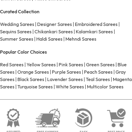
Curated Collection
Wedding Sarees
|
Designer Sarees
|
Embroidered Sarees
|
Sequins Sarees
|
Chikankari Sarees
|
Kalamkari Sarees
|
Summer Sarees
|
Haldi Sarees
|
Mehndi Sarees
Popular Color Choices
Red Sarees
|
Yellow Sarees
|
Pink Sarees
|
Green Sarees
|
Blue
Sarees
|
Orange Sarees
|
Purple Sarees
|
Peach Sarees
|
Gray
Sarees
|
Black Sarees
|
Lavender Sarees
|
Teal Sarees
|
Magenta
Sarees
|
Turquoise Sarees
|
White Sarees
|
Multicolor Sarees