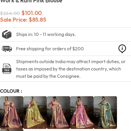
Work & Rani Pink Blouse
$
101.00
$
264.00
Sale Price:
$
85.85
Ships in: 10 - 11 working days.
Free shipping for orders of $200
Shipments outside India may attract import duties, or
taxes as imposed by the destination country, which
must be paid by the Consignee.
COLOUR