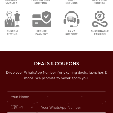
DEALS & COUPONS
Drop your WhatsApp Number for exciting deals, launches &
more. We promise to never spam you!