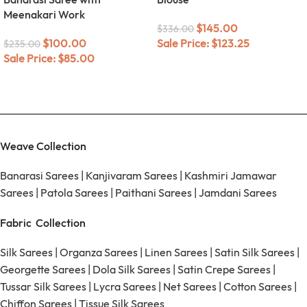
Meenakari Work
$
145.00
$
336.00
$
100.00
Sale Price:
$
123.25
$
235.00
Sale Price:
$
85.00
Weave Collection
Banarasi Sarees
|
Kanjivaram Sarees
|
Kashmiri Jamawar
Sarees
|
Patola Sarees
|
Paithani Sarees
|
Jamdani Sarees
Fabric Collection
Silk Sarees
|
Organza Sarees
|
Linen Sarees
|
Satin Silk Sarees
|
Georgette Sarees
|
Dola Silk Sarees
|
Satin Crepe Sarees
|
Tussar Silk Sarees
|
Lycra Sarees
|
Net Sarees
|
Cotton Sarees
|
Chiffon Sarees
|
Tissue Silk Sarees