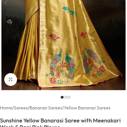
Click to enlarge
Home
/
Sarees
/
Banarasi Sarees
/
Yellow Banarasi Sarees
Sunshine Yellow Banarasi Saree with Meenakari