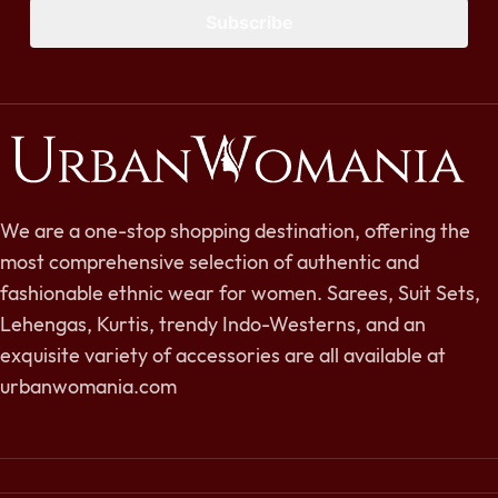
Subscribe
We are a one-stop shopping destination, offering the
most comprehensive selection of authentic and
fashionable ethnic wear for women. Sarees, Suit Sets,
Lehengas, Kurtis, trendy Indo-Westerns, and an
exquisite variety of accessories are all available at
urbanwomania.com