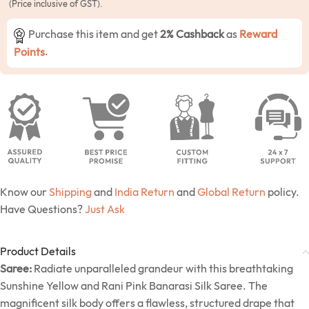
(Price inclusive of GST).
Purchase this item and get
2% Cashback
as
Reward
Points
.
Know our
Shipping
and
India Return
and
Global Return
policy.
Have Questions?
Just Ask
Product Details
Saree:
Radiate unparalleled grandeur with this breathtaking
Sunshine Yellow and Rani Pink Banarasi Silk Saree. The
magnificent silk body offers a flawless, structured drape that