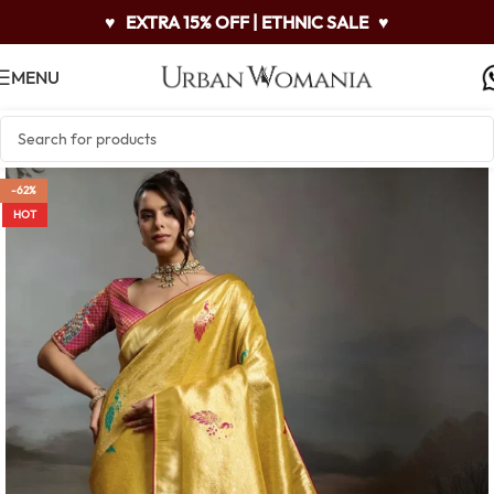
♥
EXTRA 15% OFF | ETHNIC SALE
♥
MENU
-62%
HOT