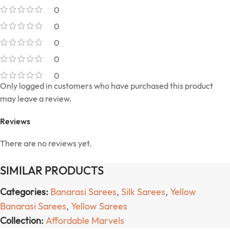
0
0
0
0
0
Only logged in customers who have purchased this product
may leave a review.
Reviews
There are no reviews yet.
SIMILAR PRODUCTS
Categories:
Banarasi Sarees
,
Silk Sarees
,
Yellow
Banarasi Sarees
,
Yellow Sarees
Collection:
Affordable Marvels