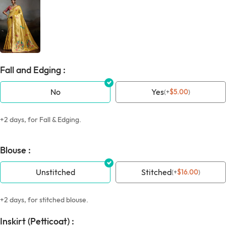
Fall and Edging :
No
Yes
(
+
$
5.00
)
+2 days, for Fall & Edging.
Blouse :
Unstitched
Stitched
(
+
$
16.00
)
+2 days, for stitched blouse.
Inskirt (Petticoat) :