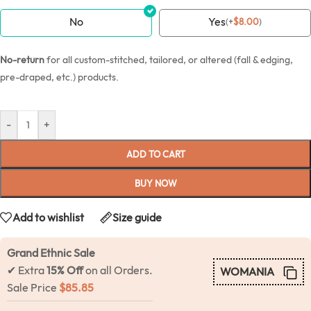
No
Yes
(
+
$
8.00
)
No-return
for all custom-stitched, tailored, or altered (fall & edging,
pre-draped, etc.) products.
-
+
ADD TO CART
BUY NOW
Add to wishlist
Size guide
Grand Ethnic Sale
✔ Extra
15% Off
on all Orders.
WOMANIA
Sale Price
$
85.85