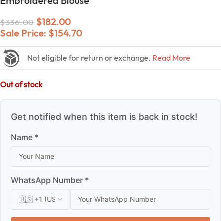
Embroidered Blouse
$
182.00
$
336.00
Sale Price:
$
154.70
Not eligible for return or exchange.
Read More
Out of stock
Get notified when this item is back in stock!
Name *
WhatsApp Number *