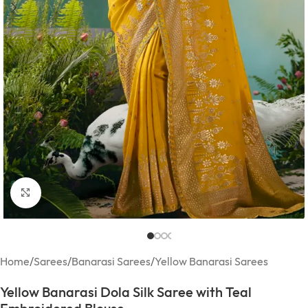
Click to enlarge
Home
/
Sarees
/
Banarasi Sarees
/
Yellow Banarasi Sarees
Yellow Banarasi Dola Silk Saree with Teal