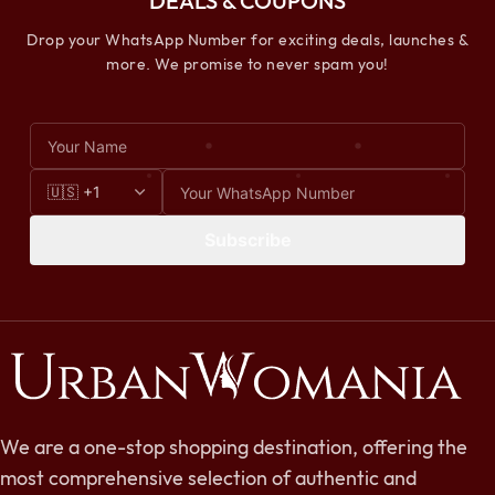
DEALS & COUPONS
Drop your WhatsApp Number for exciting deals, launches &
more. We promise to never spam you!
Subscribe
We are a one-stop shopping destination, offering the
most comprehensive selection of authentic and