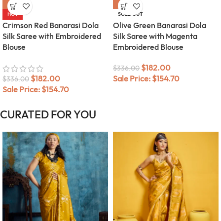
-46%
-46%
HOT
SOLD OUT
Crimson Red Banarasi Dola
Olive Green Banarasi Dola
Silk Saree with Embroidered
Silk Saree with Magenta
Blouse
Embroidered Blouse
$
182.00
$
336.00
$
182.00
Sale Price:
$
154.70
$
336.00
Sale Price:
$
154.70
CURATED FOR YOU