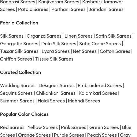
Banarasi Sarees
|
Kanjivaram Sarees
|
Kashmiri Jamawar
Sarees
|
Patola Sarees
|
Paithani Sarees
|
Jamdani Sarees
Fabric Collection
Silk Sarees
|
Organza Sarees
|
Linen Sarees
|
Satin Silk Sarees
|
Georgette Sarees
|
Dola Silk Sarees
|
Satin Crepe Sarees
|
Tussar Silk Sarees
|
Lycra Sarees
|
Net Sarees
|
Cotton Sarees
|
Chiffon Sarees
|
Tissue Silk Sarees
Curated Collection
Wedding Sarees
|
Designer Sarees
|
Embroidered Sarees
|
Sequins Sarees
|
Chikankari Sarees
|
Kalamkari Sarees
|
Summer Sarees
|
Haldi Sarees
|
Mehndi Sarees
Popular Color Choices
Red Sarees
|
Yellow Sarees
|
Pink Sarees
|
Green Sarees
|
Blue
Sarees
|
Orange Sarees
|
Purple Sarees
|
Peach Sarees
|
Gray