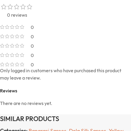
0 reviews
0
0
0
0
0
Only logged in customers who have purchased this product
may leave a review.
Reviews
There are no reviews yet.
SIMILAR PRODUCTS
Categories:
Banarasi Sarees
,
Dola Silk Sarees
,
Yellow