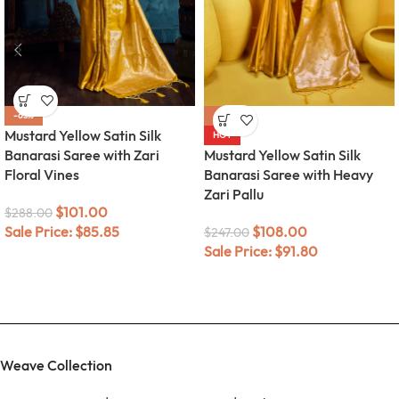
-65%
-56%
Mustard Yellow Satin Silk
HOT
Banarasi Saree with Zari
Mustard Yellow Satin Silk
Floral Vines
Banarasi Saree with Heavy
Zari Pallu
$
101.00
$
288.00
Sale Price:
$
85.85
$
108.00
$
247.00
Sale Price:
$
91.80
Weave Collection