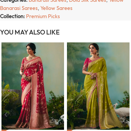
Banarasi Sarees
,
Yellow Sarees
Collection:
Premium Picks
YOU MAY ALSO LIKE