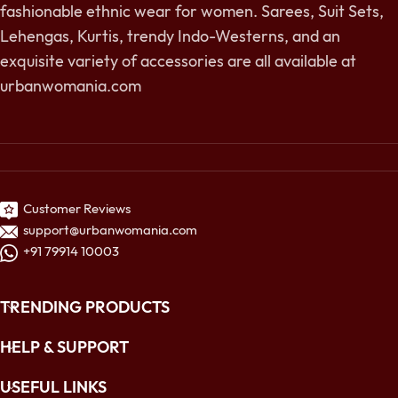
fashionable ethnic wear for women. Sarees, Suit Sets,
Lehengas, Kurtis, trendy Indo-Westerns, and an
exquisite variety of accessories are all available at
urbanwomania.com
Customer Reviews
support@urbanwomania.com
+91 79914 10003
TRENDING PRODUCTS
HELP & SUPPORT
USEFUL LINKS