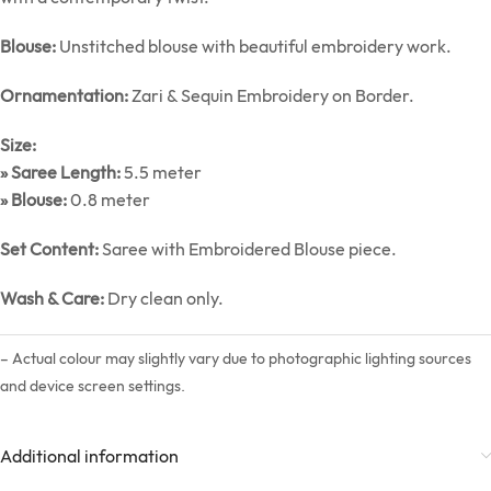
Blouse:
Unstitched blouse with beautiful embroidery work.
Ornamentation:
Zari & Sequin Embroidery on Border.
Size:
» Saree Length:
5.5 meter
» Blouse:
0.8 meter
Set Content:
Saree with Embroidered Blouse piece.
Wash & Care:
Dry clean only.
– Actual colour may slightly vary due to photographic lighting sources
and device screen settings.
Additional information