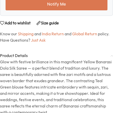
Notify Me
Add to wishlist
Size guide
Know our
Shipping
and
India Return
and
Global Return
policy.
Have Questions?
Just Ask
Product Details
Glow with festive brilliance in this magnificent Yellow Banarasi
Dola Silk Saree — a perfect blend of tradition and luxury. The
saree is beautifully adorned with fine zari motifs and a lustrous
woven border that exudes grandeur. The contrasting Teal
Green blouse features intricate embroidery with sequin, zari,
and mirror accents, making it a true showstopper. Ideal for
weddings, festive events, and traditional celebrations, this
saree reflects the eternal charm of Banarasi craftsmanship
with a contemporary twist.