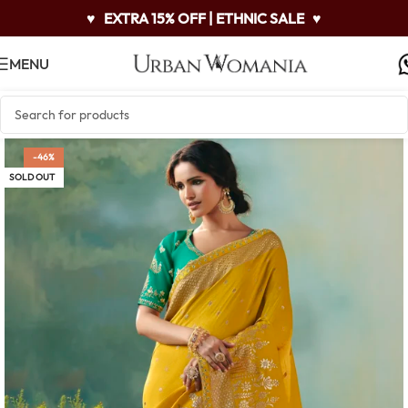
♥
EXTRA 15% OFF | ETHNIC SALE
♥
MENU
-46%
SOLD OUT