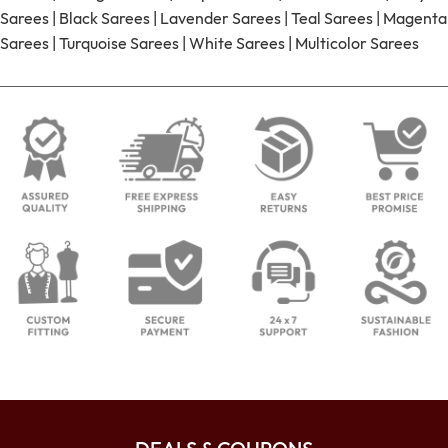
Sarees
|
Black Sarees
|
Lavender Sarees
|
Teal Sarees
|
Magenta
Sarees
|
Turquoise Sarees
|
White Sarees
|
Multicolor Sarees