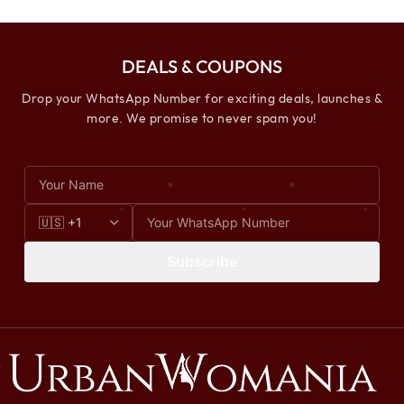
DEALS & COUPONS
Drop your WhatsApp Number for exciting deals, launches &
more. We promise to never spam you!
Subscribe