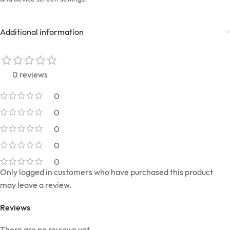
Additional information
0 reviews
0
0
0
0
0
Only logged in customers who have purchased this product
may leave a review.
Reviews
There are no reviews yet.