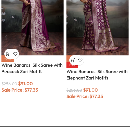
-64%
-64%
Wine Banarasi Silk Saree with
HOT
Peacock Zari Motifs
Wine Banarasi Silk Saree with
Elephant Zari Motifs
$
91.00
$
256.00
Sale Price:
$
77.35
$
91.00
$
256.00
Sale Price:
$
77.35