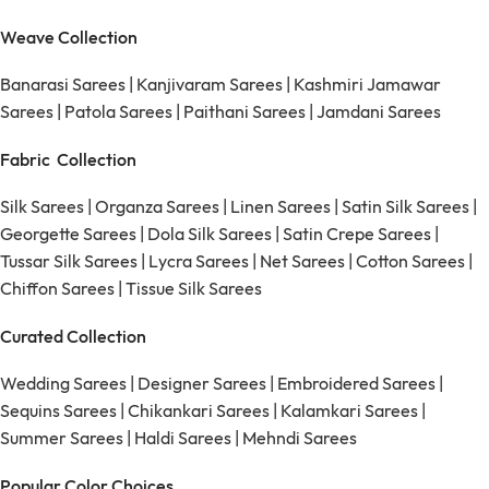
Weave Collection
Banarasi Sarees
|
Kanjivaram Sarees
|
Kashmiri Jamawar
Sarees
|
Patola Sarees
|
Paithani Sarees
|
Jamdani Sarees
Fabric Collection
Silk Sarees
|
Organza Sarees
|
Linen Sarees
|
Satin Silk Sarees
|
Georgette Sarees
|
Dola Silk Sarees
|
Satin Crepe Sarees
|
Tussar Silk Sarees
|
Lycra Sarees
|
Net Sarees
|
Cotton Sarees
|
Chiffon Sarees
|
Tissue Silk Sarees
Curated Collection
Wedding Sarees
|
Designer Sarees
|
Embroidered Sarees
|
Sequins Sarees
|
Chikankari Sarees
|
Kalamkari Sarees
|
Summer Sarees
|
Haldi Sarees
|
Mehndi Sarees
Popular Color Choices