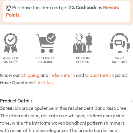
Purchase this item and get
2% Cashback
as
Reward
Points
.
Know our
Shipping
and
India Return
and
Global Return
policy.
Have Questions?
Just Ask
Product Details
Saree:
Embrace opulence in this resplendent Banarasi Saree.
The ethereal color, delicate as a whisper, flatters every skin
tone, while the intricate woven bandhani pattern shimmers
with an air of timeless elegance. The ornate border and