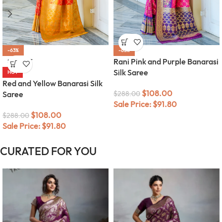
-63%
-63%
Rani Pink and Purple Banarasi
SOLD OUT
Silk Saree
HOT
Red and Yellow Banarasi Silk
$
108.00
Saree
$
288.00
Sale Price:
$
91.80
$
108.00
$
288.00
Sale Price:
$
91.80
CURATED FOR YOU