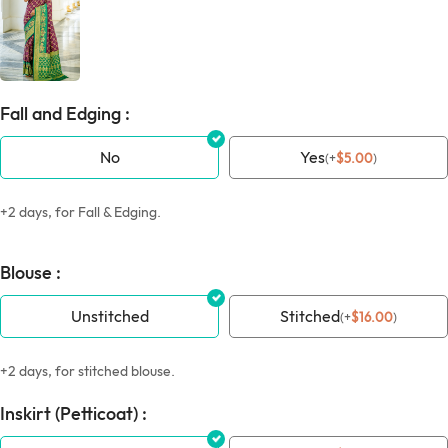
Fall and Edging :
No
Yes
(
+
$
5.00
)
+2 days, for Fall & Edging.
Blouse :
Unstitched
Stitched
(
+
$
16.00
)
+2 days, for stitched blouse.
Inskirt (Petticoat) :