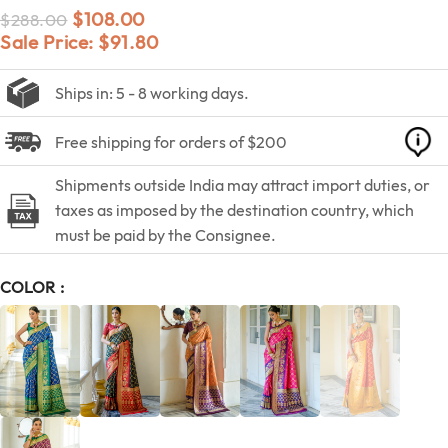
$
108.00
$
288.00
Sale Price:
$
91.80
Ships in: 5 - 8 working days.
Free shipping for orders of $200
Shipments outside India may attract import duties, or
taxes as imposed by the destination country, which
must be paid by the Consignee.
COLOR