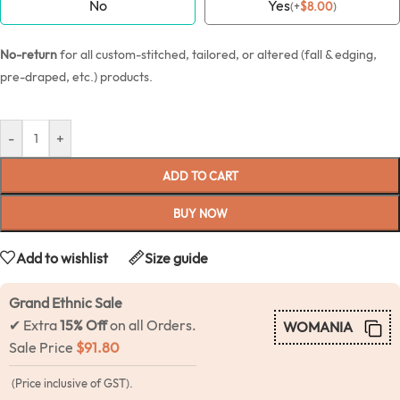
No
Yes
(
+
$
8.00
)
No-return
for all custom-stitched, tailored, or altered (fall & edging,
pre-draped, etc.) products.
-
+
ADD TO CART
BUY NOW
Add to wishlist
Size guide
Grand Ethnic Sale
✔ Extra
15% Off
on all Orders.
WOMANIA
Sale Price
$
91.80
(Price inclusive of GST).