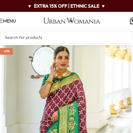
♥
EXTRA 15% OFF | ETHNIC SALE
♥
MENU
-63%