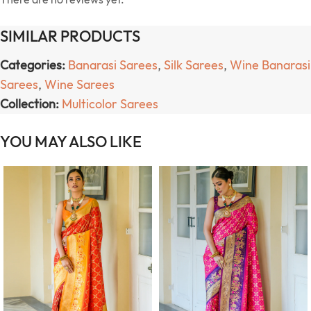
SIMILAR PRODUCTS
Categories:
Banarasi Sarees
,
Silk Sarees
,
Wine Banarasi
Sarees
,
Wine Sarees
Collection:
Multicolor Sarees
YOU MAY ALSO LIKE