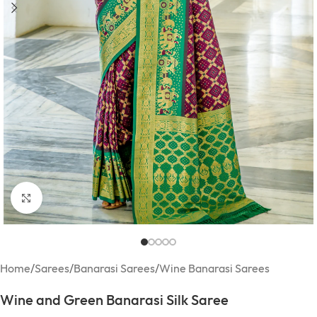
Click to enlarge
Home
/
Sarees
/
Banarasi Sarees
/
Wine Banarasi Sarees
Wine and Green Banarasi Silk Saree