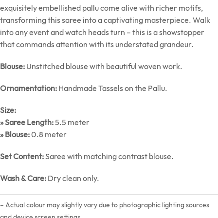
exquisitely embellished pallu come alive with richer motifs,
transforming this saree into a captivating masterpiece. Walk
into any event and watch heads turn – this is a showstopper
that commands attention with its understated grandeur.
Blouse:
Unstitched blouse with beautiful woven work.
Ornamentation:
Handmade Tassels on the Pallu.
Size:
» Saree Length:
5.5 meter
» Blouse:
0.8 meter
Set Content:
Saree with matching contrast blouse.
Wash & Care:
Dry clean only.
– Actual colour may slightly vary due to photographic lighting sources
and device screen settings.