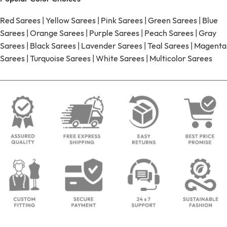
Red Sarees
|
Yellow Sarees
|
Pink Sarees
|
Green Sarees
|
Blue
Sarees
|
Orange Sarees
|
Purple Sarees
|
Peach Sarees
|
Gray
Sarees
|
Black Sarees
|
Lavender Sarees
|
Teal Sarees
|
Magenta
Sarees
|
Turquoise Sarees
|
White Sarees
|
Multicolor Sarees