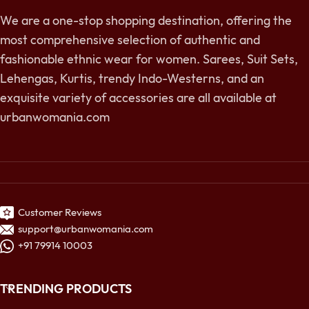
We are a one-stop shopping destination, offering the
most comprehensive selection of authentic and
fashionable ethnic wear for women. Sarees, Suit Sets,
Lehengas, Kurtis, trendy Indo-Westerns, and an
exquisite variety of accessories are all available at
urbanwomania.com
Customer Reviews
support@urbanwomania.com
+91 79914 10003
TRENDING PRODUCTS