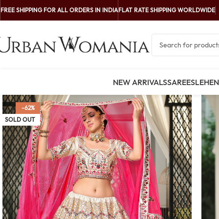
FREE SHIPPING FOR ALL ORDERS IN INDIA
FLAT RATE SHIPPING WORLDWIDE
NEW ARRIVALS
SAREES
LEHE
-62%
SOLD OUT