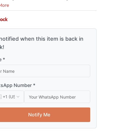
More
tock
notified when this item is back in
k!
 *
sApp Number *
Notify Me