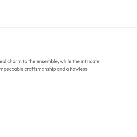
real charm to the ensemble, while the intricate
 impeccable craftsmanship and a flawless