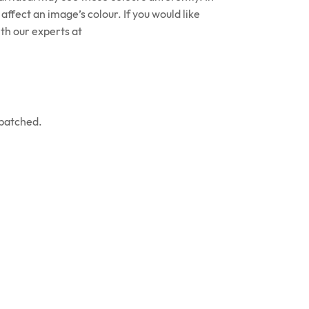
affect an image’s colour. If you would like
th our experts at
spatched.