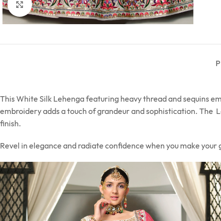
Click to enlarge
P
This White Silk Lehenga featuring heavy thread and sequins embr
embroidery adds a touch of grandeur and sophistication. The Le
finish.
Revel in elegance and radiate confidence when you make your 