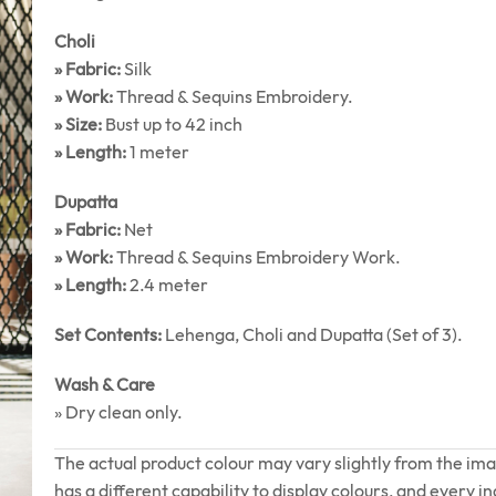
Choli
» Fabric:
Silk
» Work:
Thread & Sequins Embroidery.
» Size:
Bust up to 42 inch
» Length:
1 meter
Dupatta
» Fabric:
Net
» Work:
Thread & Sequins Embroidery Work.
» Length:
2.4 meter
Set Contents:
Lehenga, Choli and Dupatta (Set of 3).
Wash & Care
» Dry clean only.
The actual product colour may vary slightly from the im
has a different capability to display colours, and every in