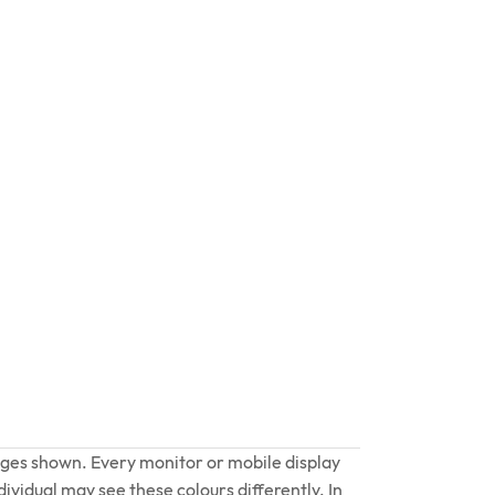
ages shown. Every monitor or mobile display
dividual may see these colours differently. In