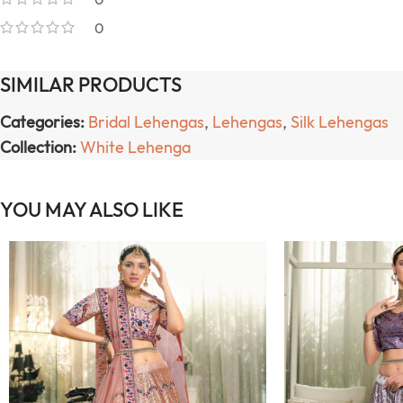
0
SIMILAR PRODUCTS
Categories:
Bridal Lehengas
,
Lehengas
,
Silk Lehengas
Collection:
White Lehenga
YOU MAY ALSO LIKE