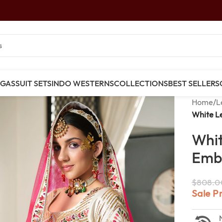
NGAS
SUIT SETS
INDO WESTERNS
COLLECTIONS
BEST SELLERS
Home
/
L
White L
Whit
Emb
$
808.0
Sale P