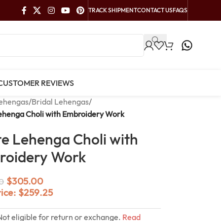
TRACK SHIPMENT
CONTACT US
FAQS
CUSTOMER REVIEWS
ehengas
/
Bridal Lehengas
/
ehenga Choli with Embroidery Work
e Lehenga Choli with
roidery Work
$
305.00
0
rice:
$
259.25
Not eligible for return or exchange.
Read