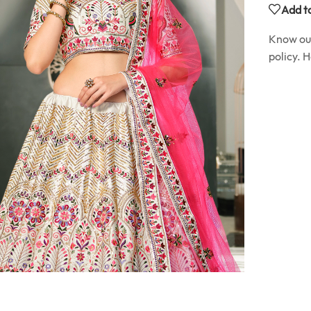
Add to
Know o
policy. 