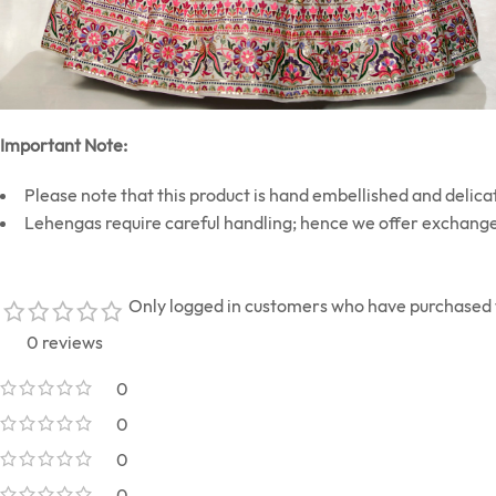
Important Note:
Please note that this product is hand embellished and delicat
Lehengas require careful handling; hence we offer exchange
Only logged in customers who have purchased t
0 reviews
0
0
0
0