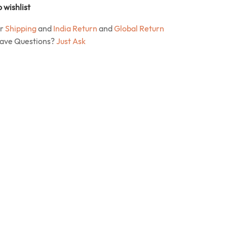
 wishlist
ur
Shipping
and
India Return
and
Global Return
Have Questions?
Just Ask