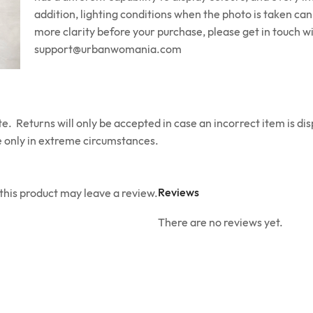
addition, lighting conditions when the photo is taken can 
more clarity before your purchase, please get in touch wi
support@urbanwomania.com
e. Returns will only be accepted in case an incorrect item is di
 only in extreme circumstances.
Reviews
his product may leave a review.
There are no reviews yet.