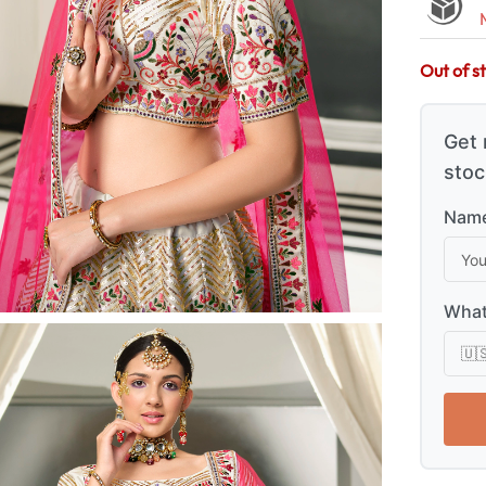
Out of s
Get 
stoc
Name
What