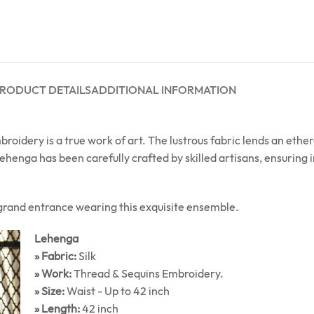
RODUCT DETAILS
ADDITIONAL INFORMATION
oidery is a true work of art. The lustrous fabric lends an ethe
henga has been carefully crafted by skilled artisans, ensuring
grand entrance wearing this exquisite ensemble.
Lehenga
» Fabric:
Silk
» Work:
Thread & Sequins Embroidery.
» Size:
Waist - Up to 42 inch
» Length:
42 inch