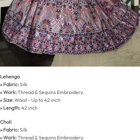
Lehenga
» Fabric:
Silk
» Work:
Thread & Sequins Embroidery.
» Size:
Waist - Up to 42 inch
» Length:
42 inch
Choli
» Fabric:
Silk
» Work:
Thread & Sequins Embroidery.