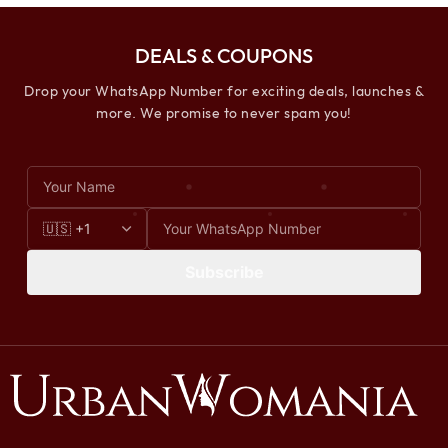
DEALS & COUPONS
Drop your WhatsApp Number for exciting deals, launches &
more. We promise to never spam you!
Subscribe