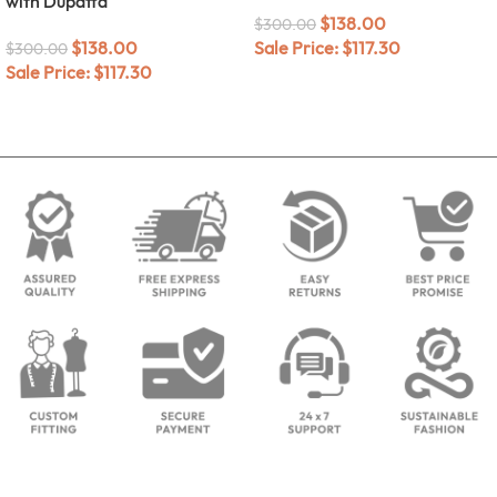
with Dupatta
$
138.00
$
300.00
$
138.00
Sale Price:
$
117.30
$
300.00
Sale Price:
$
117.30