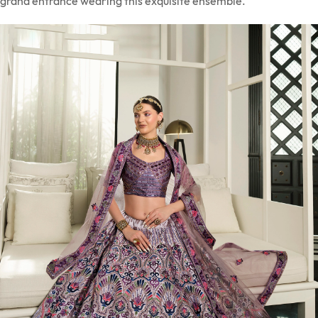
grand entrance wearing this exquisite ensemble.