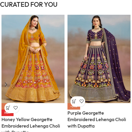
CURATED FOR YOU
-54%
-54%
Purple Georgette
HOT
Honey Yellow Georgette
Embroidered Lehenga Choli
Embroidered Lehenga Choli
with Dupatta