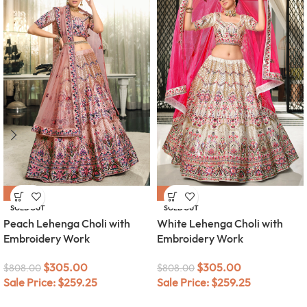
-62%
-62%
SOLD OUT
SOLD OUT
Peach Lehenga Choli with
White Lehenga Choli with
Embroidery Work
Embroidery Work
$
305.00
$
305.00
$
808.00
$
808.00
Sale Price:
$
259.25
Sale Price:
$
259.25