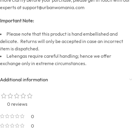
more clarity before your purchase, please get in touch with our
experts at
support@urbanwomania.com
Important Note:
Please note that this product is hand embellished and
delicate. Returns will only be accepted in case an incorrect
item is dispatched.
Lehengas require careful handling; hence we offer
exchange only in extreme circumstances.
Additional information
0 reviews
0
0