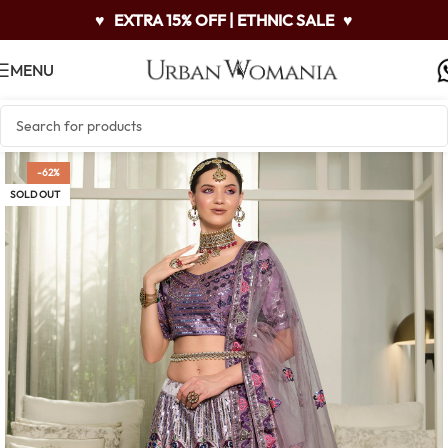
♥
EXTRA 15% OFF | ETHNIC SALE
♥
MENU
-62%
SOLD OUT