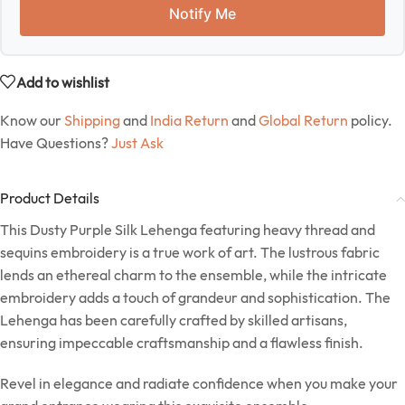
Notify Me
Add to wishlist
Know our
Shipping
and
India Return
and
Global Return
policy.
Have Questions?
Just Ask
Product Details
This Dusty Purple Silk Lehenga featuring heavy thread and
sequins embroidery is a true work of art. The lustrous fabric
lends an ethereal charm to the ensemble, while the intricate
embroidery adds a touch of grandeur and sophistication. The
Lehenga has been carefully crafted by skilled artisans,
ensuring impeccable craftsmanship and a flawless finish.
Revel in elegance and radiate confidence when you make your