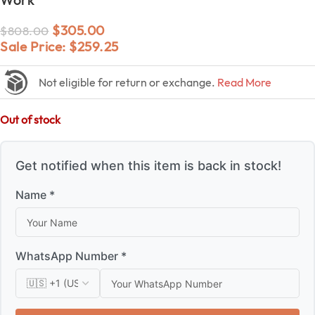
$
305.00
$
808.00
Sale Price:
$
259.25
Not eligible for return or exchange.
Read More
Out of stock
Get notified when this item is back in stock!
Name *
WhatsApp Number *