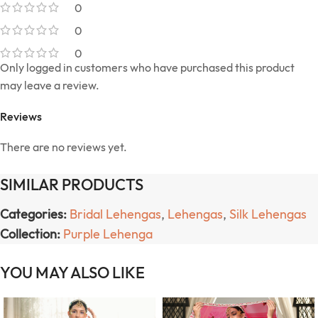
0
0
0
Only logged in customers who have purchased this product
may leave a review.
Reviews
There are no reviews yet.
SIMILAR PRODUCTS
Categories:
Bridal Lehengas
,
Lehengas
,
Silk Lehengas
Collection:
Purple Lehenga
YOU MAY ALSO LIKE