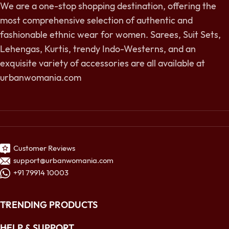
We are a one-stop shopping destination, offering the
most comprehensive selection of authentic and
fashionable ethnic wear for women. Sarees, Suit Sets,
Lehengas, Kurtis, trendy Indo-Westerns, and an
exquisite variety of accessories are all available at
urbanwomania.com
Customer Reviews
support@urbanwomania.com
+91 79914 10003
TRENDING PRODUCTS
HELP & SUPPORT