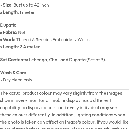
» Size:
Bust up to 42 inch
» Length:
1 meter
Dupatta
» Fabric:
Net
» Work:
Thread & Sequins Embroidery Work.
» Length:
2.4 meter
Set Contents:
Lehenga, Choli and Dupatta (Set of 3).
Wash & Care
» Dry clean only.
The actual product colour may vary slightly from the images
shown. Every monitor or mobile display has a different
capability to display colours, and every individual may see
these colours differently. In addition, lighting conditions when
the photo is taken can affect an image’s colour. If you would like