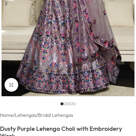
Click to enlarge
Home
/
Lehengas
/
Bridal Lehengas
Dusty Purple Lehenga Choli with Embroidery
Work