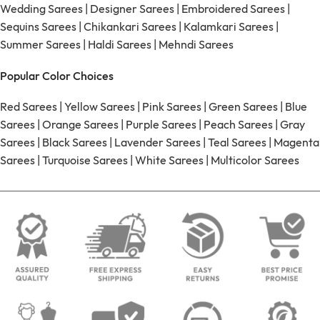
Wedding Sarees
|
Designer Sarees
|
Embroidered Sarees
|
Sequins Sarees
|
Chikankari Sarees
|
Kalamkari Sarees
|
Summer Sarees
|
Haldi Sarees
|
Mehndi Sarees
Popular Color Choices
Red Sarees
|
Yellow Sarees
|
Pink Sarees
|
Green Sarees
|
Blue
Sarees
|
Orange Sarees
|
Purple Sarees
|
Peach Sarees
|
Gray
Sarees
|
Black Sarees
|
Lavender Sarees
|
Teal Sarees
|
Magenta
Sarees
|
Turquoise Sarees
|
White Sarees
|
Multicolor Sarees