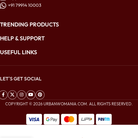
+91 79914 10003
TRENDING PRODUCTS
HELP & SUPPORT
USEFUL LINKS
LET'S GET SOCIAL
COPYRIGHT © 2026 URBANWOMANIA.COM. ALL RIGHTS RESERVED.
$
480.00