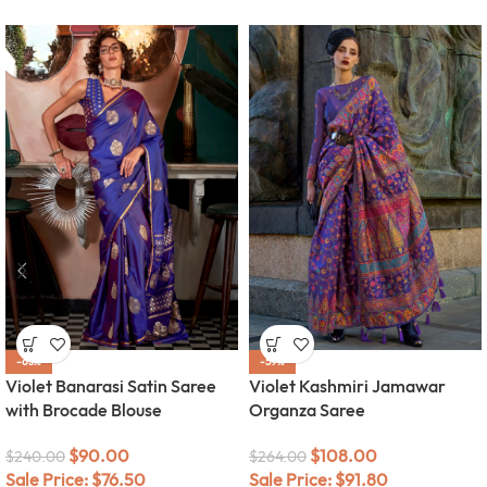
-63%
-59%
Violet Banarasi Satin Saree
Violet Kashmiri Jamawar
with Brocade Blouse
Organza Saree
$
90.00
$
108.00
$
240.00
$
264.00
Sale Price:
$
76.50
Sale Price:
$
91.80