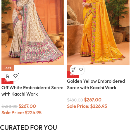
-44%
-44%
SOLD OUT
HOT
Golden Yellow Embroidered
HOT
Off White Embroidered Saree
Saree with Kacchi Work
with Kacchi Work
$
267.00
$
480.00
$
267.00
Sale Price:
$
226.95
$
480.00
Sale Price:
$
226.95
CURATED FOR YOU