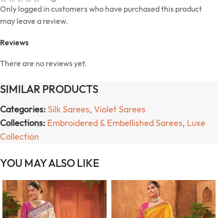
Only logged in customers who have purchased this product
may leave a review.
Reviews
There are no reviews yet.
SIMILAR PRODUCTS
Categories:
Silk Sarees
,
Violet Sarees
Collections:
Embroidered & Embellished Sarees
,
Luxe
Collection
YOU MAY ALSO LIKE