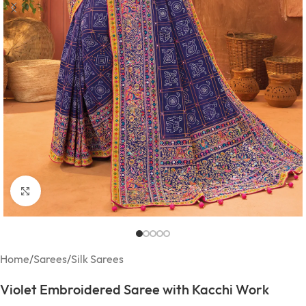
Click to enlarge
Home
/
Sarees
/
Silk Sarees
Violet Embroidered Saree with Kacchi Work