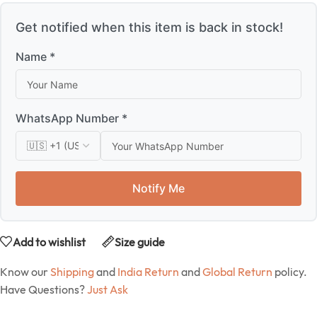
Get notified when this item is back in stock!
Name *
WhatsApp Number *
Notify Me
Add to wishlist
Size guide
Know our
Shipping
and
India Return
and
Global Return
policy.
Have Questions?
Just Ask