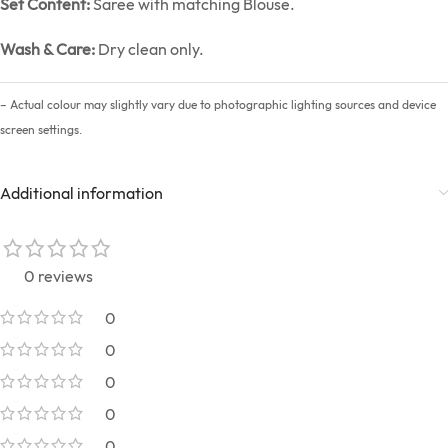
Set Content:
Saree with matching Blouse.
Wash & Care:
Dry clean only.
– Actual colour may slightly vary due to photographic lighting sources and device
screen settings.
Additional information
0 reviews
0
0
0
0
0