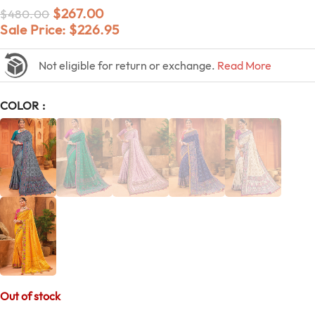
$
267.00
$
480.00
Sale Price:
$
226.95
Not eligible for return or exchange.
Read More
COLOR
Out of stock