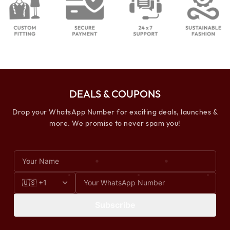
DEALS & COUPONS
Drop your WhatsApp Number for exciting deals, launches &
more. We promise to never spam you!
Subscribe