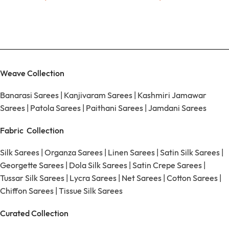
Weave Collection
Banarasi Sarees
|
Kanjivaram Sarees
|
Kashmiri Jamawar
Sarees
|
Patola Sarees
|
Paithani Sarees
|
Jamdani Sarees
Fabric Collection
Silk Sarees
|
Organza Sarees
|
Linen Sarees
|
Satin Silk Sarees
|
Georgette Sarees
|
Dola Silk Sarees
|
Satin Crepe Sarees
|
Tussar Silk Sarees
|
Lycra Sarees
|
Net Sarees
|
Cotton Sarees
|
Chiffon Sarees
|
Tissue Silk Sarees
Curated Collection