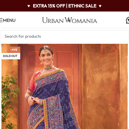
♥
EXTRA 15% OFF | ETHNIC SALE
♥
MENU
-44%
SOLD OUT