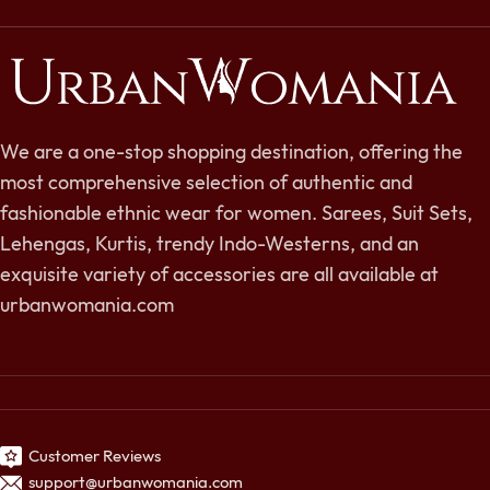
We are a one-stop shopping destination, offering the
most comprehensive selection of authentic and
fashionable ethnic wear for women. Sarees, Suit Sets,
Lehengas, Kurtis, trendy Indo-Westerns, and an
exquisite variety of accessories are all available at
urbanwomania.com
Customer Reviews
support@urbanwomania.com