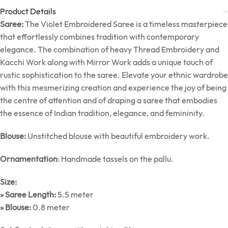
Product Details
Saree:
The Violet Embroidered Saree is a timeless masterpiece
that effortlessly combines tradition with contemporary
elegance. The combination of heavy Thread Embroidery and
Kacchi Work along with Mirror Work adds a unique touch of
rustic sophistication to the saree. Elevate your ethnic wardrobe
with this mesmerizing creation and experience the joy of being
the centre of attention and of draping a saree that embodies
the essence of Indian tradition, elegance, and femininity.
Blouse:
Unstitched blouse with beautiful embroidery work.
Ornamentation
: Handmade tassels on the pallu.
Size:
» Saree Length:
5.5 meter
» Blouse:
0.8 meter