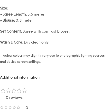
Size:
» Saree Length:
5.5 meter
» Blouse:
0.8 meter
Set Content:
Saree with contrast Blouse.
Wash & Care:
Dry clean only.
– Actual colour may slightly vary due to photographic lighting sources
and device screen settings.
Additional information
0 reviews
0