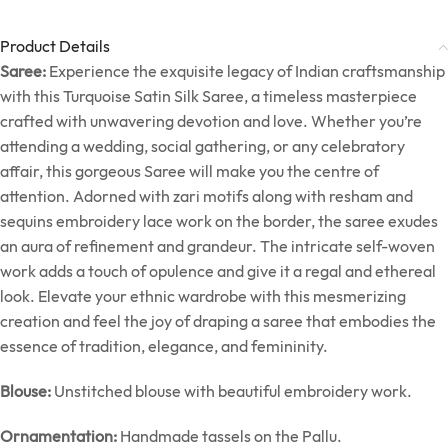
Product Details
Saree:
Experience the exquisite legacy of Indian craftsmanship
with this Turquoise Satin Silk Saree, a timeless masterpiece
crafted with unwavering devotion and love. Whether you’re
attending a wedding, social gathering, or any celebratory
affair, this gorgeous Saree will make you the centre of
attention. Adorned with zari motifs along with resham and
sequins embroidery lace work on the border, the saree exudes
an aura of refinement and grandeur. The intricate self-woven
work adds a touch of opulence and give it a regal and ethereal
look. Elevate your ethnic wardrobe with this mesmerizing
creation and feel the joy of draping a saree that embodies the
essence of tradition, elegance, and femininity.
Blouse:
Unstitched blouse with beautiful embroidery work.
Ornamentation:
Handmade tassels on the Pallu.