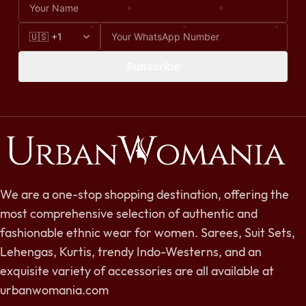
Subscribe
We are a one-stop shopping destination, offering the
most comprehensive selection of authentic and
fashionable ethnic wear for women. Sarees, Suit Sets,
Lehengas, Kurtis, trendy Indo-Westerns, and an
exquisite variety of accessories are all available at
urbanwomania.com