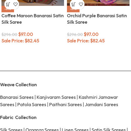
-67%
-67%
Coffee Maroon Banarasi Satin
Orchid Purple Banarasi Satin
Silk Saree
Silk Saree
$
97.00
$
97.00
$
296.00
$
296.00
Sale Price:
$
82.45
Sale Price:
$
82.45
Weave Collection
Banarasi Sarees
|
Kanjivaram Sarees
|
Kashmiri Jamawar
Sarees
|
Patola Sarees
|
Paithani Sarees
|
Jamdani Sarees
Fabric Collection
Silk Sarees
|
Organza Sarees
|
Linen Sarees
|
Satin Silk Sarees
|