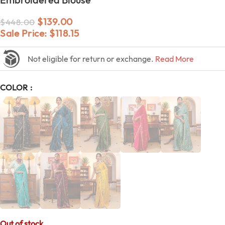
$
139.00
$
448.00
Sale Price:
$
118.15
Not eligible for return or exchange.
Read More
COLOR
Out of stock