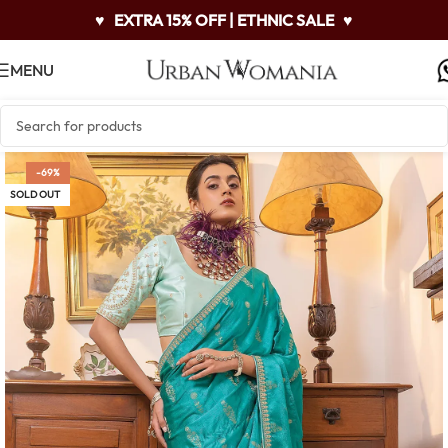
♥
EXTRA 15% OFF | ETHNIC SALE
♥
MENU
-69%
SOLD OUT