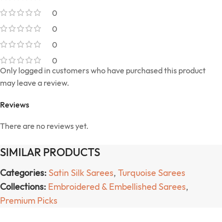
0
0
0
0
Only logged in customers who have purchased this product
may leave a review.
Reviews
There are no reviews yet.
SIMILAR PRODUCTS
Categories:
Satin Silk Sarees
,
Turquoise Sarees
Collections:
Embroidered & Embellished Sarees
,
Premium Picks