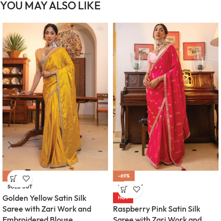
YOU MAY ALSO LIKE
-69%
-69%
SOLD OUT
SOLD OUT
Golden Yellow Satin Silk
HOT
Raspberry Pink Satin Silk
Saree with Zari Work and
Saree with Zari Work and
Embroidered Blouse