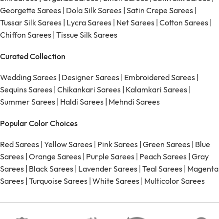
Georgette Sarees
|
Dola Silk Sarees
|
Satin Crepe Sarees
|
Tussar Silk Sarees
|
Lycra Sarees
|
Net Sarees
|
Cotton Sarees
|
Chiffon Sarees
|
Tissue Silk Sarees
Curated Collection
Wedding Sarees
|
Designer Sarees
|
Embroidered Sarees
|
Sequins Sarees
|
Chikankari Sarees
|
Kalamkari Sarees
|
Summer Sarees
|
Haldi Sarees
|
Mehndi Sarees
Popular Color Choices
Red Sarees
|
Yellow Sarees
|
Pink Sarees
|
Green Sarees
|
Blue
Sarees
|
Orange Sarees
|
Purple Sarees
|
Peach Sarees
|
Gray
Sarees
|
Black Sarees
|
Lavender Sarees
|
Teal Sarees
|
Magenta
Sarees
|
Turquoise Sarees
|
White Sarees
|
Multicolor Sarees