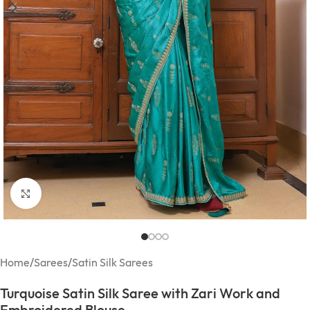
Click to enlarge
Home
/
Sarees
/
Satin Silk Sarees
Turquoise Satin Silk Saree with Zari Work and
Embroidered Blouse