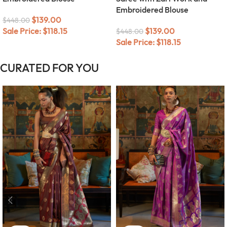
Embroidered Blouse
$
139.00
$
448.00
$
139.00
Sale Price:
$
118.15
$
448.00
Sale Price:
$
118.15
CURATED FOR YOU