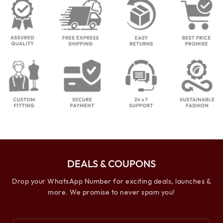
DEALS & COUPONS
Drop your WhatsApp Number for exciting deals, launches &
more. We promise to never spam you!