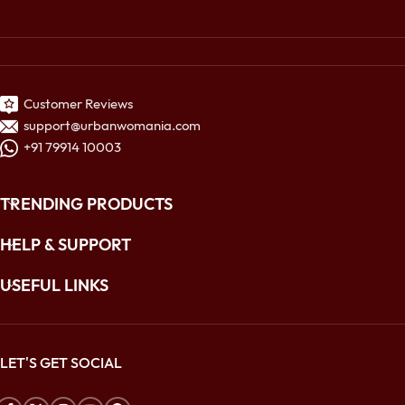
Customer Reviews
support@urbanwomania.com
+91 79914 10003
TRENDING PRODUCTS
HELP & SUPPORT
USEFUL LINKS
LET'S GET SOCIAL