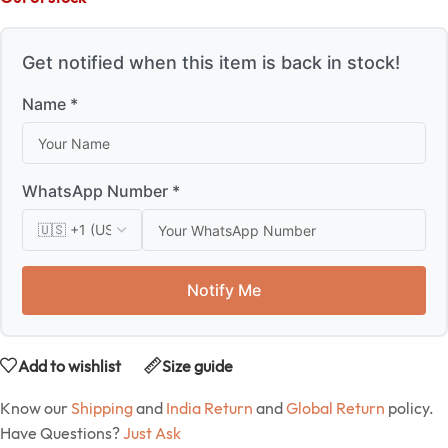
Get notified when this item is back in stock!
Name *
WhatsApp Number *
Notify Me
Add to wishlist
Size guide
Know our
Shipping
and
India Return
and
Global Return
policy.
Have Questions?
Just Ask