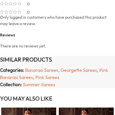
0
0
Only logged in customers who have purchased this product
may leave a review.
Reviews
There are no reviews yet.
SIMILAR PRODUCTS
Categories:
Banarasi Sarees
,
Georgette Sarees
,
Pink
Banarasi Sarees
,
Pink Sarees
Collection:
Summer Sarees
YOU MAY ALSO LIKE