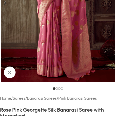
Click to enlarge
Home
/
Sarees
/
Banarasi Sarees
/
Pink Banarasi Sarees
Rose Pink Georgette Silk Banarasi Saree with
Meenakari