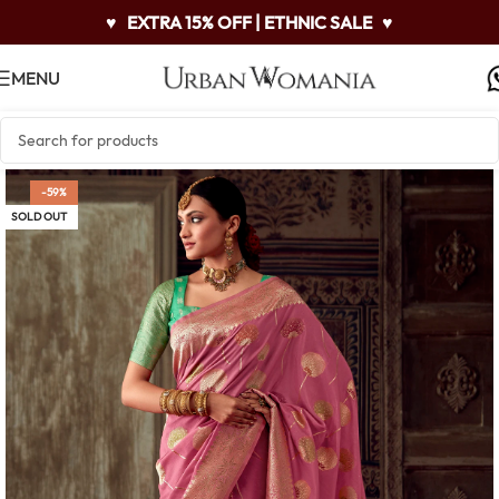
♥
EXTRA 15% OFF | ETHNIC SALE
♥
MENU
-59%
SOLD OUT