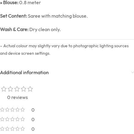
» Blouse:
0.8 meter
Set Content:
Saree with matching blouse.
Wash & Care:
Dry clean only.
– Actual colour may slightly vary due to photographic lighting sources
and device screen settings.
Additional information
0 reviews
0
0
0