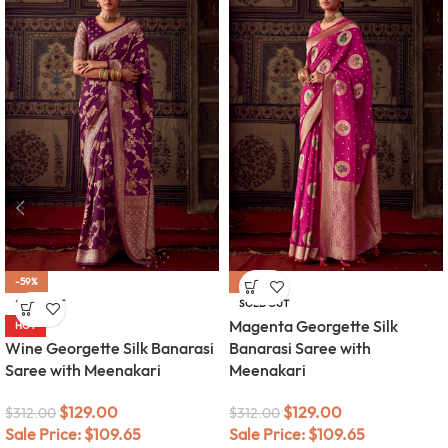
-59%
-59%
SOLD OUT
SOLD OUT
Magenta Georgette Silk
HOT
Wine Georgette Silk Banarasi
Banarasi Saree with
Saree with Meenakari
Meenakari
$
129.00
$
129.00
$
312.00
$
312.00
Sale Price:
$
109.65
Sale Price:
$
109.65