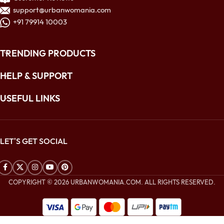
support@urbanwomania.com
+91 79914 10003
TRENDING PRODUCTS
HELP & SUPPORT
USEFUL LINKS
LET'S GET SOCIAL
COPYRIGHT © 2026 URBANWOMANIA.COM. ALL RIGHTS RESERVED.
$
312.00