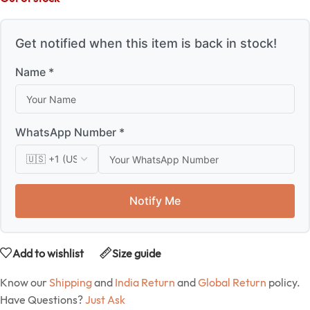
Get notified when this item is back in stock!
Name *
WhatsApp Number *
Notify Me
Add to wishlist
Size guide
Know our
Shipping
and
India Return
and
Global Return
policy.
Have Questions?
Just Ask