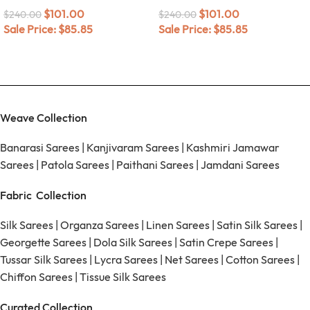
$
101.00
$
101.00
$
240.00
$
240.00
Sale Price:
$
85.85
Sale Price:
$
85.85
Weave Collection
Banarasi Sarees
|
Kanjivaram Sarees
|
Kashmiri Jamawar
Sarees
|
Patola Sarees
|
Paithani Sarees
|
Jamdani Sarees
Fabric Collection
Silk Sarees
|
Organza Sarees
|
Linen Sarees
|
Satin Silk Sarees
|
Georgette Sarees
|
Dola Silk Sarees
|
Satin Crepe Sarees
|
Tussar Silk Sarees
|
Lycra Sarees
|
Net Sarees
|
Cotton Sarees
|
Chiffon Sarees
|
Tissue Silk Sarees
Curated Collection