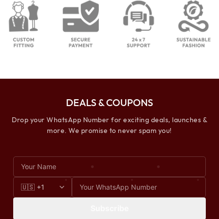
DEALS & COUPONS
Drop your WhatsApp Number for exciting deals, launches &
more. We promise to never spam you!
Subscribe