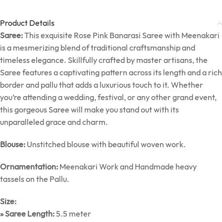
Product Details
Saree:
This exquisite Rose Pink Banarasi Saree with Meenakari
is a mesmerizing blend of traditional craftsmanship and
timeless elegance. Skillfully crafted by master artisans, the
Saree features a captivating pattern across its length and a rich
border and pallu that adds a luxurious touch to it. Whether
you’re attending a wedding, festival, or any other grand event,
this gorgeous Saree will make you stand out with its
unparalleled grace and charm.
Blouse:
Unstitched blouse with beautiful woven work.
Ornamentation:
Meenakari Work and Handmade heavy
tassels on the Pallu.
Size:
» Saree Length:
5.5 meter