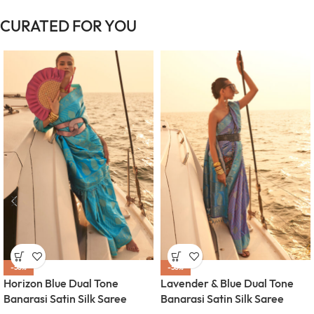
CURATED FOR YOU
-58%
-58%
Horizon Blue Dual Tone
Lavender & Blue Dual Tone
Banarasi Satin Silk Saree
Banarasi Satin Silk Saree