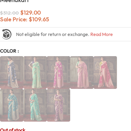
$
129.00
$
312.00
Sale Price:
$
109.65
Not eligible for return or exchange.
Read More
COLOR
Out of stock