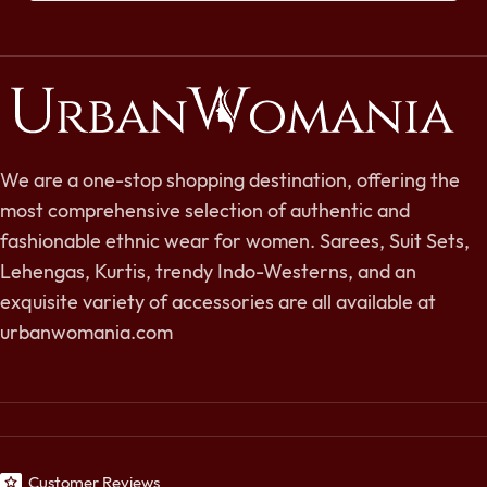
We are a one-stop shopping destination, offering the
most comprehensive selection of authentic and
fashionable ethnic wear for women. Sarees, Suit Sets,
Lehengas, Kurtis, trendy Indo-Westerns, and an
exquisite variety of accessories are all available at
urbanwomania.com
Customer Reviews