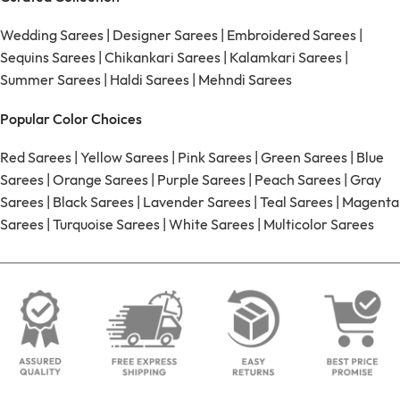
Wedding Sarees
|
Designer Sarees
|
Embroidered Sarees
|
Sequins Sarees
|
Chikankari Sarees
|
Kalamkari Sarees
|
Summer Sarees
|
Haldi Sarees
|
Mehndi Sarees
Popular Color Choices
Red Sarees
|
Yellow Sarees
|
Pink Sarees
|
Green Sarees
|
Blue
Sarees
|
Orange Sarees
|
Purple Sarees
|
Peach Sarees
|
Gray
Sarees
|
Black Sarees
|
Lavender Sarees
|
Teal Sarees
|
Magenta
Sarees
|
Turquoise Sarees
|
White Sarees
|
Multicolor Sarees