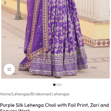
Click to enlarge
Home
/
Lehengas
/
Bridesmaid Lehengas
Purple Silk Lehenga Choli with Foil Print, Zari and
Sequins Work