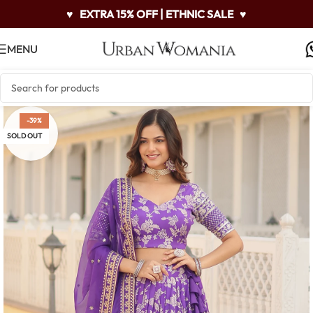
♥
EXTRA 15% OFF | ETHNIC SALE
♥
MENU
-39%
SOLD OUT