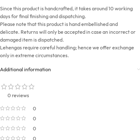
Since this product is handcrafted, it takes around 10 working
days for final finishing and dispatching.
Please note that this product is hand embellished and
delicate. Returns will only be accepted in case an incorrect or
damaged item is dispatched.
Lehengas require careful handling; hence we offer exchange
only in extreme circumstances.
Additional information
0 reviews
0
0
0
0