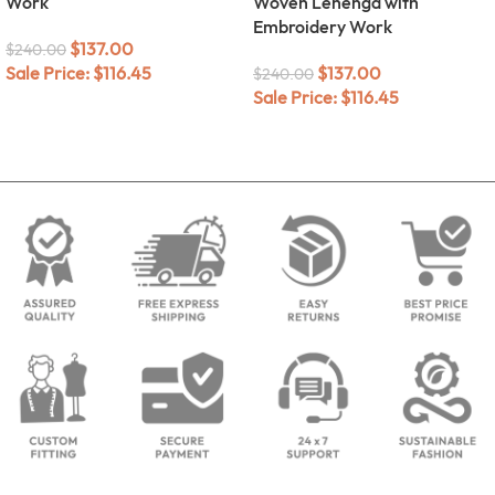
Work
Woven Lehenga with
Embroidery Work
$
137.00
$
240.00
Sale Price:
$
116.45
$
137.00
$
240.00
Sale Price:
$
116.45