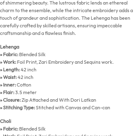
of shimmering beauty. The lustrous fabric lends an ethereal
charm to the ensemble, while the intricate embroidery adds a
touch of grandeur and sophistication. The Lehenga has been
carefully crafted by skilled artisans, ensuring impeccable
craftsmanship and a flawless finish.
Lehenga
» Fabric:
Blended Silk
» Work:
Foil Print, Zari Embroidery and Sequins work.
» Length:
42 inch
» Waist:
42 inch
» Inner:
Cotton
» Flair:
3.5 meter
» Closure:
Zip Attached and With Dori Latkan
» Stitching Type:
Stitched with Canvas and Can-can
Choli
» Fabric:
Blended Silk