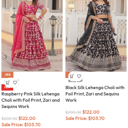
-39%
-39%
SOLD OUT
SOLD OUT
Black Silk Lehenga Choli with
HOT
Raspberry Pink Silk Lehenga
Foil Print, Zari and Sequins
Choli with Foil Print, Zari and
Work
Sequins Work
$
122.00
$
200.00
$
122.00
Sale Price:
$
103.70
$
200.00
Sale Price:
$
103.70