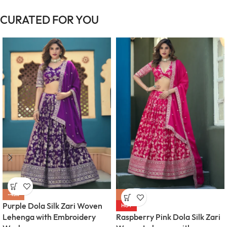
CURATED FOR YOU
-43%
-43%
Purple Dola Silk Zari Woven
HOT
Lehenga with Embroidery
Raspberry Pink Dola Silk Zari