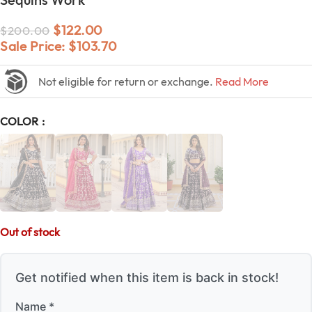
$
122.00
$
200.00
Sale Price:
$
103.70
Not eligible for return or exchange.
Read More
COLOR
Out of stock
Get notified when this item is back in stock!
Name *