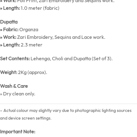
» Work:
Foil Print, Zari Embroidery and Sequins work.
» Length:
1.0 meter (fabric)
Dupatta
» Fabric:
Organza
» Work:
Zari Embroidery, Sequins and Lace work.
» Length:
2.3 meter
Set Contents:
Lehenga, Choli and Dupatta (Set of 3).
Weight:
2Kg (approx).
Wash & Care
» Dry clean only.
– Actual colour may slightly vary due to photographic lighting sources
and device screen settings.
Important Note: