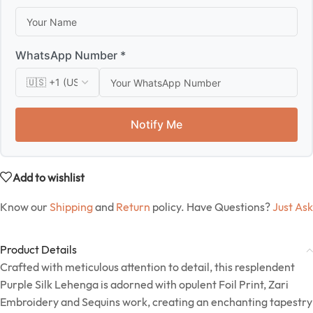
WhatsApp Number *
Notify Me
Add to wishlist
Know our
Shipping
and
Return
policy. Have Questions?
Just Ask
Product Details
Crafted with meticulous attention to detail, this resplendent
Purple Silk Lehenga is adorned with opulent Foil Print, Zari
Embroidery and Sequins work, creating an enchanting tapestry