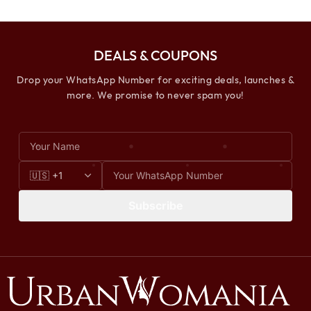
DEALS & COUPONS
Drop your WhatsApp Number for exciting deals, launches &
more. We promise to never spam you!
Subscribe