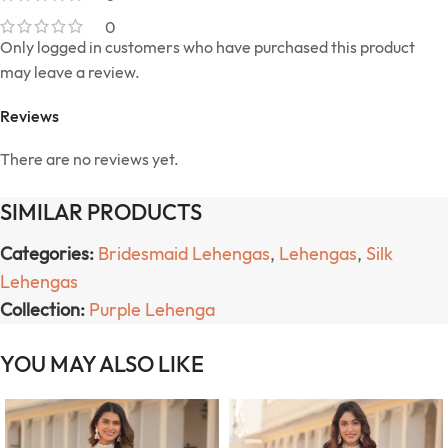
0
Only logged in customers who have purchased this product
may leave a review.
Reviews
There are no reviews yet.
SIMILAR PRODUCTS
Categories:
Bridesmaid Lehengas
,
Lehengas
,
Silk
Lehengas
Collection:
Purple Lehenga
YOU MAY ALSO LIKE