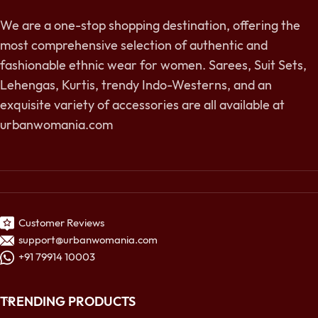
We are a one-stop shopping destination, offering the
most comprehensive selection of authentic and
fashionable ethnic wear for women. Sarees, Suit Sets,
Lehengas, Kurtis, trendy Indo-Westerns, and an
exquisite variety of accessories are all available at
urbanwomania.com
Customer Reviews
support@urbanwomania.com
+91 79914 10003
TRENDING PRODUCTS