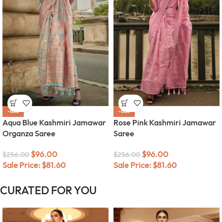
-63%
-63%
Aqua Blue Kashmiri Jamawar
Rose Pink Kashmiri Jamawar
Organza Saree
Saree
$
96.00
$
96.00
$
256.00
$
256.00
Sale Price:
$
81.60
Sale Price:
$
81.60
CURATED FOR YOU