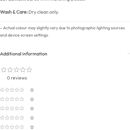
Wash & Care:
Dry clean only.
– Actual colour may slightly vary due to photographic lighting sources
and device screen settings.
Additional information
0 reviews
0
0
0
0
0