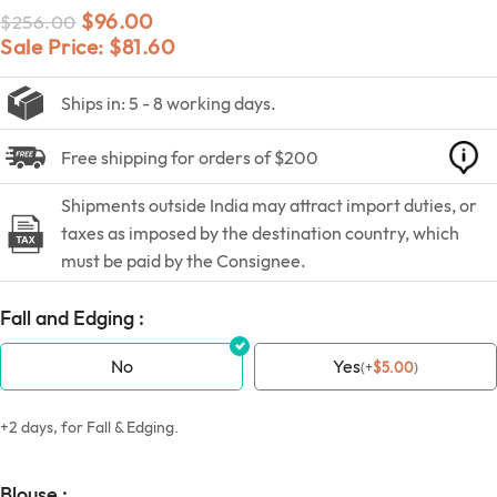
$
96.00
$
256.00
Sale Price:
$
81.60
Ships in: 5 - 8 working days.
Free shipping for orders of $200
Shipments outside India may attract import duties, or
taxes as imposed by the destination country, which
must be paid by the Consignee.
Fall and Edging :
No
Yes
(
+
$
5.00
)
+2 days, for Fall & Edging.
Blouse :