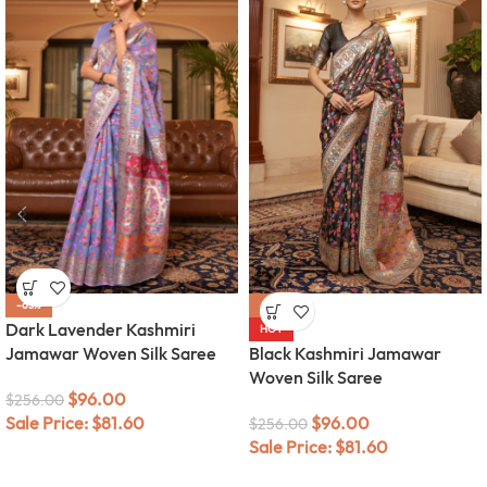
-63%
-63%
Dark Lavender Kashmiri
HOT
Jamawar Woven Silk Saree
Black Kashmiri Jamawar
Woven Silk Saree
$
96.00
$
256.00
Sale Price:
$
81.60
$
96.00
$
256.00
Sale Price:
$
81.60