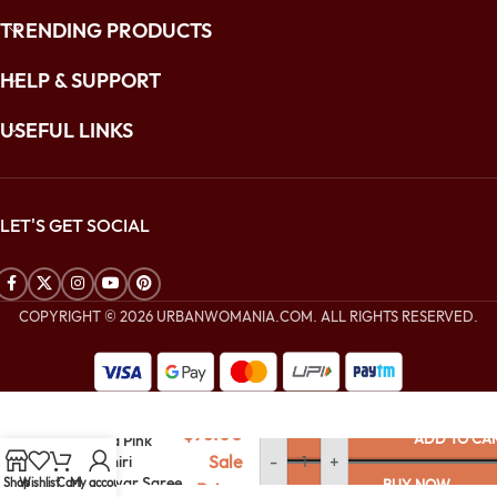
TRENDING PRODUCTS
HELP & SUPPORT
USEFUL LINKS
LET'S GET SOCIAL
COPYRIGHT © 2026 URBANWOMANIA.COM. ALL RIGHTS RESERVED.
$
256.00
$
96.00
ADD TO CA
Orchid Pink
Sale
-
+
Kashmiri
Jamawar Saree
Shop
Wishlist
Cart
My account
BUY NOW
Price: