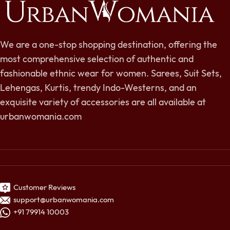
We are a one-stop shopping destination, offering the
most comprehensive selection of authentic and
fashionable ethnic wear for women. Sarees, Suit Sets,
Lehengas, Kurtis, trendy Indo-Westerns, and an
exquisite variety of accessories are all available at
urbanwomania.com
Customer Reviews
support@urbanwomania.com
+91 79914 10003