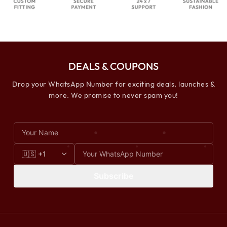
DEALS & COUPONS
Drop your WhatsApp Number for exciting deals, launches &
more. We promise to never spam you!
Subscribe