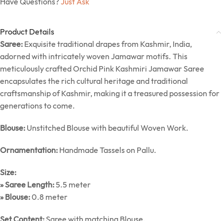
Have Questions?
Just Ask
Product Details
Saree:
Exquisite traditional drapes from Kashmir, India,
adorned with intricately woven Jamawar motifs. This
meticulously crafted Orchid Pink Kashmiri Jamawar Saree
encapsulates the rich cultural heritage and traditional
craftsmanship of Kashmir, making it a treasured possession for
generations to come.
Blouse:
Unstitched Blouse with beautiful Woven Work.
Ornamentation:
Handmade Tassels on Pallu.
Size:
» Saree Length:
5.5 meter
» Blouse:
0.8 meter
Set Content:
Saree with matching Blouse.