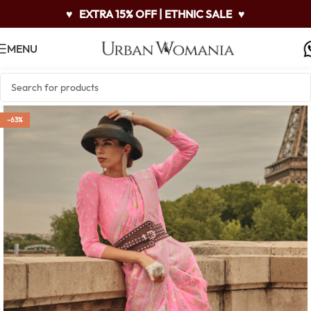
♥
EXTRA 15% OFF | ETHNIC SALE
♥
MENU
-63%