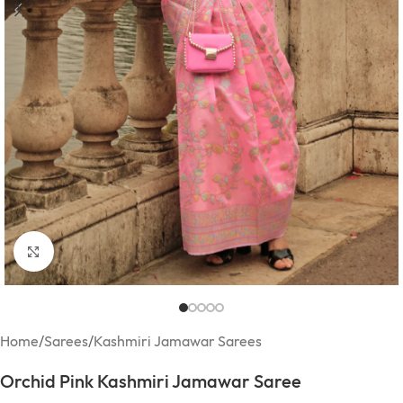
Click to enlarge
Home
/
Sarees
/
Kashmiri Jamawar Sarees
Orchid Pink Kashmiri Jamawar Saree