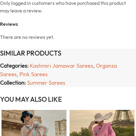
Only logged in customers who have purchased this product
may leave a review.
Reviews
There are no reviews yet.
SIMILAR PRODUCTS
Categories:
Kashmiri Jamawar Sarees
,
Organza
Sarees
,
Pink Sarees
Collection:
Summer Sarees
YOU MAY ALSO LIKE