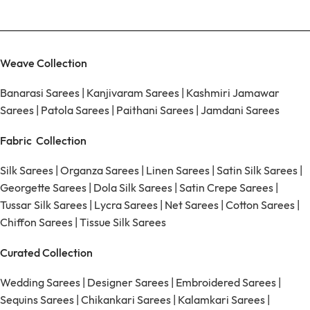
Weave Collection
Banarasi Sarees
|
Kanjivaram Sarees
|
Kashmiri Jamawar
Sarees
|
Patola Sarees
|
Paithani Sarees
|
Jamdani Sarees
Fabric Collection
Silk Sarees
|
Organza Sarees
|
Linen Sarees
|
Satin Silk Sarees
|
Georgette Sarees
|
Dola Silk Sarees
|
Satin Crepe Sarees
|
Tussar Silk Sarees
|
Lycra Sarees
|
Net Sarees
|
Cotton Sarees
|
Chiffon Sarees
|
Tissue Silk Sarees
Curated Collection
Wedding Sarees
|
Designer Sarees
|
Embroidered Sarees
|
Sequins Sarees
|
Chikankari Sarees
|
Kalamkari Sarees
|