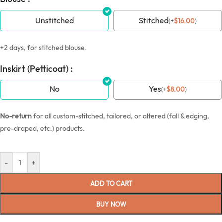
Unstitched
Stitched
(
+
$
16.00
)
+2 days, for stitched blouse.
Inskirt (Petticoat) :
No
Yes
(
+
$
8.00
)
No-return
for all custom-stitched, tailored, or altered (fall & edging,
pre-draped, etc.) products.
-
+
ADD TO CART
BUY NOW