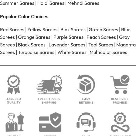
Summer Sarees
|
Haldi Sarees
|
Mehndi Sarees
Popular Color Choices
Red Sarees
|
Yellow Sarees
|
Pink Sarees
|
Green Sarees
|
Blue
Sarees
|
Orange Sarees
|
Purple Sarees
|
Peach Sarees
|
Gray
Sarees
|
Black Sarees
|
Lavender Sarees
|
Teal Sarees
|
Magenta
Sarees
|
Turquoise Sarees
|
White Sarees
|
Multicolor Sarees