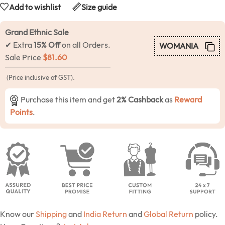
Add to wishlist
Size guide
Grand Ethnic Sale
✔ Extra
15% Off
on all Orders.
WOMANIA
Sale Price
$
81.60
(Price inclusive of GST).
Purchase this item and get
2% Cashback
as
Reward
Points
.
Know our
Shipping
and
India Return
and
Global Return
policy.