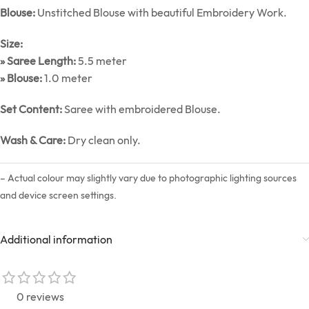
Blouse:
Unstitched Blouse with beautiful Embroidery Work.
Size:
» Saree Length:
5.5 meter
» Blouse:
1.0 meter
Set Content:
Saree with embroidered Blouse.
Wash & Care:
Dry clean only.
– Actual colour may slightly vary due to photographic lighting sources
and device screen settings.
Additional information
0 reviews