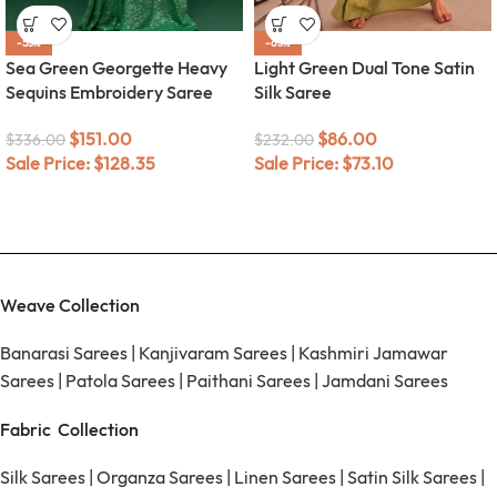
-55%
-63%
Sea Green Georgette Heavy
Light Green Dual Tone Satin
Sequins Embroidery Saree
Silk Saree
$
151.00
$
86.00
$
336.00
$
232.00
Sale Price:
$
128.35
Sale Price:
$
73.10
Weave Collection
Banarasi Sarees
|
Kanjivaram Sarees
|
Kashmiri Jamawar
Sarees
|
Patola Sarees
|
Paithani Sarees
|
Jamdani Sarees
Fabric Collection
Silk Sarees
|
Organza Sarees
|
Linen Sarees
|
Satin Silk Sarees
|