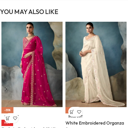
YOU MAY ALSO LIKE
-55%
-55%
SOLD OUT
SOLD OUT
White Embroidered Organza
HOT