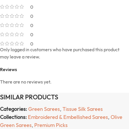
0
0
0
0
0
Only logged in customers who have purchased this product
may leave a review.
Reviews
There are no reviews yet.
SIMILAR PRODUCTS
Categories:
Green Sarees
,
Tissue Silk Sarees
Collections:
Embroidered & Embellished Sarees
,
Olive
Green Sarees
,
Premium Picks