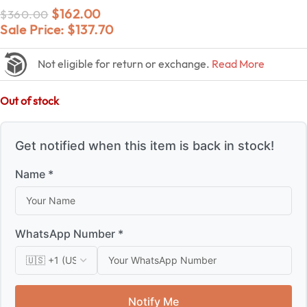
$
162.00
$
360.00
Sale Price:
$
137.70
Not eligible for return or exchange.
Read More
Out of stock
Get notified when this item is back in stock!
Name *
WhatsApp Number *
Notify Me