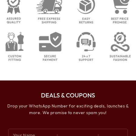
DEALS & COUPONS
Drop your WhatsApp Number for exciting deals, launches &
more. We promise to never spam you!