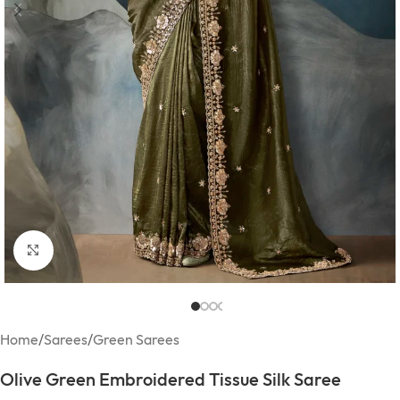
Click to enlarge
Home
/
Sarees
/
Green Sarees
Olive Green Embroidered Tissue Silk Saree