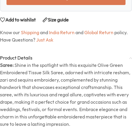
Add to wishlist
Size guide
Know our
Shipping
and
India Return
and
Global Return
policy.
Have Questions?
Just Ask
Product Details
Saree:
Shine in the spotlight with this exquisite Olive Green
Embroidered Tissue Silk Saree, adorned with intricate resham,
zari and sequins embroidery, complemented by stunning
handwork that showcases exceptional craftsmanship. This
saree, with its luxurious and regal allure, captivates with every
drape, making it a perfect choice for grand occasions such as
weddings, festivals, or formal events. Embrace elegance and
charm in this unforgettable embroidered masterpiece that is
sure to leave a lasting impression.