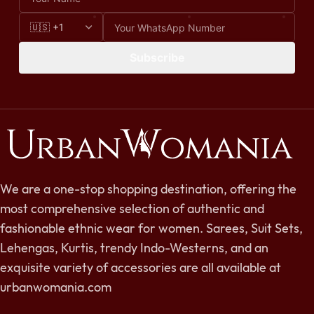
Subscribe
We are a one-stop shopping destination, offering the
most comprehensive selection of authentic and
fashionable ethnic wear for women. Sarees, Suit Sets,
Lehengas, Kurtis, trendy Indo-Westerns, and an
exquisite variety of accessories are all available at
urbanwomania.com