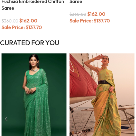
Fuchsia Embroidered Chiffon
Saree
Saree
$
162.00
$
360.00
$
162.00
Sale Price:
$
137.70
$
360.00
Sale Price:
$
137.70
CURATED FOR YOU