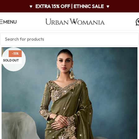
♥
EXTRA 15% OFF | ETHNIC SALE
♥
MENU
-55%
SOLD OUT