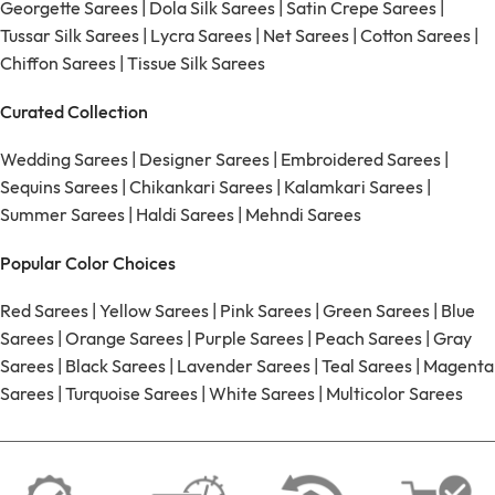
Georgette Sarees
|
Dola Silk Sarees
|
Satin Crepe Sarees
|
Tussar Silk Sarees
|
Lycra Sarees
|
Net Sarees
|
Cotton Sarees
|
Chiffon Sarees
|
Tissue Silk Sarees
Curated Collection
Wedding Sarees
|
Designer Sarees
|
Embroidered Sarees
|
Sequins Sarees
|
Chikankari Sarees
|
Kalamkari Sarees
|
Summer Sarees
|
Haldi Sarees
|
Mehndi Sarees
Popular Color Choices
Red Sarees
|
Yellow Sarees
|
Pink Sarees
|
Green Sarees
|
Blue
Sarees
|
Orange Sarees
|
Purple Sarees
|
Peach Sarees
|
Gray
Sarees
|
Black Sarees
|
Lavender Sarees
|
Teal Sarees
|
Magenta
Sarees
|
Turquoise Sarees
|
White Sarees
|
Multicolor Sarees