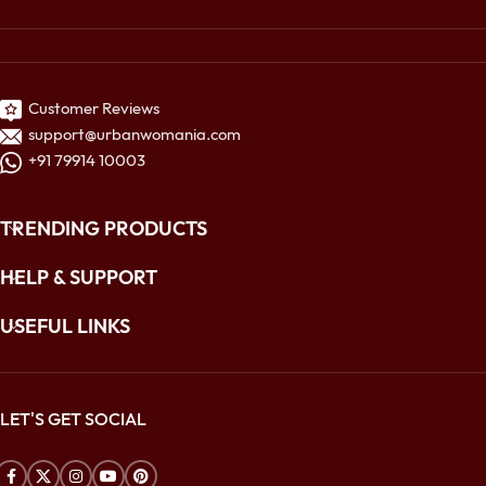
Customer Reviews
support@urbanwomania.com
+91 79914 10003
TRENDING PRODUCTS
HELP & SUPPORT
USEFUL LINKS
LET'S GET SOCIAL