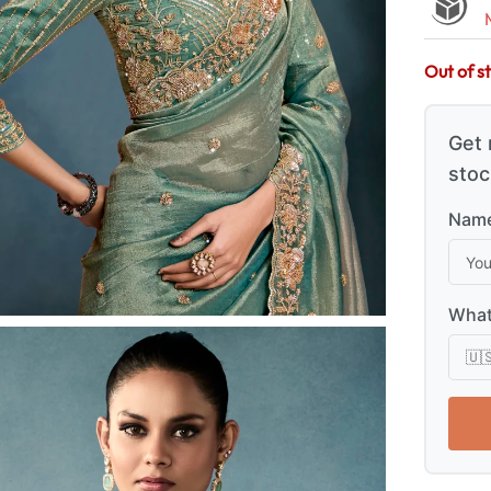
Out of s
Get 
stoc
Name
What