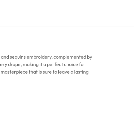
ari and sequins embroidery, complemented by
ery drape, making it a perfect choice for
asterpiece that is sure to leave a lasting