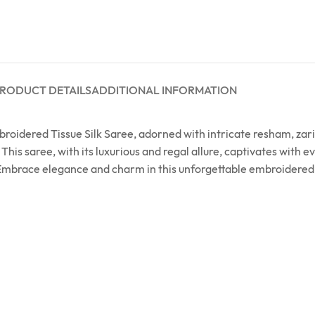
RODUCT DETAILS
ADDITIONAL INFORMATION
Embroidered Tissue Silk Saree, adorned with intricate resham, z
s saree, with its luxurious and regal allure, captivates with ev
 Embrace elegance and charm in this unforgettable embroidered m