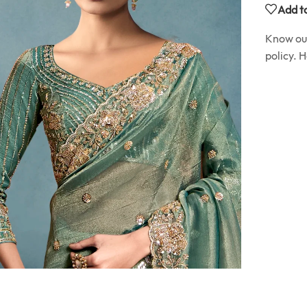
Add to
Know o
policy. 