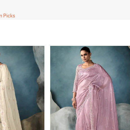
 Picks