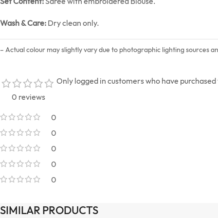
Set Content:
Saree with embroidered Blouse.
Wash & Care:
Dry clean only.
– Actual colour may slightly vary due to photographic lighting sources a
Only logged in customers who have purchased t
0 reviews
0
0
0
0
0
SIMILAR PRODUCTS