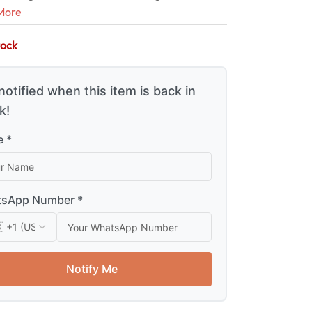
More
tock
notified when this item is back in
k!
 *
sApp Number *
Notify Me