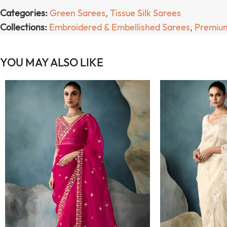
Categories:
Green Sarees
,
Tissue Silk Sarees
Collections:
Embroidered & Embellished Sarees
,
Premium
YOU MAY ALSO LIKE