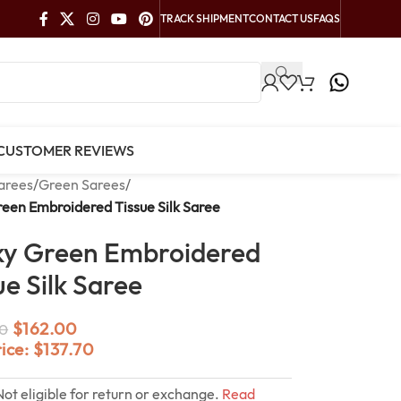
TRACK SHIPMENT
CONTACT US
FAQS
CUSTOMER REVIEWS
arees
/
Green Sarees
/
een Embroidered Tissue Silk Saree
y Green Embroidered
ue Silk Saree
$
162.00
0
rice:
$
137.70
Not eligible for return or exchange.
Read