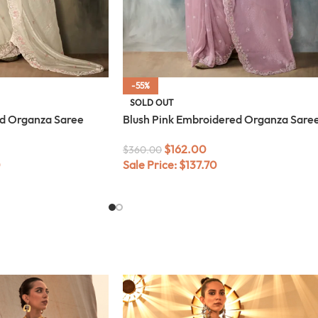
-55%
SOLD OUT
d Organza Saree
Blush Pink Embroidered Organza Sare
$
162.00
$
360.00
0
Sale Price:
$
137.70