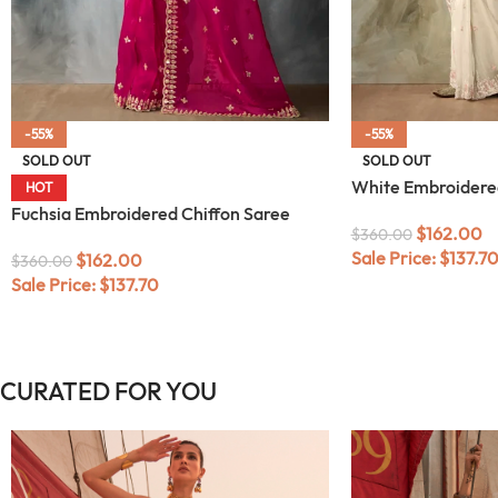
-55%
-55%
SOLD OUT
SOLD OUT
White Embroidere
HOT
Fuchsia Embroidered Chiffon Saree
$
162.00
$
360.00
Sale Price:
$
137.7
$
162.00
$
360.00
Sale Price:
$
137.70
CURATED FOR YOU