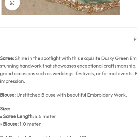
Click to enlarge
P
Saree:
Shine in the spotlight with this exquisite Dusky Green 
stunning handwork that showcases exceptional craftsmanship. Thi
grand occasions such as weddings, festivals, or formal events.
impression.
Blouse:
Unstitched Blouse with beautiful Embroidery Work.
Size:
» Saree Length:
5.5 meter
» Blouse:
1.0 meter