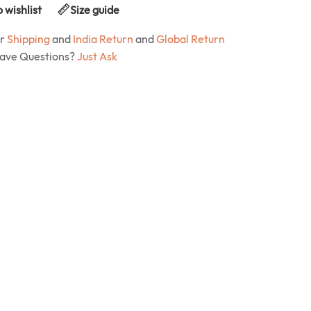
 wishlist
Size guide
ur
Shipping
and
India Return
and
Global Return
Have Questions?
Just Ask