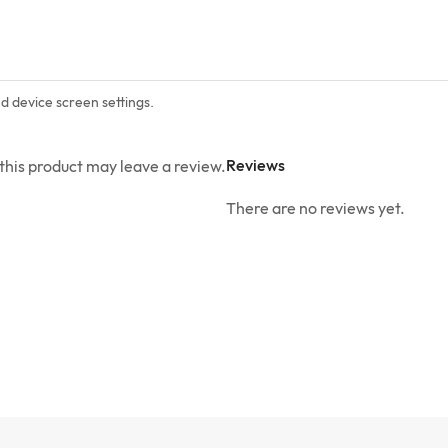
nd device screen settings.
Reviews
his product may leave a review.
There are no reviews yet.