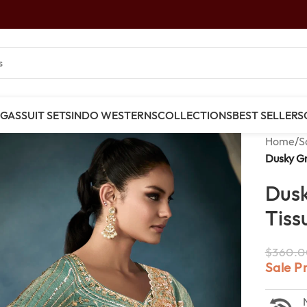
NGAS
SUIT SETS
INDO WESTERNS
COLLECTIONS
BEST SELLERS
Home
/
S
Dusky Gr
Dusk
Tiss
$
360.0
Sale P