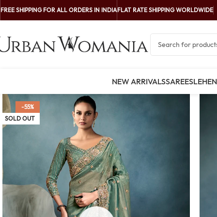
FREE SHIPPING FOR ALL ORDERS IN INDIA
FLAT RATE SHIPPING WORLDWIDE
NEW ARRIVALS
SAREES
LEHE
-55%
SOLD OUT