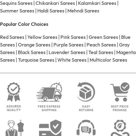
Sequins Sarees
|
Chikankari Sarees
|
Kalamkari Sarees
|
Summer Sarees
|
Haldi Sarees
|
Mehndi Sarees
Popular Color Choices
Red Sarees
|
Yellow Sarees
|
Pink Sarees
|
Green Sarees
|
Blue
Sarees
|
Orange Sarees
|
Purple Sarees
|
Peach Sarees
|
Gray
Sarees
|
Black Sarees
|
Lavender Sarees
|
Teal Sarees
|
Magenta
Sarees
|
Turquoise Sarees
|
White Sarees
|
Multicolor Sarees