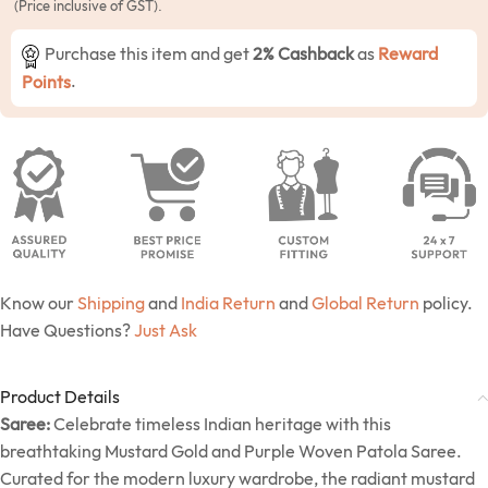
(Price inclusive of GST).
Purchase this item and get
2% Cashback
as
Reward
Points
.
Know our
Shipping
and
India Return
and
Global Return
policy.
Have Questions?
Just Ask
Product Details
Saree:
Celebrate timeless Indian heritage with this
breathtaking Mustard Gold and Purple Woven Patola Saree.
Curated for the modern luxury wardrobe, the radiant mustard