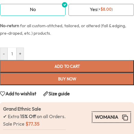
No
Yes
(
+
$
8.00
)
No-return
for all custom-stitched, tailored, or altered (fall & edging,
pre-draped, etc.) products.
-
+
ADD TO CART
BUY NOW
Add to wishlist
Size guide
Grand Ethnic Sale
✔ Extra
15% Off
on all Orders.
WOMANIA
Sale Price
$
77.35