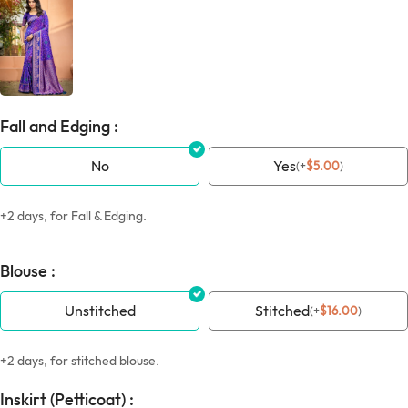
Fall and Edging :
No
Yes
(
+
$
5.00
)
+2 days, for Fall & Edging.
Blouse :
Unstitched
Stitched
(
+
$
16.00
)
+2 days, for stitched blouse.
Inskirt (Petticoat) :