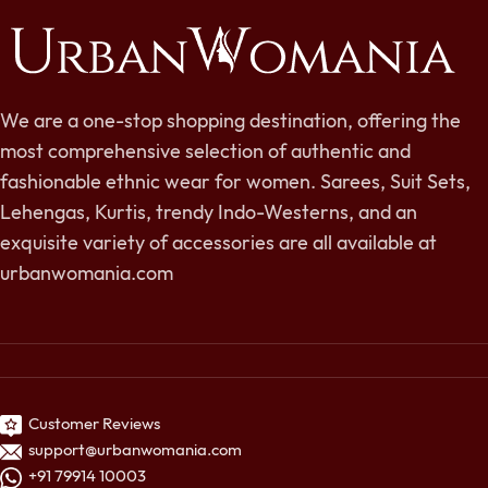
We are a one-stop shopping destination, offering the
most comprehensive selection of authentic and
fashionable ethnic wear for women. Sarees, Suit Sets,
Lehengas, Kurtis, trendy Indo-Westerns, and an
exquisite variety of accessories are all available at
urbanwomania.com
Customer Reviews
support@urbanwomania.com
+91 79914 10003