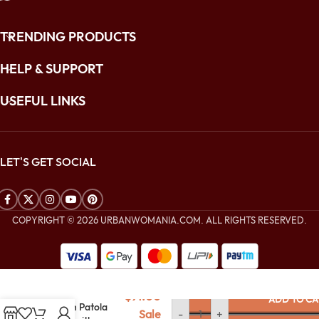
TRENDING PRODUCTS
HELP & SUPPORT
USEFUL LINKS
LET'S GET SOCIAL
COPYRIGHT © 2026 URBANWOMANIA.COM. ALL RIGHTS RESERVED.
$
240.00
Mustard Gold
$
91.00
ADD TO CA
Woven Patola
Sale
-
+