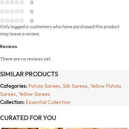
0
0
0
Only logged in customers who have purchased this product
may leave a review.
Reviews
There are no reviews yet.
SIMILAR PRODUCTS
Categories:
Patola Sarees
,
Silk Sarees
,
Yellow Patola
Sarees
,
Yellow Sarees
Collection:
Essential Collection
CURATED FOR YOU