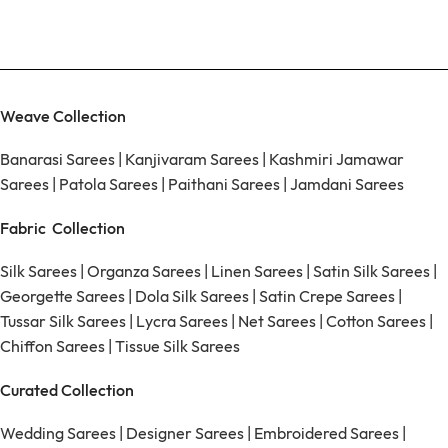
Weave Collection
Banarasi Sarees
|
Kanjivaram Sarees
|
Kashmiri Jamawar
Sarees
|
Patola Sarees
|
Paithani Sarees
|
Jamdani Sarees
Fabric Collection
Silk Sarees
|
Organza Sarees
|
Linen Sarees
|
Satin Silk Sarees
|
Georgette Sarees
|
Dola Silk Sarees
|
Satin Crepe Sarees
|
Tussar Silk Sarees
|
Lycra Sarees
|
Net Sarees
|
Cotton Sarees
|
Chiffon Sarees
|
Tissue Silk Sarees
Curated Collection
Wedding Sarees
|
Designer Sarees
|
Embroidered Sarees
|