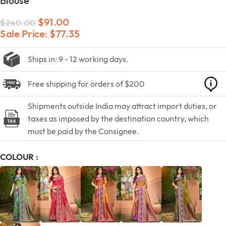
Blouse
$
91.00
$
240.00
Sale Price:
$
77.35
Ships in: 9 - 12 working days.
Free shipping for orders of $200
Shipments outside India may attract import duties, or
taxes as imposed by the destination country, which
must be paid by the Consignee.
COLOUR