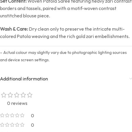
Set Content:
Woven Patola Saree featuring heavy zari contrast
borders and tassels, paired with a motif-woven contrast
unstitched blouse piece.
Wash & Care:
Dry clean only to preserve the intricate multi-
colored Patola weaving and the rich gold zari embellishments.
– Actual colour may slightly vary due to photographic lighting sources
and device screen settings.
Additional information
0 reviews
0
0