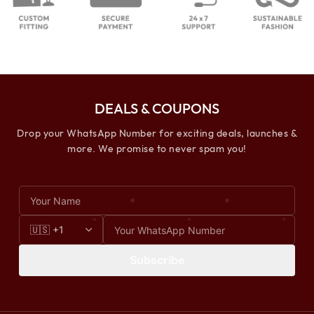
DEALS & COUPONS
Drop your WhatsApp Number for exciting deals, launches &
more. We promise to never spam you!
Subscribe