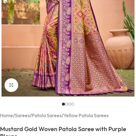
Click to enlarge
Home
/
Sarees
/
Patola Sarees
/
Yellow Patola Sarees
Mustard Gold Woven Patola Saree with Purple