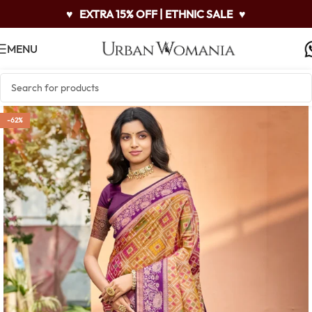
♥
EXTRA 15% OFF | ETHNIC SALE
♥
MENU
-62%