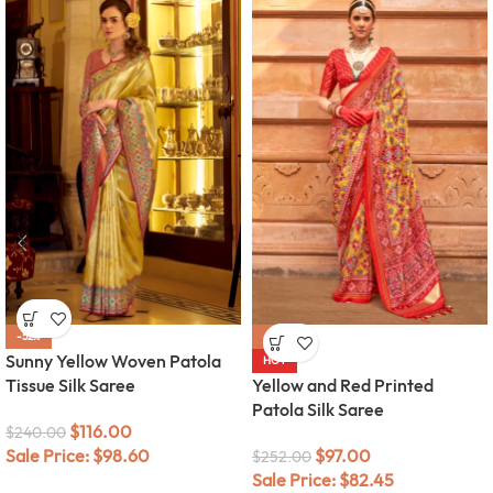
-52%
-62%
Sunny Yellow Woven Patola
HOT
Tissue Silk Saree
Yellow and Red Printed
Patola Silk Saree
$
116.00
$
240.00
Sale Price:
$
98.60
$
97.00
$
252.00
Sale Price:
$
82.45