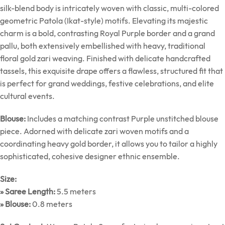
silk-blend body is intricately woven with classic, multi-colored
geometric Patola (Ikat-style) motifs. Elevating its majestic
charm is a bold, contrasting Royal Purple border and a grand
pallu, both extensively embellished with heavy, traditional
floral gold zari weaving. Finished with delicate handcrafted
tassels, this exquisite drape offers a flawless, structured fit that
is perfect for grand weddings, festive celebrations, and elite
cultural events.
Blouse:
Includes a matching contrast Purple unstitched blouse
piece. Adorned with delicate zari woven motifs and a
coordinating heavy gold border, it allows you to tailor a highly
sophisticated, cohesive designer ethnic ensemble.
Size:
» Saree Length:
5.5 meters
» Blouse:
0.8 meters