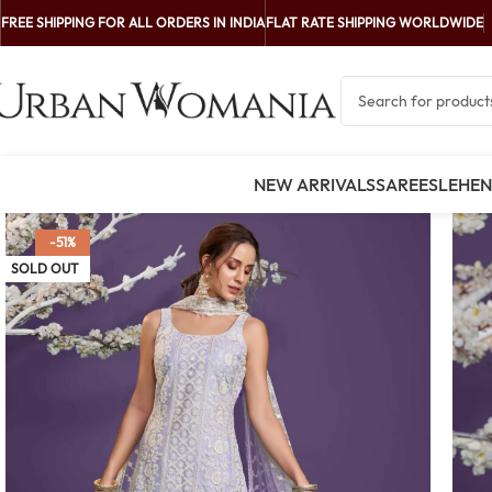
FREE SHIPPING FOR ALL ORDERS IN INDIA
FLAT RATE SHIPPING WORLDWIDE
NEW ARRIVALS
SAREES
LEHE
-51%
SOLD OUT