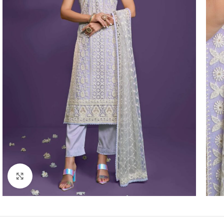
Click to enlarge