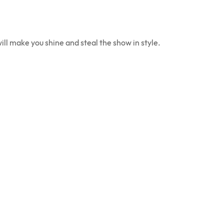
ill make you shine and steal the show in style.