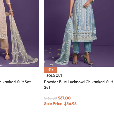
-51%
SOLD OUT
ikankari Suit Set
Powder Blue Lucknowi Chikankari Suit
Set
$
67.00
$
136.00
Sale Price:
$
56.95