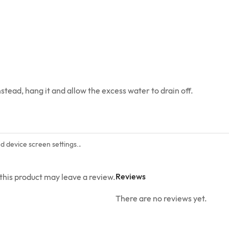
stead, hang it and allow the excess water to drain off.
.
nd device screen settings.
Reviews
his product may leave a review.
There are no reviews yet.