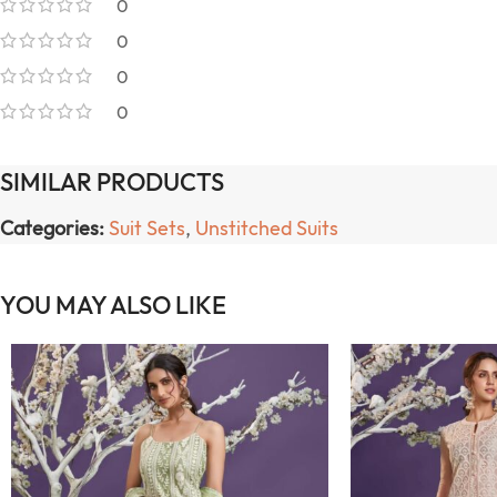
0
0
0
0
SIMILAR PRODUCTS
Categories:
Suit Sets
,
Unstitched Suits
YOU MAY ALSO LIKE