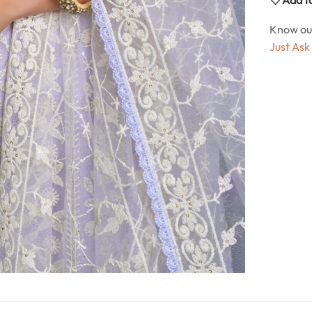
Know o
Just Ask