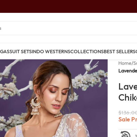
NGAS
SUIT SETS
INDO WESTERNS
COLLECTIONS
BEST SELLERS
Home
/
S
Lavender
Lav
Chik
$
136.0
Sale P