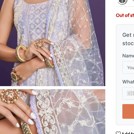
Out of s
Get 
stoc
Name
What
Add to