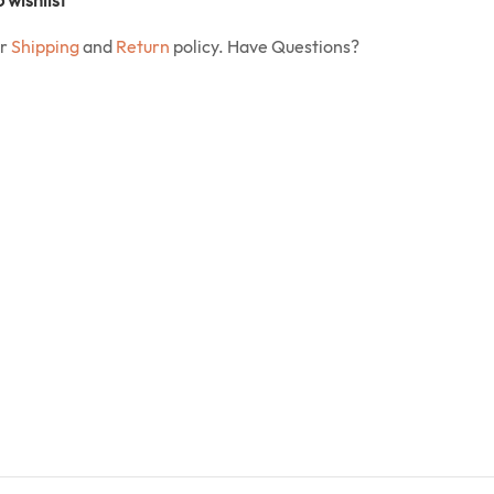
ur
Shipping
and
Return
policy. Have Questions?