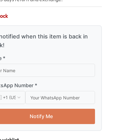
tock
notified when this item is back in
k!
 *
sApp Number *
Notify Me
 wishlist