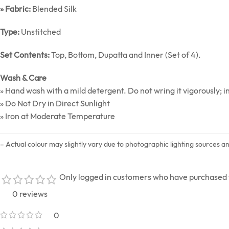
» Fabric:
Blended Silk
Type:
Unstitched
Set Contents:
Top, Bottom, Dupatta and Inner (Set of 4).
Wash & Care
» Hand wash with a mild detergent. Do not wring it vigorously; in
» Do Not Dry in Direct Sunlight
» Iron at Moderate Temperature
– Actual colour may slightly vary due to photographic lighting sources a
Only logged in customers who have purchased t
0 reviews
0