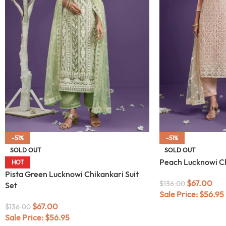
-51%
-51%
SOLD OUT
SOLD OUT
Peach Lucknowi Ch
HOT
Pista Green Lucknowi Chikankari Suit
$
67.00
$
136.00
Set
Sale Price:
$
56.95
$
67.00
$
136.00
Sale Price:
$
56.95