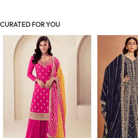
CURATED FOR YOU