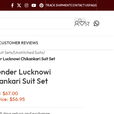
TRACK SHIPMENT
CONTACT US
FAQS
CUSTOMER REVIEWS
uit Sets
/
Unstitched Suits
/
 Lucknowi Chikankari Suit Set
ender Lucknowi
ankari Suit Set
$
67.00
0
rice:
$
56.95
15 days return and exchange.