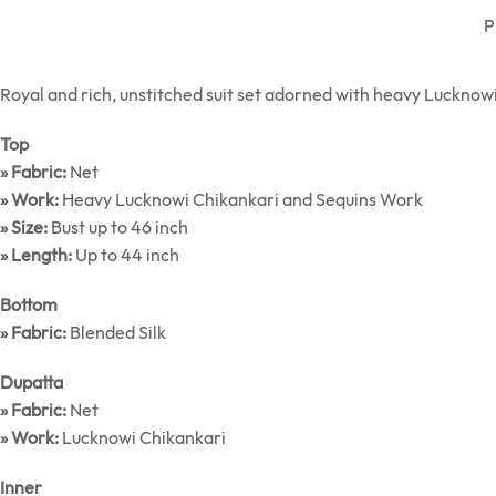
P
Royal and rich, unstitched suit set adorned with heavy Lucknowi 
Top
» Fabric:
Net
» Work:
Heavy Lucknowi Chikankari and Sequins Work
» Size:
Bust up to 46 inch
» Length:
Up to 44 inch
Bottom
» Fabric:
Blended Silk
Dupatta
» Fabric:
Net
» Work:
Lucknowi Chikankari
Inner