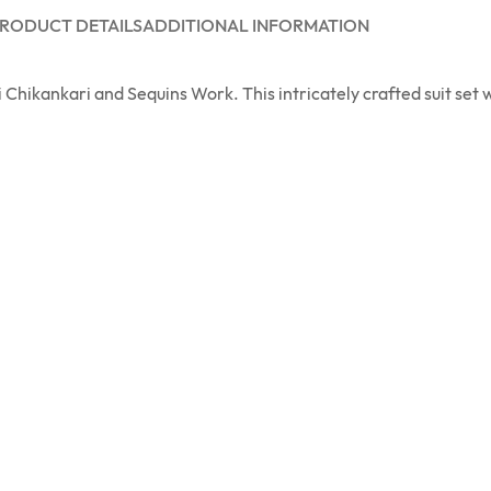
RODUCT DETAILS
ADDITIONAL INFORMATION
Chikankari and Sequins Work. This intricately crafted suit set w