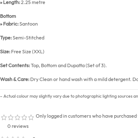
» Length:
2.25 metre
Bottom
» Fabric:
Santoon
Type:
Semi-Stitched
Size:
Free Size (XXL)
Set Contents:
Top, Bottom and Dupatta (Set of 3).
Wash & Care:
Dry Clean or hand wash with a mild detergent. Do n
– Actual colour may slightly vary due to photographic lighting sources a
Only logged in customers who have purchased t
0 reviews