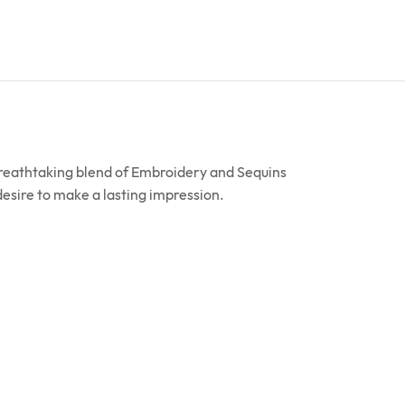
breathtaking blend of Embroidery and Sequins
 desire to make a lasting impression.