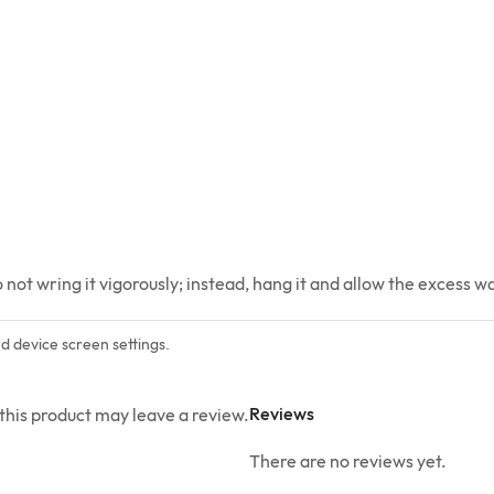
ot wring it vigorously; instead, hang it and allow the excess wat
nd device screen settings.
Reviews
his product may leave a review.
There are no reviews yet.