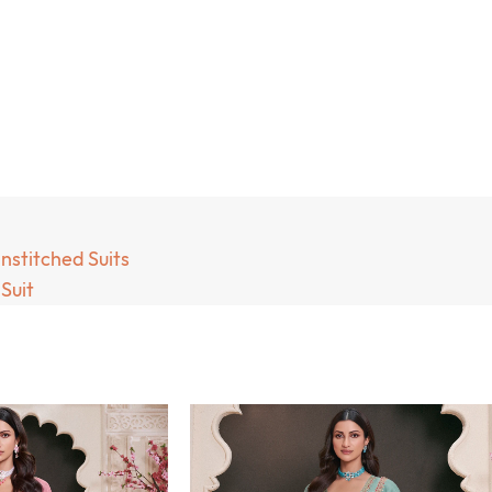
nstitched Suits
Suit