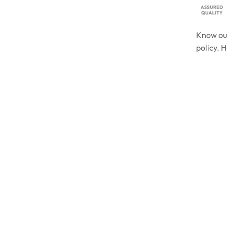
Know o
policy. 