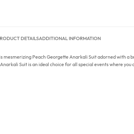
RODUCT DETAILS
ADDITIONAL INFORMATION
this mesmerizing Peach Georgette Anarkali Suit adorned with a 
Anarkali Suit is an ideal choice for all special events where you