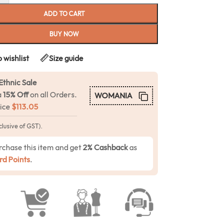
ADD TO CART
BUY NOW
 wishlist
Size guide
Ethnic Sale
a
15% Off
on all Orders.
WOMANIA
rice
$
113.05
clusive of GST).
rchase this item and get
2% Cashback
as
d Points
.