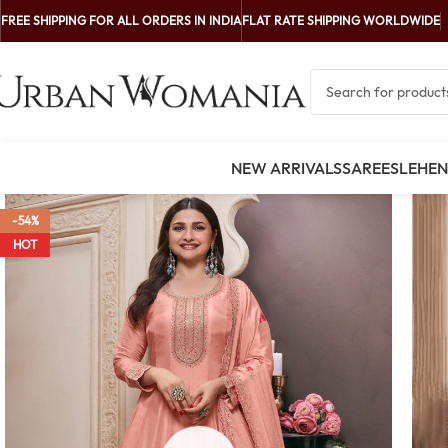
FREE SHIPPING FOR ALL ORDERS IN INDIA
FLAT RATE SHIPPING WORLDWIDE
NEW ARRIVALS
SAREES
LEHE
-54%
HOT