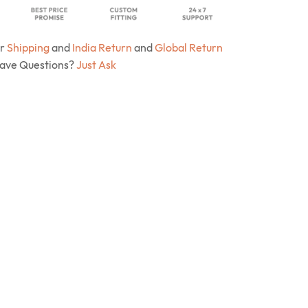
ur
Shipping
and
India Return
and
Global Return
Have Questions?
Just Ask