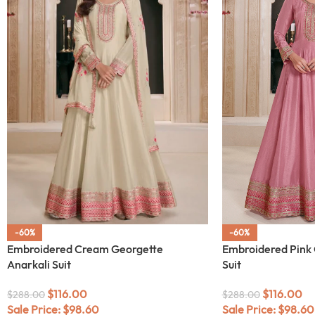
-60%
-60%
Embroidered Cream Georgette
Embroidered Pink 
Anarkali Suit
Suit
$
116.00
$
116.00
$
288.00
$
288.00
Sale Price:
$
98.60
Sale Price:
$
98.60