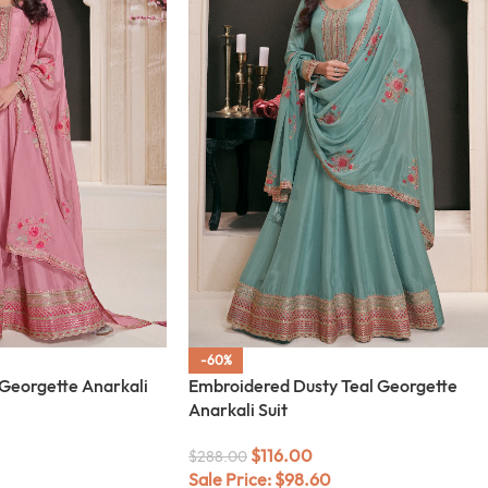
-60%
Georgette Anarkali
Embroidered Dusty Teal Georgette
Anarkali Suit
$
116.00
$
288.00
Sale Price:
$
98.60