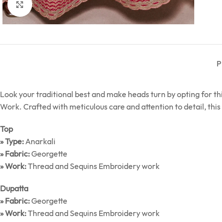
Click to enlarge
P
Look your traditional best and make heads turn by opting for 
Work. Crafted with meticulous care and attention to detail, this 
Top
» Type:
Anarkali
» Fabric:
Georgette
» Work:
Thread and Sequins Embroidery work
Dupatta
» Fabric:
Georgette
» Work:
Thread and Sequins Embroidery work