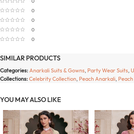
0
0
0
0
0
SIMILAR PRODUCTS
Categories:
Anarkali Suits & Gowns
,
Party Wear Suits
,
U
Collections:
Celebrity Collection
,
Peach Anarkali
,
Peach 
YOU MAY ALSO LIKE