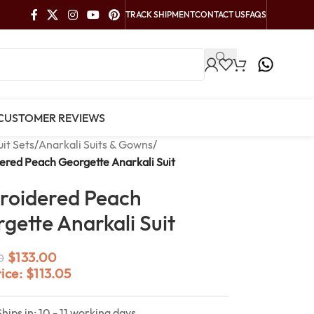
TRACK SHIPMENT
CONTACT US
FAQS
CUSTOMER REVIEWS
uit Sets
/
Anarkali Suits & Gowns
/
red Peach Georgette Anarkali Suit
roidered Peach
gette Anarkali Suit
$
133.00
0
rice:
$
113.05
Ships in: 10 - 11 working days.