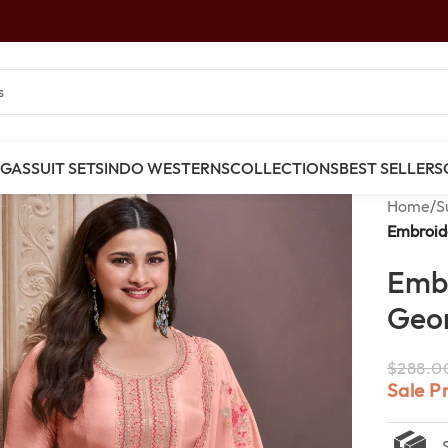
NGAS
SUIT SETS
INDO WESTERNS
COLLECTIONS
BEST SELLERS
Home
/
S
Embroide
Emb
Geor
$
288.0
Sale P