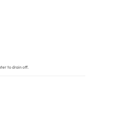
er to drain off.