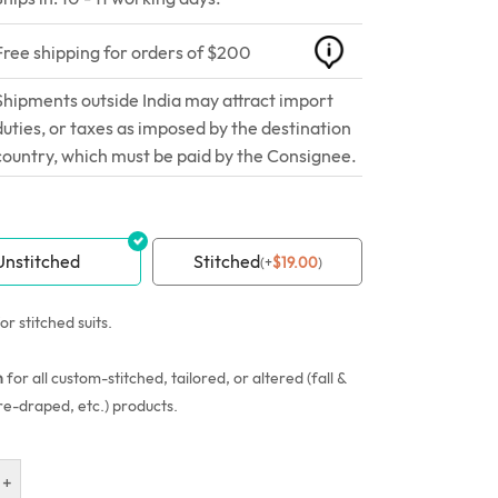
Free shipping for orders of $200
Shipments outside India may attract import
duties, or taxes as imposed by the destination
country, which must be paid by the Consignee.
Unstitched
Stitched
(
+
$
19.00
)
or stitched suits.
n
for all custom-stitched, tailored, or altered (fall &
re-draped, etc.) products.
+