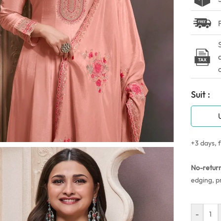
Suit :
+3 days, f
No-retur
edging, p
-