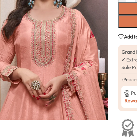
Add to
Grand 
✔ Extr
Sale P
(Price in
Pu
Rewar