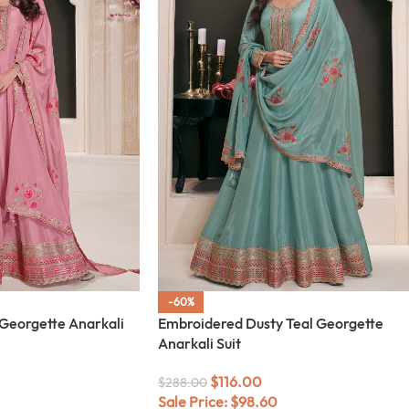
-60%
Georgette Anarkali
Embroidered Dusty Teal Georgette
Anarkali Suit
$
116.00
$
288.00
Sale Price:
$
98.60