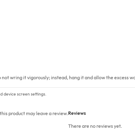
ot wring it vigorously; instead, hang it and allow the excess wat
nd device screen settings.
Reviews
his product may leave a review.
There are no reviews yet.