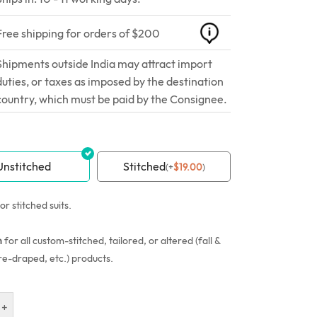
Free shipping for orders of $200
Shipments outside India may attract import
duties, or taxes as imposed by the destination
country, which must be paid by the Consignee.
Unstitched
Stitched
(
+
$
19.00
)
or stitched suits.
n
for all custom-stitched, tailored, or altered (fall &
re-draped, etc.) products.
+