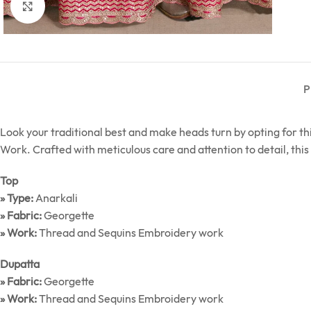
Click to enlarge
P
Look your traditional best and make heads turn by opting for 
Work. Crafted with meticulous care and attention to detail, this 
Top
» Type:
Anarkali
» Fabric:
Georgette
» Work:
Thread and Sequins Embroidery work
Dupatta
» Fabric:
Georgette
» Work:
Thread and Sequins Embroidery work