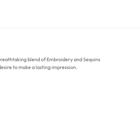
 breathtaking blend of Embroidery and Sequins
 desire to make a lasting impression.