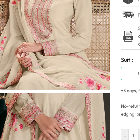
Suit :
+3 days, f
No-retur
edging, p
-