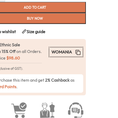
ADD TO CART
BUY NOW
 wishlist
Size guide
Ethnic Sale
a
15% Off
on all Orders.
WOMANIA
rice
$
98.60
clusive of GST).
rchase this item and get
2% Cashback
as
d Points
.