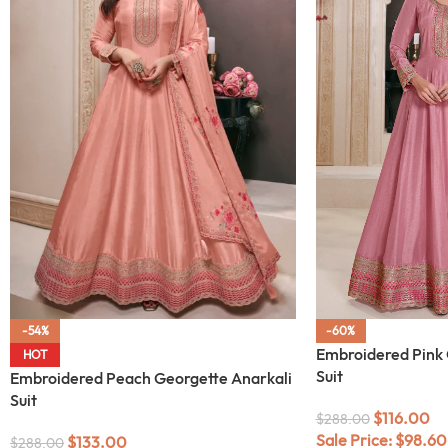
-54%
-60%
Embroidered Pink 
HOT
Suit
Embroidered Peach Georgette Anarkali
Suit
$
116.00
$
288.00
Sale Price:
$
98.60
$
133.00
$
288.00