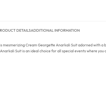
RODUCT DETAILS
ADDITIONAL INFORMATION
this mesmerizing Cream Georgette Anarkali Suit adorned with a
Anarkali Suit is an ideal choice for all special events where you