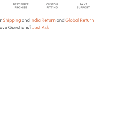
ur
Shipping
and
India Return
and
Global Return
Have Questions?
Just Ask