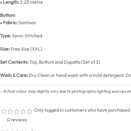
» Length:
2.25 metre
Bottom
» Fabric:
Santoon
Type:
Semi-Stitched
Size:
Free Size (XXL)
Set Contents:
Top, Bottom and Dupatta (Set of 3).
Wash & Care:
Dry Clean or hand wash with a mild detergent. Do n
– Actual colour may slightly vary due to photographic lighting sources a
Only logged in customers who have purchased t
0 reviews