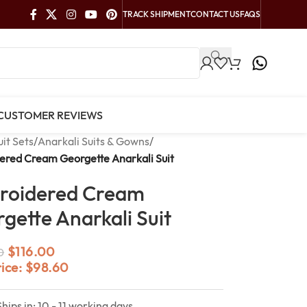
TRACK SHIPMENT
CONTACT US
FAQS
CUSTOMER REVIEWS
uit Sets
/
Anarkali Suits & Gowns
/
ered Cream Georgette Anarkali Suit
roidered Cream
gette Anarkali Suit
$
116.00
0
rice:
$
98.60
Ships in: 10 - 11 working days.