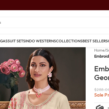
NGAS
SUIT SETS
INDO WESTERNS
COLLECTIONS
BEST SELLERS
Home
/
S
Embroid
Emb
Geor
$
288.0
Sale P