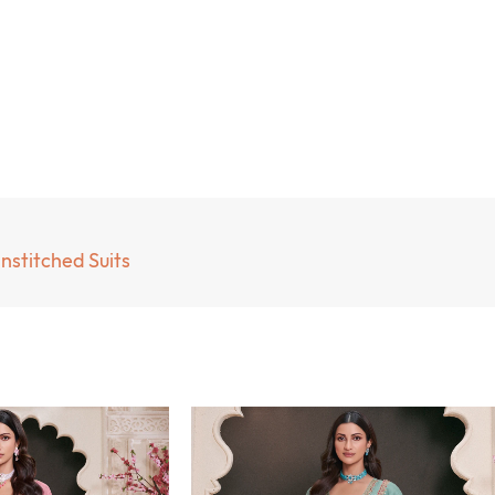
nstitched Suits