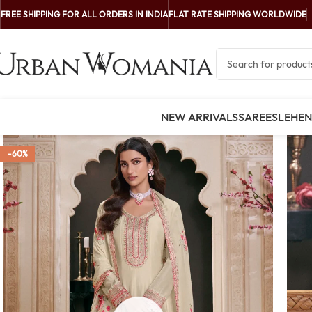
FREE SHIPPING FOR ALL ORDERS IN INDIA
FLAT RATE SHIPPING WORLDWIDE
NEW ARRIVALS
SAREES
LEHE
-60%