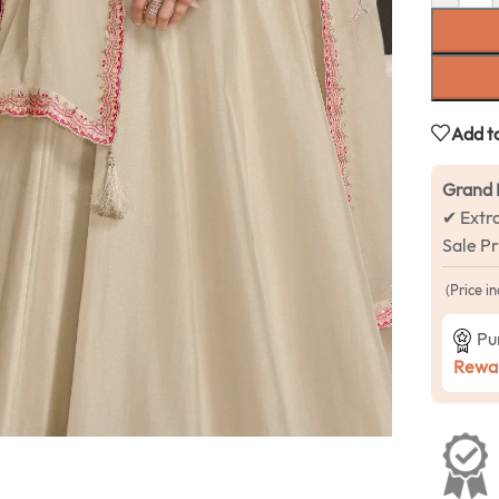
Add to
Grand 
✔ Extr
Sale P
(Price in
Pu
Rewar