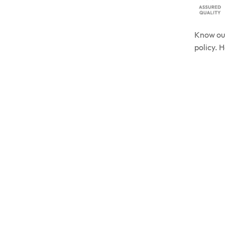
Know o
policy. 