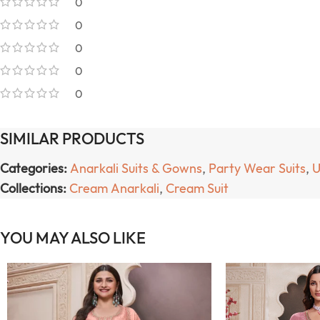
0
0
0
0
0
SIMILAR PRODUCTS
Categories:
Anarkali Suits & Gowns
,
Party Wear Suits
,
U
Collections:
Cream Anarkali
,
Cream Suit
YOU MAY ALSO LIKE