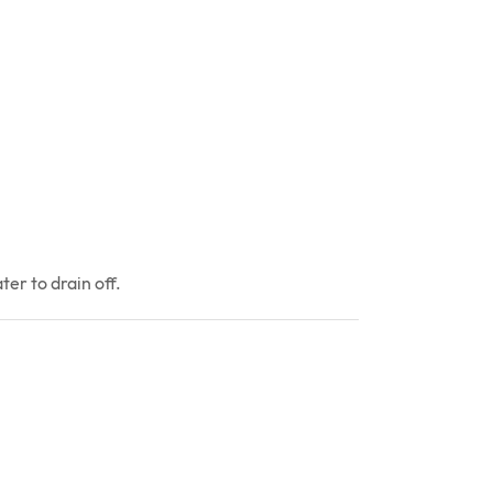
er to drain off.