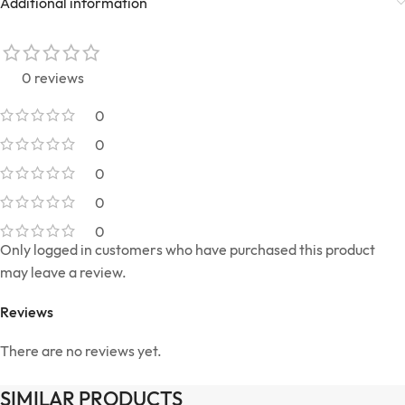
Additional information
0 reviews
0
0
0
0
0
Only logged in customers who have purchased this product
may leave a review.
Reviews
There are no reviews yet.
SIMILAR PRODUCTS