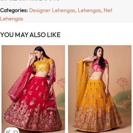
Categories:
Designer Lehengas
,
Lehengas
,
Net
Lehengas
YOU MAY ALSO LIKE