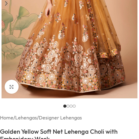
Click to enlarge
Home
/
Lehengas
/
Designer Lehengas
Golden Yellow Soft Net Lehenga Choli with
Embroidery Work