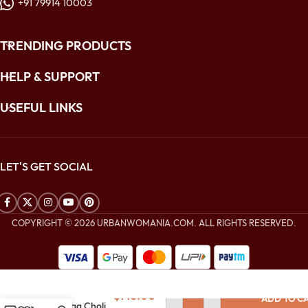
+91 79914 10003
TRENDING PRODUCTS
HELP & SUPPORT
USEFUL LINKS
LET'S GET SOCIAL
COPYRIGHT © 2026 URBANWOMANIA.COM. ALL RIGHTS RESERVED.
$
360.00
Golden Yellow
Soft Net
$
143.00
ADD TO C
Lehenga Choli