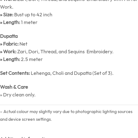
Work.
» Size:
Bust up to 42 inch
» Length:
1 meter
Dupatta
» Fabric:
Net
» Work:
Zari, Dori, Thread, and Sequins Embroidery.
» Length:
2.5 meter
Set Contents:
Lehenga, Choli and Dupatta (Set of 3).
Wash & Care
» Dry clean only.
– Actual colour may slightly vary due to photographic lighting sources
and device screen settings.