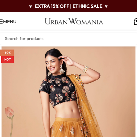
♥
EXTRA 15% OFF | ETHNIC SALE
♥
MENU
-60%
HOT