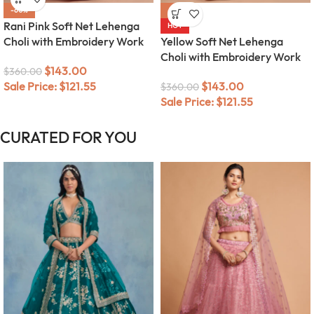
-60%
-60%
Rani Pink Soft Net Lehenga
HOT
Choli with Embroidery Work
Yellow Soft Net Lehenga
Choli with Embroidery Work
$
143.00
$
360.00
Sale Price:
$
121.55
$
143.00
$
360.00
Sale Price:
$
121.55
CURATED FOR YOU