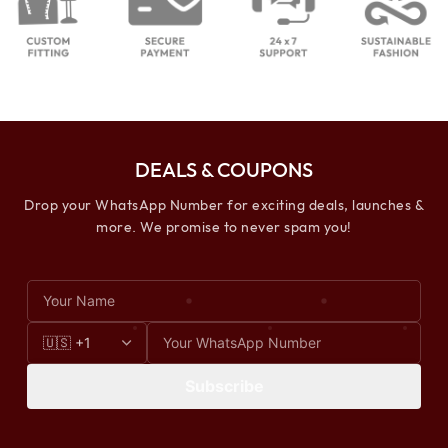
DEALS & COUPONS
Drop your WhatsApp Number for exciting deals, launches &
more. We promise to never spam you!
Subscribe