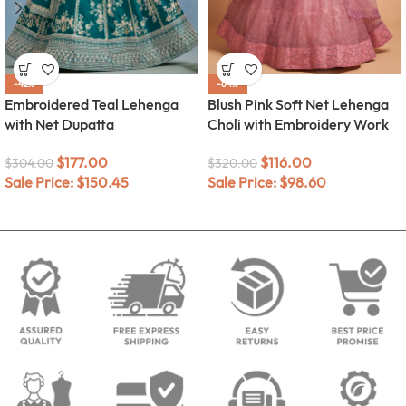
-42%
-64%
Embroidered Teal Lehenga
Blush Pink Soft Net Lehenga
with Net Dupatta
Choli with Embroidery Work
$
177.00
$
116.00
$
304.00
$
320.00
Sale Price:
$
150.45
Sale Price:
$
98.60