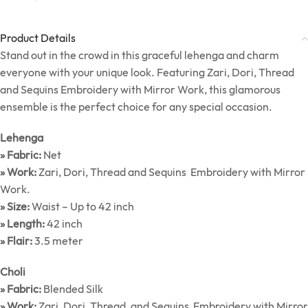
Product Details
Stand out in the crowd in this graceful lehenga and charm
everyone with your unique look. Featuring Zari, Dori, Thread
and Sequins Embroidery with Mirror Work, this glamorous
ensemble is the perfect choice for any special occasion.
Lehenga
» Fabric:
Net
» Work:
Zari, Dori, Thread and Sequins Embroidery with Mirror
Work.
» Size:
Waist – Up to 42 inch
» Length:
42 inch
» Flair:
3.5 meter
Choli
» Fabric:
Blended Silk
» Work:
Zari, Dori, Thread, and Sequins Embroidery with Mirror