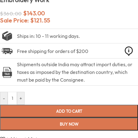
$
143.00
$
360.00
Sale Price:
$
121.55
Ships in: 10 - 11 working days.
Free shipping for orders of $200
Shipments outside India may attract import duties, or
taxes as imposed by the destination country, which
must be paid by the Consignee.
-
+
ADD TO CART
BUY NOW