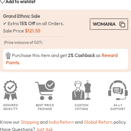
Add to wishlist
Grand Ethnic Sale
✔ Extra
15% Off
on all Orders.
WOMANIA
Sale Price
$
121.55
(Price inclusive of GST).
Purchase this item and get
2% Cashback
as
Reward
Points
.
Know our
Shipping
and
India Return
and
Global Return
policy.
Have Questions?
Just Ask