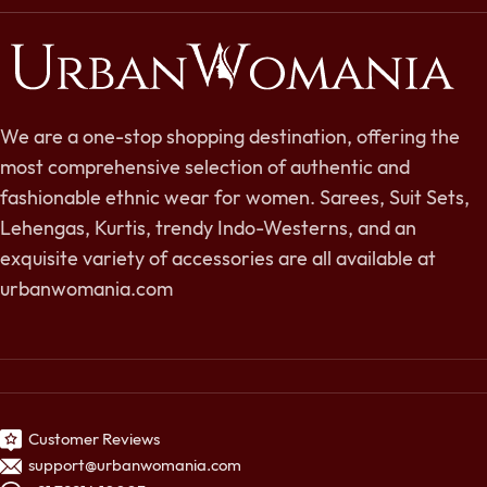
We are a one-stop shopping destination, offering the
most comprehensive selection of authentic and
fashionable ethnic wear for women. Sarees, Suit Sets,
Lehengas, Kurtis, trendy Indo-Westerns, and an
exquisite variety of accessories are all available at
urbanwomania.com
Customer Reviews
support@urbanwomania.com