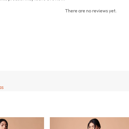
There are no reviews yet.
as