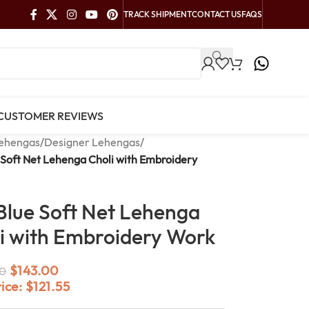
TRACK SHIPMENT
CONTACT US
FAQS
CUSTOMER REVIEWS
ehengas
/
Designer Lehengas
/
 Soft Net Lehenga Choli with Embroidery
Blue Soft Net Lehenga
i with Embroidery Work
$
143.00
0
rice:
$
121.55