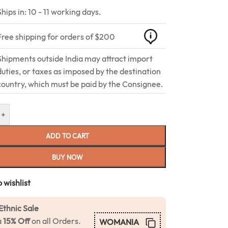
Ships in: 10 - 11 working days.
Free shipping for orders of $200
Shipments outside India may attract import
duties, or taxes as imposed by the destination
country, which must be paid by the Consignee.
+
ADD TO CART
BUY NOW
 wishlist
Ethnic Sale
a
15% Off
on all Orders.
WOMANIA