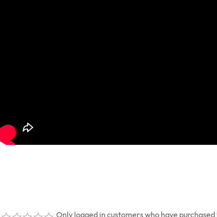
Only logged in customers who have purchased t