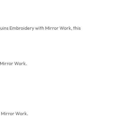
quins Embroidery with Mirror Work, this
 Mirror Work.
h Mirror Work.