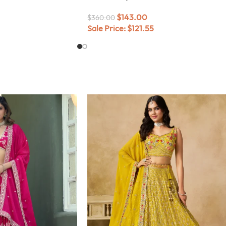
$
143.00
$
360.00
Sale Price:
$
121.55