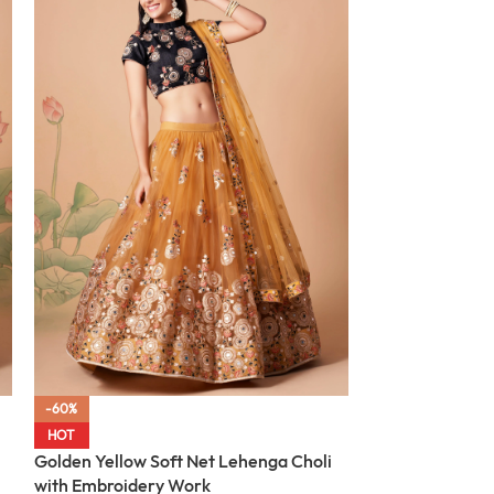
-60%
-60%
Mehndi Green S
HOT
with Embroider
Golden Yellow Soft Net Lehenga Choli
with Embroidery Work