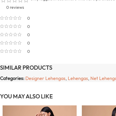
0 reviews
0
0
0
0
0
SIMILAR PRODUCTS
Categories:
Designer Lehengas
,
Lehengas
,
Net Leheng
YOU MAY ALSO LIKE