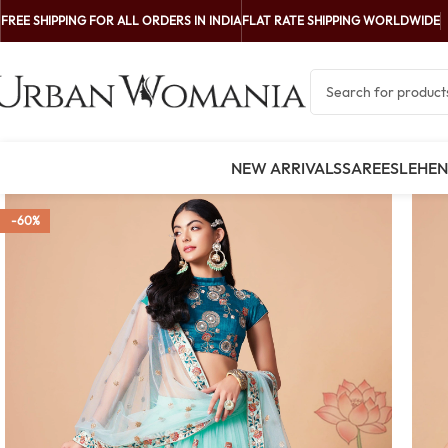
FREE SHIPPING FOR ALL ORDERS IN INDIA
FLAT RATE SHIPPING WORLDWIDE
NEW ARRIVALS
SAREES
LEHE
-60%