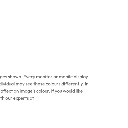
ages shown. Every monitor or mobile display
dividual may see these colours differently. In
affect an image’s colour. If you would like
th our experts at