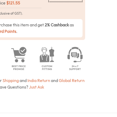
rice
$
121.55
clusive of GST).
rchase this item and get
2% Cashback
as
d Points
.
ur
Shipping
and
India Return
and
Global Return
Have Questions?
Just Ask