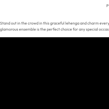
P
Stand out in the crowd in this graceful lehenga and charm ever
glamorous ensemble is the perfect choice for any special occas