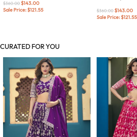
$
143.00
$
360.00
Sale Price:
$
121.55
$
143.00
$
360.00
Sale Price:
$
121.55
CURATED FOR YOU