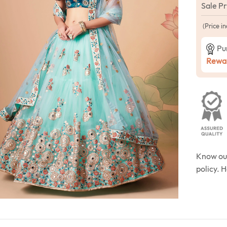
Sale P
(Price in
Pu
Rewar
Know o
policy. 