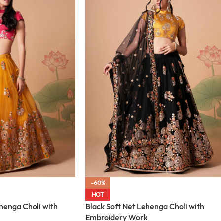
-60%
HOT
henga Choli with
Black Soft Net Lehenga Choli with
Embroidery Work