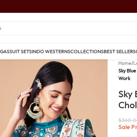
NGAS
SUIT SETS
INDO WESTERNS
COLLECTIONS
BEST SELLERS
Home
/
L
Sky Blue
Work
Sky 
Chol
$
360.0
Sale P