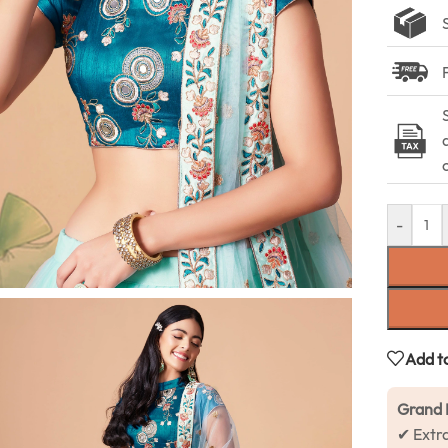
-
Add to
Grand 
✔ Extr