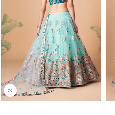
Click to enlarge