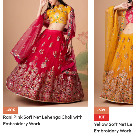
-60%
-60%
Rani Pink Soft Net Lehenga Choli with
HOT
Embroidery Work
Yellow Soft Net Le
Embroidery Work