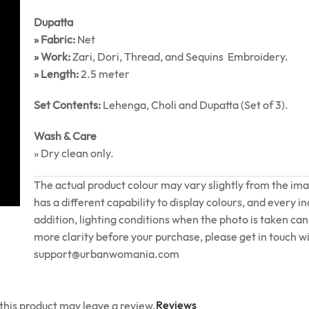
Dupatta
» Fabric:
Net
» Work:
Zari, Dori, Thread, and Sequins Embroidery.
» Length:
2.5 meter
Set Contents:
Lehenga, Choli and Dupatta (Set of 3).
Wash & Care
» Dry clean only.
The actual product colour may vary slightly from the im
has a different capability to display colours, and every in
addition, lighting conditions when the photo is taken can 
more clarity before your purchase, please get in touch wi
support@urbanwomania.com
Reviews
his product may leave a review.