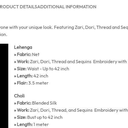
RODUCT DETAILS
ADDITIONAL INFORMATION
yone with your unique look. Featuring Zari, Dori, Thread and Se
ion.
Lehenga
» Fabric:
Net
» Work:
Zari, Dori, Thread and Sequins Embroidery with
» Size:
Waist - Up to 42 inch
» Length:
42 inch
» Flair:
3.5 meter
Choli
» Fabric:
Blended Silk
» Work:
Zari, Dori, Thread, and Sequins Embroidery wit
» Size:
Bust up to 42 inch
» Length:
1 meter