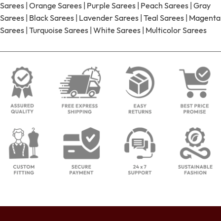
Sarees
|
Orange Sarees
|
Purple Sarees
|
Peach Sarees
|
Gray
Sarees
|
Black Sarees
|
Lavender Sarees
|
Teal Sarees
|
Magenta
Sarees
|
Turquoise Sarees
|
White Sarees
|
Multicolor Sarees