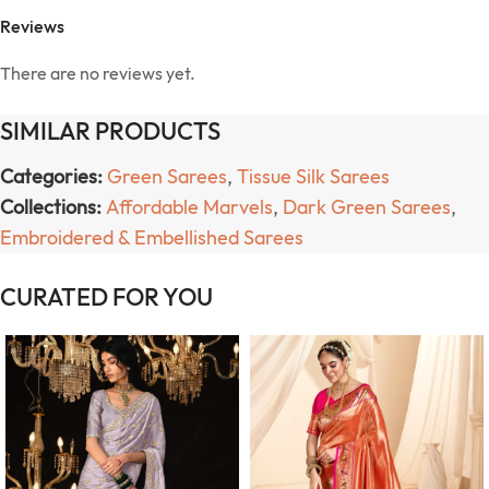
Reviews
There are no reviews yet.
SIMILAR PRODUCTS
Categories:
Green Sarees
,
Tissue Silk Sarees
Collections:
Affordable Marvels
,
Dark Green Sarees
,
Embroidered & Embellished Sarees
CURATED FOR YOU