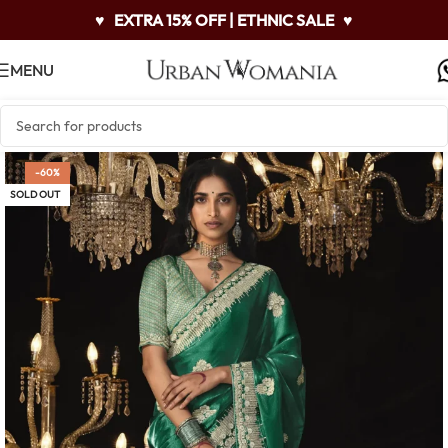
♥
EXTRA 15% OFF | ETHNIC SALE
♥
MENU
-60%
SOLD OUT