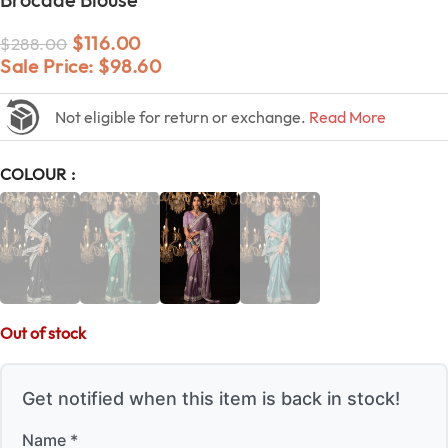
$
116.00
$
288.00
Sale Price:
$
98.60
Not eligible for return or exchange.
Read More
COLOUR
Out of stock
Get notified when this item is back in stock!
Name *