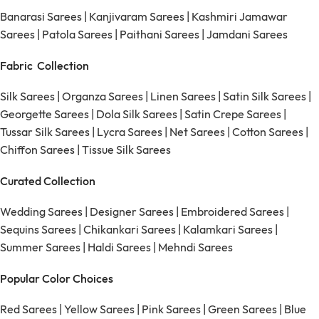
Banarasi Sarees
|
Kanjivaram Sarees
|
Kashmiri Jamawar
Sarees
|
Patola Sarees
|
Paithani Sarees
|
Jamdani Sarees
Fabric Collection
Silk Sarees
|
Organza Sarees
|
Linen Sarees
|
Satin Silk Sarees
|
Georgette Sarees
|
Dola Silk Sarees
|
Satin Crepe Sarees
|
Tussar Silk Sarees
|
Lycra Sarees
|
Net Sarees
|
Cotton Sarees
|
Chiffon Sarees
|
Tissue Silk Sarees
Curated Collection
Wedding Sarees
|
Designer Sarees
|
Embroidered Sarees
|
Sequins Sarees
|
Chikankari Sarees
|
Kalamkari Sarees
|
Summer Sarees
|
Haldi Sarees
|
Mehndi Sarees
Popular Color Choices
Red Sarees
|
Yellow Sarees
|
Pink Sarees
|
Green Sarees
|
Blue