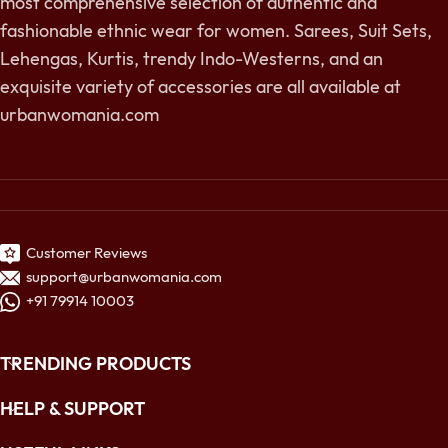
most comprehensive selection of authentic and
fashionable ethnic wear for women. Sarees, Suit Sets,
Lehengas, Kurtis, trendy Indo-Westerns, and an
exquisite variety of accessories are all available at
urbanwomania.com
Customer Reviews
support@urbanwomania.com
+91 79914 10003
TRENDING PRODUCTS
HELP & SUPPORT