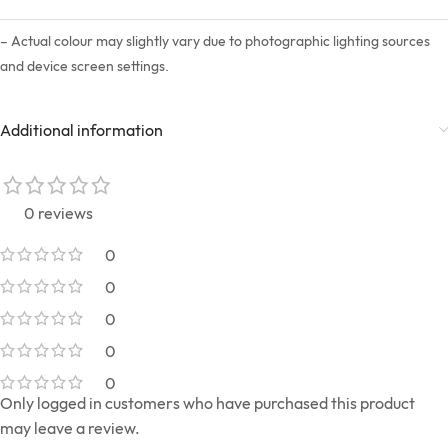
– Actual colour may slightly vary due to photographic lighting sources
and device screen settings.
Additional information
0 reviews
0
0
0
0
0
Only logged in customers who have purchased this product
may leave a review.