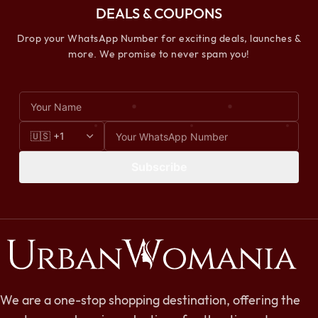
DEALS & COUPONS
Drop your WhatsApp Number for exciting deals, launches &
more. We promise to never spam you!
Subscribe
We are a one-stop shopping destination, offering the