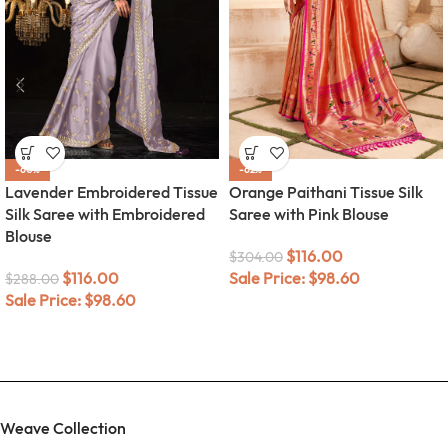
-60%
-62%
Lavender Embroidered Tissue
Orange Paithani Tissue Silk
Silk Saree with Embroidered
Saree with Pink Blouse
Blouse
$
116.00
$
304.00
$
116.00
Sale Price:
$
98.60
$
288.00
Sale Price:
$
98.60
Weave Collection