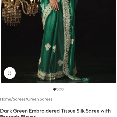
Click to enlarge
Home
/
Sarees
/
Green Sarees
Dark Green Embroidered Tissue Silk Saree with
Brocade Blouse