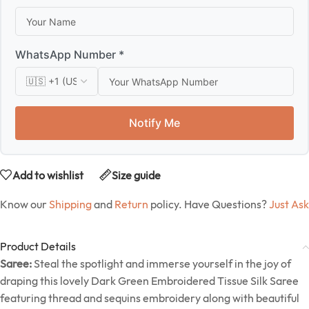
WhatsApp Number *
Notify Me
Add to wishlist
Size guide
Know our
Shipping
and
Return
policy. Have Questions?
Just Ask
Product Details
Saree:
Steal the spotlight and immerse yourself in the joy of
draping this lovely Dark Green Embroidered Tissue Silk Saree
featuring thread and sequins embroidery along with beautiful