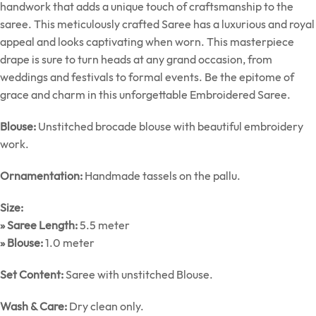
handwork that adds a unique touch of craftsmanship to the
saree. This meticulously crafted Saree has a luxurious and royal
appeal and looks captivating when worn. This masterpiece
drape is sure to turn heads at any grand occasion, from
weddings and festivals to formal events. Be the epitome of
grace and charm in this unforgettable Embroidered Saree.
Blouse:
Unstitched brocade blouse with beautiful embroidery
work.
Ornamentation:
Handmade tassels on the pallu.
Size:
» Saree Length:
5.5 meter
» Blouse:
1.0 meter
Set Content:
Saree with unstitched Blouse.
Wash & Care:
Dry clean only.