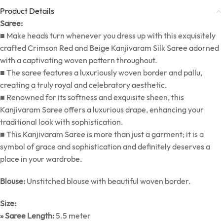
Product Details
Saree:
■ Make heads turn whenever you dress up with this exquisitely
crafted Crimson Red and Beige Kanjivaram Silk Saree adorned
with a captivating woven pattern throughout.
■ The saree features a luxuriously woven border and pallu,
creating a truly royal and celebratory aesthetic.
■ Renowned for its softness and exquisite sheen, this
Kanjivaram Saree offers a luxurious drape, enhancing your
traditional look with sophistication.
■ This Kanjivaram Saree is more than just a garment; it is a
symbol of grace and sophistication and definitely deserves a
place in your wardrobe.
Blouse:
Unstitched blouse with beautiful woven border.
Size:
» Saree Length:
5.5 meter