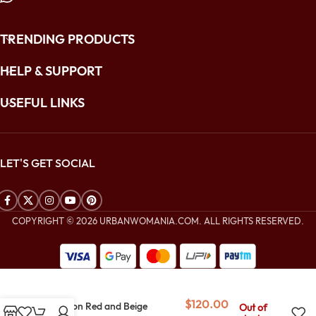
TRENDING PRODUCTS
HELP & SUPPORT
USEFUL LINKS
LET'S GET SOCIAL
COPYRIGHT © 2026 URBANWOMANIA.COM. ALL RIGHTS RESERVED.
$
240.00
$
120.00
Crimson Red and Beige
Out of