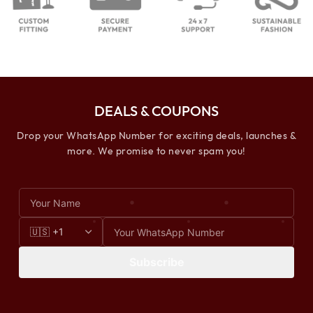
DEALS & COUPONS
Drop your WhatsApp Number for exciting deals, launches &
more. We promise to never spam you!
Subscribe