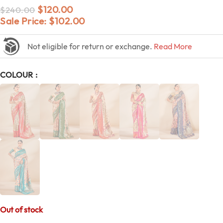
$
120.00
$
240.00
Sale Price:
$
102.00
Not eligible for return or exchange.
Read More
COLOUR
Out of stock