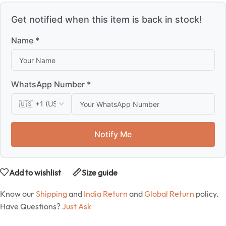
Get notified when this item is back in stock!
Name *
WhatsApp Number *
Notify Me
Add to wishlist
Size guide
Know our
Shipping
and
India Return
and
Global Return
policy.
Have Questions?
Just Ask