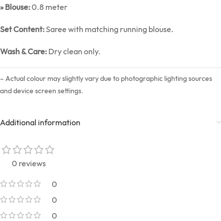
» Blouse:
0.8 meter
Set Content:
Saree with matching running blouse.
Wash & Care:
Dry clean only.
– Actual colour may slightly vary due to photographic lighting sources
and device screen settings.
Additional information
0 reviews
0
0
0