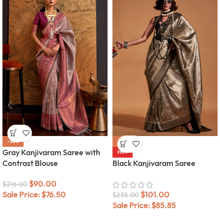
-58%
-57%
Gray Kanjivaram Saree with
HOT
Contrast Blouse
Black Kanjivaram Saree
$
90.00
$
216.00
Sale Price:
$
76.50
$
101.00
$
235.00
Sale Price:
$
85.85