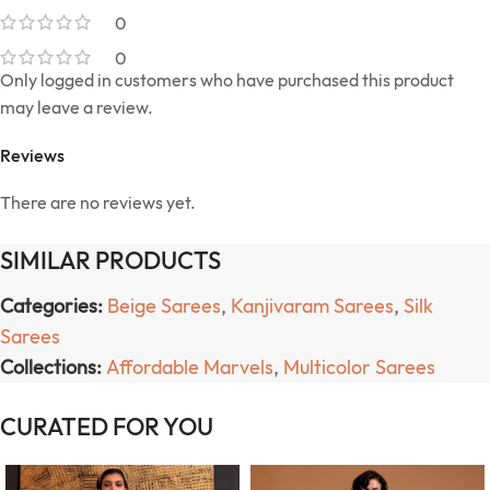
0
0
Only logged in customers who have purchased this product
may leave a review.
Reviews
There are no reviews yet.
SIMILAR PRODUCTS
Categories:
Beige Sarees
,
Kanjivaram Sarees
,
Silk
Sarees
Collections:
Affordable Marvels
,
Multicolor Sarees
CURATED FOR YOU