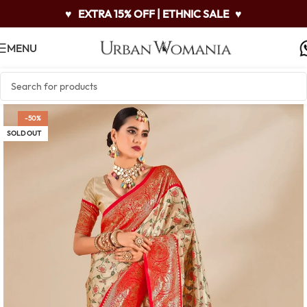
♥
EXTRA 15% OFF | ETHNIC SALE
♥
MENU
-50%
SOLD OUT