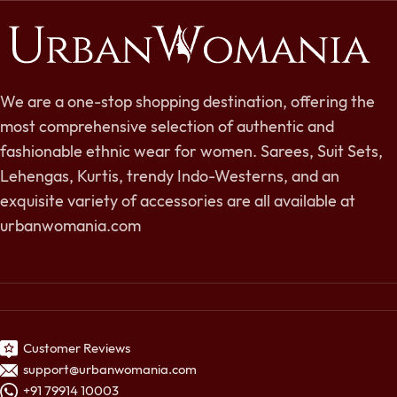
We are a one-stop shopping destination, offering the
most comprehensive selection of authentic and
fashionable ethnic wear for women. Sarees, Suit Sets,
Lehengas, Kurtis, trendy Indo-Westerns, and an
exquisite variety of accessories are all available at
urbanwomania.com
Customer Reviews
support@urbanwomania.com
+91 79914 10003