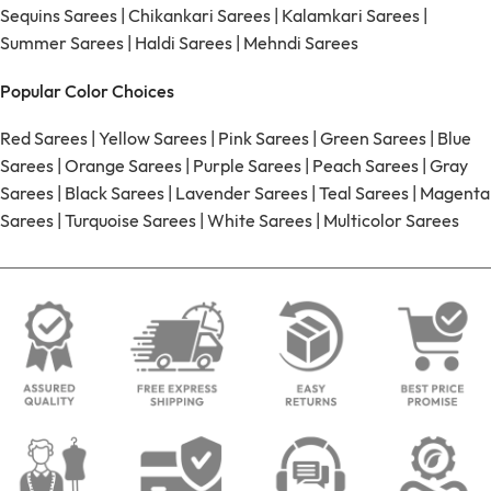
Sequins Sarees
|
Chikankari Sarees
|
Kalamkari Sarees
|
Summer Sarees
|
Haldi Sarees
|
Mehndi Sarees
Popular Color Choices
Red Sarees
|
Yellow Sarees
|
Pink Sarees
|
Green Sarees
|
Blue
Sarees
|
Orange Sarees
|
Purple Sarees
|
Peach Sarees
|
Gray
Sarees
|
Black Sarees
|
Lavender Sarees
|
Teal Sarees
|
Magenta
Sarees
|
Turquoise Sarees
|
White Sarees
|
Multicolor Sarees