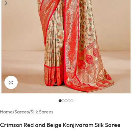
Click to enlarge
Home
/
Sarees
/
Silk Sarees
Crimson Red and Beige Kanjivaram Silk Saree