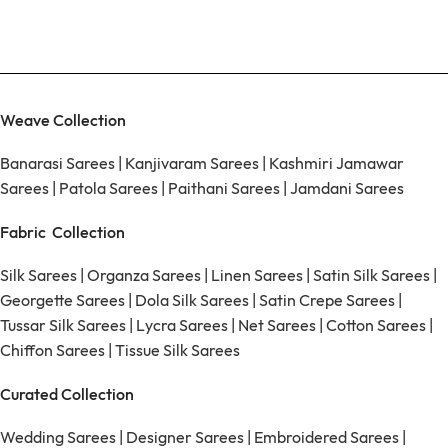
Weave Collection
Banarasi Sarees
|
Kanjivaram Sarees
|
Kashmiri Jamawar
Sarees
|
Patola Sarees
|
Paithani Sarees
|
Jamdani Sarees
Fabric Collection
Silk Sarees
|
Organza Sarees
|
Linen Sarees
|
Satin Silk Sarees
|
Georgette Sarees
|
Dola Silk Sarees
|
Satin Crepe Sarees
|
Tussar Silk Sarees
|
Lycra Sarees
|
Net Sarees
|
Cotton Sarees
|
Chiffon Sarees
|
Tissue Silk Sarees
Curated Collection
Wedding Sarees
|
Designer Sarees
|
Embroidered Sarees
|