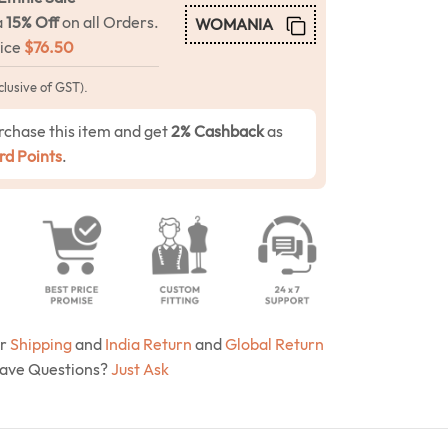
a
15% Off
on all Orders.
WOMANIA
rice
$
76.50
clusive of GST).
rchase this item and get
2% Cashback
as
d Points
.
ur
Shipping
and
India Return
and
Global Return
Have Questions?
Just Ask