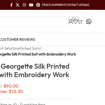
TRACK SHIPMENT
CONTACT US
FAQS
CUSTOMER REVIEWS
uit Sets
/
Unstitched Suits
/
rgette Silk Printed Suit with Embroidery Work
 Georgette Silk Printed
 with Embroidery Work
$
90.00
0
rice:
$
76.50
Ships in: 10 - 11 working days.