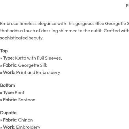
P
Embrace timeless elegance with this gorgeous Blue Georgette Silk
that adds a touch of dazzling shimmer to the outfit. Crafted with
sophisticated beauty.
Top
» Type:
Kurta with Full Sleeves.
» Fabric:
Georgette Silk
» Work:
Print and Embroidery
Bottom
» Type:
Pant
» Fabric:
Santoon
Dupatta
» Fabric:
Chinon
» Work:
Embroidery