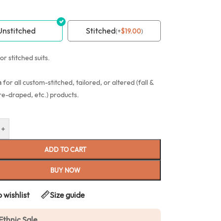
Unstitched
Stitched
(
+
$
19.00
)
or stitched suits.
n
for all custom-stitched, tailored, or altered (fall &
re-draped, etc.) products.
+
ADD TO CART
BUY NOW
 wishlist
Size guide
Ethnic Sale