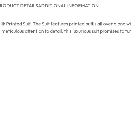
RODUCT DETAILS
ADDITIONAL INFORMATION
 Printed Suit. The Suit features printed buttis all over along w
 meticulous attention to detail, this luxurious suit promises to t