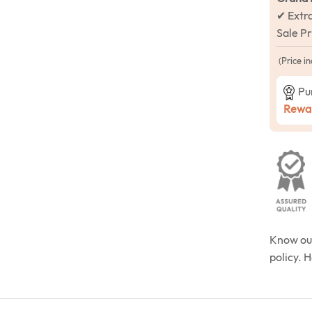
✔ Extr
Sale P
(Price in
Pu
Rewar
Know o
policy. 