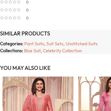
0
0
0
SIMILAR PRODUCTS
Categories:
Pant Suits
,
Suit Sets
,
Unstitched Suits
Collections:
Blue Suit
,
Celebrity Collection
YOU MAY ALSO LIKE