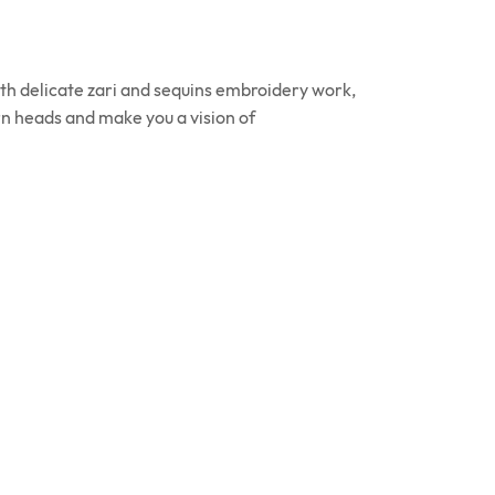
ith delicate zari and sequins embroidery work,
urn heads and make you a vision of