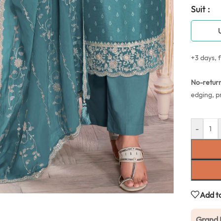
Suit :
+3 days, f
No-retur
edging, p
-
Add to
Grand 