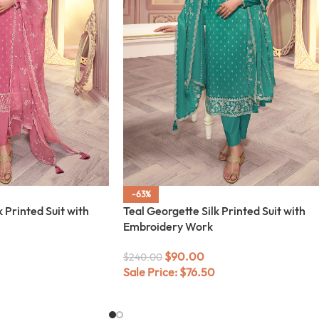
-63%
 Printed Suit with
Teal Georgette Silk Printed Suit with
Embroidery Work
$
90.00
$
240.00
Sale Price:
$
76.50