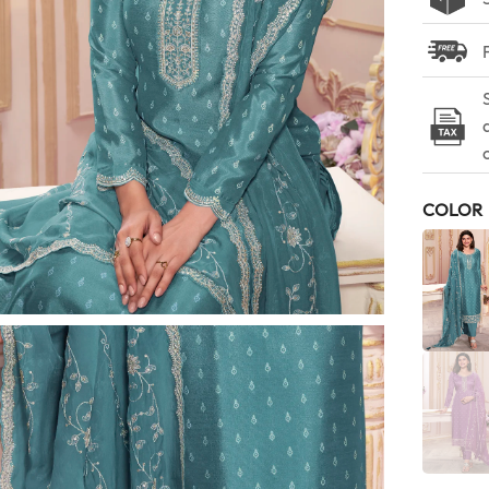
COLOR