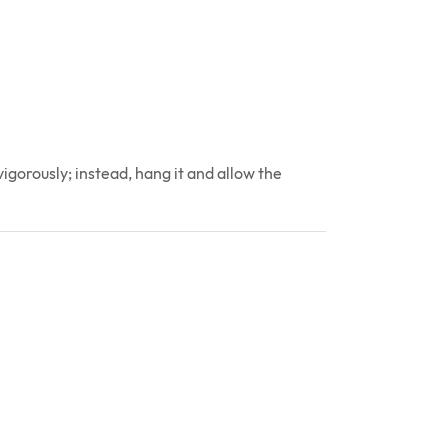
gorously; instead, hang it and allow the