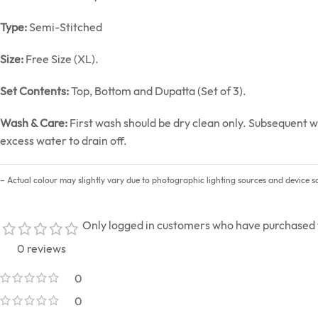
Type:
Semi-Stitched
Size:
Free Size (XL).
Set Contents:
Top, Bottom and Dupatta (Set of 3).
Wash & Care:
First wash should be dry clean only. Subsequent w
excess water to drain off.
– Actual colour may slightly vary due to photographic lighting sources and device sc
Only logged in customers who have purchased t
0 reviews
0
0