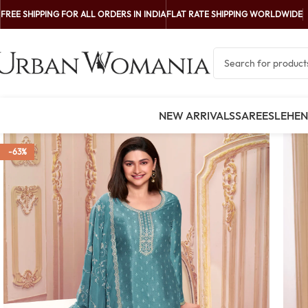
FREE SHIPPING FOR ALL ORDERS IN INDIA
FLAT RATE SHIPPING WORLDWIDE
NEW ARRIVALS
SAREES
LEHE
-63%