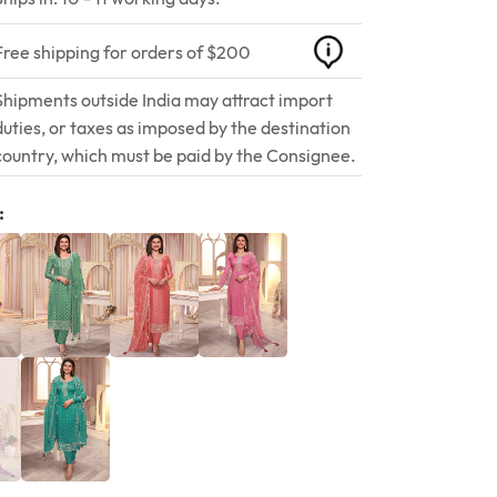
Free shipping for orders of $200
Shipments outside India may attract import
duties, or taxes as imposed by the destination
country, which must be paid by the Consignee.