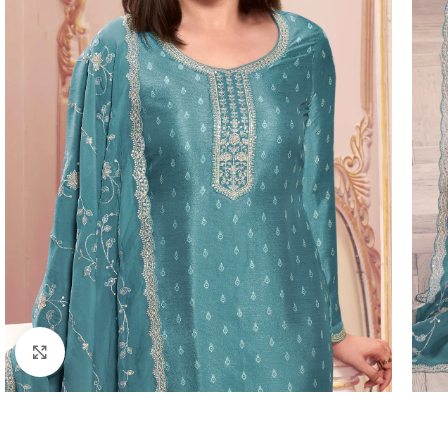
Click to enlarge