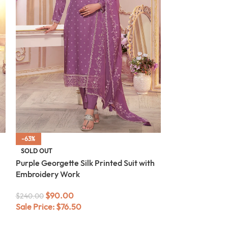
-63%
-63%
Green Georgette
SOLD OUT
Embroidery Wo
Purple Georgette Silk Printed Suit with
Embroidery Work
$
90.0
$
240.00
Sale Price:
$
76
$
90.00
$
240.00
Sale Price:
$
76.50