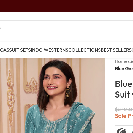
NGAS
SUIT SETS
INDO WESTERNS
COLLECTIONS
BEST SELLERS
Home
/
S
Blue Geo
Blue
Suit
$
240.0
Sale P