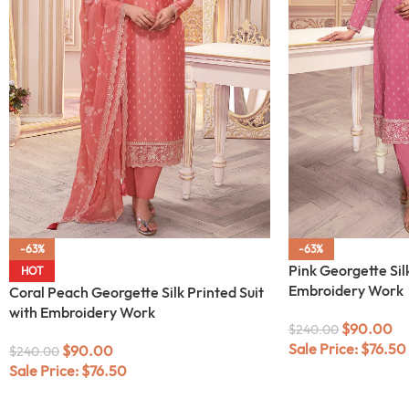
-63%
-63%
Pink Georgette Silk
HOT
Embroidery Work
Coral Peach Georgette Silk Printed Suit
with Embroidery Work
$
90.00
$
240.00
Sale Price:
$
76.50
$
90.00
$
240.00
Sale Price:
$
76.50