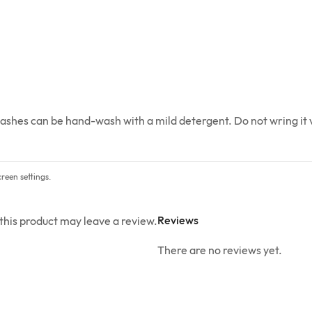
ashes can be hand-wash with a mild detergent. Do not wring it vi
reen settings.
Reviews
his product may leave a review.
There are no reviews yet.