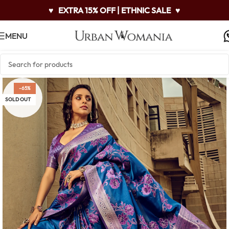
♥
EXTRA 15% OFF | ETHNIC SALE
♥
MENU
-65%
SOLD OUT