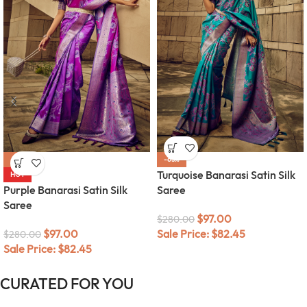
-65%
-65%
Turquoise Banarasi Satin Silk
HOT
Purple Banarasi Satin Silk
Saree
Saree
$
97.00
$
280.00
$
97.00
Sale Price:
$
82.45
$
280.00
Sale Price:
$
82.45
CURATED FOR YOU