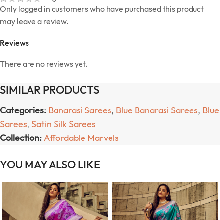
Only logged in customers who have purchased this product
may leave a review.
Reviews
There are no reviews yet.
SIMILAR PRODUCTS
Categories:
Banarasi Sarees
,
Blue Banarasi Sarees
,
Blue
Sarees
,
Satin Silk Sarees
Collection:
Affordable Marvels
YOU MAY ALSO LIKE