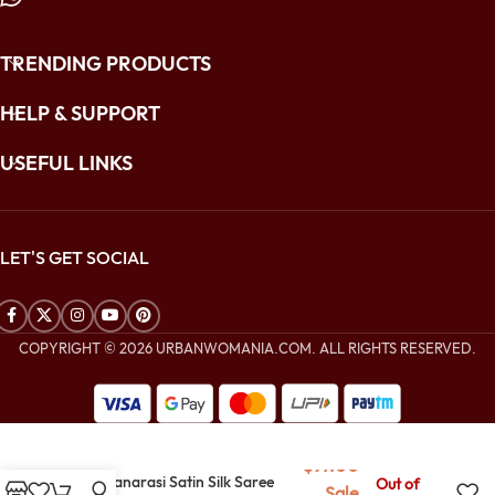
TRENDING PRODUCTS
HELP & SUPPORT
USEFUL LINKS
LET'S GET SOCIAL
COPYRIGHT © 2026 URBANWOMANIA.COM. ALL RIGHTS RESERVED.
$
280.00
$
97.00
Blue Banarasi Satin Silk Saree
Out of
Sale