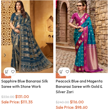
-61%
-52%
Sapphire Blue Banarasi Silk
Peacock Blue and Magenta
Saree with Stone Work
Banarasi Saree with Gold &
Silver Zari
$
131.00
$
336.00
Sale Price:
$
111.35
$
116.00
$
240.00
Sale Price:
$
98.60