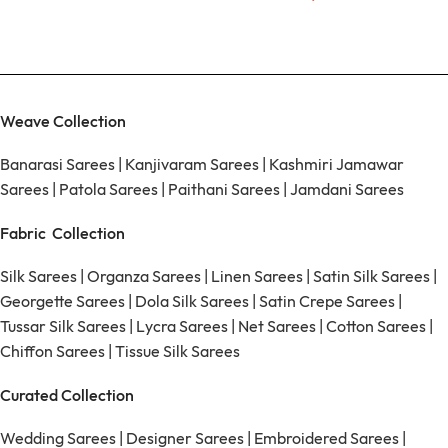
Weave Collection
Banarasi Sarees
|
Kanjivaram Sarees
|
Kashmiri Jamawar
Sarees
|
Patola Sarees
|
Paithani Sarees
|
Jamdani Sarees
Fabric Collection
Silk Sarees
|
Organza Sarees
|
Linen Sarees
|
Satin Silk Sarees
|
Georgette Sarees
|
Dola Silk Sarees
|
Satin Crepe Sarees
|
Tussar Silk Sarees
|
Lycra Sarees
|
Net Sarees
|
Cotton Sarees
|
Chiffon Sarees
|
Tissue Silk Sarees
Curated Collection
Wedding Sarees
|
Designer Sarees
|
Embroidered Sarees
|