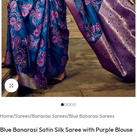
Click to enlarge
Home
/
Sarees
/
Banarasi Sarees
/
Blue Banarasi Sarees
Blue Banarasi Satin Silk Saree with Purple Blouse