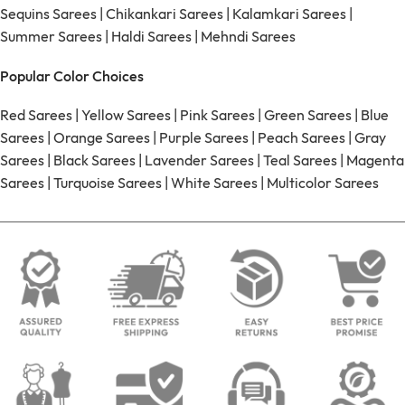
Sequins Sarees
|
Chikankari Sarees
|
Kalamkari Sarees
|
Summer Sarees
|
Haldi Sarees
|
Mehndi Sarees
Popular Color Choices
Red Sarees
|
Yellow Sarees
|
Pink Sarees
|
Green Sarees
|
Blue
Sarees
|
Orange Sarees
|
Purple Sarees
|
Peach Sarees
|
Gray
Sarees
|
Black Sarees
|
Lavender Sarees
|
Teal Sarees
|
Magenta
Sarees
|
Turquoise Sarees
|
White Sarees
|
Multicolor Sarees