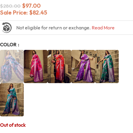
$
97.00
$
280.00
Sale Price:
$
82.45
Not eligible for return or exchange.
Read More
COLOR
Out of stock