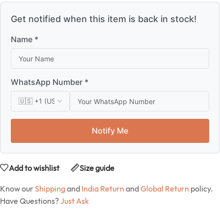
Get notified when this item is back in stock!
Name *
WhatsApp Number *
Notify Me
Add to wishlist
Size guide
Know our
Shipping
and
India Return
and
Global Return
policy.
Have Questions?
Just Ask