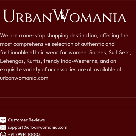
We are a one-stop shopping destination, offering the
most comprehensive selection of authentic and
fashionable ethnic wear for women. Sarees, Suit Sets,
Lehengas, Kurtis, trendy Indo-Westerns, and an
exquisite variety of accessories are all available at
urbanwomania.com
Customer Reviews
support@urbanwomania.com
+91 79914 10003