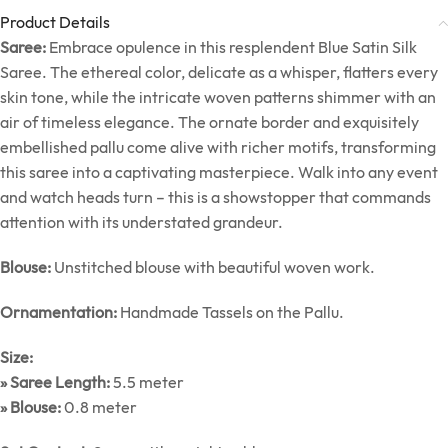
Product Details
Saree:
Embrace opulence in this resplendent Blue Satin Silk
Saree. The ethereal color, delicate as a whisper, flatters every
skin tone, while the intricate woven patterns shimmer with an
air of timeless elegance. The ornate border and exquisitely
embellished pallu come alive with richer motifs, transforming
this saree into a captivating masterpiece. Walk into any event
and watch heads turn – this is a showstopper that commands
attention with its understated grandeur.
Blouse:
Unstitched blouse with beautiful woven work.
Ornamentation:
Handmade Tassels on the Pallu.
Size:
» Saree Length:
5.5 meter
» Blouse:
0.8 meter