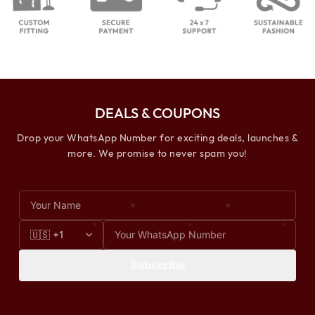
DEALS & COUPONS
Drop your WhatsApp Number for exciting deals, launches &
more. We promise to never spam you!
Subscribe