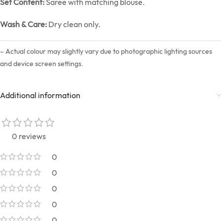
Set Content:
Saree with matching blouse.
Wash & Care:
Dry clean only.
– Actual colour may slightly vary due to photographic lighting sources
and device screen settings.
Additional information
0 reviews
0
0
0
0
0