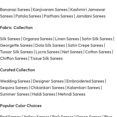
Banarasi Sarees
|
Kanjivaram Sarees
|
Kashmiri Jamawar
Sarees
|
Patola Sarees
|
Paithani Sarees
|
Jamdani Sarees
Fabric Collection
Silk Sarees
|
Organza Sarees
|
Linen Sarees
|
Satin Silk Sarees
|
Georgette Sarees
|
Dola Silk Sarees
|
Satin Crepe Sarees
|
Tussar Silk Sarees
|
Lycra Sarees
|
Net Sarees
|
Cotton Sarees
|
Chiffon Sarees
|
Tissue Silk Sarees
Curated Collection
Wedding Sarees
|
Designer Sarees
|
Embroidered Sarees
|
Sequins Sarees
|
Chikankari Sarees
|
Kalamkari Sarees
|
Summer Sarees
|
Haldi Sarees
|
Mehndi Sarees
Popular Color Choices
Red Sarees
|
Yellow Sarees
|
Pink Sarees
|
Green Sarees
|
Blue