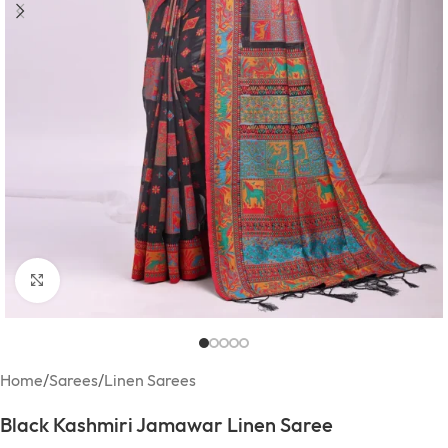
Click to enlarge
Home
/
Sarees
/
Linen Sarees
Black Kashmiri Jamawar Linen Saree