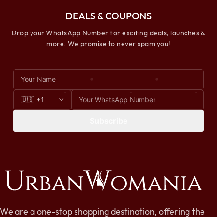
DEALS & COUPONS
Drop your WhatsApp Number for exciting deals, launches &
more. We promise to never spam you!
Subscribe
We are a one-stop shopping destination, offering the