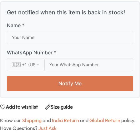
Get notified when this item is back in stock!
Name *
WhatsApp Number *
Notify Me
Add to wishlist
Size guide
Know our
Shipping
and
India Return
and
Global Return
policy.
Have Questions?
Just Ask