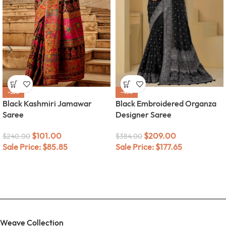
-58%
-46%
Black Kashmiri Jamawar
Black Embroidered Organza
Saree
Designer Saree
$
101.00
$
209.00
$
240.00
$
384.00
Sale Price:
$
85.85
Sale Price:
$
177.65
Weave Collection