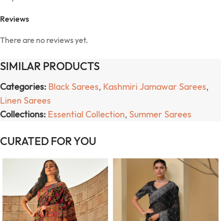
Reviews
There are no reviews yet.
SIMILAR PRODUCTS
Categories:
Black Sarees
,
Kashmiri Jamawar Sarees
,
Linen Sarees
Collections:
Essential Collection
,
Summer Sarees
CURATED FOR YOU