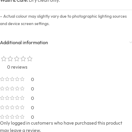
– Actual colour may slightly vary due to photographic lighting sources
and device screen settings.
Additional information
0 reviews
0
0
0
0
0
Only logged in customers who have purchased this product
may leave a review.