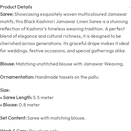
Product Details
Saree:
Showcasing exquisitely woven multicoloured Jamawar
motifs, this Black Kashmiri Jamawar Linen Saree is a stunning
reflection of Kashmir’s timeless weaving tradition. A perfect
blend of elegance and cultural richness, it is designed to be
cherished across generations. Its graceful drape makes it ideal
for weddings, festive occasions, and special gatherings alike.
Blouse:
Matching unstitched blouse with Jamawar Weaving.
Ornamentation:
Handmade tassels on the pallu.
Size:
» Saree Length:
5.5 meter
» Blouse:
0.8 meter
Set Content:
Saree with matching blouse.
Wash & Care:
Dry clean only.