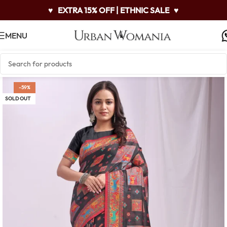
♥
EXTRA 15% OFF | ETHNIC SALE
♥
MENU
-59%
SOLD OUT