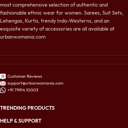
most comprehensive selection of authentic and
fashionable ethnic wear for women. Sarees, Suit Sets,
Lehengas, Kurtis, trendy Indo-Westerns, and an
exquisite variety of accessories are all available at
urbanwomania.com
Customer Reviews
support@urbanwomania.com
+91 79914 10003
TRENDING PRODUCTS
HELP & SUPPORT