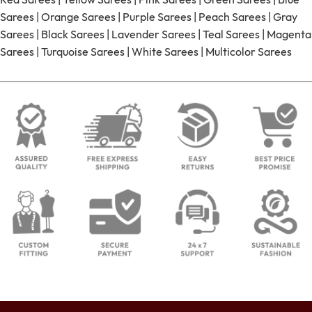
Sarees
|
Orange Sarees
|
Purple Sarees
|
Peach Sarees
|
Gray
Sarees
|
Black Sarees
|
Lavender Sarees
|
Teal Sarees
|
Magenta
Sarees
|
Turquoise Sarees
|
White Sarees
|
Multicolor Sarees