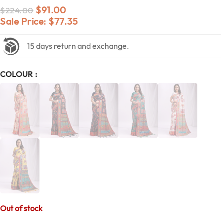
$
91.00
$
224.00
Sale Price:
$
77.35
15 days return and exchange.
COLOUR
Out of stock