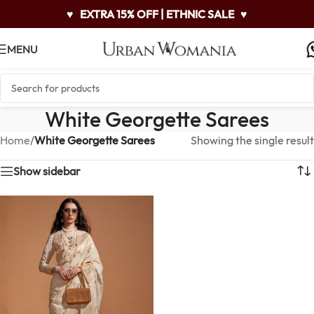
♥
EXTRA 15% OFF | ETHNIC SALE
♥
MENU
White Georgette Sarees
Home
/
White Georgette Sarees
Showing the single result
Show sidebar