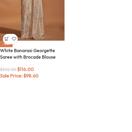
-62%
White Banarasi Georgette
Saree with Brocade Blouse
$
116.00
$
302.00
Sale Price:
$
98.60