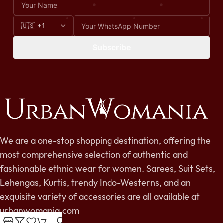
Subscribe
We are a one-stop shopping destination, offering the
most comprehensive selection of authentic and
fashionable ethnic wear for women. Sarees, Suit Sets,
Lehengas, Kurtis, trendy Indo-Westerns, and an
exquisite variety of accessories are all available at
urbanwomania.com