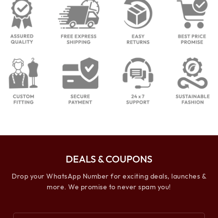
DEALS & COUPONS
Drop your WhatsApp Number for exciting deals, launches &
more. We promise to never spam you!