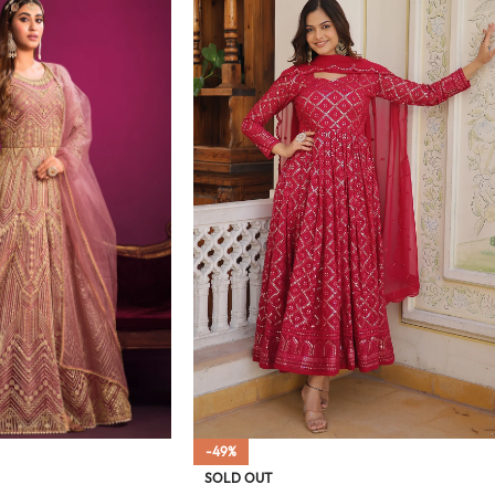
-49%
SOLD OUT