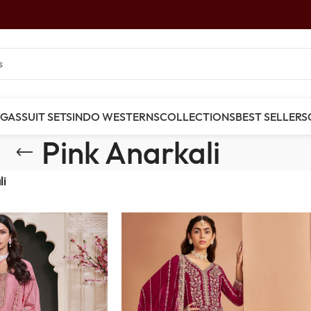
NGAS
SUIT SETS
INDO WESTERNS
COLLECTIONS
BEST SELLERS
Pink Anarkali
li