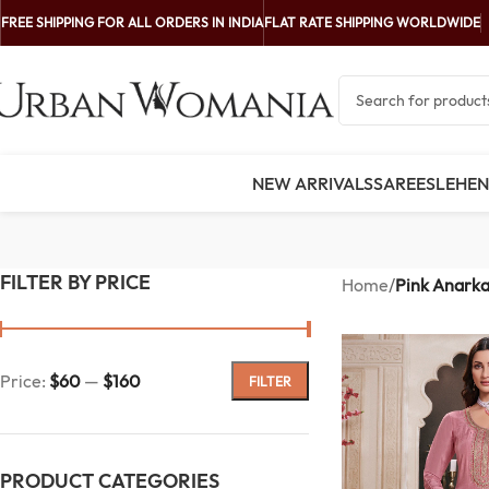
FREE SHIPPING FOR ALL ORDERS IN INDIA
FLAT RATE SHIPPING WORLDWIDE
NEW ARRIVALS
SAREES
LEHE
FILTER BY PRICE
Home
/
Pink Anarka
Price:
$60
—
$160
FILTER
PRODUCT CATEGORIES