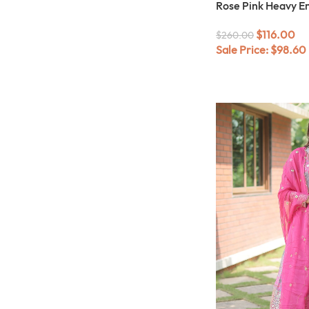
Rose Pink Heavy E
$
116.00
$
260.00
Sale Price:
$
98.60