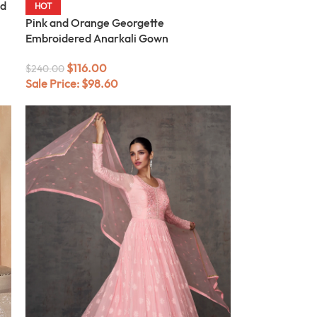
ed
HOT
Pink and Orange Georgette
Embroidered Anarkali Gown
$
116.00
$
240.00
Sale Price:
$
98.60