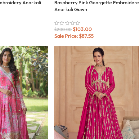
mbroidery Anarkali
Raspberry Pink Georgette Embroider
Anarkali Gown
$
103.00
$
200.00
Sale Price:
$
87.55