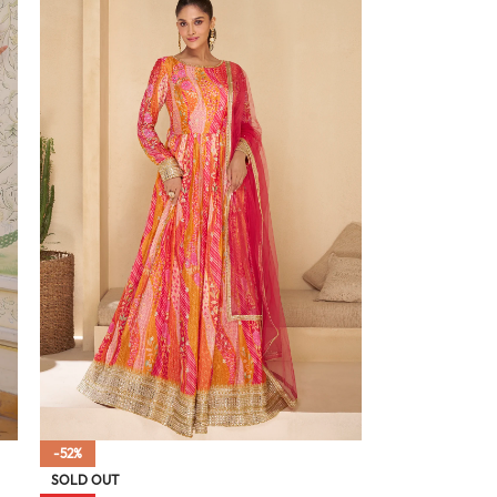
-52%
SOLD OUT