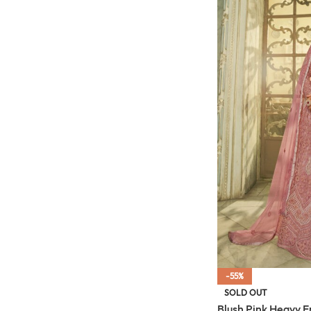
-55%
SOLD OUT
Blush Pink Heavy 