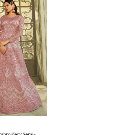
Embroidery Semi-