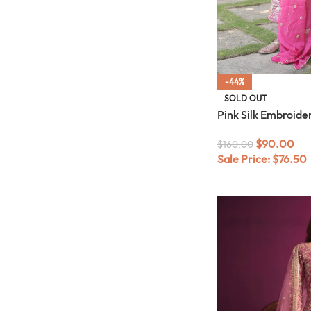
-44%
SOLD OUT
Pink Silk Embroid
$
90.00
$
160.00
Sale Price:
$
76.50