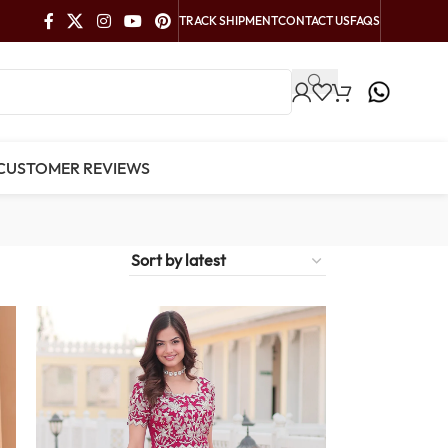
TRACK SHIPMENT
CONTACT US
FAQS
CUSTOMER REVIEWS