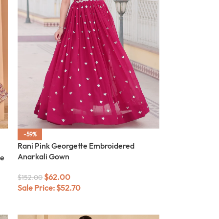
-59%
Rani Pink Georgette Embroidered
Anarkali Gown
te
$
62.00
$
152.00
Sale Price:
$
52.70