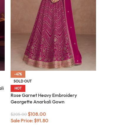
-47%
SOLD OUT
li
HOT
Rose Garnet Heavy Embroidery
Georgette Anarkali Gown
$
108.00
$
205.00
Sale Price:
$
91.80