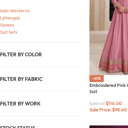
Indo Westerns
Lehengas
Sarees
Suit Sets
FILTER BY COLOR
FILTER BY FABRIC
-60%
Embroidered Pink 
Suit
FILTER BY WORK
$
116.00
$
288.00
Sale Price:
$
98.60