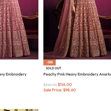
-55%
SOLD OUT
avy Embroidery
Peachy Pink Heavy Embroidery Anarka
$
116.00
$
260.00
Sale Price:
$
98.60