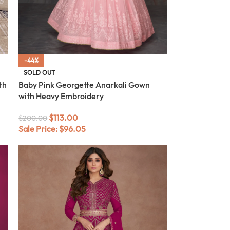
-44%
SOLD OUT
th
Baby Pink Georgette Anarkali Gown
with Heavy Embroidery
$
113.00
$
200.00
Sale Price:
$
96.05