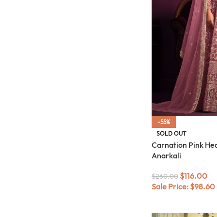
-55%
SOLD OUT
Carnation Pink He
Anarkali
$
116.00
$
260.00
Sale Price:
$
98.60