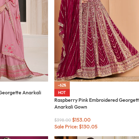
-62%
Georgette Anarkali
HOT
Raspberry Pink Embroidered Georget
Anarkali Gown
$
153.00
$
398.00
Sale Price:
$
130.05