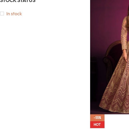
STOCK STATUS
In stock
-55%
HOT