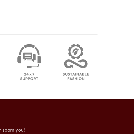
r spam you!