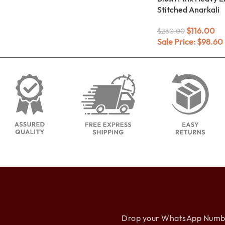
Stitched Anarkali
$
116.00
$
260.00
Sale Price:
$
98.60
Drop your WhatsApp Number