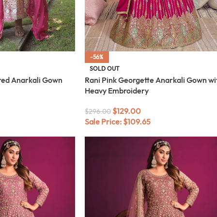
-56%
SOLD OUT
ered Anarkali Gown
Rani Pink Georgette Anarkali Gown wi
Heavy Embroidery
$
129.00
$
296.00
Sale Price:
$
109.65