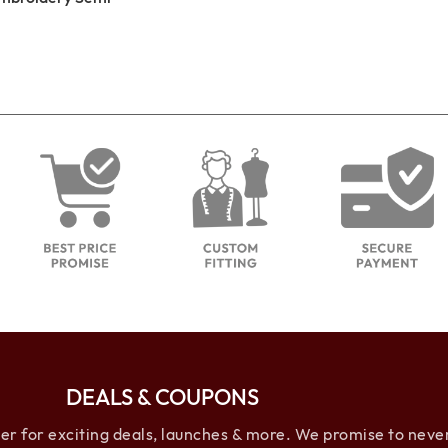
DEALS & COUPONS
 for exciting deals, launches & more. We promise to neve