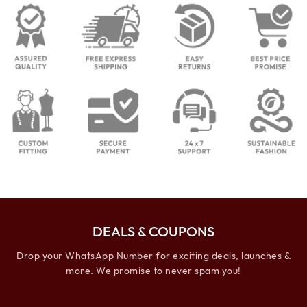
DEALS & COUPONS
Drop your WhatsApp Number for exciting deals, launches &
more. We promise to never spam you!