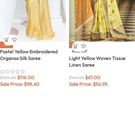
-62%
-53%
Pastel Yellow Embroidered
SOLD OUT
Organza Silk Saree
Light Yellow Woven Tissue
Linen Saree
$
116.00
$
67.00
$
304.00
$
144.00
Sale Price:
$
98.60
Sale Price:
$
56.95