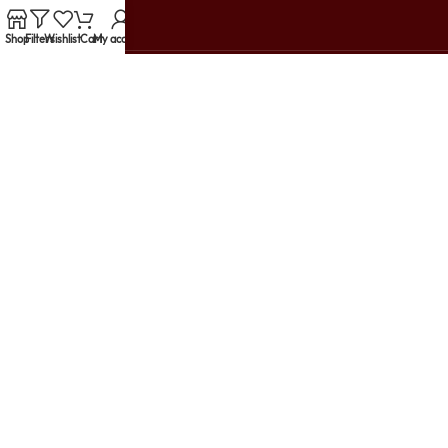
Shop
Filters
Wishlist
Cart
My account
Customer Reviews
support@urbanwomania.com
+91 79914 10003
TRENDING PRODUCTS
HELP & SUPPORT
USEFUL LINKS
LET'S GET SOCIAL