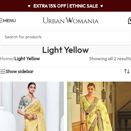
♥
EXTRA 15% OFF | ETHNIC SALE
♥
MENU
Light Yellow
Home
/
Light Yellow
Showing all 2 results
Show sidebar