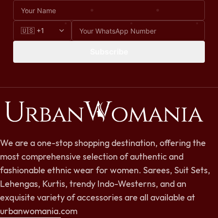
Subscribe
We are a one-stop shopping destination, offering the
most comprehensive selection of authentic and
fashionable ethnic wear for women. Sarees, Suit Sets,
Lehengas, Kurtis, trendy Indo-Westerns, and an
exquisite variety of accessories are all available at
urbanwomania.com