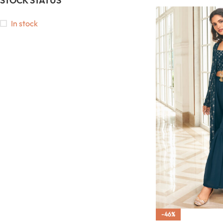
STOCK STATUS
In stock
-46%