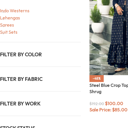
Indo Westerns
Lehengas
Sarees
Suit Sets
FILTER BY COLOR
FILTER BY FABRIC
-48%
Steel Blue Crop To
Shrug
FILTER BY WORK
$
100.00
$
192.00
Sale Price:
$
85.00