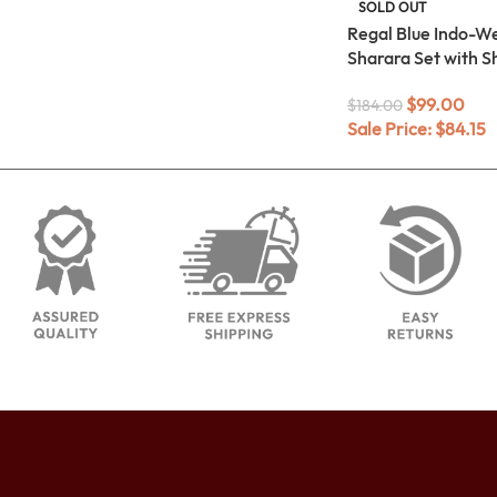
SOLD OUT
Regal Blue Indo-W
Sharara Set with S
$
99.00
$
184.00
Sale Price:
$
84.15