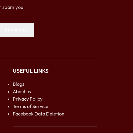
r spam you!
Subscribe
USEFUL LINKS
Blogs
About us
Privacy Policy
Terms of Service
Facebook Data Deletion