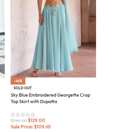
-46%
SOLD OUT
Sky Blue Embroidered Georgette Crop
Top Skirt with Dupatta
$
129.00
$
240.00
Sale Price:
$
109.65