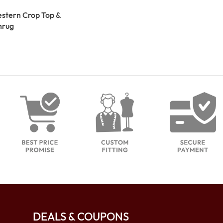
estern Crop Top &
hrug
DEALS & COUPONS