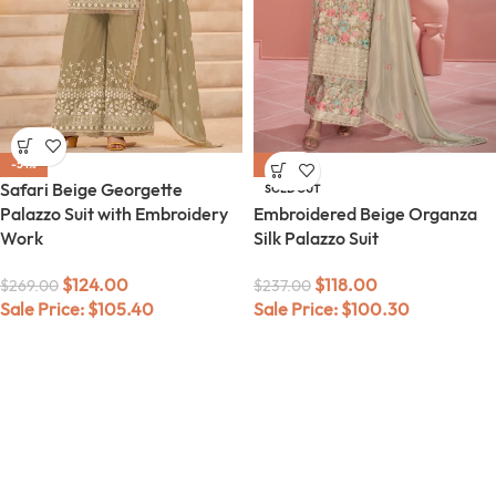
-54%
-50%
Safari Beige Georgette
SOLD OUT
Palazzo Suit with Embroidery
Embroidered Beige Organza
Work
Silk Palazzo Suit
$
124.00
$
118.00
$
269.00
$
237.00
Sale Price:
$
105.40
Sale Price:
$
100.30