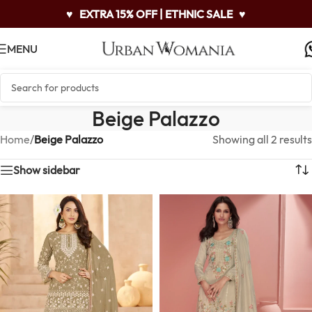
♥
EXTRA 15% OFF | ETHNIC SALE
♥
MENU
Beige Palazzo
Home
/
Beige Palazzo
Showing all 2 results
Show sidebar