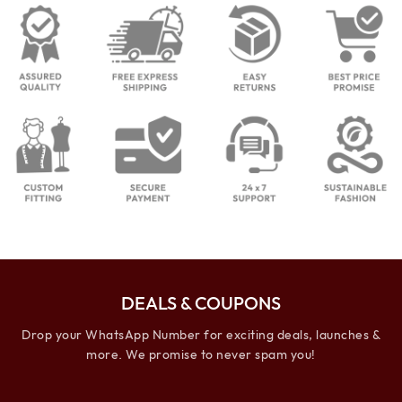
DEALS & COUPONS
Drop your WhatsApp Number for exciting deals, launches &
more. We promise to never spam you!