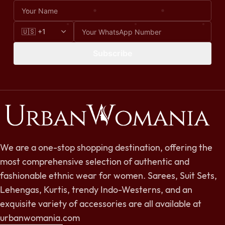
Subscribe
We are a one-stop shopping destination, offering the
most comprehensive selection of authentic and
fashionable ethnic wear for women. Sarees, Suit Sets,
Lehengas, Kurtis, trendy Indo-Westerns, and an
exquisite variety of accessories are all available at
urbanwomania.com