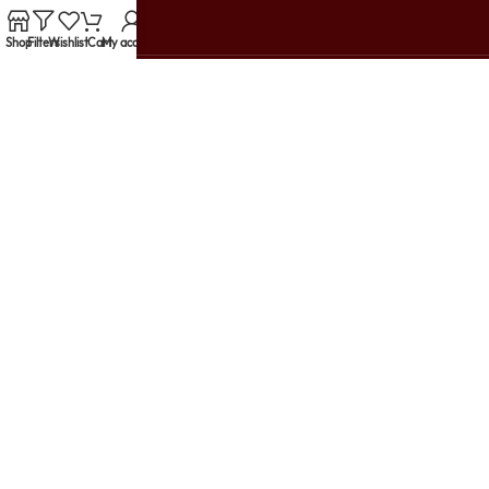
Shop
Filters
Wishlist
Cart
My account
Customer Reviews
support@urbanwomania.com
+91 79914 10003
TRENDING PRODUCTS
HELP & SUPPORT
USEFUL LINKS
LET'S GET SOCIAL