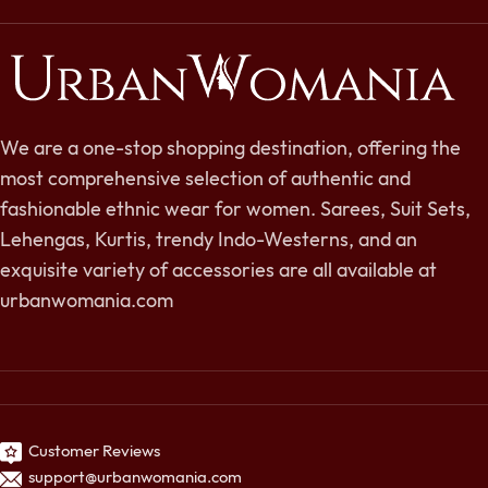
We are a one-stop shopping destination, offering the
most comprehensive selection of authentic and
fashionable ethnic wear for women. Sarees, Suit Sets,
Lehengas, Kurtis, trendy Indo-Westerns, and an
exquisite variety of accessories are all available at
urbanwomania.com
Customer Reviews
support@urbanwomania.com