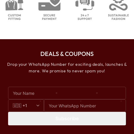
DEALS & COUPONS
Drop your WhatsApp Number for exciting deals, launches &
more. We promise to never spam you!
Subscribe