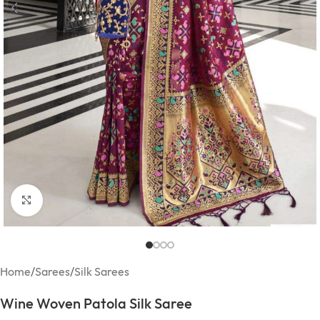
Click to enlarge
Home
/
Sarees
/
Silk Sarees
Wine Woven Patola Silk Saree