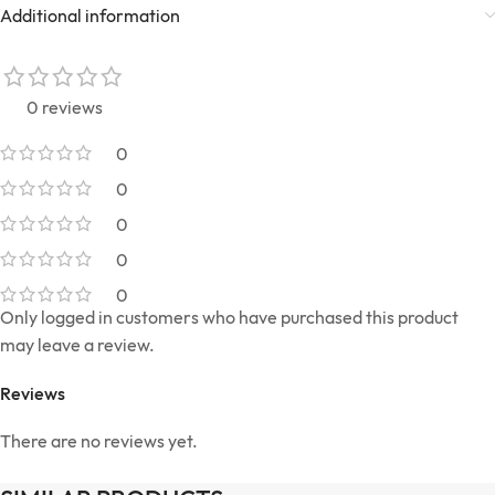
Additional information
0 reviews
0
0
0
0
0
Only logged in customers who have purchased this product
may leave a review.
Reviews
There are no reviews yet.