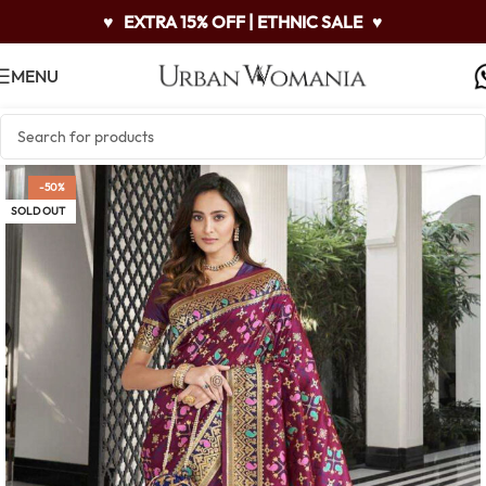
♥
EXTRA 15% OFF | ETHNIC SALE
♥
MENU
-50%
SOLD OUT