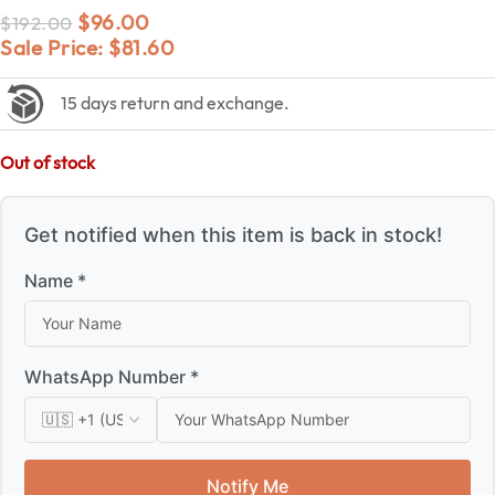
$
96.00
$
192.00
Sale Price:
$
81.60
15 days return and exchange.
Out of stock
Get notified when this item is back in stock!
Name *
WhatsApp Number *
Notify Me