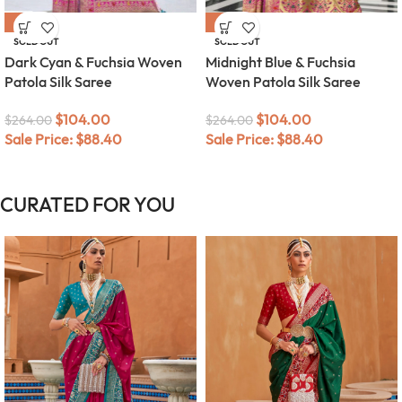
-61%
-61%
SOLD OUT
SOLD OUT
Dark Cyan & Fuchsia Woven
Midnight Blue & Fuchsia
Patola Silk Saree
Woven Patola Silk Saree
$
104.00
$
104.00
$
264.00
$
264.00
Sale Price:
$
88.40
Sale Price:
$
88.40
CURATED FOR YOU