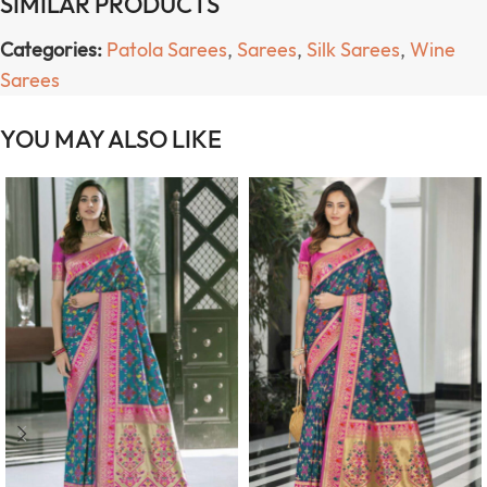
SIMILAR PRODUCTS
Categories:
Patola Sarees
,
Sarees
,
Silk Sarees
,
Wine
Sarees
YOU MAY ALSO LIKE