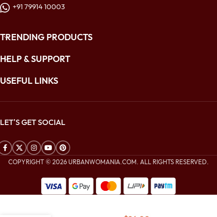
+91 79914 10003
TRENDING PRODUCTS
HELP & SUPPORT
USEFUL LINKS
LET'S GET SOCIAL
COPYRIGHT © 2026 URBANWOMANIA.COM. ALL RIGHTS RESERVED.
$
192.00