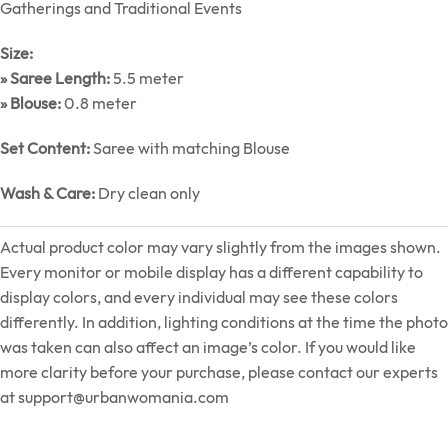
Gatherings and Traditional Events
Size:
» Saree Length:
5.5 meter
» Blouse:
0.8 meter
Set Content:
Saree with matching Blouse
Wash & Care:
Dry clean only
Actual product color may vary slightly from the images shown.
Every monitor or mobile display has a different capability to
display colors, and every individual may see these colors
differently. In addition, lighting conditions at the time the photo
was taken can also affect an image’s color. If you would like
more clarity before your purchase, please contact our experts
at
support@urbanwomania.com