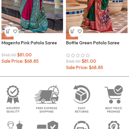
-52%
-52%
Magenta Pink Patola Saree
Bottle Green Patola Saree
$
81.00
$
168.00
Sale Price:
$
68.85
$
81.00
$
168.00
Sale Price:
$
68.85