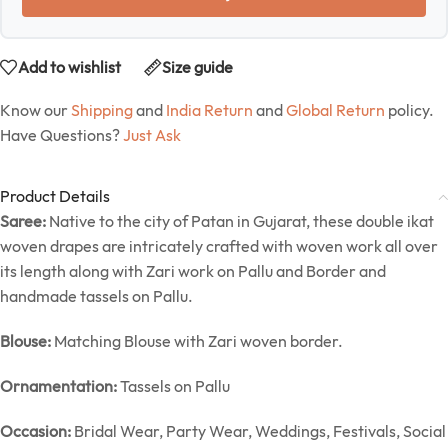
Add to wishlist
Size guide
Know our
Shipping
and
India Return
and
Global Return
policy.
Have Questions?
Just Ask
Product Details
Saree:
Native to the city of Patan in Gujarat, these double ikat
woven drapes are intricately crafted with woven work all over
its length along with Zari work on Pallu and Border and
handmade tassels on Pallu.
Blouse:
Matching Blouse with Zari woven border.
Ornamentation:
Tassels on Pallu
Occasion:
Bridal Wear, Party Wear, Weddings, Festivals, Social