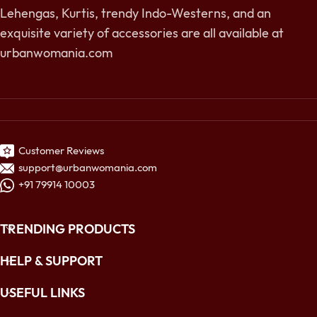
Lehengas, Kurtis, trendy Indo-Westerns, and an
exquisite variety of accessories are all available at
urbanwomania.com
Customer Reviews
support@urbanwomania.com
+91 79914 10003
TRENDING PRODUCTS
HELP & SUPPORT
USEFUL LINKS