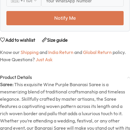
Notify Me
Add to wishlist
Size guide
Know our
Shipping
and
India Return
and
Global Return
policy.
Have Questions?
Just Ask
Product Details
Saree:
This exquisite Wine Purple Banarasi Saree is a
mesmerizing blend of traditional craftsmanship and timeless
elegance. Skillfully crafted by master artisans, the Saree
features a captivating woven pattern across its length and a
rich woven border and pallu that adds a luxurious touch to it.
Whether you’re attending a wedding, festival, or any other
grand event, our Banarasi Saree will make you stand out with its