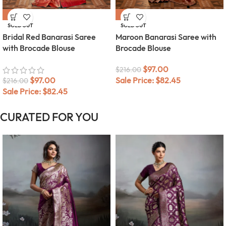
-55%
-55%
SOLD OUT
SOLD OUT
Bridal Red Banarasi Saree
Maroon Banarasi Saree with
with Brocade Blouse
Brocade Blouse
$
97.00
$
216.00
$
97.00
Sale Price:
$
82.45
$
216.00
Sale Price:
$
82.45
CURATED FOR YOU