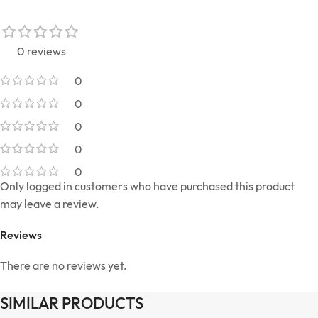
0 reviews
0
0
0
0
0
Only logged in customers who have purchased this product
may leave a review.
Reviews
There are no reviews yet.
SIMILAR PRODUCTS