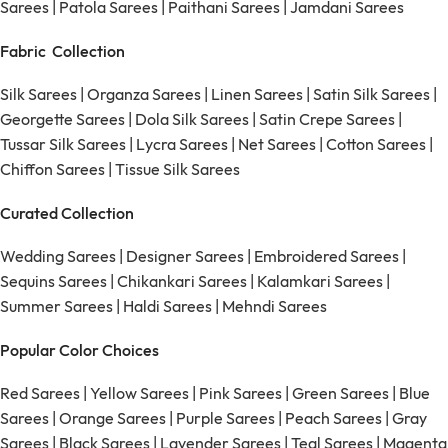
Sarees
|
Patola Sarees
|
Paithani Sarees
|
Jamdani Sarees
Fabric Collection
Silk Sarees
|
Organza Sarees
|
Linen Sarees
|
Satin Silk Sarees
|
Georgette Sarees
|
Dola Silk Sarees
|
Satin Crepe Sarees
|
Tussar Silk Sarees
|
Lycra Sarees
|
Net Sarees
|
Cotton Sarees
|
Chiffon Sarees
|
Tissue Silk Sarees
Curated Collection
Wedding Sarees
|
Designer Sarees
|
Embroidered Sarees
|
Sequins Sarees
|
Chikankari Sarees
|
Kalamkari Sarees
|
Summer Sarees
|
Haldi Sarees
|
Mehndi Sarees
Popular Color Choices
Red Sarees
|
Yellow Sarees
|
Pink Sarees
|
Green Sarees
|
Blue
Sarees
|
Orange Sarees
|
Purple Sarees
|
Peach Sarees
|
Gray
Sarees
|
Black Sarees
|
Lavender Sarees
|
Teal Sarees
|
Magenta