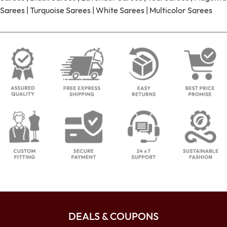
Sarees
|
Turquoise Sarees
|
White Sarees
|
Multicolor Sarees
DEALS & COUPONS