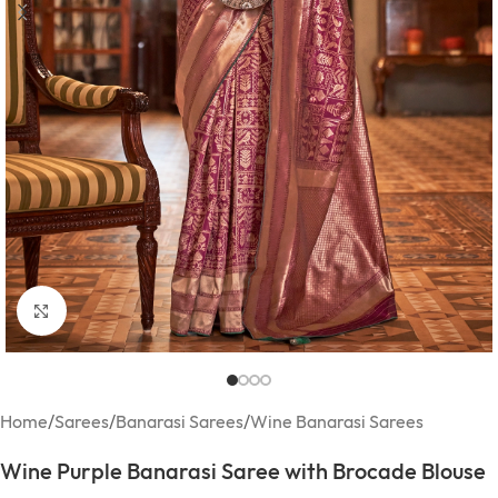
Click to enlarge
Home
/
Sarees
/
Banarasi Sarees
/
Wine Banarasi Sarees
Wine Purple Banarasi Saree with Brocade Blouse