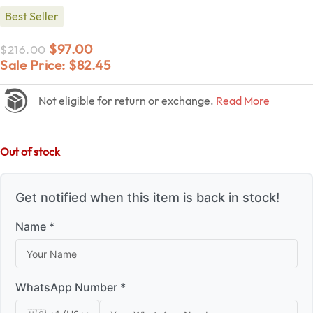
Best Seller
$
97.00
$
216.00
Sale Price:
$
82.45
Not eligible for return or exchange.
Read More
Out of stock
Get notified when this item is back in stock!
Name *
WhatsApp Number *