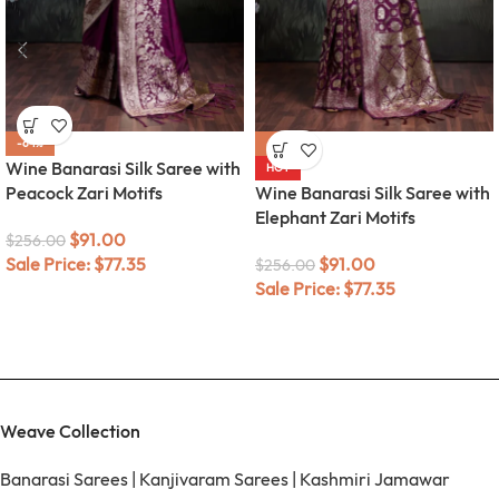
-64%
-64%
Wine Banarasi Silk Saree with
HOT
Peacock Zari Motifs
Wine Banarasi Silk Saree with
Elephant Zari Motifs
$
91.00
$
256.00
Sale Price:
$
77.35
$
91.00
$
256.00
Sale Price:
$
77.35
Weave Collection
Banarasi Sarees
|
Kanjivaram Sarees
|
Kashmiri Jamawar