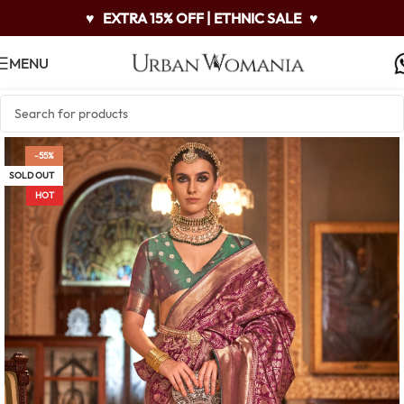
♥
EXTRA 15% OFF | ETHNIC SALE
♥
MENU
-55%
SOLD OUT
HOT