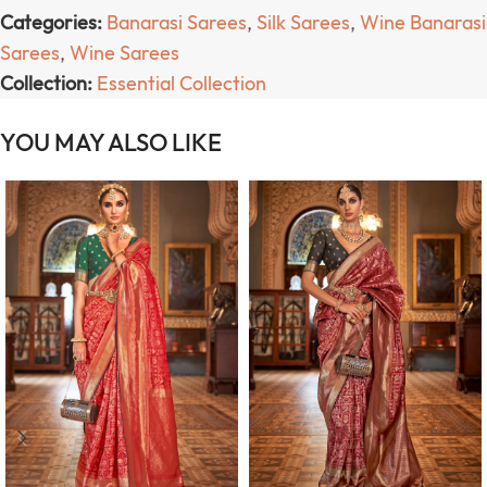
Categories:
Banarasi Sarees
,
Silk Sarees
,
Wine Banarasi
Sarees
,
Wine Sarees
Collection:
Essential Collection
YOU MAY ALSO LIKE