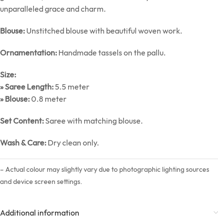
unparalleled grace and charm.
Blouse:
Unstitched blouse with beautiful woven work.
Ornamentation:
Handmade tassels on the pallu.
Size:
» Saree Length:
5.5 meter
» Blouse:
0.8 meter
Set Content:
Saree with matching blouse.
Wash & Care:
Dry clean only.
– Actual colour may slightly vary due to photographic lighting sources
and device screen settings.
Additional information