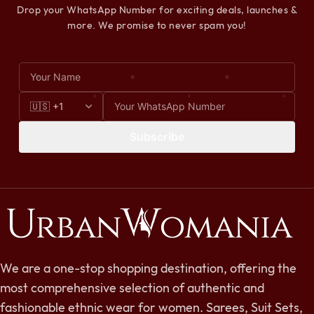
Drop your WhatsApp Number for exciting deals, launches &
more. We promise to never spam you!
Subscribe
We are a one-stop shopping destination, offering the
most comprehensive selection of authentic and
fashionable ethnic wear for women. Sarees, Suit Sets,