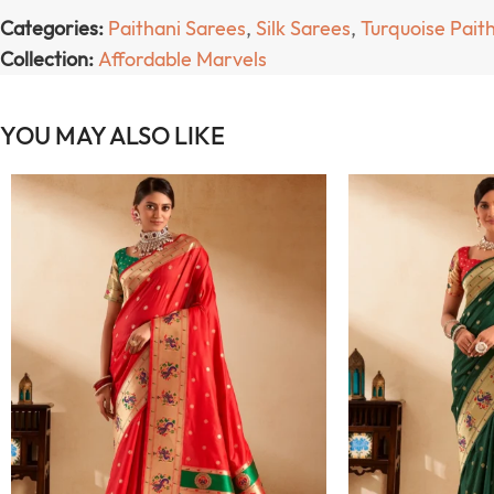
Categories:
Paithani Sarees
,
Silk Sarees
,
Turquoise Pait
Collection:
Affordable Marvels
YOU MAY ALSO LIKE