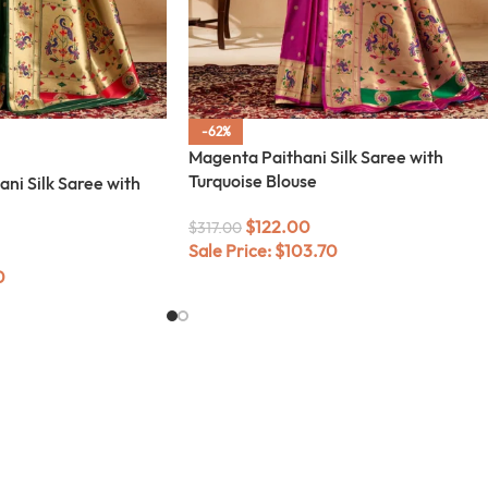
-62%
Magenta Paithani Silk Saree with
Turquoise Blouse
ani Silk Saree with
$
122.00
$
317.00
Sale Price:
$
103.70
0