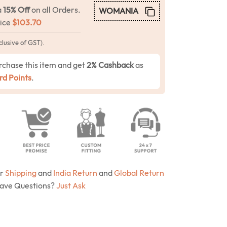
a
15% Off
on all Orders.
WOMANIA
rice
$
103.70
clusive of GST).
rchase this item and get
2% Cashback
as
d Points
.
ur
Shipping
and
India Return
and
Global Return
Have Questions?
Just Ask