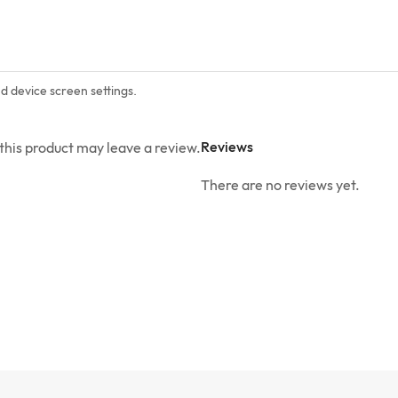
nd device screen settings.
Reviews
his product may leave a review.
There are no reviews yet.