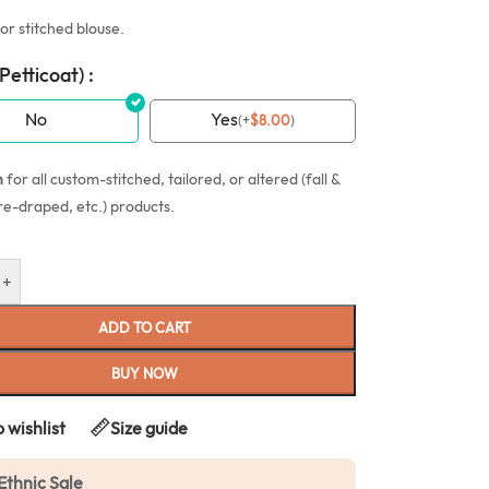
or stitched blouse.
(Petticoat) :
No
Yes
(
+
$
8.00
)
n
for all custom-stitched, tailored, or altered (fall &
re-draped, etc.) products.
+
ADD TO CART
BUY NOW
 wishlist
Size guide
Ethnic Sale