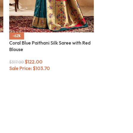
-62%
-62%
Coral Blue Paithani Silk Saree with Red
Rani Pink Paith
Blouse
Blouse
$
122.00
$
122.00
$
317.00
$
317.00
Sale Price:
$
103.70
Sale Price:
$
10