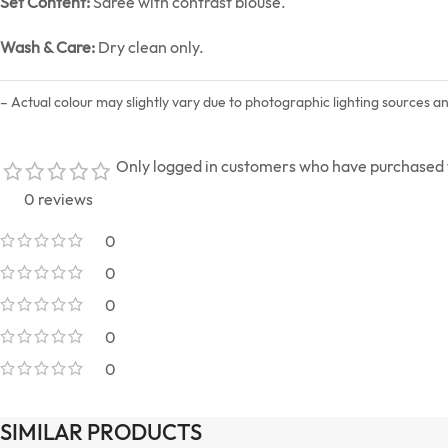
Set Content:
Saree with contrast blouse.
Wash & Care:
Dry clean only.
– Actual colour may slightly vary due to photographic lighting sources a
Only logged in customers who have purchased t
0 reviews
0
0
0
0
0
SIMILAR PRODUCTS