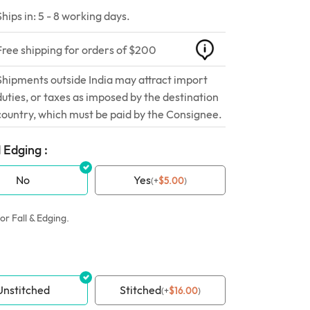
Ships in: 5 - 8 working days.
Free shipping for orders of $200
Shipments outside India may attract import
duties, or taxes as imposed by the destination
country, which must be paid by the Consignee.
 Edging :
No
Yes
(
+
$
5.00
)
or Fall & Edging.
Unstitched
Stitched
(
+
$
16.00
)