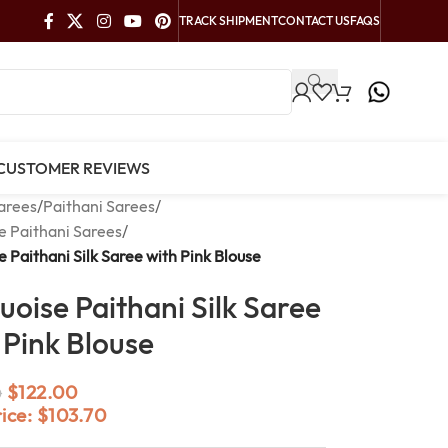
TRACK SHIPMENT
CONTACT US
FAQS
CUSTOMER REVIEWS
arees
/
Paithani Sarees
/
e Paithani Sarees
/
e Paithani Silk Saree with Pink Blouse
uoise Paithani Silk Saree
 Pink Blouse
$
122.00
0
rice:
$
103.70