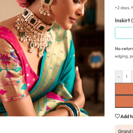
+2 days, f
Inskirt 
No-retur
edging, p
-
Add to
Grand 