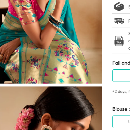
Fall and
+2 days, f
Blouse :