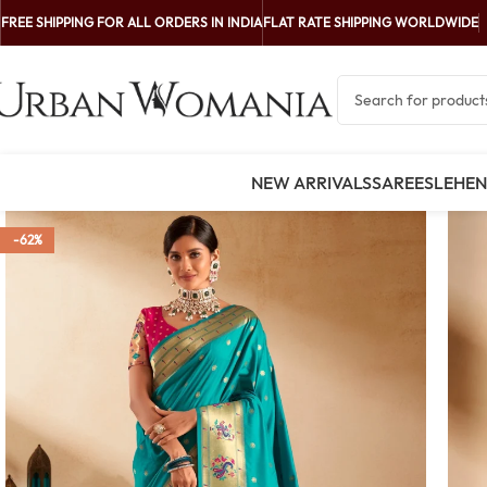
FREE SHIPPING FOR ALL ORDERS IN INDIA
FLAT RATE SHIPPING WORLDWIDE
NEW ARRIVALS
SAREES
LEHE
-62%