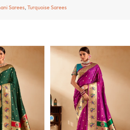
hani Sarees
,
Turquoise Sarees