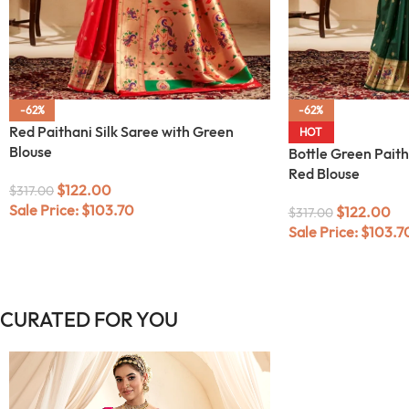
-62%
-62%
Red Paithani Silk Saree with Green
HOT
Blouse
Bottle Green Paith
Red Blouse
$
122.00
$
317.00
Sale Price:
$
103.70
$
122.00
$
317.00
Sale Price:
$
103.7
CURATED FOR YOU