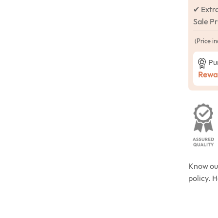
✔ Extr
Sale P
(Price in
Pu
Rewar
Know o
policy. 