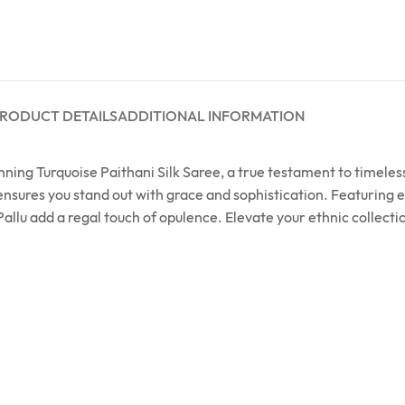
RODUCT DETAILS
ADDITIONAL INFORMATION
unning Turquoise Paithani Silk Saree, a true testament to timel
 ensures you stand out with grace and sophistication. Featuring e
allu add a regal touch of opulence. Elevate your ethnic collecti