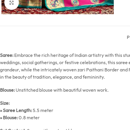
Click to enlarge
P
Saree:
Embrace the rich heritage of Indian artistry with this st
weddings, social gatherings, or festive celebrations, this saree
grandeur, while the intricately woven zari Paithani Border and P
in the beauty of tradition, elegance, and femininity.
Blouse:
Unstitched blouse with beautiful woven work.
Size:
» Saree Length:
5.5 meter
» Blouse:
0.8 meter