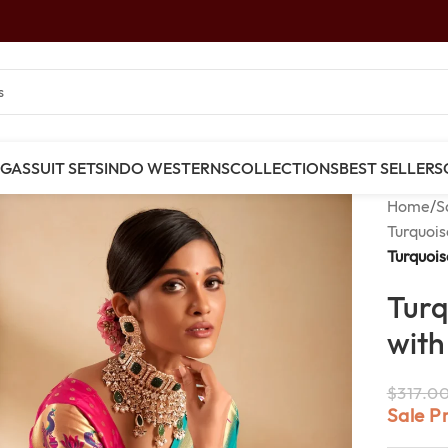
NGAS
SUIT SETS
INDO WESTERNS
COLLECTIONS
BEST SELLERS
Home
/
S
Turquois
Turquois
Turq
with
$
317.0
Sale P