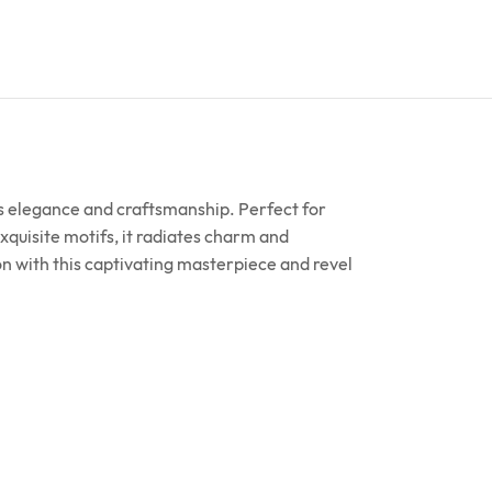
ess elegance and craftsmanship. Perfect for
xquisite motifs, it radiates charm and
on with this captivating masterpiece and revel