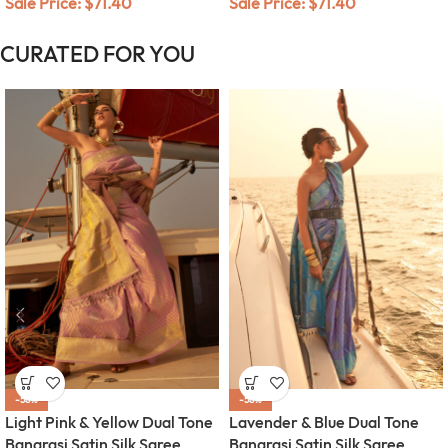
Sale Price:
$
71.40
Sale Price:
$
71.40
CURATED FOR YOU
-58%
-58%
Light Pink & Yellow Dual Tone
Lavender & Blue Dual Tone
Banarasi Satin Silk Saree
Banarasi Satin Silk Saree