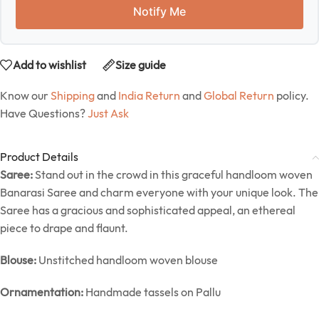
Notify Me
Add to wishlist
Size guide
Know our
Shipping
and
India Return
and
Global Return
policy.
Have Questions?
Just Ask
Product Details
Saree:
Stand out in the crowd in this graceful handloom woven
Banarasi Saree and charm everyone with your unique look. The
Saree has a gracious and sophisticated appeal, an ethereal
piece to drape and flaunt.
Blouse:
Unstitched handloom woven blouse
Ornamentation:
Handmade tassels on Pallu