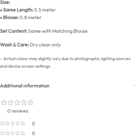
Size:
» Saree Length:
5.5 meter
» Blouse:
0.8 meter
Set Content:
Saree with Matching Blouse
Wash & Care:
Dry clean only
– Actual colour may slightly vary due to photographic lighting sources
and device screen settings.
Additional information
0 reviews
0
0