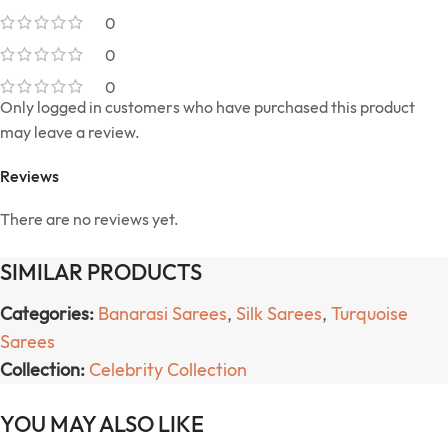
0
0
0
Only logged in customers who have purchased this product
may leave a review.
Reviews
There are no reviews yet.
SIMILAR PRODUCTS
Categories:
Banarasi Sarees
,
Silk Sarees
,
Turquoise
Sarees
Collection:
Celebrity Collection
YOU MAY ALSO LIKE