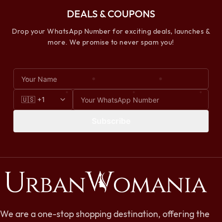
DEALS & COUPONS
Drop your WhatsApp Number for exciting deals, launches &
more. We promise to never spam you!
Subscribe
We are a one-stop shopping destination, offering the