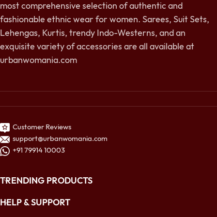
most comprehensive selection of authentic and
fashionable ethnic wear for women. Sarees, Suit Sets,
Lehengas, Kurtis, trendy Indo-Westerns, and an
exquisite variety of accessories are all available at
urbanwomania.com
Customer Reviews
support@urbanwomania.com
+91 79914 10003
TRENDING PRODUCTS
HELP & SUPPORT