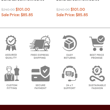
$
101.00
$
101.00
$
240.00
$
240.00
Sale Price:
$
85.85
Sale Price:
$
85.85