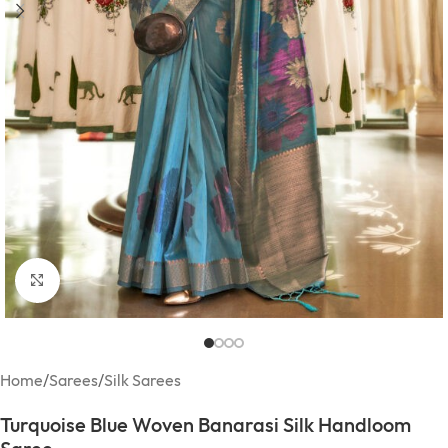
Click to enlarge
Home
/
Sarees
/
Silk Sarees
Turquoise Blue Woven Banarasi Silk Handloom