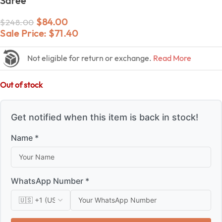
Saree
$
84.00
$
248.00
Sale Price:
$
71.40
Not eligible for return or exchange.
Read More
Out of stock
Get notified when this item is back in stock!
Name *
WhatsApp Number *