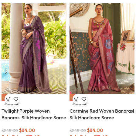
-66%
-66%
SOLD OUT
SOLD OUT
Twilight Purple Woven
Carmine Red Woven Banarasi
Banarasi Silk Handloom Saree
Silk Handloom Saree
$
84.00
$
84.00
$
248.00
$
248.00