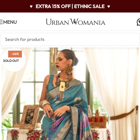
♥
EXTRA 15% OFF | ETHNIC SALE
♥
MENU
-66%
SOLD OUT