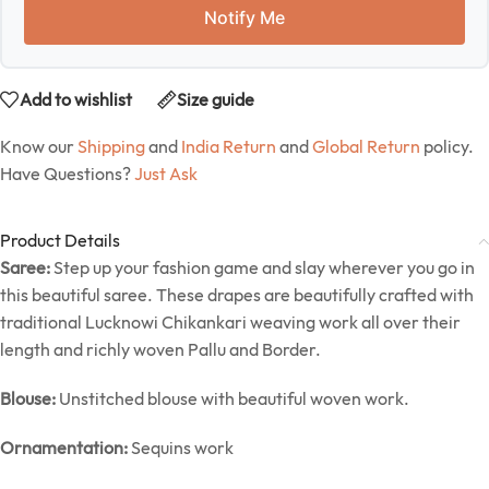
Notify Me
Add to wishlist
Size guide
Know our
Shipping
and
India Return
and
Global Return
policy.
Have Questions?
Just Ask
Product Details
Saree:
Step up your fashion game and slay wherever you go in
this beautiful saree. These drapes are beautifully crafted with
traditional Lucknowi Chikankari weaving work all over their
length and richly woven Pallu and Border.
Blouse:
Unstitched blouse with beautiful woven work.
Ornamentation:
Sequins work