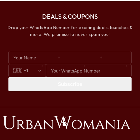
DEALS & COUPONS
Drop your WhatsApp Number for exciting deals, launches &
more. We promise to never spam you!
Subscribe