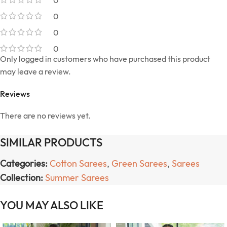
0
0
0
Only logged in customers who have purchased this product
may leave a review.
Reviews
There are no reviews yet.
SIMILAR PRODUCTS
Categories:
Cotton Sarees
,
Green Sarees
,
Sarees
Collection:
Summer Sarees
YOU MAY ALSO LIKE