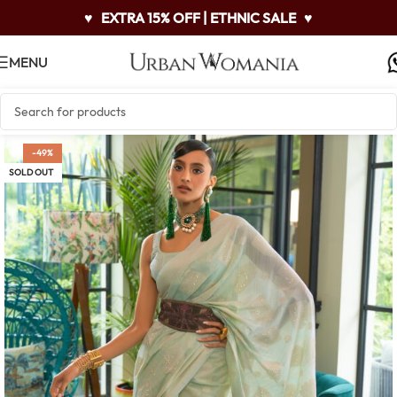
♥
EXTRA 15% OFF | ETHNIC SALE
♥
MENU
-49%
SOLD OUT