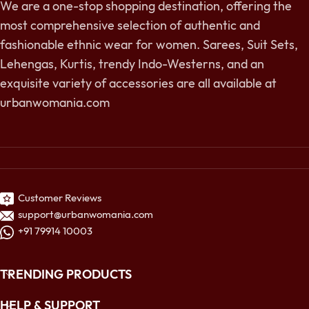
We are a one-stop shopping destination, offering the
most comprehensive selection of authentic and
fashionable ethnic wear for women. Sarees, Suit Sets,
Lehengas, Kurtis, trendy Indo-Westerns, and an
exquisite variety of accessories are all available at
urbanwomania.com
Customer Reviews
support@urbanwomania.com
+91 79914 10003
TRENDING PRODUCTS
HELP & SUPPORT