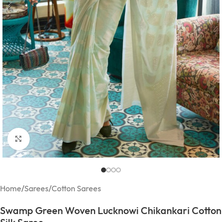
Click to enlarge
Home
/
Sarees
/
Cotton Sarees
Swamp Green Woven Lucknowi Chikankari Cotton