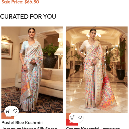
Sale Price:
$
66.30
CURATED FOR YOU
-63%
-63%
Pastel Blue Kashmiri
HOT
Jamawar Woven Silk Saree
Cream Kashmiri Jamawar