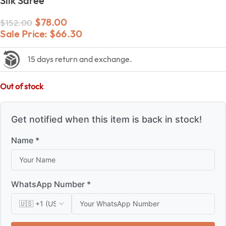
Silk Saree
$
78.00
$
152.00
Sale Price:
$
66.30
15 days return and exchange.
Out of stock
Get notified when this item is back in stock!
Name *
WhatsApp Number *