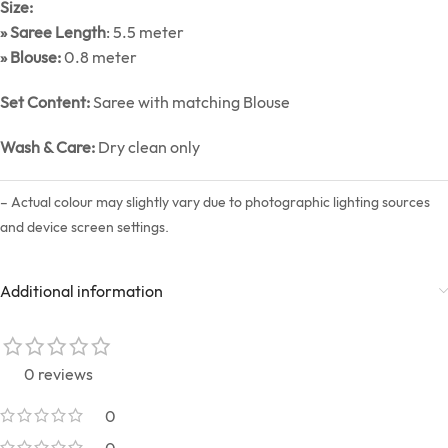
Size:
» Saree Length
: 5.5 meter
» Blouse:
0.8 meter
Set Content:
Saree with matching Blouse
Wash & Care:
Dry clean only
– Actual colour may slightly vary due to photographic lighting sources
and device screen settings.
Additional information
0 reviews
0
0