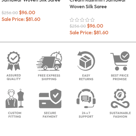
Woven Silk Saree
$
96.00
$
256.00
Sale Price:
$
81.60
$
96.00
$
256.00
Sale Price:
$
81.60