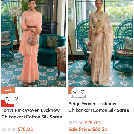
-49%
-49%
SOLD OUT
SOLD OUT
Beige Woven Lucknowi
HOT
Tonys Pink Woven Lucknowi
Chikankari Cotton Silk Saree
Chikankari Cotton Silk Saree
$
78.00
$
152.00
$
78.00
Sale Price:
$
66.30
$
152.00