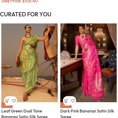
Sale Price:
$
105.40
CURATED FOR YOU
-58%
-45%
Leaf Green Dual Tone
Dark Pink Banarasi Satin Silk
Banarasi Satin Silk Saree
Saree