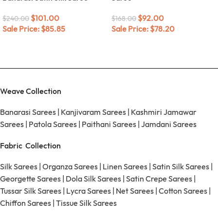
$
101.00
$
92.00
$
240.00
$
168.00
Sale Price:
$
85.85
Sale Price:
$
78.20
Weave Collection
Banarasi Sarees
|
Kanjivaram Sarees
|
Kashmiri Jamawar
Sarees
|
Patola Sarees
|
Paithani Sarees
|
Jamdani Sarees
Fabric Collection
Silk Sarees
|
Organza Sarees
|
Linen Sarees
|
Satin Silk Sarees
|
Georgette Sarees
|
Dola Silk Sarees
|
Satin Crepe Sarees
|
Tussar Silk Sarees
|
Lycra Sarees
|
Net Sarees
|
Cotton Sarees
|
Chiffon Sarees
|
Tissue Silk Sarees