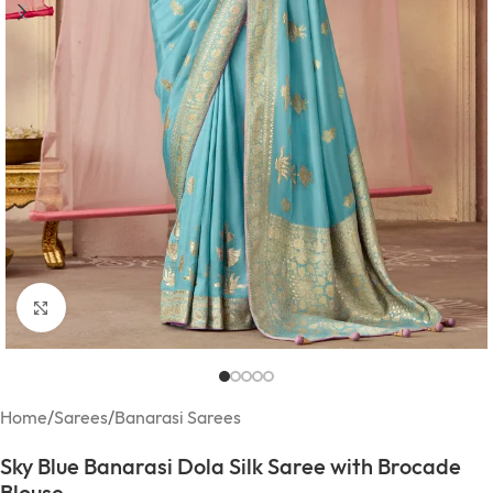
Click to enlarge
Home
/
Sarees
/
Banarasi Sarees
Sky Blue Banarasi Dola Silk Saree with Brocade
Blouse