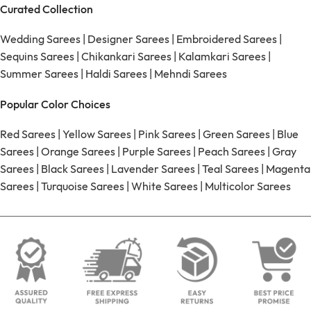
Curated Collection
Wedding Sarees
|
Designer Sarees
|
Embroidered Sarees
|
Sequins Sarees
|
Chikankari Sarees
|
Kalamkari Sarees
|
Summer Sarees
|
Haldi Sarees
|
Mehndi Sarees
Popular Color Choices
Red Sarees
|
Yellow Sarees
|
Pink Sarees
|
Green Sarees
|
Blue
Sarees
|
Orange Sarees
|
Purple Sarees
|
Peach Sarees
|
Gray
Sarees
|
Black Sarees
|
Lavender Sarees
|
Teal Sarees
|
Magenta
Sarees
|
Turquoise Sarees
|
White Sarees
|
Multicolor Sarees