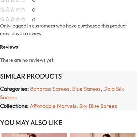
0
0
0
Only logged in customers who have purchased this product
may leave a review.
Reviews
There are no reviews yet.
SIMILAR PRODUCTS
Categories:
Banarasi Sarees
,
Blue Sarees
,
Dola Silk
Sarees
Collections:
Affordable Marvels
,
Sky Blue Sarees
YOU MAY ALSO LIKE