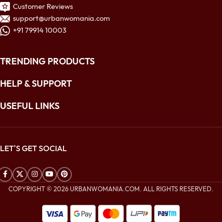
Customer Reviews
support@urbanwomania.com
+91 79914 10003
TRENDING PRODUCTS
HELP & SUPPORT
USEFUL LINKS
LET'S GET SOCIAL
COPYRIGHT © 2026 URBANWOMANIA.COM. ALL RIGHTS RESERVED.