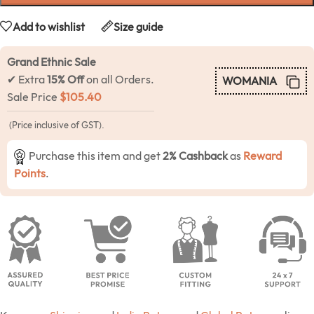
Add to wishlist
Size guide
Grand Ethnic Sale
✔ Extra
15% Off
on all Orders.
WOMANIA
Sale Price
$
105.40
(Price inclusive of GST).
Purchase this item and get
2% Cashback
as
Reward
Points
.