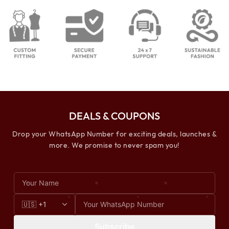
DEALS & COUPONS
Drop your WhatsApp Number for exciting deals, launches &
more. We promise to never spam you!
Subscribe