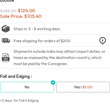
$
124.00
$
288.00
Sale Price:
$
105.40
Ships in: 5 - 8 working days.
Free shipping for orders of $200
Shipments outside India may attract import duties, or
taxes as imposed by the destination country, which
must be paid by the Consignee.
Fall and Edging :
No
Yes
(
+
$
5.00
)
+2 days, for Fall & Edging.