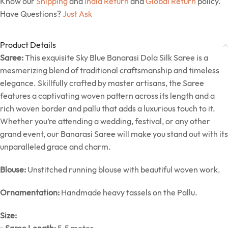
Know our
Shipping
and
India Return
and
Global Return
policy.
Have Questions?
Just Ask
Product Details
Saree:
This exquisite Sky Blue Banarasi Dola Silk Saree is a
mesmerizing blend of traditional craftsmanship and timeless
elegance. Skillfully crafted by master artisans, the Saree
features a captivating woven pattern across its length and a
rich woven border and pallu that adds a luxurious touch to it.
Whether you’re attending a wedding, festival, or any other
grand event, our Banarasi Saree will make you stand out with its
unparalleled grace and charm.
Blouse:
Unstitched running blouse with beautiful woven work.
Ornamentation:
Handmade heavy tassels on the Pallu.
Size: