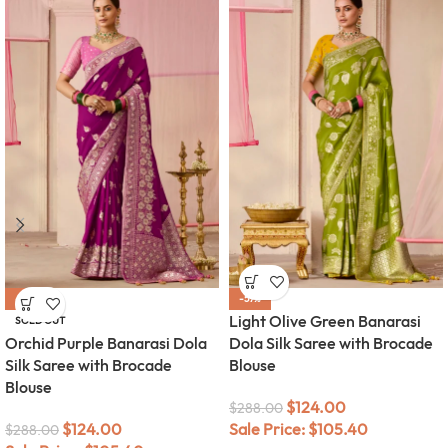
-57%
-57%
Light Olive Green Banarasi
SOLD OUT
Orchid Purple Banarasi Dola
Dola Silk Saree with Brocade
Silk Saree with Brocade
Blouse
Blouse
$
124.00
$
288.00
$
124.00
Sale Price:
$
105.40
$
288.00