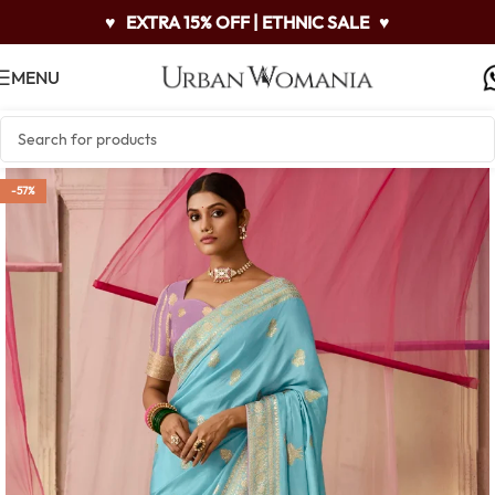
♥
EXTRA 15% OFF | ETHNIC SALE
♥
MENU
-57%