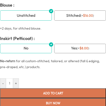
Blouse :
Unstitched
Stitched
(
+
$
16.00
)
+2 days, for stitched blouse.
Inskirt (Petticoat) :
No
Yes
(
+
$
8.00
)
No-return
for all custom-stitched, tailored, or altered (fall & edging,
pre-draped, etc.) products.
-
+
ADD TO CART
BUY NOW