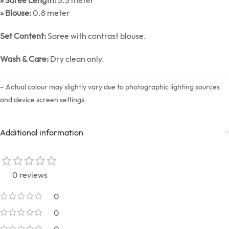
» Saree Length:
5.5 meter
» Blouse:
0.8 meter
Set Content:
Saree with contrast blouse.
Wash & Care:
Dry clean only.
– Actual colour may slightly vary due to photographic lighting sources
and device screen settings.
Additional information
0 reviews
0
0