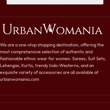
We are a one-stop shopping destination, offering the
most comprehensive selection of authentic and
fashionable ethnic wear for women. Sarees, Suit Sets,
Lehengas, Kurtis, trendy Indo-Westerns, and an
exquisite variety of accessories are all available at
urbanwomania.com