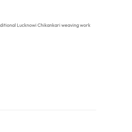
raditional Lucknowi Chikankari weaving work