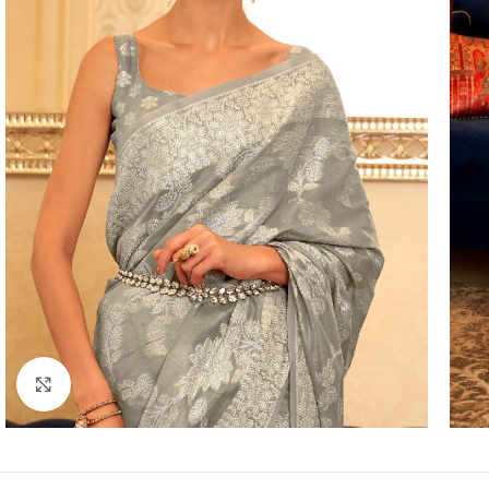
Click to enlarge