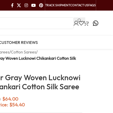
TRACK SHIPMENT
CONTACT US
FAQS
CUSTOMER REVIEWS
arees
/
Cotton Sarees
/
ray Woven Lucknowi Chikankari Cotton Silk
er Gray Woven Lucknowi
ankari Cotton Silk Saree
$
64.00
0
rice:
$
54.40