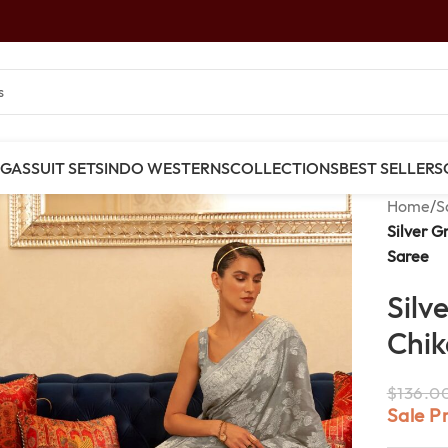
NGAS
SUIT SETS
INDO WESTERNS
COLLECTIONS
BEST SELLERS
Home
/
S
Silver G
Saree
Silv
Chik
$
136.0
Sale P