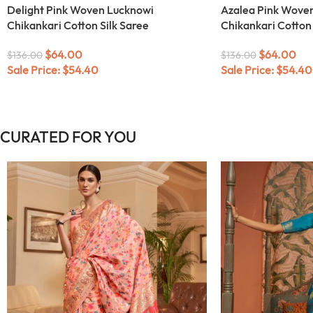
Delight Pink Woven Lucknowi
Azalea Pink Wove
Chikankari Cotton Silk Saree
Chikankari Cotton 
$
64.00
$
64.00
$
136.00
$
136.00
Sale Price:
$
54.40
Sale Price:
$
54.40
CURATED FOR YOU