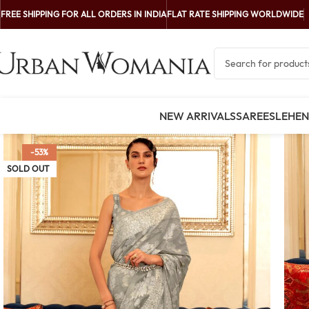
FREE SHIPPING FOR ALL ORDERS IN INDIA
FLAT RATE SHIPPING WORLDWIDE
NEW ARRIVALS
SAREES
LEHE
-53%
SOLD OUT