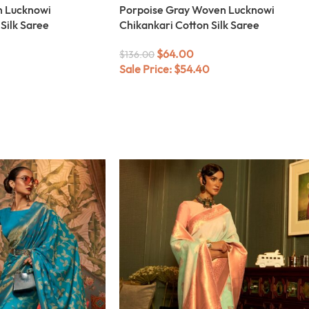
n Lucknowi
Porpoise Gray Woven Lucknowi
Silk Saree
Chikankari Cotton Silk Saree
$
64.00
$
136.00
Sale Price:
$
54.40