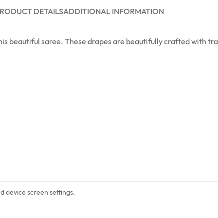
RODUCT DETAILS
ADDITIONAL INFORMATION
is beautiful saree. These drapes are beautifully crafted with t
nd device screen settings.