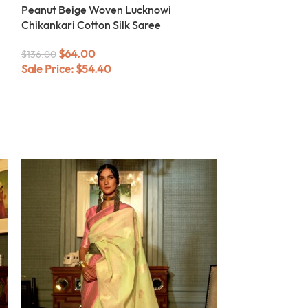
Peanut Beige Woven Lucknowi
Chikankari Cotton Silk Saree
$
64.00
$
136.00
Sale Price:
$
54.40