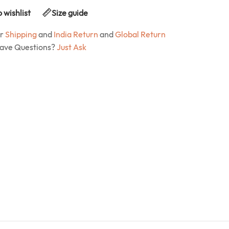
 wishlist
Size guide
ur
Shipping
and
India Return
and
Global Return
Have Questions?
Just Ask