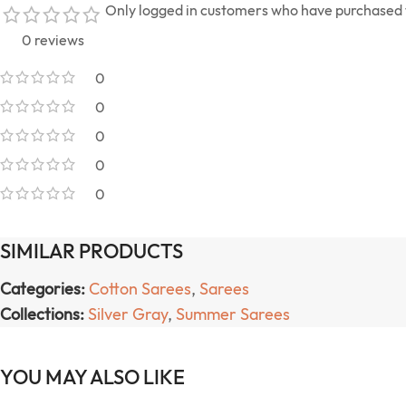
Only logged in customers who have purchased t
0 reviews
0
0
0
0
0
SIMILAR PRODUCTS
Categories:
Cotton Sarees
,
Sarees
Collections:
Silver Gray
,
Summer Sarees
YOU MAY ALSO LIKE