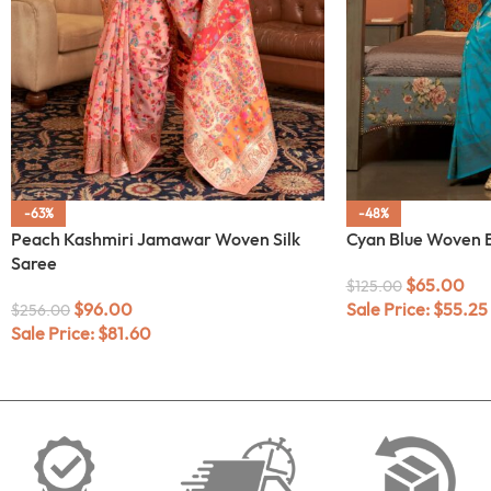
-63%
-48%
Peach Kashmiri Jamawar Woven Silk
Cyan Blue Woven B
Saree
$
65.00
$
125.00
$
96.00
Sale Price:
$
55.25
$
256.00
Sale Price:
$
81.60