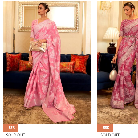
-53%
-53%
SOLD OUT
SOLD OUT