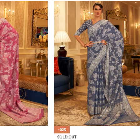
-53%
SOLD OUT