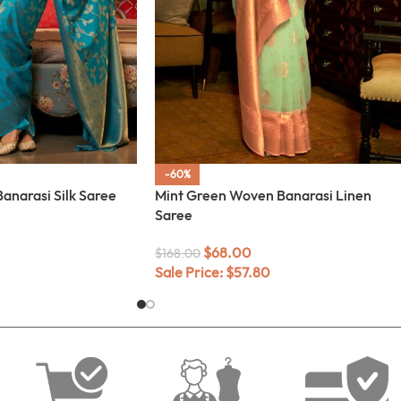
-60%
anarasi Silk Saree
Mint Green Woven Banarasi Linen
Saree
$
68.00
$
168.00
Sale Price:
$
57.80