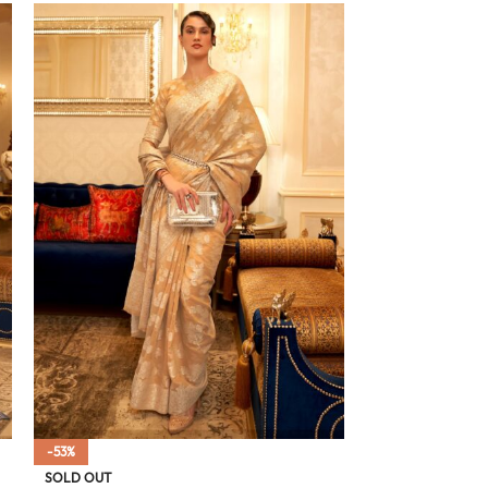
-53%
SOLD OUT