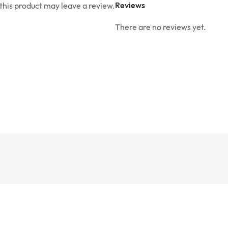
Reviews
his product may leave a review.
There are no reviews yet.