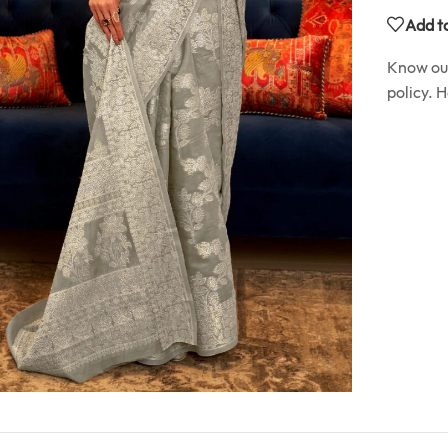
Add to
Know o
policy. 