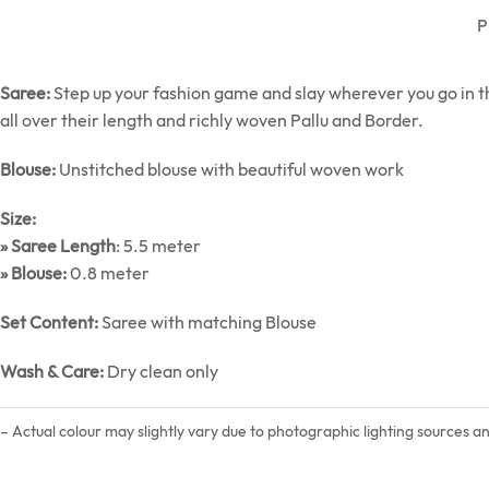
P
Saree:
Step up your fashion game and slay wherever you go in th
all over their length and richly woven Pallu and Border.
Blouse:
Unstitched blouse with beautiful woven work
Size:
» Saree Length
: 5.5 meter
» Blouse:
0.8 meter
Set Content:
Saree with matching Blouse
Wash & Care:
Dry clean only
– Actual colour may slightly vary due to photographic lighting sources a