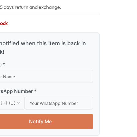
15 days return and exchange.
tock
notified when this item is back in
k!
 *
sApp Number *
Notify Me