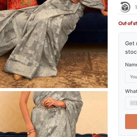
Out of s
Get 
stoc
Name
What